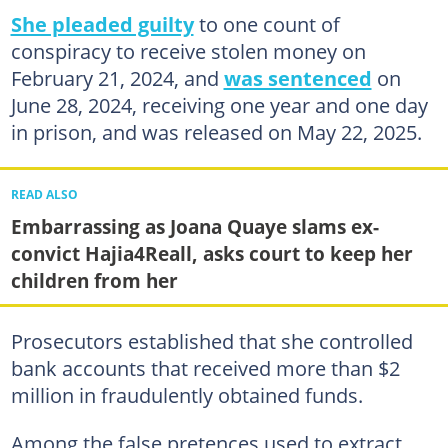
She pleaded guilty
to one count of
conspiracy to receive stolen money on
February 21, 2024, and
was sentenced
on
June 28, 2024, receiving one year and one day
in prison, and was released on May 22, 2025.
READ ALSO
Embarrassing as Joana Quaye slams ex-
convict Hajia4Reall, asks court to keep her
children from her
Prosecutors established that she controlled
bank accounts that received more than $2
million in fraudulently obtained funds.
Among the false pretences used to extract