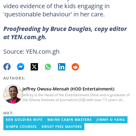
video evidence of the kids engaging in
'questionable behaviour' in her care.
Proofreading by Bruce Douglas, copy editor
at YEN.com.gh.
Source: YEN.com.gh
AUTHORS:
Jeffrey Owusu-Mensah (HOD Entertainment)
Jeffrey is the Head of the Entertainment Desk and a graduate of
the Ghana Institute of Journalism (GIJ) with over 15 years of
experience in journalism. He started as a reporter with Ghana
News Agency (GNA). He joined Primnewsghana.com in 2016 as
HOT:
an editor. He moved to YEN.com.gh in 2017 as an editor and has
risen to his current position. You can contact him via e-mail:
KEN GOLDINS WIFE
MAINE CABIN MASTERS
JIMMY O YANG
j.owusu-mensah@yen.com.gh
GIMPA COURSES
KNUST FEES MASTERS