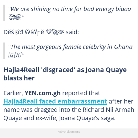
"We are shining no time for bad energy biaaa
🥰😅."
ÐěšĶîđ ŴâŶɲě 💜🚀🫶 said:
"The most gorgeous female celebrity in Ghana
🇬🇭."
Hajia4Reall 'disgraced' as Joana Quaye
blasts her
Earlier,
YEN.com.gh
reported that
Hajia4Reall faced embarrassment
after her
name was dragged into the Richard Nii Armah
Quaye and ex-wife, Joana Quaye's saga.