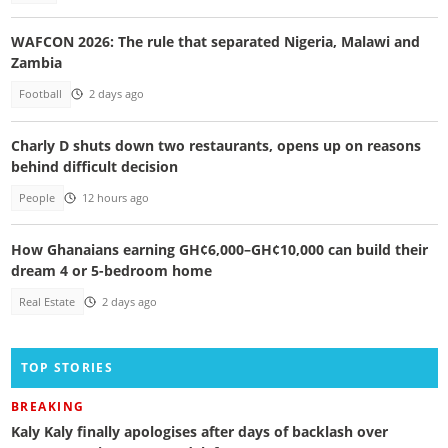
WAFCON 2026: The rule that separated Nigeria, Malawi and
Zambia
Football
2 days ago
Charly D shuts down two restaurants, opens up on reasons
behind difficult decision
People
12 hours ago
How Ghanaians earning GH¢6,000–GH¢10,000 can build their
dream 4 or 5-bedroom home
Real Estate
2 days ago
TOP STORIES
BREAKING
Kaly Kaly finally apologises after days of backlash over