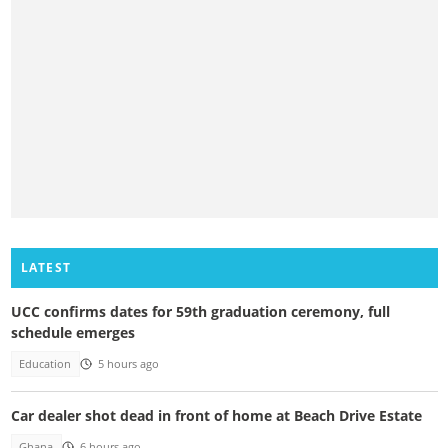
LATEST
UCC confirms dates for 59th graduation ceremony, full
schedule emerges
Education
5 hours ago
Car dealer shot dead in front of home at Beach Drive Estate
Ghana
6 hours ago