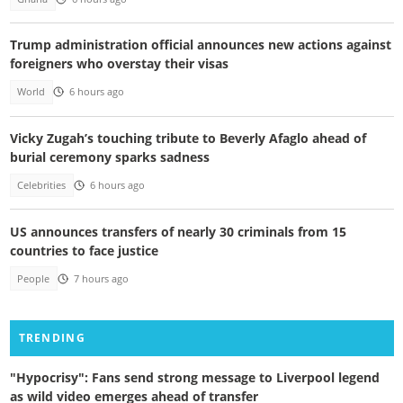
Trump administration official announces new actions against
foreigners who overstay their visas
World
6 hours ago
Vicky Zugah’s touching tribute to Beverly Afaglo ahead of
burial ceremony sparks sadness
Celebrities
6 hours ago
US announces transfers of nearly 30 criminals from 15
countries to face justice
People
7 hours ago
TRENDING
"Hypocrisy": Fans send strong message to Liverpool legend
as wild video emerges ahead of transfer