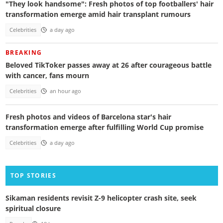
"They look handsome": Fresh photos of top footballers' hair
transformation emerge amid hair transplant rumours
Celebrities
a day ago
BREAKING
Beloved TikToker passes away at 26 after courageous battle
with cancer, fans mourn
Celebrities
an hour ago
Fresh photos and videos of Barcelona star's hair
transformation emerge after fulfilling World Cup promise
Celebrities
a day ago
TOP STORIES
Sikaman residents revisit Z-9 helicopter crash site, seek
spiritual closure