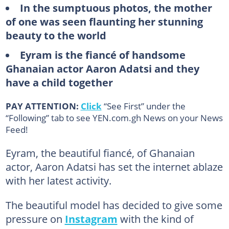
In the sumptuous photos, the mother
of one was seen flaunting her stunning
beauty to the world
Eyram is the fiancé of handsome
Ghanaian actor Aaron Adatsi and they
have a child together
PAY ATTENTION:
Click
“See First” under the
“Following” tab to see YEN.com.gh News on your News
Feed!
Eyram, the beautiful fiancé, of Ghanaian
actor, Aaron Adatsi has set the internet ablaze
with her latest activity.
The beautiful model has decided to give some
pressure on
Instagram
with the kind of