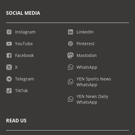
SOCIAL MEDIA
Instagram
LinkedIn
YouTube
Pinterest
Facebook
Mastodon
X
WhatsApp
Telegram
YEN Sports News
WhatsApp
TikTok
YEN News Daily
WhatsApp
READ US