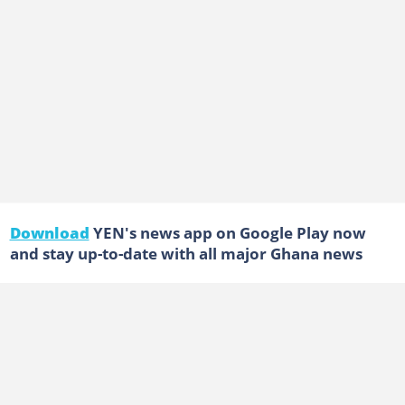
Download
YEN's news app on Google Play now
and stay up-to-date with all major Ghana news