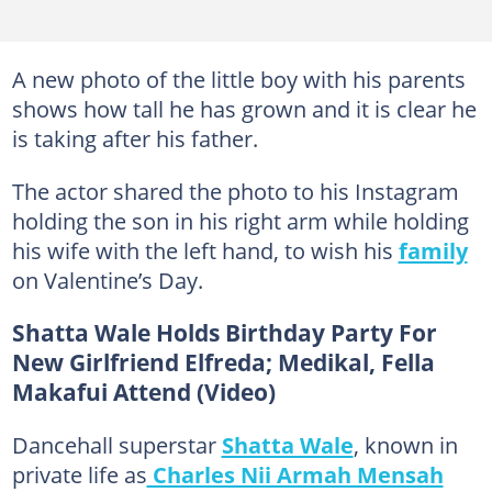
A new photo of the little boy with his parents
shows how tall he has grown and it is clear he
is taking after his father.
The actor shared the photo to his Instagram
holding the son in his right arm while holding
his wife with the left hand, to wish his
family
on Valentine’s Day.
Shatta Wale Holds Birthday Party For
New Girlfriend Elfreda; Medikal, Fella
Makafui Attend (Video)
Dancehall superstar
Shatta Wale
, known in
private life as
Charles Nii Armah Mensah