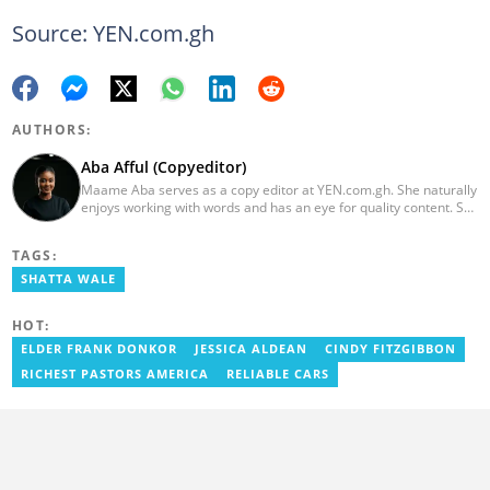
Source: YEN.com.gh
AUTHORS:
Aba Afful (Copyeditor)
Maame Aba serves as a copy editor at YEN.com.gh. She naturally
enjoys working with words and has an eye for quality content. She
has a keen interest in cyberspace and wants to see YEN.com.gh
produce more impactful, thought-provoking, and error-free
TAGS:
content. Aba has five years of experience as a content writer,
blogger, author, and proofreader. She graduated from the Ghana
SHATTA WALE
Institute of Journalism in 2017. She joined the team in 2021.
HOT:
ELDER FRANK DONKOR
JESSICA ALDEAN
CINDY FITZGIBBON
RICHEST PASTORS AMERICA
RELIABLE CARS