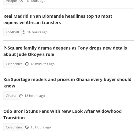
People
18 hours ago
Real Madrid's Yan Diomande headlines top 10 most
expensive African transfers
Football
16 hours ago
P-Square family drama deepens as Tony drops new details
about Jude Okoye’s role
Celebrities
18 minutes ago
Kia Sportage models and prices in Ghana every buyer should
know
Ghana
18 hours ago
Odo Broni Stuns Fans With New Look After Widowhood
Transition
Celebrities
15 hours ago