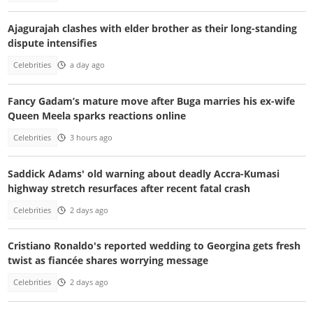
Ajagurajah clashes with elder brother as their long-standing
dispute intensifies
Celebrities
a day ago
Fancy Gadam’s mature move after Buga marries his ex-wife
Queen Meela sparks reactions online
Celebrities
3 hours ago
Saddick Adams' old warning about deadly Accra-Kumasi
highway stretch resurfaces after recent fatal crash
Celebrities
2 days ago
Cristiano Ronaldo's reported wedding to Georgina gets fresh
twist as fiancée shares worrying message
Celebrities
2 days ago