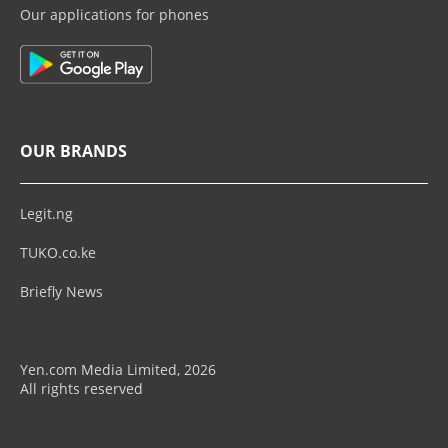
Our applications for phones
OUR BRANDS
Legit.ng
TUKO.co.ke
Briefly News
Yen.com Media Limited, 2026
All rights reserved