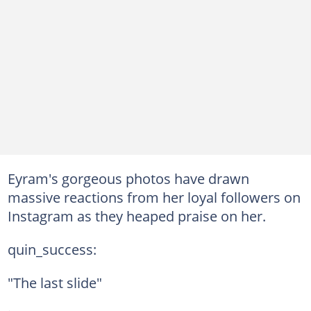
Eyram's gorgeous photos have drawn
massive reactions from her loyal followers on
Instagram as they heaped praise on her.
quin_success:
"The last slide"