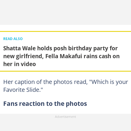
READ ALSO
Shatta Wale holds posh birthday party for
new girlfriend, Fella Makafui rains cash on
her in video
Her caption of the photos read, "Which is your
Favorite Slide."
Fans reaction to the photos