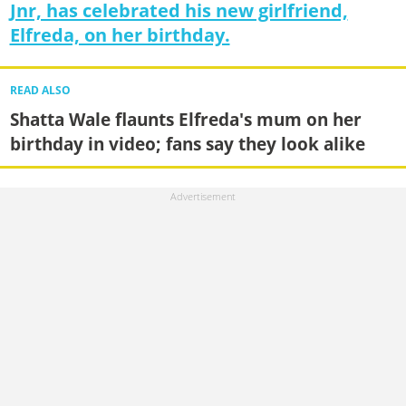
Jnr, has celebrated his new girlfriend,
Elfreda, on her birthday.
READ ALSO
Shatta Wale flaunts Elfreda's mum on her
birthday in video; fans say they look alike