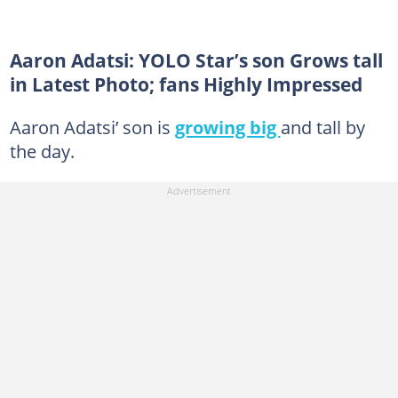
Aaron Adatsi: YOLO Star’s son Grows tall
in Latest Photo; fans Highly Impressed
Aaron Adatsi’ son is
growing big
and tall by
the day.