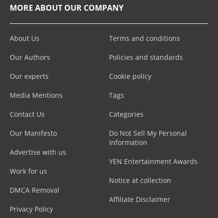
MORE ABOUT OUR COMPANY
About Us
Terms and conditions
Our Authors
Policies and standards
Our experts
Cookie policy
Media Mentions
Tags
Contact Us
Categories
Our Manifesto
Do Not Sell My Personal
Information
Advertise with us
YEN Entertainment Awards
Work for us
Notice at collection
DMCA Removal
Affiliate Disclaimer
Privacy Policy