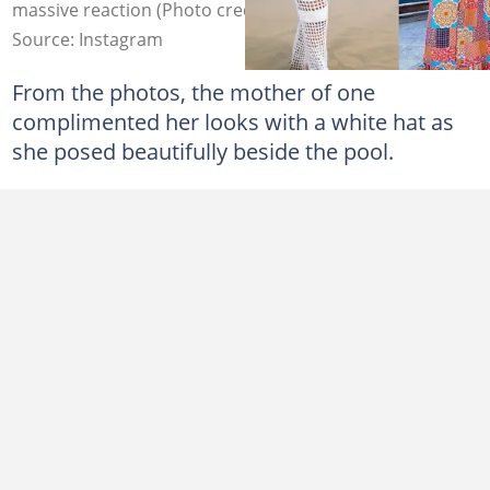
massive reaction (Photo credit: Instagram/Eyram)
Source: Instagram
From the photos, the mother of one
complimented her looks with a white hat as
she posed beautifully beside the pool.