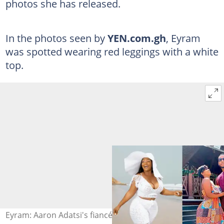
photos she has released.
In the photos seen by
YEN.com.gh
, Eyram
was spotted wearing red leggings with a white
top.
Eyram: Aaron Adatsi's fiancé's poolside photos draw