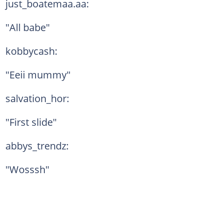
just_boatemaa.aa:
"All babe"
kobbycash:
"Eeii mummy"
salvation_hor:
"First slide"
abbys_trendz:
"Wosssh"