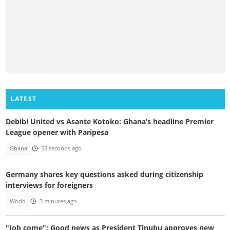
LATEST
Debibi United vs Asante Kotoko: Ghana’s headline Premier
League opener with Paripesa
Ghana
55 seconds ago
Germany shares key questions asked during citizenship
interviews for foreigners
World
3 minutes ago
"Job come": Good news as President Tinubu approves new