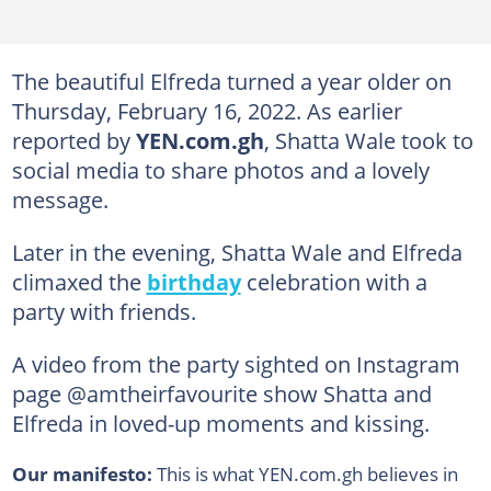
The beautiful Elfreda turned a year older on
Thursday, February 16, 2022. As earlier
reported by
YEN.com.gh
, Shatta Wale took to
social media to share photos and a lovely
message.
Later in the evening, Shatta Wale and Elfreda
climaxed the
birthday
celebration with a
party with friends.
A video from the party sighted on Instagram
page @amtheirfavourite show Shatta and
Elfreda in loved-up moments and kissing.
Our manifesto:
This is what YEN.com.gh believes in