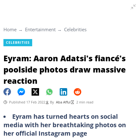
Home
Entertainment
Celebrities
CELEBRITIES
Eyram: Aaron Adatsi's fiancé's
poolside photos draw massive
reaction
Published 17 Feb 2022
By
Aba Afful
2 min read
Eyram has turned hearts on social
media with her breathtaking photos on
her official Instagram page