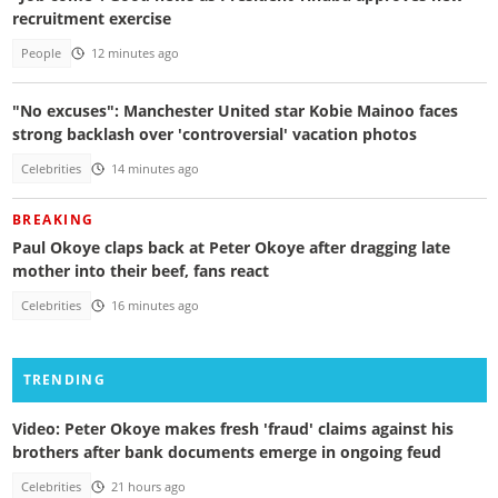
recruitment exercise
People
12 minutes ago
"No excuses": Manchester United star Kobie Mainoo faces
strong backlash over 'controversial' vacation photos
Celebrities
14 minutes ago
BREAKING
Paul Okoye claps back at Peter Okoye after dragging late
mother into their beef, fans react
Celebrities
16 minutes ago
TRENDING
Video: Peter Okoye makes fresh 'fraud' claims against his
brothers after bank documents emerge in ongoing feud
Celebrities
21 hours ago