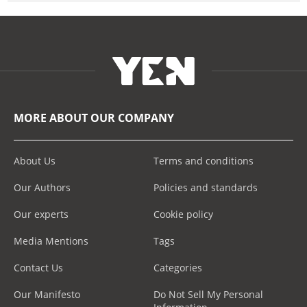
MORE ABOUT OUR COMPANY
About Us
Terms and conditions
Our Authors
Policies and standards
Our experts
Cookie policy
Media Mentions
Tags
Contact Us
Categories
Our Manifesto
Do Not Sell My Personal