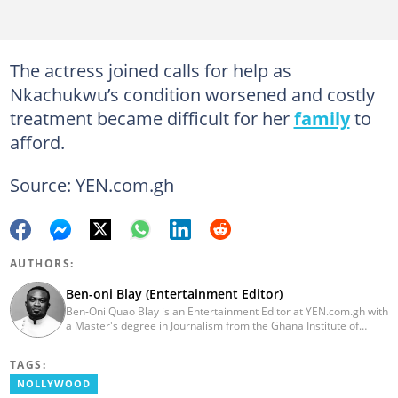
The actress joined calls for help as
Nkachukwu’s condition worsened and costly
treatment became difficult for her
family
to
afford.
Source: YEN.com.gh
AUTHORS:
Ben-oni Blay (Entertainment Editor)
Ben-Oni Quao Blay is an Entertainment Editor at YEN.com.gh with
a Master's degree in Journalism from the Ghana Institute of
Journalism and a Bachelor of Arts in English from the University
of Cape Coast. He has over five years of experience in SEO
TAGS:
content creation, digital publishing, and audience analytics.
Before joining YEN.com.gh, he served as Lead Content Creator
NOLLYWOOD
and Writer at the International Filmmakers Association