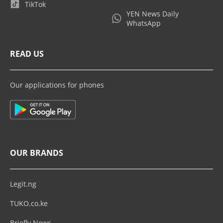
TikTok
YEN News Daily
WhatsApp
READ US
Our applications for phones
OUR BRANDS
Legit.ng
TUKO.co.ke
Briefly News