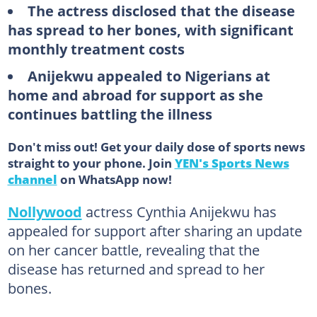
The actress disclosed that the disease
has spread to her bones, with significant
monthly treatment costs
Anijekwu appealed to Nigerians at
home and abroad for support as she
continues battling the illness
Don't miss out! Get your daily dose of sports news
straight to your phone. Join
YEN's Sports News
channel
on WhatsApp now!
Nollywood
actress Cynthia Anijekwu has
appealed for support after sharing an update
on her cancer battle, revealing that the
disease has returned and spread to her
bones.