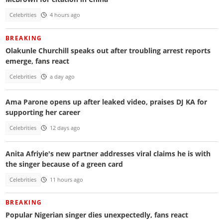
Celebrities
4 hours ago
BREAKING
Olakunle Churchill speaks out after troubling arrest reports
emerge, fans react
Celebrities
a day ago
Ama Parone opens up after leaked video, praises DJ KA for
supporting her career
Celebrities
12 days ago
Anita Afriyie's new partner addresses viral claims he is with
the singer because of a green card
Celebrities
11 hours ago
BREAKING
Popular Nigerian singer dies unexpectedly, fans react