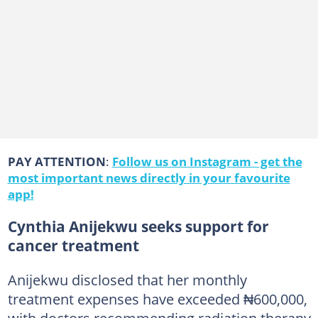
PAY ATTENTION
:
Follow us on Instagram - get the
most important news directly in your favourite
app!
Cynthia Anijekwu seeks support for
cancer treatment
Anijekwu disclosed that her monthly
treatment expenses have exceeded ₦600,000,
with doctors recommending radiation therapy