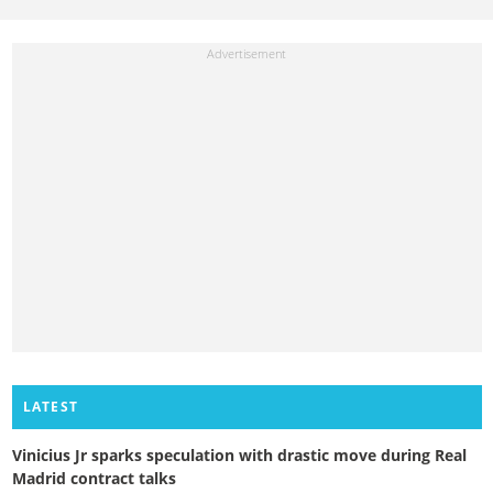
LATEST
Vinicius Jr sparks speculation with drastic move during Real
Madrid contract talks