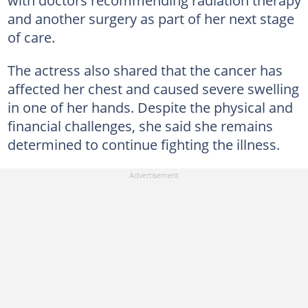
and another surgery as part of her next stage
of care.
The actress also shared that the cancer has
affected her chest and caused severe swelling
in one of her hands. Despite the physical and
financial challenges, she said she remains
determined to continue fighting the illness.