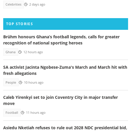
Celebrities
2 days ago
TOP STORIES
Brühm honours Ghana’s football legends, calls for greater
recognition of national sporting heroes
Ghana
12 hours ago
SA activist Jacinta Ngobese-Zuma's March and March hit with
fresh allegations
People
10 hours ago
Caleb Yirenkyi set to join Coventry City in major transfer
move
Football
11 hours ago
Asiedu Nketiah refuses to rule out 2028 NDC presidential bid,