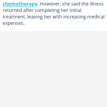
chemotherapy
. However, she said the illness
returned after completing her initial
treatment, leaving her with increasing medical
expenses.