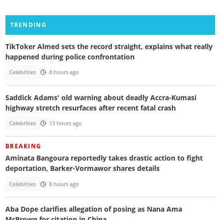
TRENDING
TikToker Almed sets the record straight, explains what really
happened during police confrontation
Celebrities
8 hours ago
Saddick Adams' old warning about deadly Accra-Kumasi
highway stretch resurfaces after recent fatal crash
Celebrities
13 hours ago
BREAKING
Aminata Bangoura reportedly takes drastic action to fight
deportation, Barker-Vormawor shares details
Celebrities
8 hours ago
Aba Dope clarifies allegation of posing as Nana Ama
McBrown for citation in China