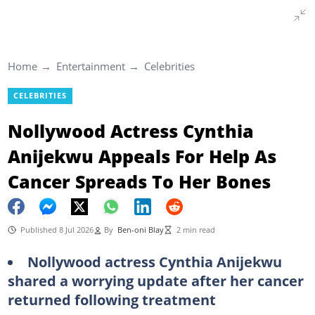
Home
Entertainment
Celebrities
CELEBRITIES
Nollywood Actress Cynthia
Anijekwu Appeals For Help As
Cancer Spreads To Her Bones
Published 8 Jul 2026
By
Ben-oni Blay
2 min read
Nollywood actress Cynthia Anijekwu
shared a worrying update after her cancer
returned following treatment