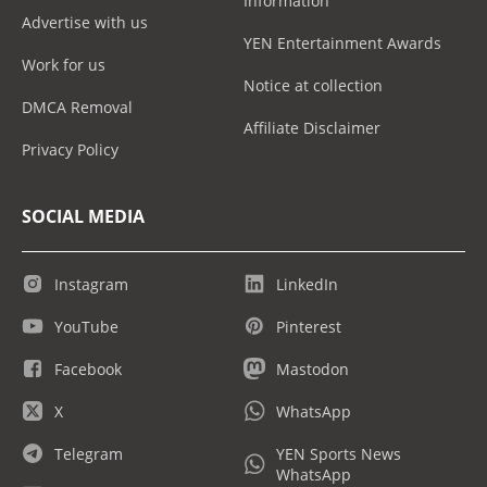
Information
Advertise with us
YEN Entertainment Awards
Work for us
Notice at collection
DMCA Removal
Affiliate Disclaimer
Privacy Policy
SOCIAL MEDIA
Instagram
LinkedIn
YouTube
Pinterest
Facebook
Mastodon
X
WhatsApp
Telegram
YEN Sports News
WhatsApp