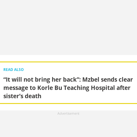
READ ALSO
“It will not bring her back”: Mzbel sends clear
message to Korle Bu Teaching Hospital after
sister’s death