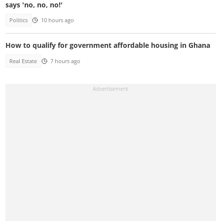
says 'no, no, no!'
Politics
10 hours ago
How to qualify for government affordable housing in Ghana
Real Estate
7 hours ago