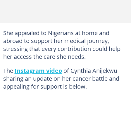
She appealed to Nigerians at home and
abroad to support her medical journey,
stressing that every contribution could help
her access the care she needs.
The
Instagram video
of Cynthia Anijekwu
sharing an update on her cancer battle and
appealing for support is below.