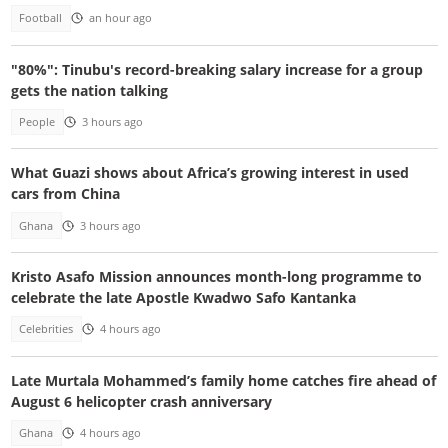
Football
an hour ago
"80%": Tinubu's record-breaking salary increase for a group
gets the nation talking
People
3 hours ago
What Guazi shows about Africa’s growing interest in used
cars from China
Ghana
3 hours ago
Kristo Asafo Mission announces month-long programme to
celebrate the late Apostle Kwadwo Safo Kantanka
Celebrities
4 hours ago
Late Murtala Mohammed’s family home catches fire ahead of
August 6 helicopter crash anniversary
Ghana
4 hours ago