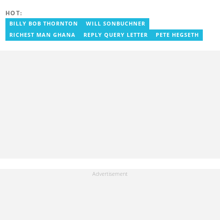
(Germany), where he covered film and entertainment. He holds
HOT:
Google certifications in Digital Marketing and SEO. Contact him at
benoni.blay@yen.com.gh.
BILLY BOB THORNTON
WILL SONBUCHNER
RICHEST MAN GHANA
REPLY QUERY LETTER
PETE HEGSETH