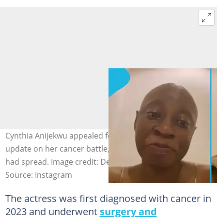
Cynthia Anijekwu appealed for support after sharing an
update on her cancer battle, indicating that the disease
had spread. Image credit: Destiny Eti.
Source: Instagram
The actress was first diagnosed with cancer in
2023 and underwent
surgery and