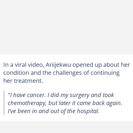
In a viral video, Anijekwu opened up about her
condition and the challenges of continuing
her treatment.
"I have cancer. I did my surgery and took
chemotherapy, but later it came back again.
I've been in and out of the hospital.