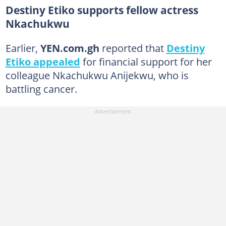
Destiny Etiko supports fellow actress
Nkachukwu
Earlier,
YEN.com.gh
reported that
Destiny
Etiko appealed
for financial support for her
colleague Nkachukwu Anijekwu, who is
battling cancer.