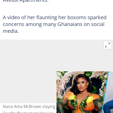
A video of her flaunting her bosoms sparked
concerns among many Ghanaians on social
media.
Nana Ama McBrown slaying in corset outfits. Image