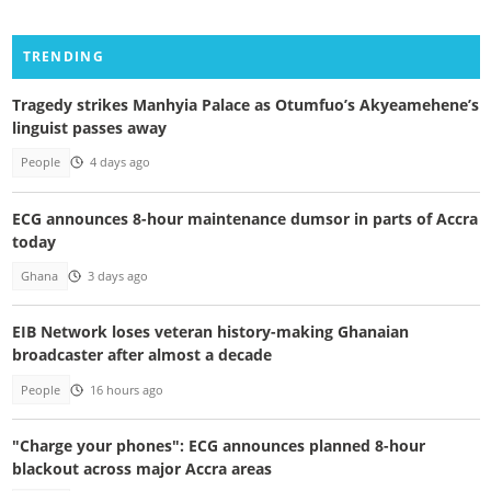
TRENDING
Tragedy strikes Manhyia Palace as Otumfuo’s Akyeamehene’s
linguist passes away
People
4 days ago
ECG announces 8-hour maintenance dumsor in parts of Accra
today
Ghana
3 days ago
EIB Network loses veteran history-making Ghanaian
broadcaster after almost a decade
People
16 hours ago
"Charge your phones": ECG announces planned 8-hour
blackout across major Accra areas