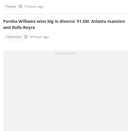
People
14 hours ago
Porsha Williams wins big in divorce: $1.5M, Atlanta mansion
and Rolls-Royce
Celebrities
14 hours ago