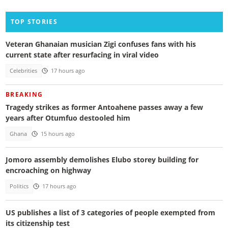
TOP STORIES
Veteran Ghanaian musician Zigi confuses fans with his
current state after resurfacing in viral video
Celebrities
17 hours ago
BREAKING
Tragedy strikes as former Antoahene passes away a few
years after Otumfuo destooled him
Ghana
15 hours ago
Jomoro assembly demolishes Elubo storey building for
encroaching on highway
Politics
17 hours ago
US publishes a list of 3 categories of people exempted from
its citizenship test