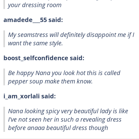
your dressing room
amadede___55 said:
My seamstress will definitely disappoint me if I
want the same style.
boost_selfconfidence said:
Be happy Nana you look hot this is called
pepper soup make them know.
i_am_xorlali said:
Nana looking spicy very beautiful lady is like
I've not seen her in such a revealing dress
before anaaa beautiful dress though