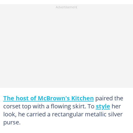
The host of McBrown's Kitchen
paired the
corset top with a flowing skirt. To
style
her
look, he carried a rectangular metallic silver
purse.