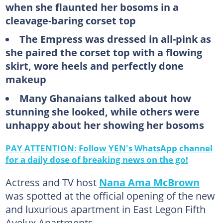
when she flaunted her bosoms in a
cleavage-baring corset top
The Empress was dressed in all-pink as
she paired the corset top with a flowing
skirt, wore heels and perfectly done
makeup
Many Ghanaians talked about how
stunning she looked, while others were
unhappy about her showing her bosoms
PAY ATTENTION: Follow YEN's WhatsApp channel
for a daily dose of breaking news on the go!
Actress and TV host
Nana Ama McBrown
was spotted at the official opening of the new
and luxurious apartment in East Legon Fifth
Avelux Apartments.