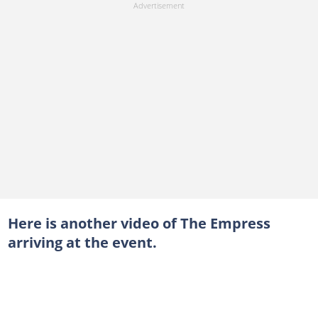
Here is another video of The Empress
arriving at the event.