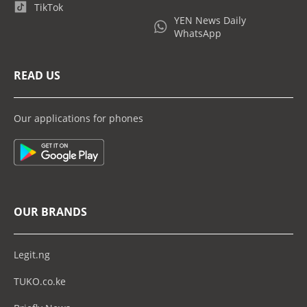
TikTok
YEN News Daily
WhatsApp
READ US
Our applications for phones
OUR BRANDS
Legit.ng
TUKO.co.ke