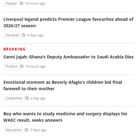
People
16 hours ago
Liverpool legend predicts Premier League favourites ahead of
2026/27 season
Football
4 days ago
BREAKING
Sanni Jajah: Ghana’s Deputy Ambassador to Saudi Arabia Dies
Politics
19 hours ago
Emotional moment as Beverly Afaglo’s children bid final
farewell to their mother
Celebrities
a day ago
Boy who wants to study medicine and surgery displays his
WAEC result, seeks answers
Education
3 days ago