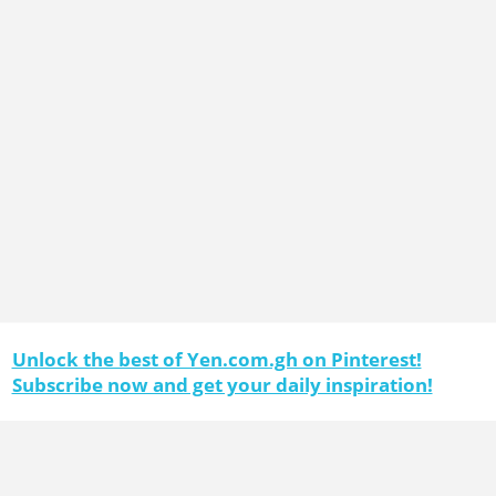
Unlock the best of Yen.com.gh on Pinterest!
Subscribe now and get your daily inspiration!