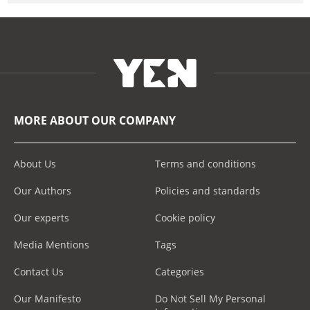
MORE ABOUT OUR COMPANY
About Us
Terms and conditions
Our Authors
Policies and standards
Our experts
Cookie policy
Media Mentions
Tags
Contact Us
Categories
Our Manifesto
Do Not Sell My Personal