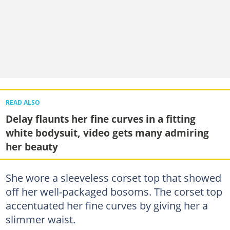
READ ALSO
Delay flaunts her fine curves in a fitting
white bodysuit, video gets many admiring
her beauty
She wore a sleeveless corset top that showed
off her well-packaged bosoms. The corset top
accentuated her fine curves by giving her a
slimmer waist.