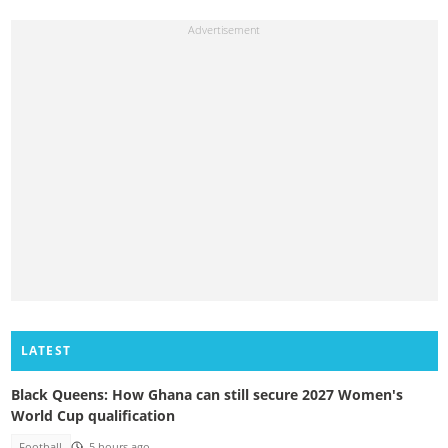
LATEST
Black Queens: How Ghana can still secure 2027 Women's
World Cup qualification
Football
5 hours ago