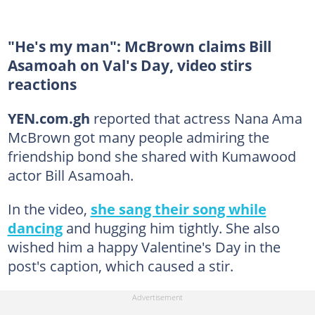
"He's my man": McBrown claims Bill
Asamoah on Val's Day, video stirs
reactions
YEN.com.gh
reported that actress Nana Ama
McBrown got many people admiring the
friendship bond she shared with Kumawood
actor Bill Asamoah.
In the video,
she sang their song while
dancing
and hugging him tightly. She also
wished him a happy Valentine's Day in the
post's caption, which caused a stir.