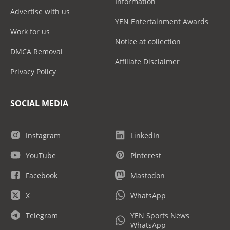
Information
Advertise with us
YEN Entertainment Awards
Work for us
Notice at collection
DMCA Removal
Affiliate Disclaimer
Privacy Policy
SOCIAL MEDIA
Instagram
LinkedIn
YouTube
Pinterest
Facebook
Mastodon
X
WhatsApp
Telegram
YEN Sports News
WhatsApp