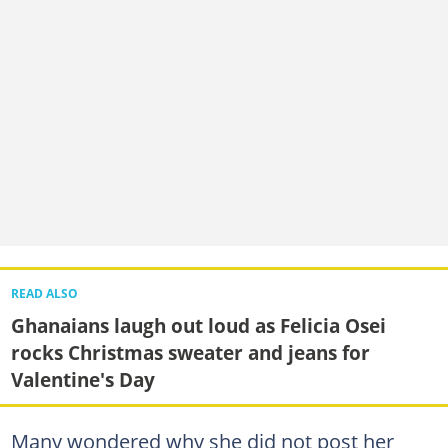
READ ALSO
Ghanaians laugh out loud as Felicia Osei
rocks Christmas sweater and jeans for
Valentine's Day
Many wondered why she did not post her