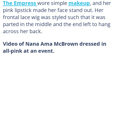
The Empress
wore simple
makeup
, and her
pink lipstick made her face stand out. Her
frontal lace wig was styled such that it was
parted in the middle and the end left to hang
across her back.
Video of Nana Ama McBrown dressed in
all-pink at an event.