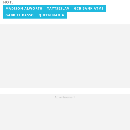
HOT:
MADISON ALWORTH
YAYTSESLAV
GCB BANK ATMS
GABRIEL BASSO
QUEEN NADIA