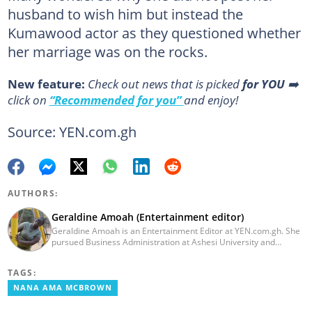
husband to wish him but instead the
Kumawood actor as they questioned whether
her marriage was on the rocks.
New feature:
Сheck out news that is picked
for YOU
➡️
click on
“Recommended for you”
and enjoy!
Source: YEN.com.gh
AUTHORS:
Geraldine Amoah (Entertainment editor)
Geraldine Amoah is an Entertainment Editor at YEN.com.gh. She
pursued Business Administration at Ashesi University and
graduated in 2020. She has over 3 years of experience in
journalism. Geraldine's professional career in journalism started
TAGS:
at Myjoyonline at Multimedia Group Limited, where she worked
as a writer. She has completed Google News Initiative News Lab
NANA AMA MCBROWN
courses in Advanced digital reporting and fighting
misinformation.