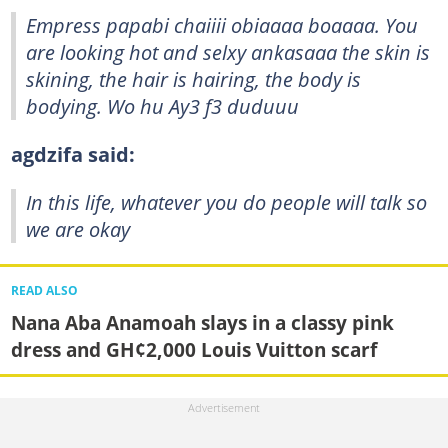
Empress papabi chaiiii obiaaaa boaaaa. You
are looking hot and selxy ankasaaa the skin is
skining, the hair is hairing, the body is
bodying. Wo hu Ay3 f3 duduuu
agdzifa said:
In this life, whatever you do people will talk so
we are okay
READ ALSO
Nana Aba Anamoah slays in a classy pink
dress and GH¢2,000 Louis Vuitton scarf