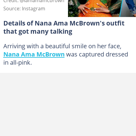
Credit: @iamamamcbrown
Source: Instagram
Details of Nana Ama McBrown's outfit
that got many talking
Arriving with a beautiful smile on her face,
Nana Ama McBrown
was captured dressed
in all-pink.