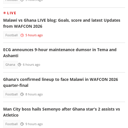
LIVE
Malawi vs Ghana LIVE blog: Goals, score and latest Updates
from WAFCON 2026
Football
5 hours ago
ECG announces 9-hour maintenance dumsor in Tema and
Ashanti
Ghana
6 hours ago
Ghana's confirmed lineup to face Malawi in WAFCON 2026
quarter-final
Football
8 hours ago
Man City boss hails Semenyo after Ghana star's 2 assists vs
Atletico
Football
9 hours ago