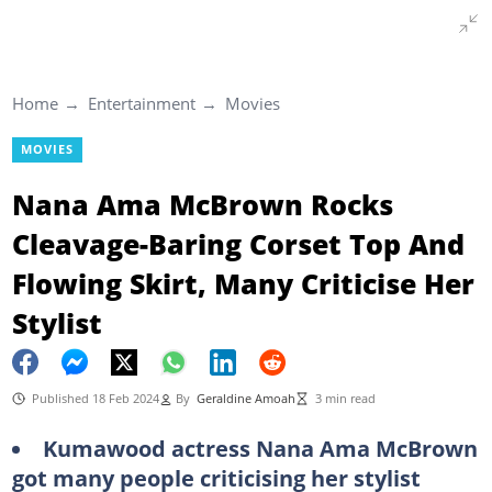
Home
Entertainment
Movies
MOVIES
Nana Ama McBrown Rocks
Cleavage-Baring Corset Top And
Flowing Skirt, Many Criticise Her
Stylist
Published 18 Feb 2024
By
Geraldine Amoah
3 min read
Kumawood actress Nana Ama McBrown
got many people criticising her stylist