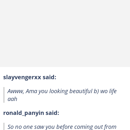
slayvengerxx said:
Awww, Ama you looking beautiful b) wo life
aah
ronald_panyin said:
So no one saw you before coming out from