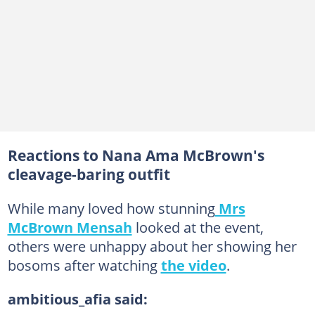
Reactions to Nana Ama McBrown's
cleavage-baring outfit
While many loved how stunning
Mrs
McBrown Mensah
looked at the event,
others were unhappy about her showing her
bosoms after watching
the video
.
ambitious_afia said: