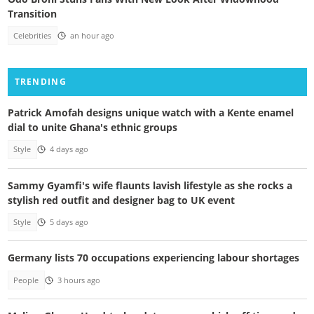
Transition
Celebrities
an hour ago
TRENDING
Patrick Amofah designs unique watch with a Kente enamel
dial to unite Ghana's ethnic groups
Style
4 days ago
Sammy Gyamfi's wife flaunts lavish lifestyle as she rocks a
stylish red outfit and designer bag to UK event
Style
5 days ago
Germany lists 70 occupations experiencing labour shortages
People
3 hours ago