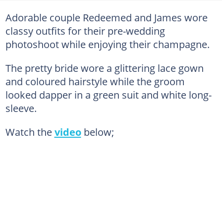
Adorable couple Redeemed and James wore
classy outfits for their pre-wedding
photoshoot while enjoying their champagne.
The pretty bride wore a glittering lace gown
and coloured hairstyle while the groom
looked dapper in a green suit and white long-
sleeve.
Watch the
video
below;