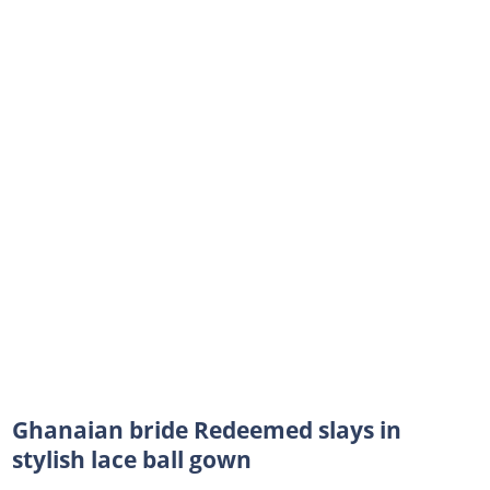
Ghanaian bride Redeemed slays in
stylish lace ball gown