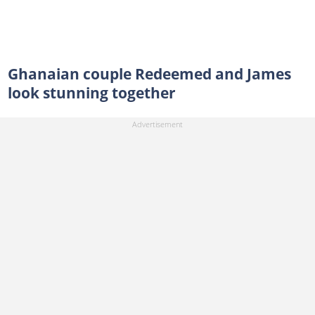
Ghanaian couple Redeemed and James
look stunning together