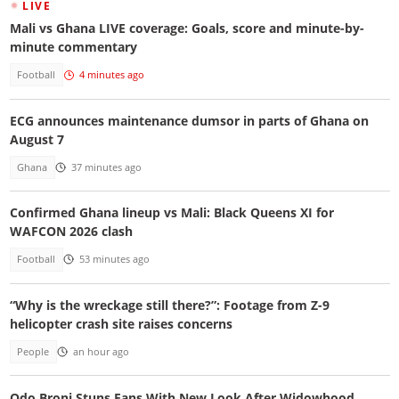
LIVE
Mali vs Ghana LIVE coverage: Goals, score and minute-by-
minute commentary
Football
4 minutes ago
ECG announces maintenance dumsor in parts of Ghana on
August 7
Ghana
37 minutes ago
Confirmed Ghana lineup vs Mali: Black Queens XI for
WAFCON 2026 clash
Football
53 minutes ago
“Why is the wreckage still there?”: Footage from Z-9
helicopter crash site raises concerns
People
an hour ago
Odo Broni Stuns Fans With New Look After Widowhood