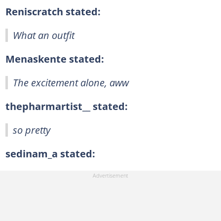
Reniscratch stated:
What an outfit
Menaskente stated:
The excitement alone, aww
thepharmartist__ stated:
so pretty
sedinam_a stated: