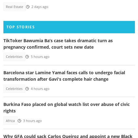
Real Estate
2 days ago
TOP STORIES
TikToker Bawumia Ba’s case takes dramatic turn as
pregnancy confirmed, court sets new date
Celebrities
5 hours ago
Barcelona star Lamine Yamal faces calls to undergo facial
transformation after Gavi's complete hair change
Celebrities
4 hours ago
Burkina Faso placed on global watch list over abuse of civic
rights
Africa
3 hours ago
Why GFA could sack Carlos Queiroz and appoint a new Black