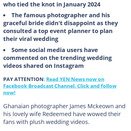
who tied the knot in January 2024
The famous photographer and his
graceful bride didn't disappoint as they
consulted a top event planner to plan
their viral wedding
Some social media users have
commented on the trending wedding
videos shared on Instagram
PAY ATTENTION
:
Read YEN News now on
Facebook Broadcast Channel. Click and follow
now!
Ghanaian photographer James Mckeown and
his lovely wife Redeemed have wowed their
fans with plush wedding videos.