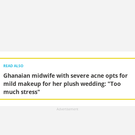
READ ALSO
Ghanaian midwife with severe acne opts for
mild makeup for her plush wedding: "Too
much stress"