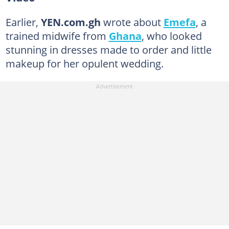
Earlier,
YEN.com.gh
wrote about
Emefa
, a
trained midwife from
Ghana
, who looked
stunning in dresses made to order and little
makeup for her opulent wedding.