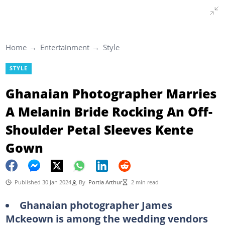
Home
Entertainment
Style
STYLE
Ghanaian Photographer Marries
A Melanin Bride Rocking An Off-
Shoulder Petal Sleeves Kente
Gown
Published 30 Jan 2024
By
Portia Arthur
2 min read
Ghanaian photographer James
Mckeown is among the wedding vendors