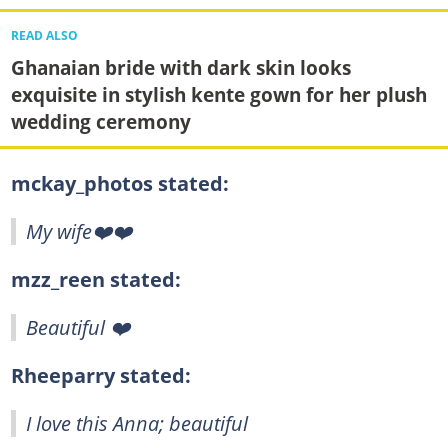
READ ALSO
Ghanaian bride with dark skin looks
exquisite in stylish kente gown for her plush
wedding ceremony
mckay_photos stated:
My wife❤️❤️
mzz_reen stated:
Beautiful ❤️
Rheeparry stated:
I love this Anna; beautiful