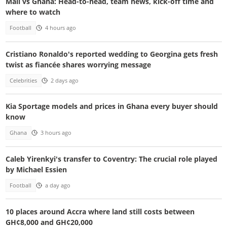
Mali vs Ghana: Head-to-head, team news, kick-off time and
where to watch
Football
4 hours ago
Cristiano Ronaldo's reported wedding to Georgina gets fresh
twist as fiancée shares worrying message
Celebrities
2 days ago
Kia Sportage models and prices in Ghana every buyer should
know
Ghana
3 hours ago
Caleb Yirenkyi's transfer to Coventry: The crucial role played
by Michael Essien
Football
a day ago
10 places around Accra where land still costs between
GH¢8,000 and GH¢20,000