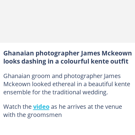
Ghanaian photographer James Mckeown
looks dashing in a colourful kente outfit
Ghanaian groom and photographer James
Mckeown looked ethereal in a beautiful kente
ensemble for the traditional wedding.
Watch the
video
as he arrives at the venue
with the groomsmen