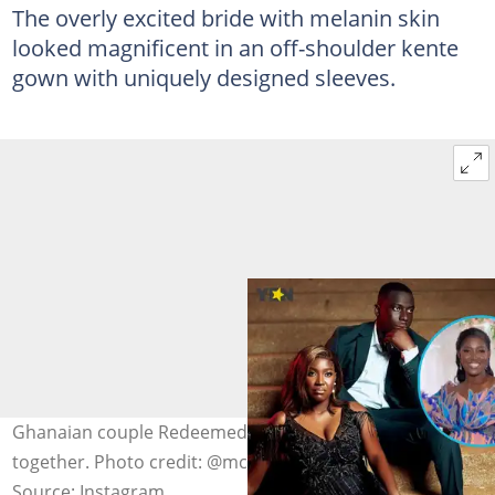
The overly excited bride with melanin skin
looked magnificent in an off-shoulder kente
gown with uniquely designed sleeves.
Ghanaian couple Redeemed and James look stunning
together. Photo credit: @mckay_photos
Source: Instagram