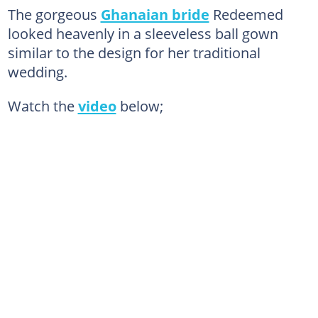
The gorgeous
Ghanaian bride
Redeemed
looked heavenly in a sleeveless ball gown
similar to the design for her traditional
wedding.
Watch the
video
below;