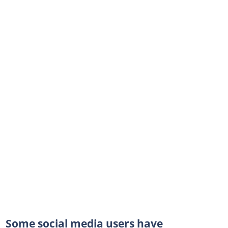
Some social media users have