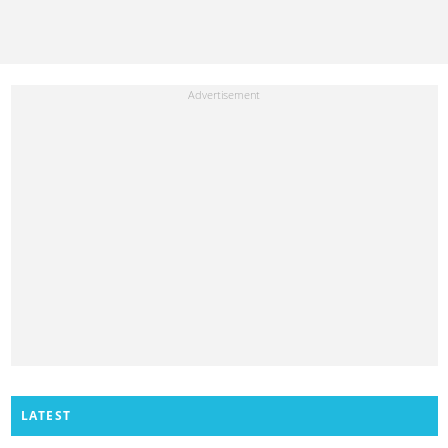
LATEST