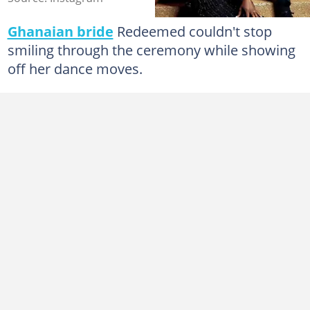
Ghanaian bride
Redeemed couldn't stop
smiling through the ceremony while showing
off her dance moves.