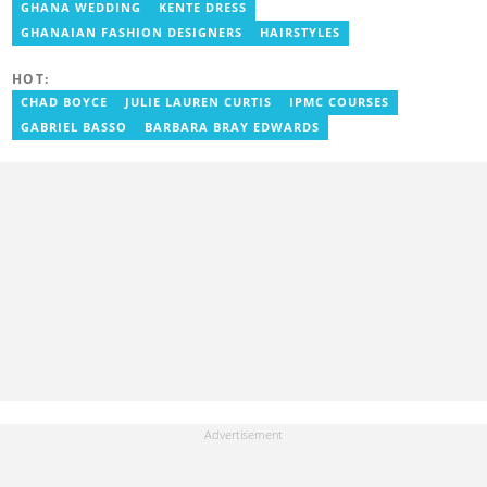
also worked with celebrities and footballers in image consultancy
GHANA WEDDING
KENTE DRESS
and management. She has completed Google News Initiative
GHANAIAN FASHION DESIGNERS
HAIRSTYLES
News Labs courses and Advanced Lab courses in Advanced
Digital Reporting, Fighting misinformation. She can be reached
via email: portia.arthur@yen.com.gh
HOT:
CHAD BOYCE
JULIE LAUREN CURTIS
IPMC COURSES
GABRIEL BASSO
BARBARA BRAY EDWARDS