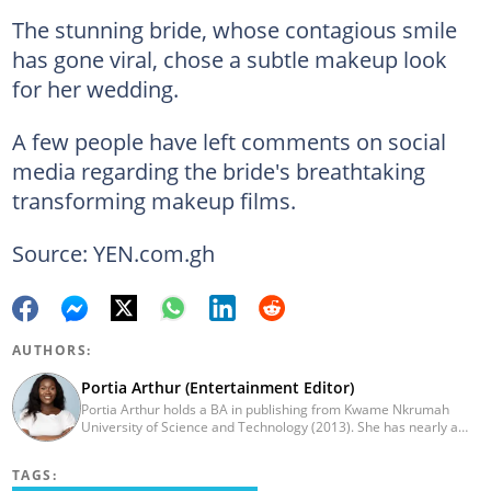
The stunning bride, whose contagious smile
has gone viral, chose a subtle makeup look
for her wedding.
A few people have left comments on social
media regarding the bride's breathtaking
transforming makeup films.
Source: YEN.com.gh
AUTHORS:
Portia Arthur (Entertainment Editor)
Portia Arthur holds a BA in publishing from Kwame Nkrumah
University of Science and Technology (2013). She has nearly a
decade of experience in journalism. She worked as a Lifestyle
editor for Pulse.com.gh for almost six years. She
TAGS:
joined YEN.com.gh in 2022 as its pioneer fashion editor. She has