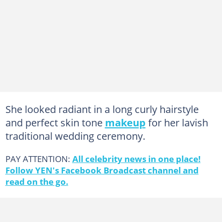
She looked radiant in a long curly hairstyle
and perfect skin tone
makeup
for her lavish
traditional wedding ceremony.
PAY ATTENTION:
All celebrity news in one place!
Follow YEN's Facebook Broadcast channel and
read on the go.