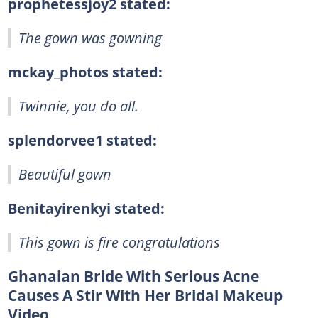
prophetessjoy2 stated:
The gown was gowning
mckay_photos stated:
Twinnie, you do all.
splendorvee1 stated:
Beautiful gown
Benitayirenkyi stated:
This gown is fire congratulations
Ghanaian Bride With Serious Acne
Causes A Stir With Her Bridal Makeup
Video