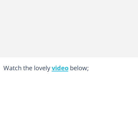
Watch the lovely
video
below;