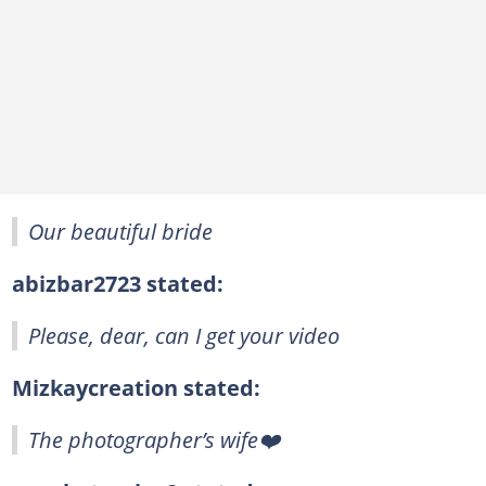
Our beautiful bride
abizbar2723 stated:
Please, dear, can I get your video
Mizkaycreation stated:
The photographer’s wife❤️