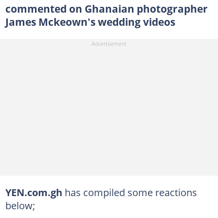
commented on Ghanaian photographer
James Mckeown's wedding videos
YEN.com.gh
has compiled some reactions
below;