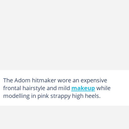
The Adom hitmaker wore an expensive
frontal hairstyle and mild
makeup
while
modelling in pink strappy high heels.