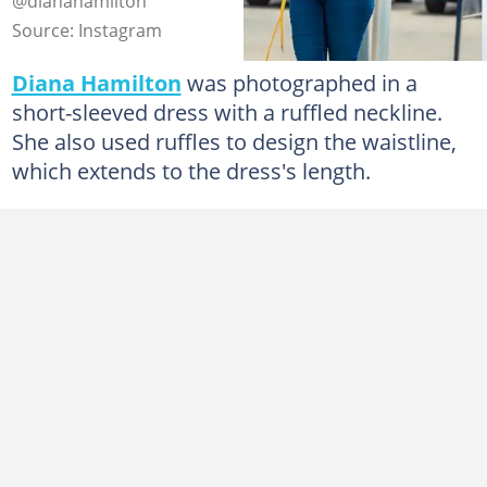
@dianahamilton
Source: Instagram
Diana Hamilton
was photographed in a
short-sleeved dress with a ruffled neckline.
She also used ruffles to design the waistline,
which extends to the dress's length.