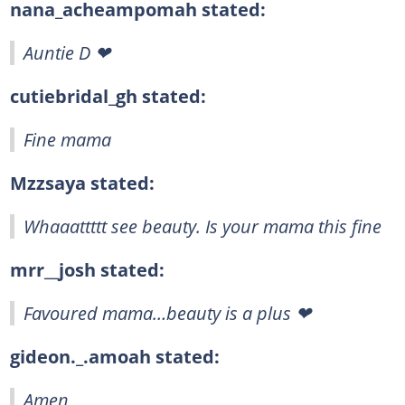
nana_acheampomah stated:
Auntie D ❤
cutiebridal_gh stated:
Fine mama
Mzzsaya stated:
Whaaattttt see beauty. Is your mama this fine
mrr__josh stated:
Favoured mama…beauty is a plus ❤
gideon._.amoah stated:
Amen