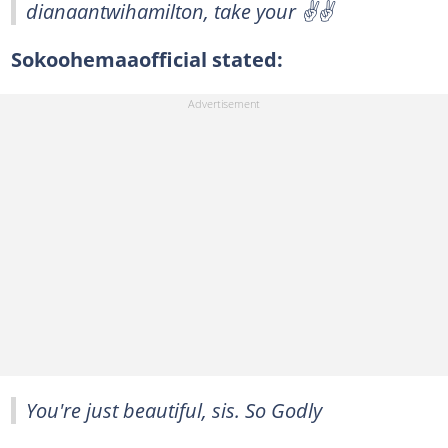
dianaantwihamilton, take your ✌️✌️
Sokoohemaaofficial stated:
You're just beautiful, sis. So Godly