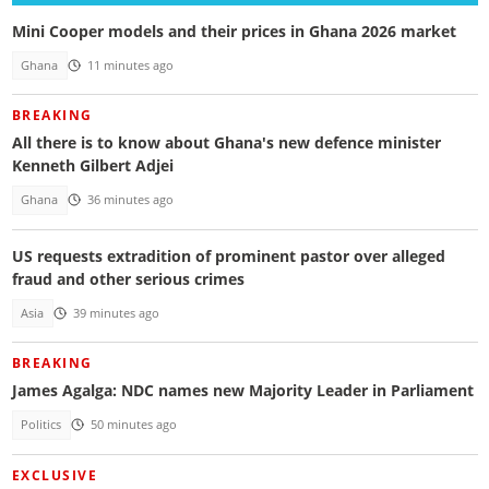
Mini Cooper models and their prices in Ghana 2026 market
Ghana
11 minutes ago
BREAKING
All there is to know about Ghana's new defence minister
Kenneth Gilbert Adjei
Ghana
36 minutes ago
US requests extradition of prominent pastor over alleged
fraud and other serious crimes
Asia
39 minutes ago
BREAKING
James Agalga: NDC names new Majority Leader in Parliament
Politics
50 minutes ago
EXCLUSIVE