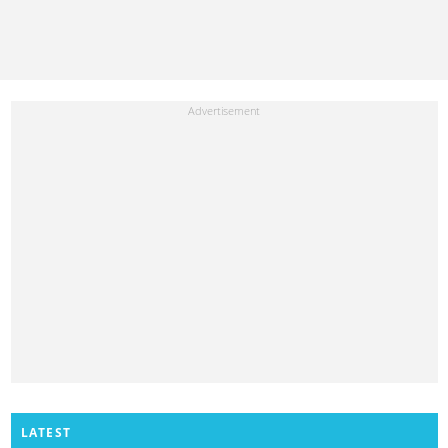
LATEST