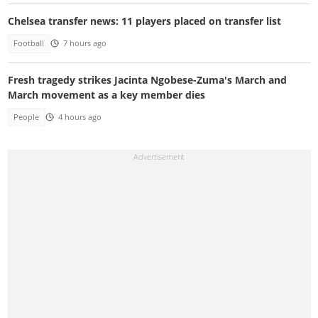
Chelsea transfer news: 11 players placed on transfer list
Football
7 hours ago
Fresh tragedy strikes Jacinta Ngobese-Zuma's March and
March movement as a key member dies
People
4 hours ago