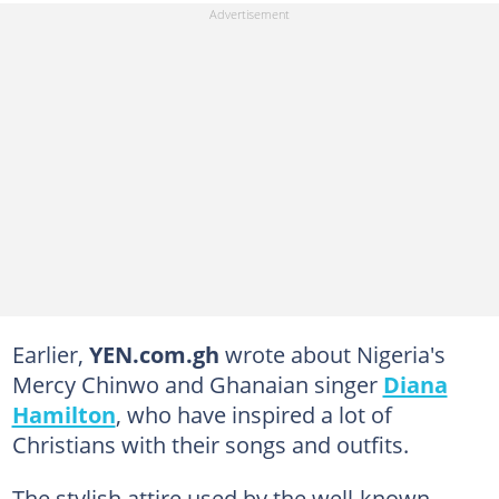
Earlier,
YEN.com.gh
wrote about Nigeria's
Mercy Chinwo and Ghanaian singer
Diana
Hamilton
, who have inspired a lot of
Christians with their songs and outfits.
The stylish attire used by the well-known