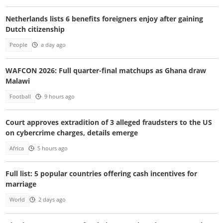
Netherlands lists 6 benefits foreigners enjoy after gaining
Dutch citizenship
People
a day ago
WAFCON 2026: Full quarter-final matchups as Ghana draw
Malawi
Football
9 hours ago
Court approves extradition of 3 alleged fraudsters to the US
on cybercrime charges, details emerge
Africa
5 hours ago
Full list: 5 popular countries offering cash incentives for
marriage
World
2 days ago