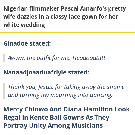
Nigerian filmmaker Pascal Amanfo's pretty
wife dazzles in a classy lace gown for her
white wedding
Ginadoe stated:
Awww, the outfit for me. Heaaaaattttt
Nanaadjoaaduafriyie stated:
Thank you, Jesus, for taking away the shame
and turning my mourning into dancing.
Mercy Chinwo And Diana Hamilton Look
Regal In Kente Ball Gowns As They
Portray Unity Among Musicians