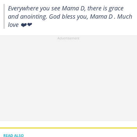
Everywhere you see Mama D, there is grace
and anointing. God bless you, Mama D . Much
love ❤️❤
READ ALSO