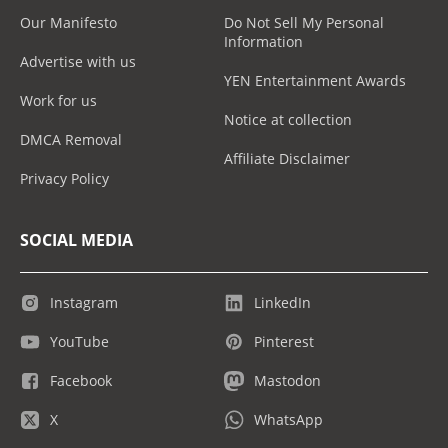
Our Manifesto
Do Not Sell My Personal
Information
Advertise with us
YEN Entertainment Awards
Work for us
Notice at collection
DMCA Removal
Affiliate Disclaimer
Privacy Policy
SOCIAL MEDIA
Instagram
LinkedIn
YouTube
Pinterest
Facebook
Mastodon
X
WhatsApp