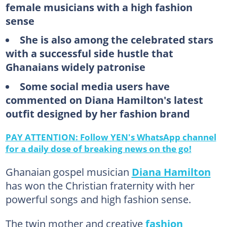
female musicians with a high fashion
sense
She is also among the celebrated stars
with a successful side hustle that
Ghanaians widely patronise
Some social media users have
commented on Diana Hamilton's latest
outfit designed by her fashion brand
PAY ATTENTION: Follow YEN's WhatsApp channel
for a daily dose of breaking news on the go!
Ghanaian gospel musician
Diana Hamilton
has won the Christian fraternity with her
powerful songs and high fashion sense.
The twin mother and creative
fashion