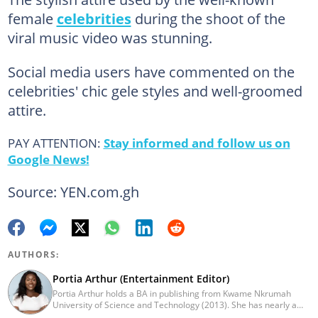
female
celebrities
during the shoot of the
viral music video was stunning.
Social media users have commented on the
celebrities' chic gele styles and well-groomed
attire.
PAY ATTENTION:
Stay informed and follow us on
Google News!
Source: YEN.com.gh
AUTHORS:
Portia Arthur (Entertainment Editor)
Portia Arthur holds a BA in publishing from Kwame Nkrumah
University of Science and Technology (2013). She has nearly a
decade of experience in journalism. She worked as a Lifestyle