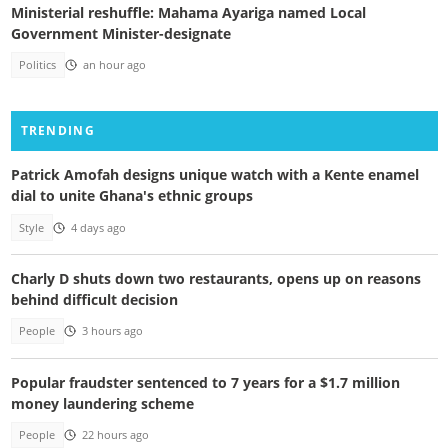
Ministerial reshuffle: Mahama Ayariga named Local
Government Minister-designate
Politics
an hour ago
TRENDING
Patrick Amofah designs unique watch with a Kente enamel
dial to unite Ghana's ethnic groups
Style
4 days ago
Charly D shuts down two restaurants, opens up on reasons
behind difficult decision
People
3 hours ago
Popular fraudster sentenced to 7 years for a $1.7 million
money laundering scheme
People
22 hours ago