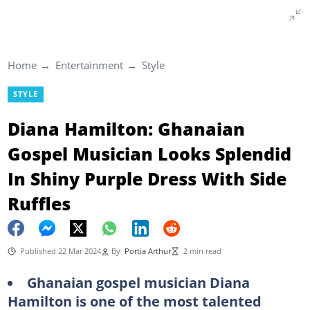
Home
Entertainment
Style
STYLE
Diana Hamilton: Ghanaian
Gospel Musician Looks Splendid
In Shiny Purple Dress With Side
Ruffles
Published 22 Mar 2024
By
Portia Arthur
2 min read
Ghanaian gospel musician Diana
Hamilton is one of the most talented