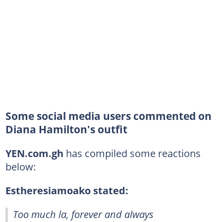
Some social media users commented on
Diana Hamilton's outfit
YEN.com.gh
has compiled some reactions
below:
Estheresiamoako stated:
Too much la, forever and always