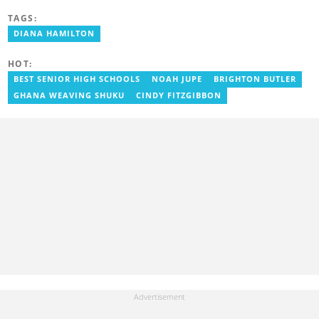
editor for Pulse.com.gh for almost six years. She
TAGS:
joined YEN.com.gh in 2022 as its pioneer fashion editor. She has
also worked with celebrities and footballers in image consultancy
DIANA HAMILTON
and management. She has completed Google News Initiative
News Labs courses and Advanced Lab courses in Advanced
HOT:
Digital Reporting, Fighting misinformation. She can be reached
via email: portia.arthur@yen.com.gh
BEST SENIOR HIGH SCHOOLS
NOAH JUPE
BRIGHTON BUTLER
GHANA WEAVING SHUKU
CINDY FITZGIBBON