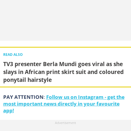
READ ALSO
TV3 presenter Berla Mundi goes viral as she
slays in African print skirt suit and coloured
ponytail hairstyle
PAY ATTENTION
:
Follow us on Instagram - get the
most important news directly in your favourite
app!