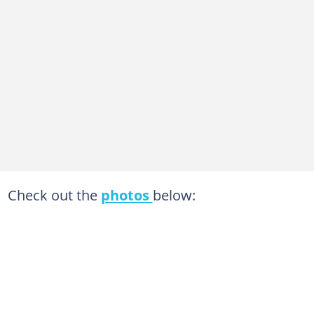
Check out the
photos
below: