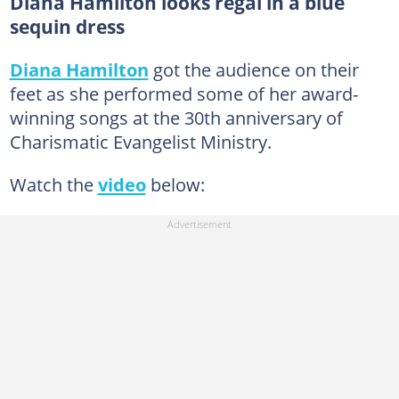
Diana Hamilton looks regal in a blue
sequin dress
Diana Hamilton
got the audience on their
feet as she performed some of her award-
winning songs at the 30th anniversary of
Charismatic Evangelist Ministry.
Watch the
video
below: