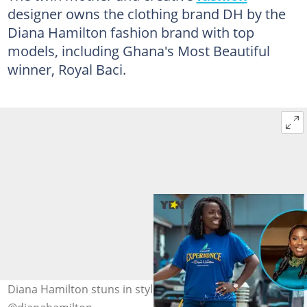
designer owns the clothing brand DH by the
Diana Hamilton fashion brand with top
models, including Ghana's Most Beautiful
winner, Royal Baci.
Diana Hamilton stuns in stylish dresses. Photo credit: