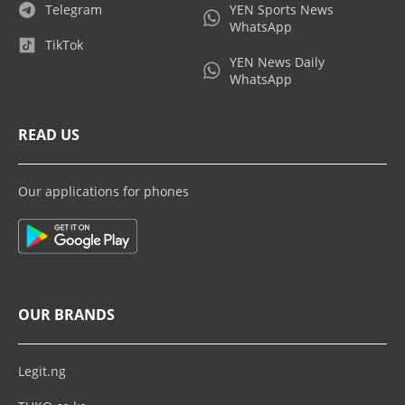
Telegram
YEN Sports News
WhatsApp
TikTok
YEN News Daily
WhatsApp
READ US
Our applications for phones
OUR BRANDS
Legit.ng