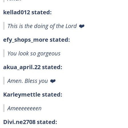
kellad012 stated:
This is the doing of the Lord ❤️
efy_shops_more stated:
You look so gorgeous
akua_april.22 stated:
Amen. Bless you ❤️‍
Karleymettle stated:
Ameeeeeeeen
Divi.ne2708 stated: