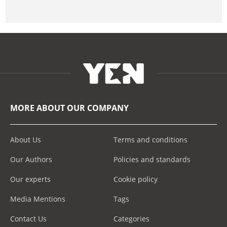
MORE ABOUT OUR COMPANY
About Us
Terms and conditions
Our Authors
Policies and standards
Our experts
Cookie policy
Media Mentions
Tags
Contact Us
Categories