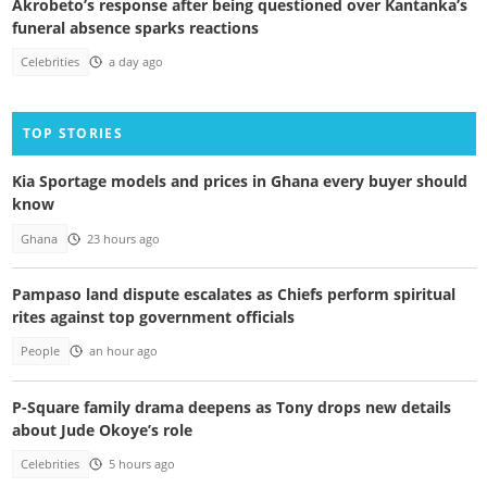
Akrobeto’s response after being questioned over Kantanka’s
funeral absence sparks reactions
Celebrities
a day ago
TOP STORIES
Kia Sportage models and prices in Ghana every buyer should
know
Ghana
23 hours ago
Pampaso land dispute escalates as Chiefs perform spiritual
rites against top government officials
People
an hour ago
P-Square family drama deepens as Tony drops new details
about Jude Okoye’s role
Celebrities
5 hours ago