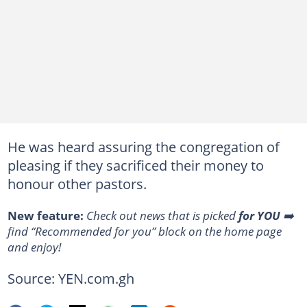
He was heard assuring the congregation of
pleasing if they sacrificed their money to
honour other pastors.
New feature:
Сheck out news that is picked
for YOU
➡️
find “Recommended for you” block on the home page
and enjoy!
Source: YEN.com.gh