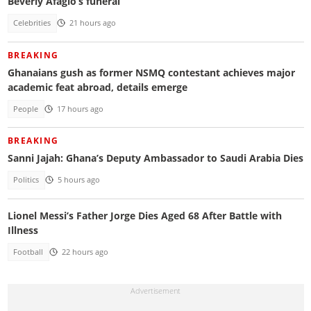
Beverly Afaglo’s funeral
Celebrities
21 hours ago
BREAKING
Ghanaians gush as former NSMQ contestant achieves major
academic feat abroad, details emerge
People
17 hours ago
BREAKING
Sanni Jajah: Ghana’s Deputy Ambassador to Saudi Arabia Dies
Politics
5 hours ago
Lionel Messi’s Father Jorge Dies Aged 68 After Battle with
Illness
Football
22 hours ago