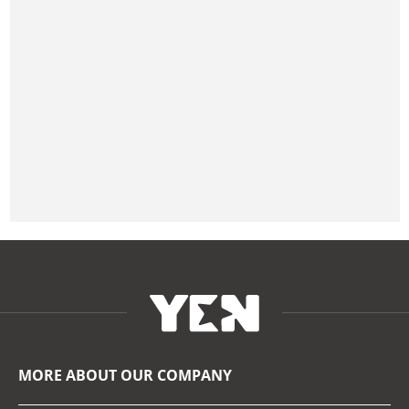
MORE ABOUT OUR COMPANY