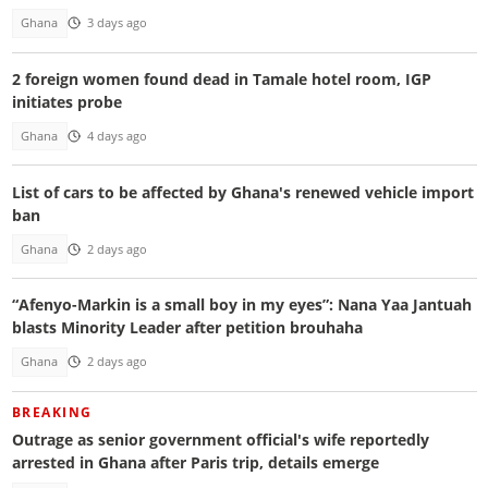
Ghana
3 days ago
2 foreign women found dead in Tamale hotel room, IGP
initiates probe
Ghana
4 days ago
List of cars to be affected by Ghana's renewed vehicle import
ban
Ghana
2 days ago
“Afenyo-Markin is a small boy in my eyes”: Nana Yaa Jantuah
blasts Minority Leader after petition brouhaha
Ghana
2 days ago
BREAKING
Outrage as senior government official's wife reportedly
arrested in Ghana after Paris trip, details emerge