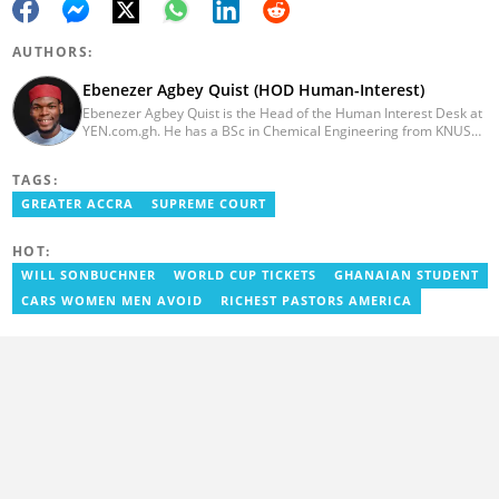
AUTHORS:
Ebenezer Agbey Quist (HOD Human-Interest)
Ebenezer Agbey Quist is the Head of the Human Interest Desk at
YEN.com.gh. He has a BSc in Chemical Engineering from KNUST
(2017) with 8 years of experience as a writer and 3 years as an
editor. He has certificates in AFP courses on digital investigation
TAGS:
techniques. At YEN.com.gh, Ebenezer has won the Outstanding
Achievement for Professional Conduct Award and the Best
GREATER ACCRA
SUPREME COURT
Human Interest Editor Award. He is also the author of 3 books.
You can contact him via ebenezer.quist@yen.com.gh.
HOT:
WILL SONBUCHNER
WORLD CUP TICKETS
GHANAIAN STUDENT
CARS WOMEN MEN AVOID
RICHEST PASTORS AMERICA