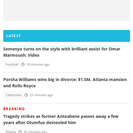
LATEST
Semenyo turns on the style with brilliant assist for Omar
Marmoush: Video
Football
10 minutes ago
Porsha Williams wins big in divorce: $1.5M, Atlanta mansion
and Rolls-Royce
Celebrities
22 minutes ago
BREAKING
Tragedy strikes as former Antoahene passes away a few
years after Otumfuo destooled him
Ghana
47 minutes ago