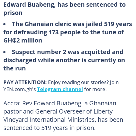
Edward Buabeng, has been sentenced to
prison
The Ghanaian cleric was jailed 519 years
for defrauding 173 people to the tune of
GH₵2 million
Suspect number 2 was acquitted and
discharged while another is currently on
the run
PAY ATTENTION:
Enjoy reading our stories? Join
YEN.com.gh's
Telegram channel
for more!
Accra: Rev Edward Buabeng, a Ghanaian
pastor and General Overseer of Liberty
Vineyard International Ministries, has been
sentenced to 519 years in prison.