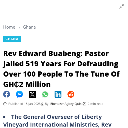
Home
Ghana
GHANA
Rev Edward Buabeng: Pastor
Jailed 519 Years For Defrauding
Over 100 People To The Tune Of
GH₵2 Million
Published 18 Jan 2023
By
Ebenezer Agbey Quist
2 min read
The General Overseer of Liberty
Vineyard International Ministries, Rev