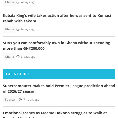
Ghana
4 days ago
Kubala King’s wife takes action after he was sent to Kumasi
rehab with sakora
Ghana
6 days ago
SUVs you can comfortably own in Ghana without spending
more than GH¢200,000
Ghana
3 days ago
TOP STORIES
Supercomputer makes bold Premier League prediction ahead
of 2026/27 season
Football
7 hours ago
Emotional scenes as Maame Dokono struggles to walk at