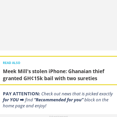
READ ALSO
Meek Mill's stolen iPhone: Ghanaian thief
granted GH¢15k bail with two sureties
PAY ATTENTION:
Сheck out news that is picked exactly
for YOU
➡️
find
“Recommended for you”
block on the
home page and enjoy!