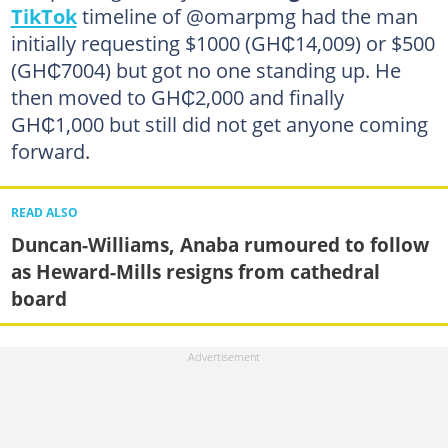
TikTok
timeline of @omarpmg had the man
initially requesting $1000 (GH₵14,009) or $500
(GH₵7004) but got no one standing up. He
then moved to GH₵2,000 and finally
GH₵1,000 but still did not get anyone coming
forward.
READ ALSO
Duncan-Williams, Anaba rumoured to follow
as Heward-Mills resigns from cathedral
board