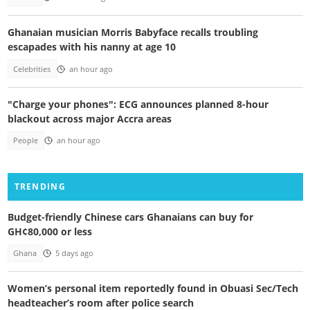
Ghanaian musician Morris Babyface recalls troubling
escapades with his nanny at age 10
Celebrities
an hour ago
"Charge your phones": ECG announces planned 8-hour
blackout across major Accra areas
People
an hour ago
TRENDING
Budget-friendly Chinese cars Ghanaians can buy for
GH¢80,000 or less
Ghana
5 days ago
Women’s personal item reportedly found in Obuasi Sec/Tech
headteacher’s room after police search