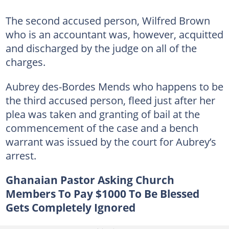
The second accused person, Wilfred Brown
who is an accountant was, however, acquitted
and discharged by the judge on all of the
charges.
Aubrey des-Bordes Mends who happens to be
the third accused person, fleed just after her
plea was taken and granting of bail at the
commencement of the case and a bench
warrant was issued by the court for Aubrey’s
arrest.
Ghanaian Pastor Asking Church
Members To Pay $1000 To Be Blessed
Gets Completely Ignored