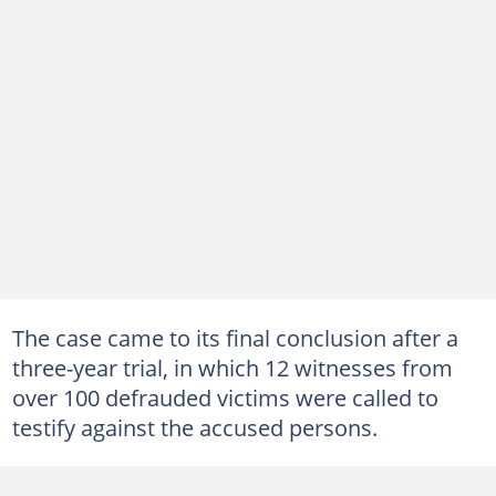
The case came to its final conclusion after a
three-year trial, in which 12 witnesses from
over 100 defrauded victims were called to
testify against the accused persons.