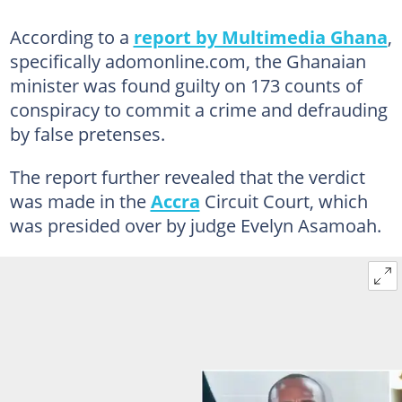
According to a
report by Multimedia Ghana
,
specifically adomonline.com, the Ghanaian
minister was found guilty on 173 counts of
conspiracy to commit a crime and defrauding
by false pretenses.
The report further revealed that the verdict
was made in the
Accra
Circuit Court, which
was presided over by judge Evelyn Asamoah.