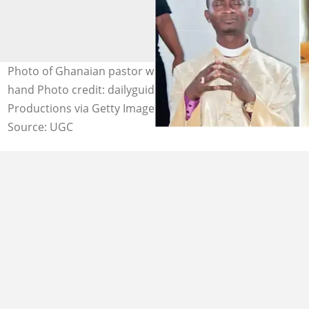
Photo of Ghanaian pastor who was jailed and a judge's
hand Photo credit: dailyguidenetwork, Yellow Dog
Productions via Getty Images
Source: UGC