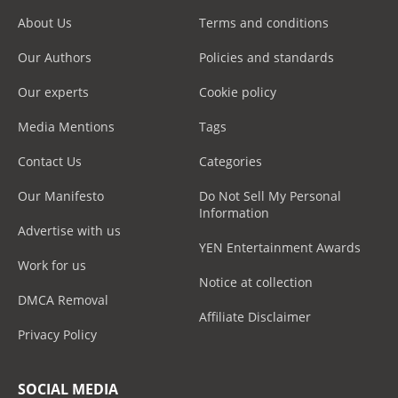
About Us
Terms and conditions
Our Authors
Policies and standards
Our experts
Cookie policy
Media Mentions
Tags
Contact Us
Categories
Our Manifesto
Do Not Sell My Personal
Information
Advertise with us
YEN Entertainment Awards
Work for us
Notice at collection
DMCA Removal
Affiliate Disclaimer
Privacy Policy
SOCIAL MEDIA