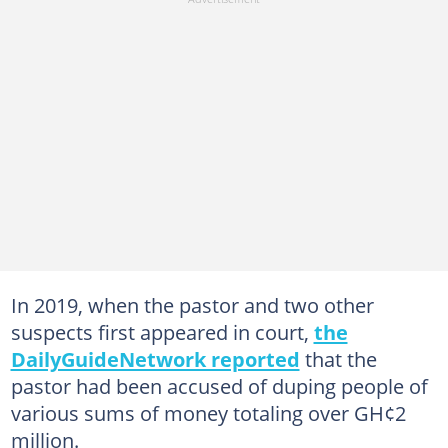
In 2019, when the pastor and two other
suspects first appeared in court,
the
DailyGuideNetwork reported
that the
pastor had been accused of duping people of
various sums of money totaling over GH¢2
million.