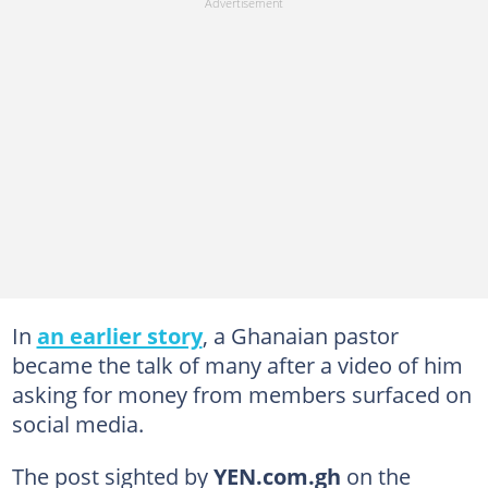
In
an earlier story
, a Ghanaian pastor
became the talk of many after a video of him
asking for money from members surfaced on
social media.
The post sighted by
YEN.com.gh
on the