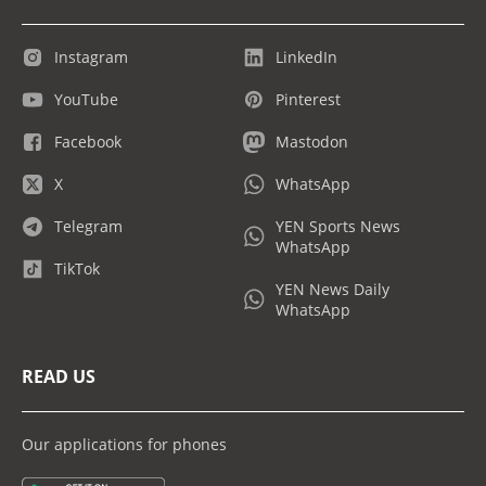
Instagram
LinkedIn
YouTube
Pinterest
Facebook
Mastodon
X
WhatsApp
Telegram
YEN Sports News
WhatsApp
TikTok
YEN News Daily
WhatsApp
READ US
Our applications for phones