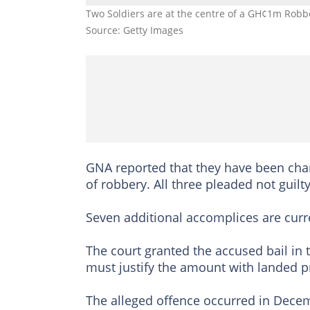
Two Soldiers are at the centre of a GH¢1m Robb
Source: Getty Images
GNA reported that they have been cha
of robbery. All three pleaded not guilt
Seven additional accomplices are curre
The court granted the accused bail in
must justify the amount with landed p
The alleged offence occurred in Dece