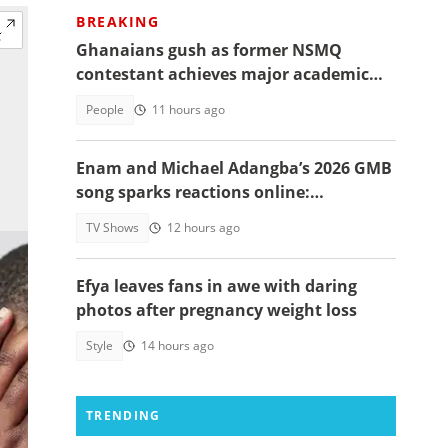
BREAKING
Ghanaians gush as former NSMQ
contestant achieves major academic
feat abroad, details emerge
People
11 hours ago
Enam and Michael Adangba’s 2026 GMB
song sparks reactions online:
"Beautiful song but difficult to
TV Shows
12 hours ago
memorise"
Efya leaves fans in awe with daring
photos after pregnancy weight loss
Style
14 hours ago
TRENDING