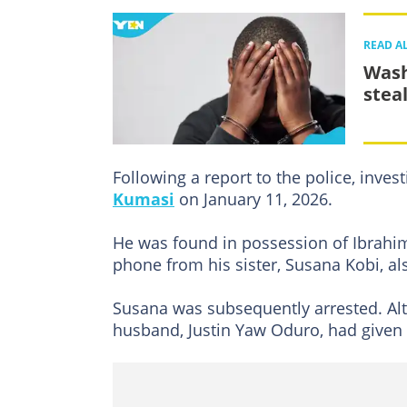
READ A
Wash
steal
Following a report to the police, invest
Kumasi
on January 11, 2026.
He was found in possession of Ibrahim
phone from his sister, Susana Kobi, a
Susana was subsequently arrested. Al
husband, Justin Yaw Oduro, had given