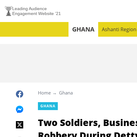
Leading Audience
Engagement Website ’21
GHANA
Ashanti Region
Home
Ghana
GHANA
Two Soldiers, Busin
Robbery During Det