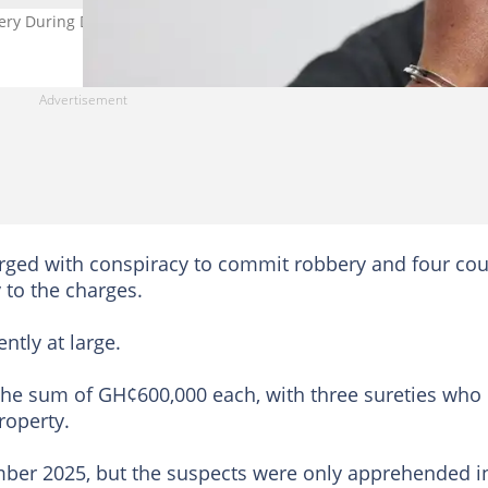
ery During Detty December. Credit: SeventyFour
rged with conspiracy to commit robbery and four co
y to the charges.
ntly at large.
 the sum of GH¢600,000 each, with three sureties who
roperty.
mber 2025, but the suspects were only apprehended i