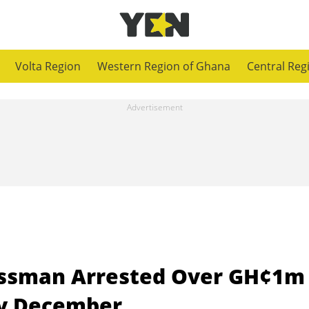
Volta Region
Western Region of Ghana
Central Reg
essman Arrested Over GH¢1m
ty December