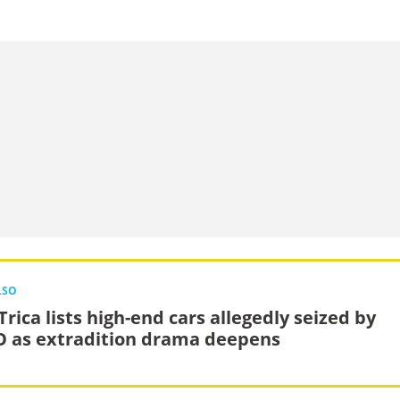
LSO
rica lists high-end cars allegedly seized by
 as extradition drama deepens