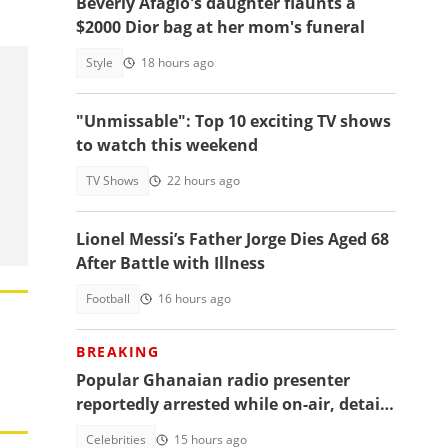
Beverly Afaglo's daughter flaunts a
$2000 Dior bag at her mom's funeral
Style
18 hours ago
"Unmissable": Top 10 exciting TV shows
to watch this weekend
TV Shows
22 hours ago
Lionel Messi’s Father Jorge Dies Aged 68
After Battle with Illness
Football
16 hours ago
BREAKING
Popular Ghanaian radio presenter
reportedly arrested while on-air, details
emerge
Celebrities
15 hours ago