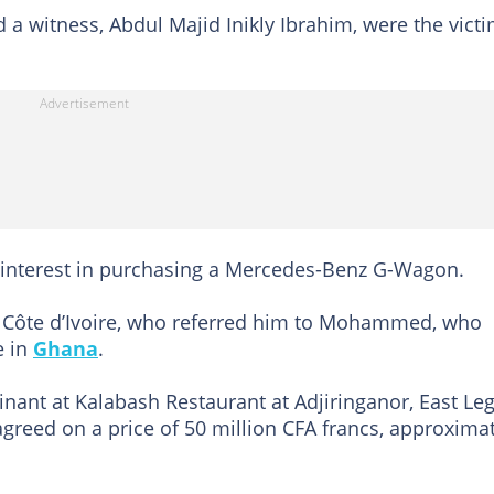
a witness, Abdul Majid Inikly Ibrahim, were the vict
interest in purchasing a Mercedes-Benz G-Wagon.
n Côte d’Ivoire, who referred him to Mohammed, who
e in
Ghana
.
nant at Kalabash Restaurant at Adjiringanor, East Le
greed on a price of 50 million CFA francs, approxima