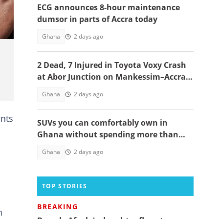
ECG announces 8-hour maintenance
dumsor in parts of Accra today
Ghana
2 days ago
2 Dead, 7 Injured in Toyota Voxy Crash
at Abor Junction on Mankessim–Accra
Highway
Ghana
2 days ago
unts
SUVs you can comfortably own in
Ghana without spending more than
GH¢200,000
Ghana
2 days ago
TOP STORIES
BREAKING
n