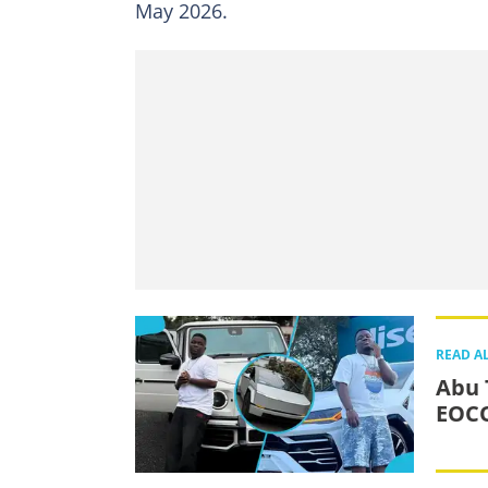
May 2026.
READ A
Abu T
EOCO