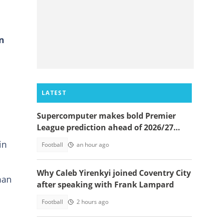
in
LATEST
e
Supercomputer makes bold Premier
League prediction ahead of 2026/27
season
in
Football
an hour ago
Why Caleb Yirenkyi joined Coventry City
man
after speaking with Frank Lampard
Football
2 hours ago