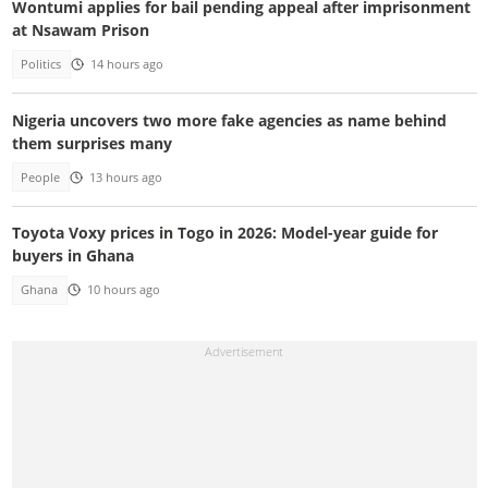
Wontumi applies for bail pending appeal after imprisonment
at Nsawam Prison
Politics
14 hours ago
Nigeria uncovers two more fake agencies as name behind
them surprises many
People
13 hours ago
Toyota Voxy prices in Togo in 2026: Model-year guide for
buyers in Ghana
Ghana
10 hours ago