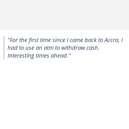
''For the first time since I came back to Accra, I
had to use an atm to withdraw cash.
Interesting times ahead.''