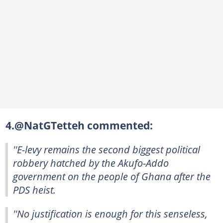
4.@NatGTetteh commented:
''E-levy remains the second biggest political
robbery hatched by the Akufo-Addo
government on the people of Ghana after the
PDS heist.
''No justification is enough for this senseless,