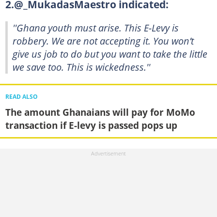
2.@_MukadasMaestro indicated:
''Ghana youth must arise. This E-Levy is
robbery. We are not accepting it. You won’t
give us job to do but you want to take the little
we save too. This is wickedness.''
READ ALSO
The amount Ghanaians will pay for MoMo
transaction if E-levy is passed pops up