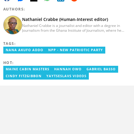
AUTHORS:
Nathaniel Crabbe (Human-Interest editor)
Nathaniel Crabbe is a journalist and editor with a degree in
Journalism from the Ghana Institute of Journalism, where he
graduated in 2015. He earned his master's from UPSA in
December 2023. Before becoming an editor/writer of
TAGS:
political/entertainment and human interest stories at Asaase
Radio, Crabbe was a news reporter at TV3 Ghana. With
NANA AKUFO ADDO
NPP - NEW PATRIOTIC PARTY
experience spanning over ten years, he now works at
YEN.com.gh as a human interest editor. You can reach him via
HOT:
nathaniel.crabbe@yen.com.gh.
MAINE CABIN MASTERS
HANNAH OWO
GABRIEL BASSO
CINDY FITZGIBBON
YAYTSESLAVS VIDEOS