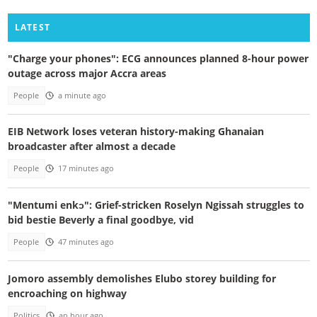
LATEST
"Charge your phones": ECG announces planned 8-hour power
outage across major Accra areas
People
a minute ago
EIB Network loses veteran history-making Ghanaian
broadcaster after almost a decade
People
17 minutes ago
"Mentumi enkɔ": Grief-stricken Roselyn Ngissah struggles to
bid bestie Beverly a final goodbye, vid
People
47 minutes ago
Jomoro assembly demolishes Elubo storey building for
encroaching on highway
Politics
an hour ago