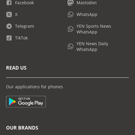
Facebook
Mastodon
X
WhatsApp
Telegram
YEN Sports News
WhatsApp
TikTok
YEN News Daily
WhatsApp
READ US
Our applications for phones
OUR BRANDS