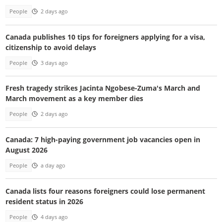
People
2 days ago
Canada publishes 10 tips for foreigners applying for a visa,
citizenship to avoid delays
People
3 days ago
Fresh tragedy strikes Jacinta Ngobese-Zuma's March and
March movement as a key member dies
People
2 days ago
Canada: 7 high-paying government job vacancies open in
August 2026
People
a day ago
Canada lists four reasons foreigners could lose permanent
resident status in 2026
People
4 days ago