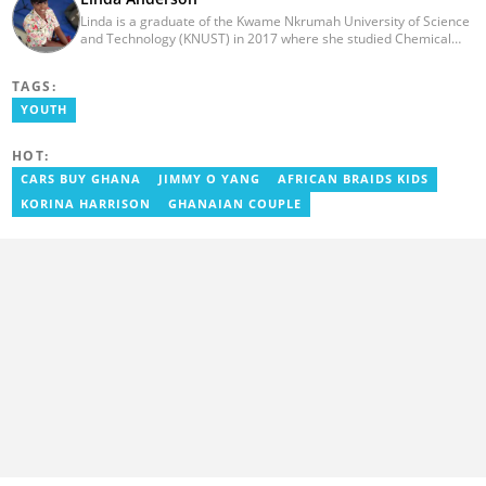
Linda is a graduate of the Kwame Nkrumah University of Science
and Technology (KNUST) in 2017 where she studied Chemical
Engineering. She made an interesting career pivot from a Quality
Control Officer to a Human Interest Editor in pursuit of doing
TAGS:
what she loves and currently has close to 2 years experience in
Journalism. Linda believes in kindness, respect, and empathy
YOUTH
towards all and is firmly on board to help Yen.com.gh achieve all
its set targets and goals.
HOT:
CARS BUY GHANA
JIMMY O YANG
AFRICAN BRAIDS KIDS
KORINA HARRISON
GHANAIAN COUPLE