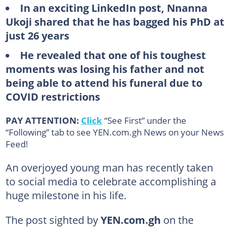
In an exciting LinkedIn post, Nnanna
Ukoji shared that he has bagged his PhD at
just 26 years
He revealed that one of his toughest
moments was losing his father and not
being able to attend his funeral due to
COVID restrictions
PAY ATTENTION:
Click
“See First” under the
“Following” tab to see YEN.com.gh News on your News
Feed!
An overjoyed young man has recently taken
to social media to celebrate accomplishing a
huge milestone in his life.
The post sighted by
YEN.com.gh
on the