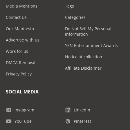
Media Mentions
Tags
Contact Us
Categories
Our Manifesto
Do Not Sell My Personal
Information
Advertise with us
YEN Entertainment Awards
Work for us
Notice at collection
DMCA Removal
Affiliate Disclaimer
Privacy Policy
SOCIAL MEDIA
Instagram
LinkedIn
YouTube
Pinterest