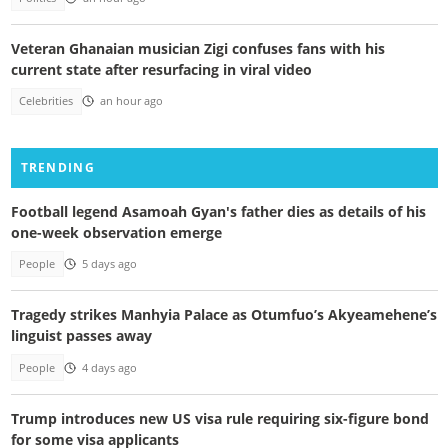
Veteran Ghanaian musician Zigi confuses fans with his
current state after resurfacing in viral video
Celebrities
an hour ago
TRENDING
Football legend Asamoah Gyan's father dies as details of his
one-week observation emerge
People
5 days ago
Tragedy strikes Manhyia Palace as Otumfuo’s Akyeamehene’s
linguist passes away
People
4 days ago
Trump introduces new US visa rule requiring six-figure bond
for some visa applicants