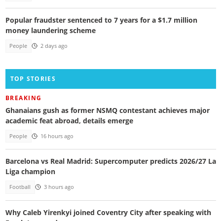
Popular fraudster sentenced to 7 years for a $1.7 million
money laundering scheme
People
2 days ago
TOP STORIES
BREAKING
Ghanaians gush as former NSMQ contestant achieves major
academic feat abroad, details emerge
People
16 hours ago
Barcelona vs Real Madrid: Supercomputer predicts 2026/27 La
Liga champion
Football
3 hours ago
Why Caleb Yirenkyi joined Coventry City after speaking with