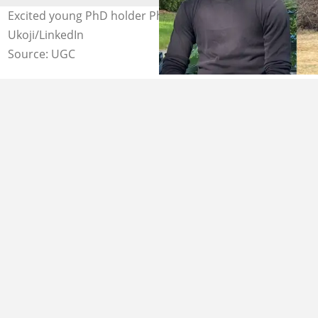
Excited young PhD holder Photo credit: Nnanna
Ukoji/LinkedIn
Source: UGC