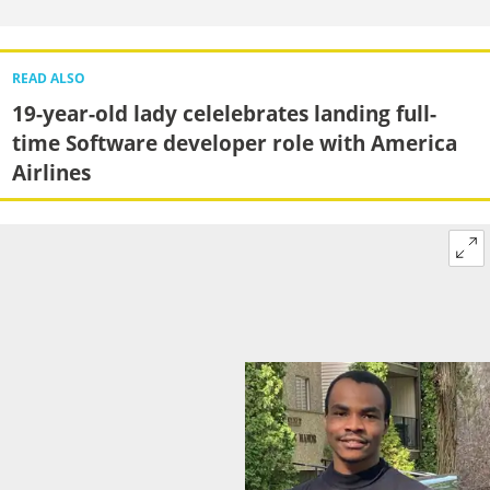
READ ALSO
19-year-old lady celelebrates landing full-
time Software developer role with America
Airlines