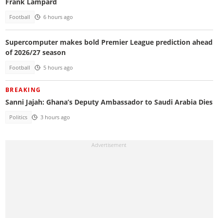
Frank Lampard
Football
6 hours ago
Supercomputer makes bold Premier League prediction ahead
of 2026/27 season
Football
5 hours ago
BREAKING
Sanni Jajah: Ghana’s Deputy Ambassador to Saudi Arabia Dies
Politics
3 hours ago