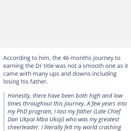
According to him, the 46 months journey to
earning the Dr title was not a smooth one as it
came with many ups and downs including
losing his father.
Honestly, there have been both high and low
times throughout this journey. A few years into
my PhD program, I lost my father (Late Chief
Dan Ukpai Mba Ukoji) who was my greatest
cheerleader. I literally felt my world crashing