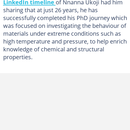
LinkedIn timeline
of Nnanna Ukoji had him
sharing that at just 26 years, he has
successfully completed his PhD journey which
was focused on investigating the behaviour of
materials under extreme conditions such as
high temperature and pressure, to help enrich
knowledge of chemical and structural
properties.