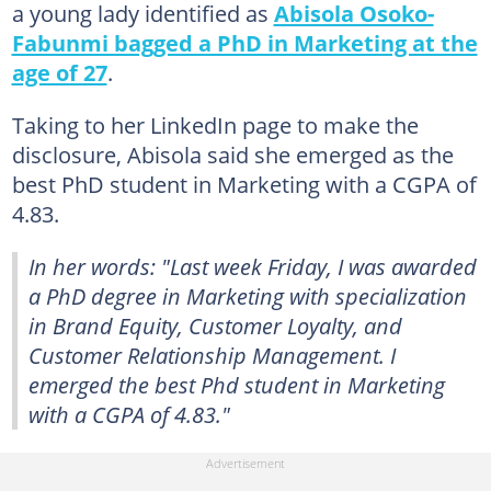
a young lady identified as
Abisola Osoko-
Fabunmi bagged a PhD in Marketing at the
age of 27
.
Taking to her LinkedIn page to make the
disclosure, Abisola said she emerged as the
best PhD student in Marketing with a CGPA of
4.83.
In her words: "Last week Friday, I was awarded
a PhD degree in Marketing with specialization
in Brand Equity, Customer Loyalty, and
Customer Relationship Management. I
emerged the best Phd student in Marketing
with a CGPA of 4.83."