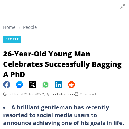
Home
People
PEOPLE
26-Year-Old Young Man
Celebrates Successfully Bagging
A PhD
Published 21 Apr 2022
By
Linda Anderson
2 min read
A brilliant gentleman has recently
resorted to social media users to
announce achieving one of his goals in life.