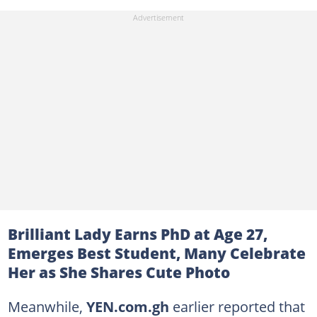
Brilliant Lady Earns PhD at Age 27,
Emerges Best Student, Many Celebrate
Her as She Shares Cute Photo
Meanwhile,
YEN.com.gh
earlier reported that