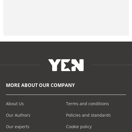
MORE ABOUT OUR COMPANY
About Us
Terms and conditions
Our Authors
Policies and standards
Our experts
Cookie policy