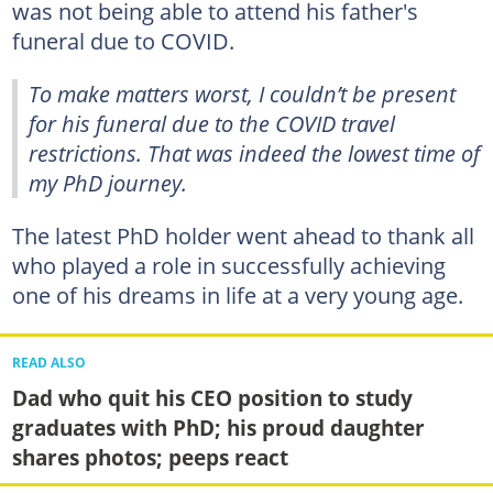
was not being able to attend his father's
funeral due to COVID.
To make matters worst, I couldn’t be present
for his funeral due to the COVID travel
restrictions. That was indeed the lowest time of
my PhD journey.
The latest PhD holder went ahead to thank all
who played a role in successfully achieving
one of his dreams in life at a very young age.
READ ALSO
Dad who quit his CEO position to study
graduates with PhD; his proud daughter
shares photos; peeps react