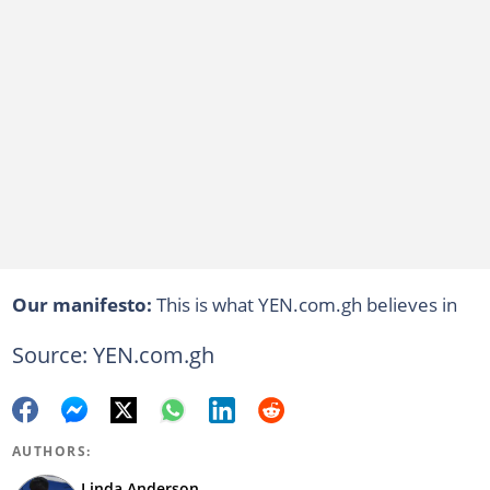
Our manifesto:
This is what YEN.com.gh believes in
Source: YEN.com.gh
AUTHORS:
Linda Anderson