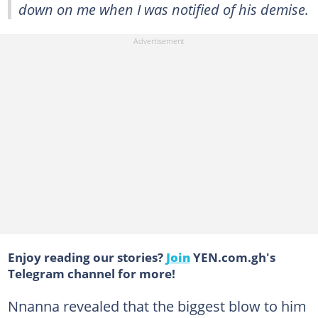
down on me when I was notified of his demise.
Enjoy reading our stories?
Join
YEN.com.gh's
Telegram channel for more!
Nnanna revealed that the biggest blow to him