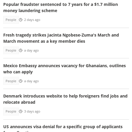
Popular fraudster sentenced to 7 years for a $1.7 million
money laundering scheme
People
2 days ago
Fresh tragedy strikes Jacinta Ngobese-Zuma's March and
March movement as a key member dies
People
a day ago
Mexico Embassy announces vacancy for Ghanaians, outlines
who can apply
People
a day ago
Denmark introduces website to help foreigners find jobs and
relocate abroad
People
3 days ago
US announces visa denial for a specific group of applicants