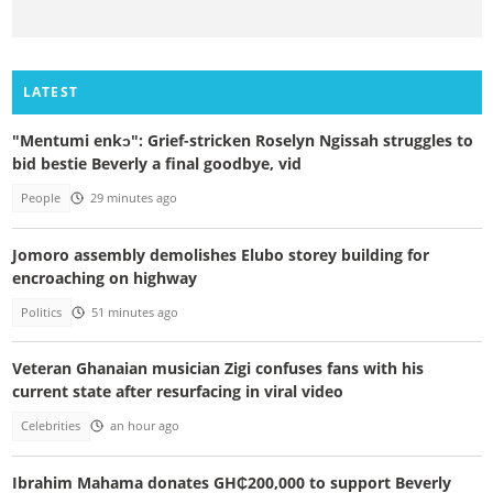
LATEST
"Mentumi enkɔ": Grief-stricken Roselyn Ngissah struggles to
bid bestie Beverly a final goodbye, vid
People
29 minutes ago
Jomoro assembly demolishes Elubo storey building for
encroaching on highway
Politics
51 minutes ago
Veteran Ghanaian musician Zigi confuses fans with his
current state after resurfacing in viral video
Celebrities
an hour ago
Ibrahim Mahama donates GH₵200,000 to support Beverly