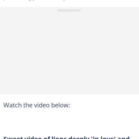
Watch the video below:
Sweet video of lions deeply 'in love' and