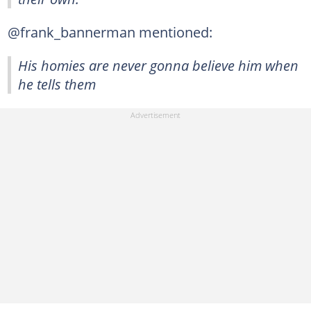
@frank_bannerman mentioned:
His homies are never gonna believe him when
he tells them