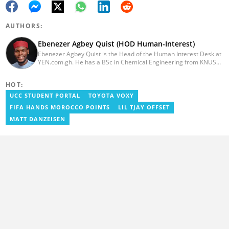
AUTHORS:
Ebenezer Agbey Quist (HOD Human-Interest)
Ebenezer Agbey Quist is the Head of the Human Interest Desk at
YEN.com.gh. He has a BSc in Chemical Engineering from KNUST
(2017) with 8 years of experience as a writer and 3 years as an
editor. He has certificates in AFP courses on digital investigation
HOT:
techniques. At YEN.com.gh, Ebenezer has won the Outstanding
Achievement for Professional Conduct Award and the Best
UCC STUDENT PORTAL
TOYOTA VOXY
Human Interest Editor Award. He is also the author of 3 books.
FIFA HANDS MOROCCO POINTS
LIL TJAY OFFSET
You can contact him via ebenezer.quist@yen.com.gh.
MATT DANZEISEN