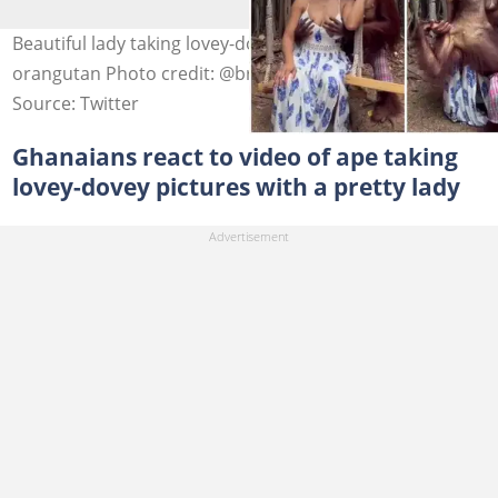
Beautiful lady taking lovey-dovey photos with an
orangutan Photo credit: @brandynicoleofficial via TikTok
Source: Twitter
Ghanaians react to video of ape taking
lovey-dovey pictures with a pretty lady