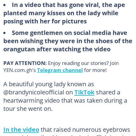
In a video that has gone viral, the ape
planted many kisses on the lady while
posing with her for pictures
Some gentlemen on social media have
been wishing they were in the shoes of the
orangutan after watching the video
PAY ATTENTION:
Enjoy reading our stories? Join
YEN.com.gh's
Telegram channel
for more!
A beautiful young lady known as
@brandynicoleofficial on
TikTok
shared a
heartwarming video that was taken during a
tour she went on.
In the video
that raised numerous eyebrows