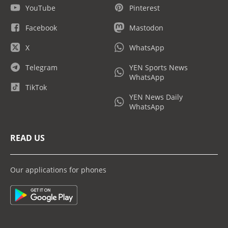
YouTube
Pinterest
Facebook
Mastodon
X
WhatsApp
Telegram
YEN Sports News
WhatsApp
TikTok
YEN News Daily
WhatsApp
READ US
Our applications for phones