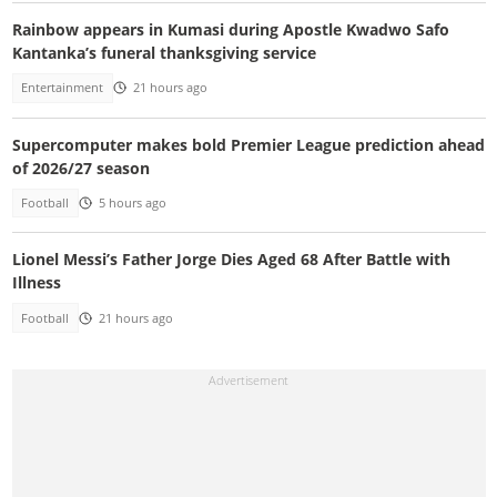
Rainbow appears in Kumasi during Apostle Kwadwo Safo
Kantanka’s funeral thanksgiving service
Entertainment
21 hours ago
Supercomputer makes bold Premier League prediction ahead
of 2026/27 season
Football
5 hours ago
Lionel Messi’s Father Jorge Dies Aged 68 After Battle with
Illness
Football
21 hours ago