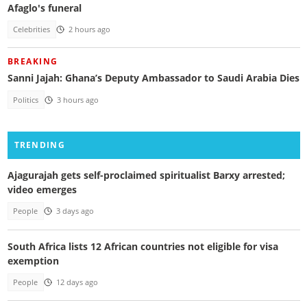
Afaglo's funeral
Celebrities
2 hours ago
BREAKING
Sanni Jajah: Ghana’s Deputy Ambassador to Saudi Arabia Dies
Politics
3 hours ago
TRENDING
Ajagurajah gets self-proclaimed spiritualist Barxy arrested;
video emerges
People
3 days ago
South Africa lists 12 African countries not eligible for visa
exemption
People
12 days ago