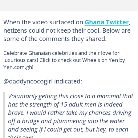
When the video surfaced on
Ghana Twitter
,
netizens could not keep their cool. Below are
some of the comments they shared.
Celebrate Ghanaian celebrities and their love for
luxurious cars! Click to check out Wheels on Yen by
Yen.com.gh!
@daddyncocogirl indicated:
Voluntarily getting this close to a mammal that
has the strength of 15 adult men is indeed
brave. I would rather take my chances driving
off a bridge and plummeting into the water
and seeing if I could get out, but hey, to each
their own.