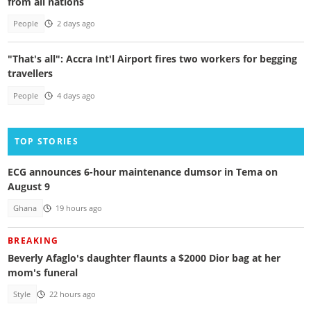
from all nations
People
2 days ago
"That's all": Accra Int'l Airport fires two workers for begging
travellers
People
4 days ago
TOP STORIES
ECG announces 6-hour maintenance dumsor in Tema on
August 9
Ghana
19 hours ago
BREAKING
Beverly Afaglo's daughter flaunts a $2000 Dior bag at her
mom's funeral
Style
22 hours ago