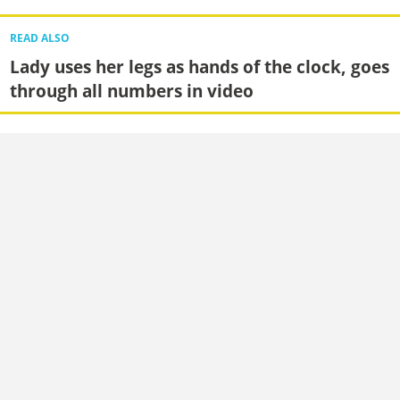
READ ALSO
Lady uses her legs as hands of the clock, goes
through all numbers in video