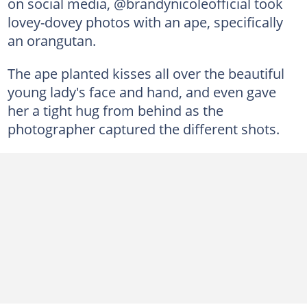
on social media, @brandynicoleofficial took
lovey-dovey photos with an ape, specifically
an orangutan.
The ape planted kisses all over the beautiful
young lady's face and hand, and even gave
her a tight hug from behind as the
photographer captured the different shots.