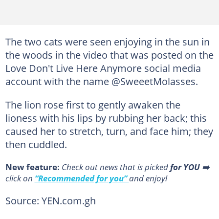
The two cats were seen enjoying in the sun in
the woods in the video that was posted on the
Love Don't Live Here Anymore social media
account with the name @SweeetMolasses.
The lion rose first to gently awaken the
lioness with his lips by rubbing her back; this
caused her to stretch, turn, and face him; they
then cuddled.
New feature:
Сheck out news that is picked
for YOU
➡️
click on
“Recommended for you”
and enjoy!
Source: YEN.com.gh