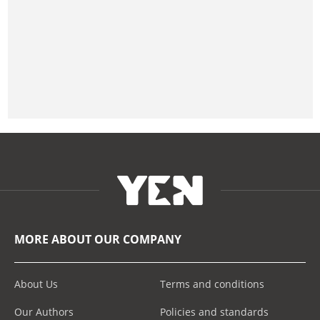
MORE ABOUT OUR COMPANY
About Us
Terms and conditions
Our Authors
Policies and standards