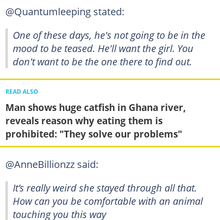
@Quantumleeping stated:
One of these days, he's not going to be in the
mood to be teased. He'll want the girl. You
don't want to be the one there to find out.
READ ALSO
Man shows huge catfish in Ghana river,
reveals reason why eating them is
prohibited: "They solve our problems"
@AnneBillionzz said:
It’s really weird she stayed through all that.
How can you be comfortable with an animal
touching you this way