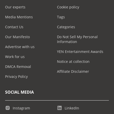
Our experts
Cookie policy
Media Mentions
Tags
Contact Us
Categories
Our Manifesto
Do Not Sell My Personal
Information
Advertise with us
YEN Entertainment Awards
Work for us
Notice at collection
DMCA Removal
Affiliate Disclaimer
Privacy Policy
SOCIAL MEDIA
Instagram
LinkedIn