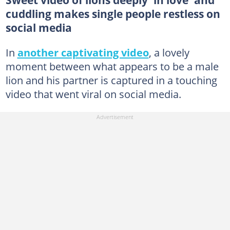
cuddling makes single people restless on
social media
In
another captivating video
, a lovely
moment between what appears to be a male
lion and his partner is captured in a touching
video that went viral on social media.