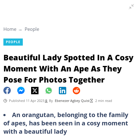
Home
People
PEOPLE
Beautiful Lady Spotted In A Cosy
Moment With An Ape As They
Pose For Photos Together
Published 11 Apr 2023
By
Ebenezer Agbey Quist
2 min read
An orangutan, belonging to the family
of apes, has been seen in a cosy moment
with a beautiful lady