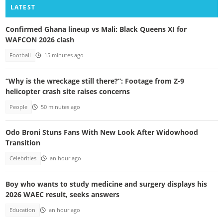
LATEST
Confirmed Ghana lineup vs Mali: Black Queens XI for
WAFCON 2026 clash
Football
15 minutes ago
“Why is the wreckage still there?”: Footage from Z-9
helicopter crash site raises concerns
People
50 minutes ago
Odo Broni Stuns Fans With New Look After Widowhood
Transition
Celebrities
an hour ago
Boy who wants to study medicine and surgery displays his
2026 WAEC result, seeks answers
Education
an hour ago