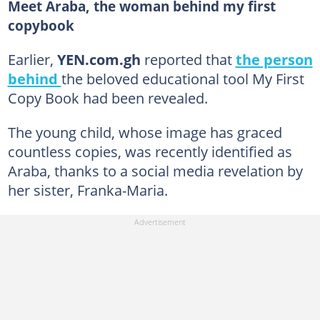
Meet Araba, the woman behind my first
copybook
Earlier,
YEN.com.gh
reported that
the person
behind
the beloved educational tool My First
Copy Book had been revealed.
The young child, whose image has graced
countless copies, was recently identified as
Araba, thanks to a social media revelation by
her sister, Franka-Maria.