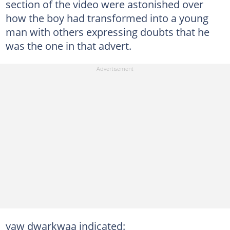
section of the video were astonished over
how the boy had transformed into a young
man with others expressing doubts that he
was the one in that advert.
yaw dwarkwaa indicated: