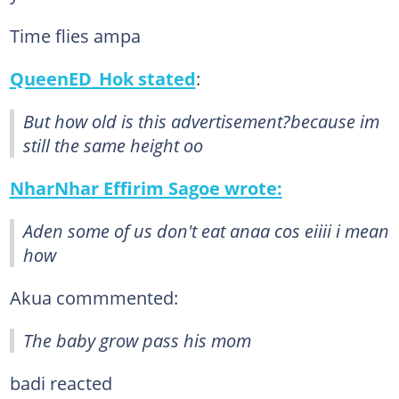
Time flies ampa
QueenED_Hok stated
:
But how old is this advertisement?because im
still the same height oo
NharNhar Effirim Sagoe wrote:
Aden some of us don't eat anaa cos eiiii i mean
how
Akua commmented:
The baby grow pass his mom
badi reacted