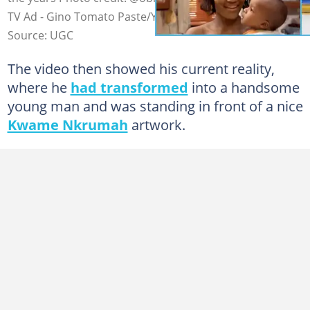
TV Ad - Gino Tomato Paste/YouTube
Source: UGC
The video then showed his current reality,
where he
had transformed
into a handsome
young man and was standing in front of a nice
Kwame Nkrumah
artwork.