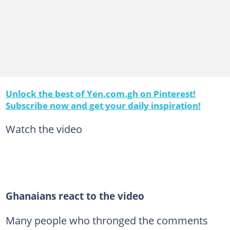
Unlock the best of Yen.com.gh on Pinterest!
Subscribe now and get your daily inspiration!
Watch the video
Ghanaians react to the video
Many people who thronged the comments