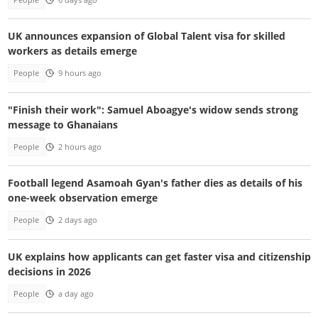
UK announces expansion of Global Talent visa for skilled
workers as details emerge
People
9 hours ago
"Finish their work": Samuel Aboagye's widow sends strong
message to Ghanaians
People
2 hours ago
Football legend Asamoah Gyan's father dies as details of his
one-week observation emerge
People
2 days ago
UK explains how applicants can get faster visa and citizenship
decisions in 2026
People
a day ago