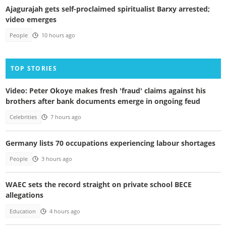
Ajagurajah gets self-proclaimed spiritualist Barxy arrested;
video emerges
People
10 hours ago
TOP STORIES
Video: Peter Okoye makes fresh 'fraud' claims against his
brothers after bank documents emerge in ongoing feud
Celebrities
7 hours ago
Germany lists 70 occupations experiencing labour shortages
People
3 hours ago
WAEC sets the record straight on private school BECE
allegations
Education
4 hours ago