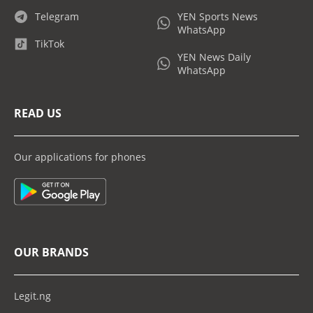
Telegram
YEN Sports News
WhatsApp
TikTok
YEN News Daily
WhatsApp
READ US
Our applications for phones
OUR BRANDS
Legit.ng