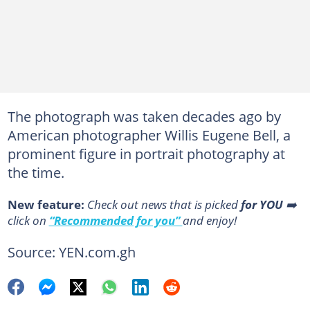
The photograph was taken decades ago by
American photographer Willis Eugene Bell, a
prominent figure in portrait photography at
the time.
New feature:
Сheck out news that is picked
for YOU
➡️
click on
“Recommended for you”
and enjoy!
Source: YEN.com.gh