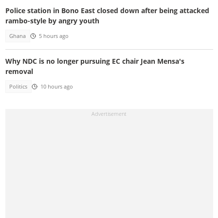
Police station in Bono East closed down after being attacked
rambo-style by angry youth
Ghana
5 hours ago
Why NDC is no longer pursuing EC chair Jean Mensa's
removal
Politics
10 hours ago