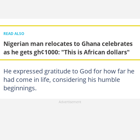
READ ALSO
Nigerian man relocates to Ghana celebrates
as he gets gh¢1000: "This is African dollars"
He expressed gratitude to God for how far he
had come in life, considering his humble
beginnings.