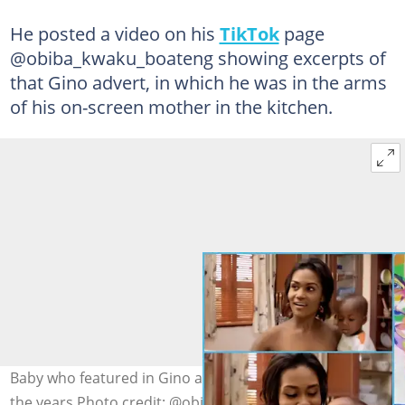
He posted a video on his
TikTok
page
@obiba_kwaku_boateng showing excerpts of
that Gino advert, in which he was in the arms
of his on-screen mother in the kitchen.
Baby who featured in Gino advert transforms nicely over
the years Photo credit: @obiba_kwaku_boateng @Ghana