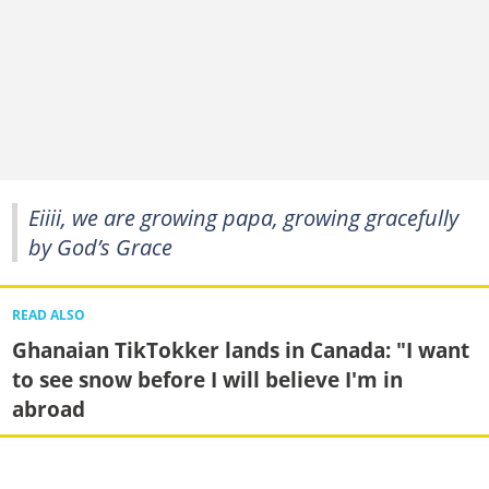
Eiiii, we are growing papa, growing gracefully
by God’s Grace
READ ALSO
Ghanaian TikTokker lands in Canada: "I want
to see snow before I will believe I'm in
abroad