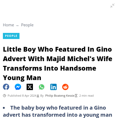
Home
People
PEOPLE
Little Boy Who Featured In Gino
Advert With Majid Michel's Wife
Transforms Into Handsome
Young Man
Published 8 Apr 2024
By
Philip Boateng Kessie
2 min read
The baby boy who featured in a Gino
advert has transformed into a young man