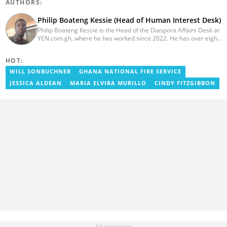
AUTHORS:
Philip Boateng Kessie (Head of Human Interest Desk)
Philip Boateng Kessie is the Head of the Diaspora Affairs Desk at
YEN.com.gh, where he has worked since 2022. He has over eight
years of journalism experience and holds a bachelor's degree in
Communication Studies from the University of Cape Coast. Philip
HOT:
previously served as Head of the Human Interest Desk at
YEN.com.gh and has also worked as a reporter for Graphic
WILL SONBUCHNER
GHANA NATIONAL FIRE SERVICE
Communications Group Limited (GCGL) and a content writer for
JESSICA ALDEAN
MARIA ELVIRA MURILLO
CINDY FITZGIBBON
Scooper News. He also holds certificates in Advanced Digital
Reporting and Fighting Misinformation. Email:
philip.kessie@yen.com.gh