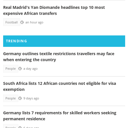
Real Madrid's Yan Diomande headlines top 10 most
expensive African transfers
Football
an hour ago
TRENDING
Germany outlines textile restrictions travellers may face
when entering the country
People
a day ago
South Africa lists 12 African countries not eligible for visa
exemption
People
9 days ago
Germany lists 7 requirements for skilled workers seeking
permanent residence
People
6 days ago