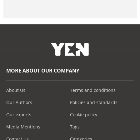
MORE ABOUT OUR COMPANY
About Us
Terms and conditions
Our Authors
Policies and standards
Our experts
Cookie policy
Media Mentions
Tags
Contact Us
Categories