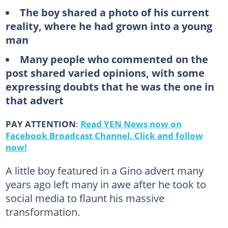
The boy shared a photo of his current
reality, where he had grown into a young
man
Many people who commented on the
post shared varied opinions, with some
expressing doubts that he was the one in
that advert
PAY ATTENTION
:
Read YEN News now on
Facebook Broadcast Channel. Click and follow
now!
A little boy featured in a Gino advert many
years ago left many in awe after he took to
social media to flaunt his massive
transformation.