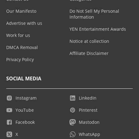
Our Manifesto
Do Not Sell My Personal
Information
Advertise with us
YEN Entertainment Awards
Work for us
Notice at collection
DMCA Removal
Affiliate Disclaimer
Privacy Policy
SOCIAL MEDIA
Instagram
LinkedIn
YouTube
Pinterest
Facebook
Mastodon
X
WhatsApp