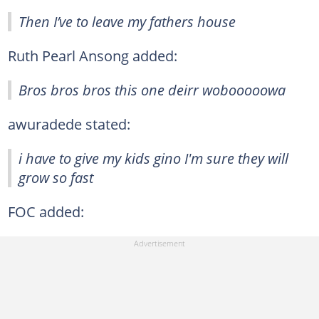
Then I’ve to leave my fathers house
Ruth Pearl Ansong added:
Bros bros bros this one deirr wobooooowa
awuradede stated:
i have to give my kids gino I'm sure they will
grow so fast
FOC added: