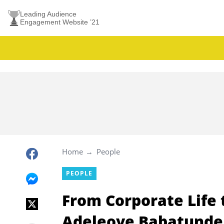
Leading Audience
Engagement Website ’21
Home
People
PEOPLE
From Corporate Life 
Adeleoye Babatunde 