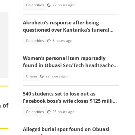
resurfaces
Celebrities
22 hours ago
Akrobeto’s response after being
questioned over Kantanka’s funeral
absence sparks reactions
Celebrities
3 hours ago
Women’s personal item reportedly
found in Obuasi Sec/Tech headteacher’s
room after police search
Ghana
22 hours ago
540 students set to lose out as
Facebook boss's wife closes $125 million
 of
school, main reasons emerge
Celebrities
23 hours ago
Alleged burial spot found on Obuasi