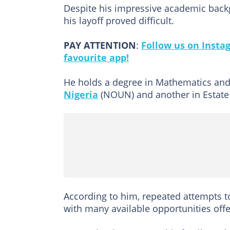
Despite his impressive academic back
his layoff proved difficult.
PAY ATTENTION
:
Follow us on Insta
favourite app!
He holds a degree in Mathematics and
Nigeria
(NOUN) and another in Estate 
According to him, repeated attempts t
with many available opportunities off