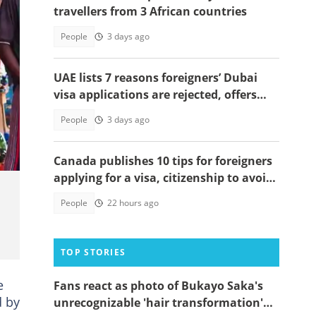
travellers from 3 African countries
People
3 days ago
UAE lists 7 reasons foreigners’ Dubai
visa applications are rejected, offers
solutions
ies.
People
3 days ago
Canada publishes 10 tips for foreigners
applying for a visa, citizenship to avoid
delays
People
22 hours ago
TOP STORIES
e
Fans react as photo of Bukayo Saka's
d by
unrecognizable 'hair transformation'