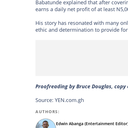
Babatunde explained that after coveri
earns a daily net profit of at least N5,0
His story has resonated with many onli
ethic and determination to provide for
Proofreading by Bruce Douglas, copy 
Source: YEN.com.gh
AUTHORS:
Edwin Abanga (Entertainment Editor