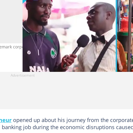
ark corporate attire while selling his marinated cow skin delicac
neur
opened up about his journey from the corporat
is banking job during the economic disruptions cause