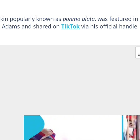
skin popularly known as
ponmo alata
, was featured in
Ayo Adams and shared on
TikTok
via his official handle