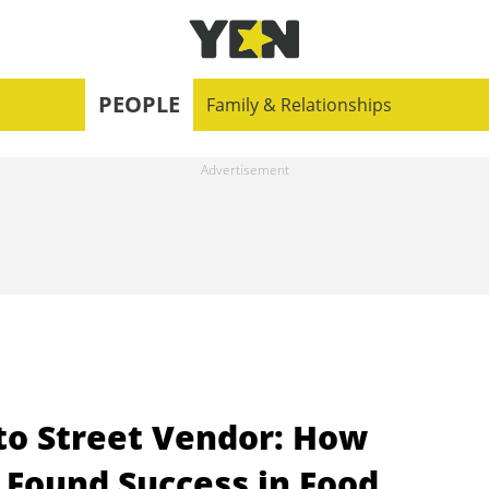
PEOPLE
Family & Relationships
to Street Vendor: How
Found Success in Food