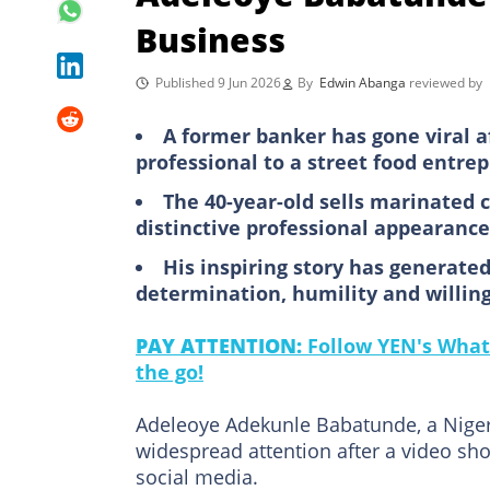
Business
Published 9 Jun 2026
By
Edwin Abanga
reviewed by
A former banker has gone viral a
professional to a street food entre
The 40-year-old sells marinated 
distinctive professional appearance
His inspiring story has generate
determination, humility and willin
PAY ATTENTION:
Follow YEN's What
the go!
Adeleoye Adekunle Babatunde, a Niger
widespread attention after a video sh
social media.