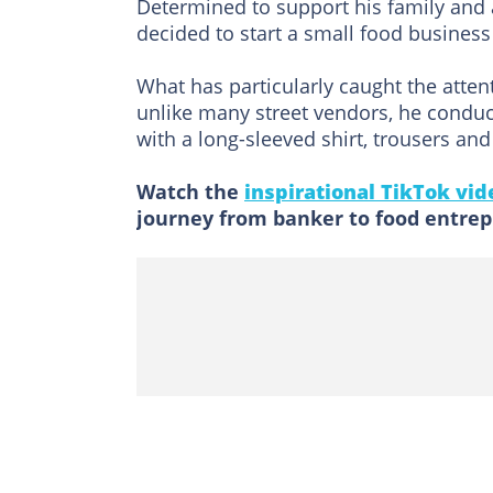
Determined to support his family and
decided to start a small food business 
What has particularly caught the atten
unlike many street vendors, he conduc
with a long-sleeved shirt, trousers and
Watch the
inspirational TikTok vid
journey from banker to food entrep