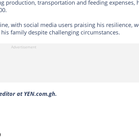
ng production, transportation and feeding expenses, 
00.
ne, with social media users praising his resilience, w
 his family despite challenging circumstances.
editor at YEN.com.gh.
)