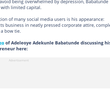
 avoid being overwhelmed by depression, Babatunde
with limited capital.
tion of many social media users is his appearance:
ts business in neatly pressed corporate attire, compl
 a bow tie.
eo
of Adeleoye Adekunle Babatunde discussing hi
reneur here: