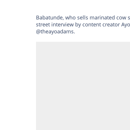
Babatunde, who sells marinated cow 
street interview by content creator 
@theayoadams.