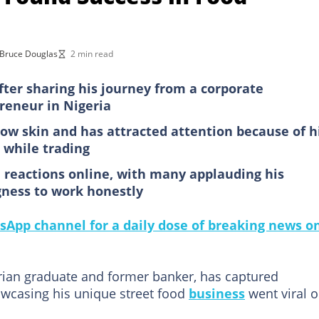
Bruce Douglas
2 min read
fter sharing his journey from a corporate
preneur in Nigeria
cow skin and has attracted attention because of h
 while trading
d reactions online, with many applauding his
gness to work honestly
sApp channel for a daily dose of breaking news o
ian graduate and former banker, has captured
owcasing his unique street food
business
went viral 