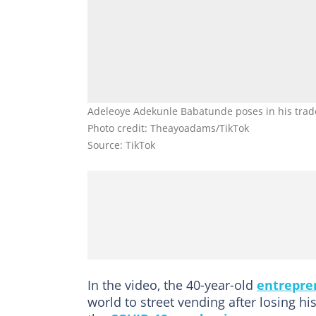
Adeleoye Adekunle Babatunde poses in his tradem
Photo credit: Theayoadams/TikTok
Source: TikTok
In the video, the 40-year-old
entrepre
world to street vending after losing h