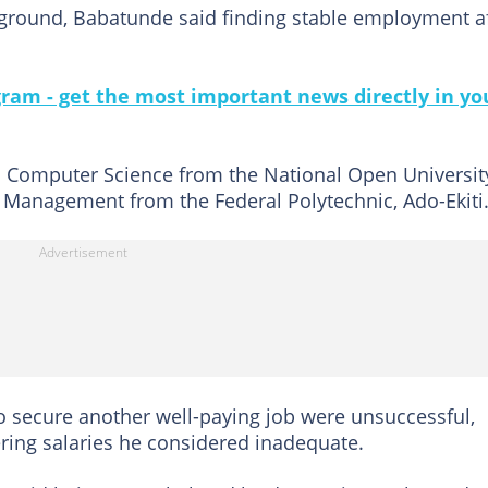
ground, Babatunde said finding stable employment a
gram - get the most important news directly in yo
 Computer Science from the National Open Universit
Management from the Federal Polytechnic, Ado-Ekiti
o secure another well-paying job were unsuccessful,
ering salaries he considered inadequate.