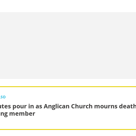
LSO
utes pour in as Anglican Church mourns death
ing member