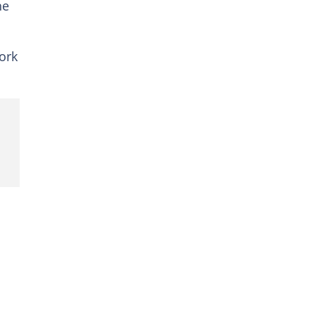
he
ork