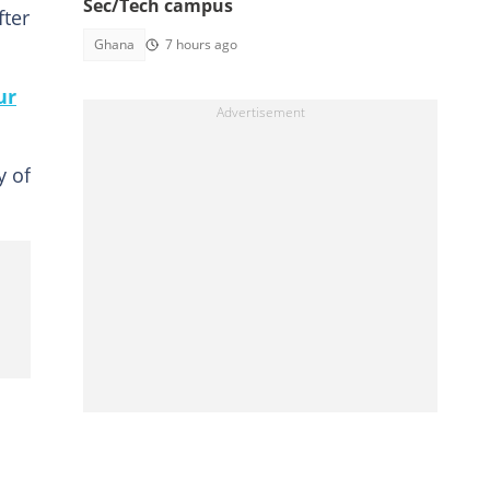
Sec/Tech campus
fter
Ghana
7 hours ago
ur
y of
.