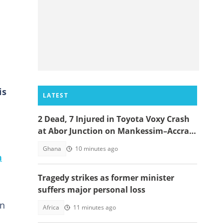
is
LATEST
2 Dead, 7 Injured in Toyota Voxy Crash
at Abor Junction on Mankessim–Accra
Highway
Ghana
10 minutes ago
n
Tragedy strikes as former minister
suffers major personal loss
on
Africa
11 minutes ago