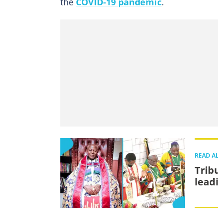
the
COVID-19 pandemic
.
READ A
Trib
lead