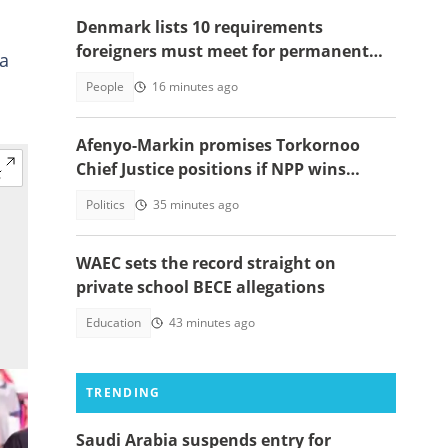
Denmark lists 10 requirements
foreigners must meet for permanent
 a
residency
People
16 minutes ago
Afenyo-Markin promises Torkornoo
Chief Justice positions if NPP wins
power in 2028
Politics
35 minutes ago
WAEC sets the record straight on
private school BECE allegations
Education
43 minutes ago
TRENDING
Saudi Arabia suspends entry for