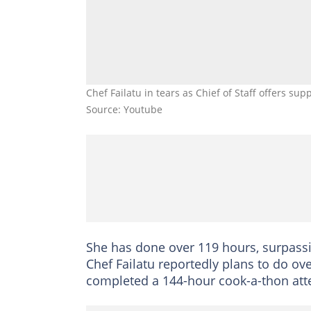
Chef Failatu in tears as Chief of Staff offers su
Source: Youtube
She has done over 119 hours, surpass
Chef Failatu reportedly plans to do ov
completed a 144-hour cook-a-thon att