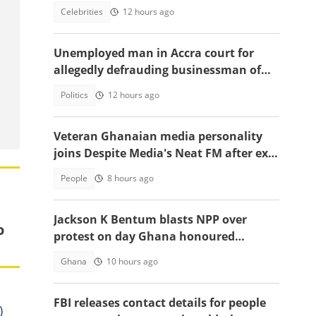
emotional tell-all video
Celebrities
12 hours ago
Unemployed man in Accra court for
allegedly defrauding businessman of
GH¢1,860,000
Politics
12 hours ago
Veteran Ghanaian media personality
joins Despite Media's Neat FM after exit
from Top Radio
People
8 hours ago
Jackson K Bentum blasts NPP over
o
protest on day Ghana honoured
helicopter crash victims
Ghana
10 hours ago
FBI releases contact details for people
)