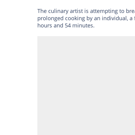
The culinary artist is attempting to b
prolonged cooking by an individual, a 
hours and 54 minutes.