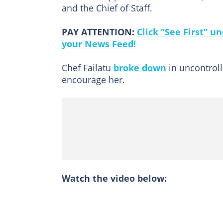
and the Chief of Staff.
PAY ATTENTION:
Click “See First” 
your News Feed!
Chef Failatu
broke down
in uncontrol
encourage her.
Watch the video below: