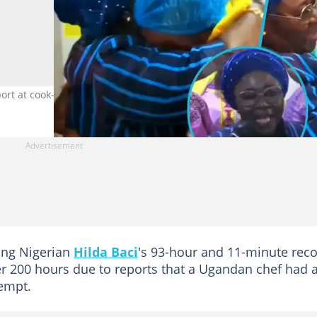
pport at cook-a-thon. Photo credit: ghanafuonsem.
ing Nigerian
Hilda Baci
's 93-hour and 11-minute reco
er 200 hours due to reports that a Ugandan chef had 
empt.