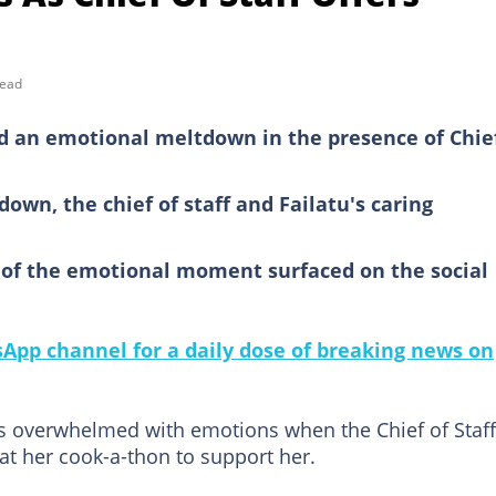
read
d an emotional meltdown in the presence of Chief
own, the chief of staff and Failatu's caring
o of the emotional moment surfaced on the social
pp channel for a daily dose of breaking news on
s overwhelmed with emotions when the Chief of Staff
 her cook-a-thon to support her.