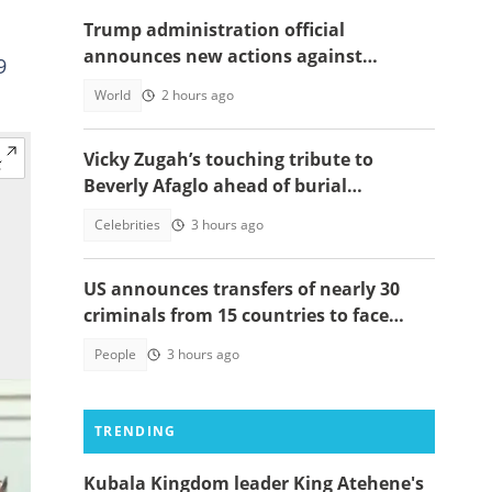
Trump administration official
announces new actions against
9
foreigners who overstay their visas
World
2 hours ago
Vicky Zugah’s touching tribute to
Beverly Afaglo ahead of burial
ceremony sparks sadness
Celebrities
3 hours ago
US announces transfers of nearly 30
criminals from 15 countries to face
justice
People
3 hours ago
TRENDING
Kubala Kingdom leader King Atehene's