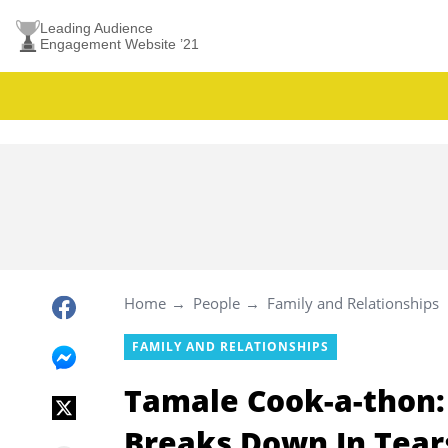
Leading Audience
Engagement Website ’21
Home
People
Family and Relationships
FAMILY AND RELATIONSHIPS
Tamale Cook-a-thon:
Breaks Down In Tears