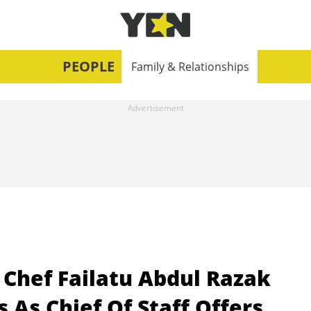
PEOPLE
Family & Relationships
 Chef Failatu Abdul Razak
 As Chief Of Staff Offers