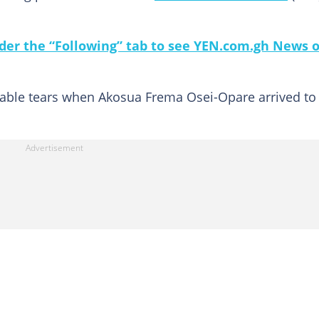
under the “Following” tab to see YEN.com.gh News 
lable tears when Akosua Frema Osei-Opare arrived to