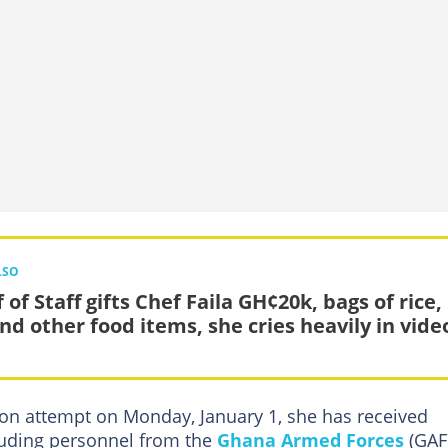
LSO
 of Staff gifts Chef Faila GH¢20k, bags of rice,
and other food items, she cries heavily in vide
hon attempt on Monday, January 1, she has received
luding personnel from the
Ghana Armed Forces
(GAF