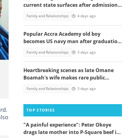
current state surfaces after admission
to rehab centre, speaks out
Family and Relationships
4 days ago
Popular Accra Academy old boy
becomes US navy man after graduation
from training command, photos
Family and Relationships
3 days ago
emerge
Heartbreaking scenes as late Omane
Boamah's wife makes rare public
appearance at his memorial lecture
Family and Relationships
3 days ago
rd.
TOP STORIES
also
"A painful experience": Peter Okoye
drags late mother into P-Square beef in