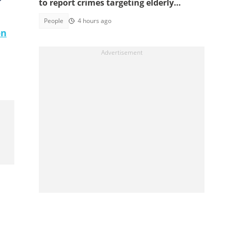
to report crimes targeting elderly
Americans, others groups
People
4 hours ago
on