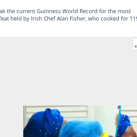
reak the current Guinness World Record for the most
feat held by Irish Chef Alan Fisher, who cooked for 11