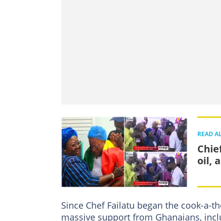
READ A
Chief
oil, 
Since Chef Failatu began the cook-a-t
massive support from Ghanaians, inc