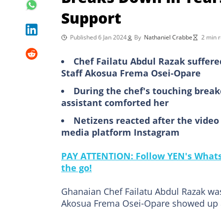
Support
Published 6 Jan 2024
By
Nathaniel Crabbe
2 min 
Chef Failatu Abdul Razak suffere
Staff Akosua Frema Osei-Opare
During the chef's touching breakd
assistant comforted her
Netizens reacted after the vide
media platform Instagram
PAY ATTENTION: Follow YEN's WhatsA
the go!
Ghanaian Chef Failatu Abdul Razak wa
Akosua Frema Osei-Opare showed up at