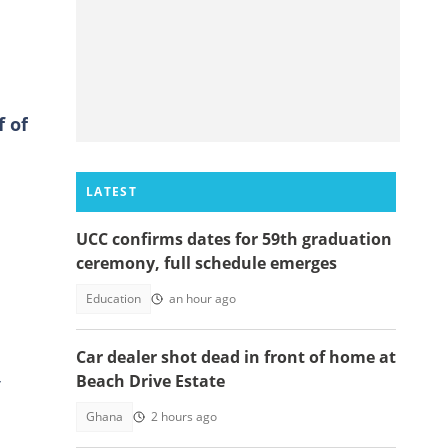
 of
LATEST
UCC confirms dates for 59th graduation
ceremony, full schedule emerges
Education
an hour ago
Car dealer shot dead in front of home at
Beach Drive Estate
Ghana
2 hours ago