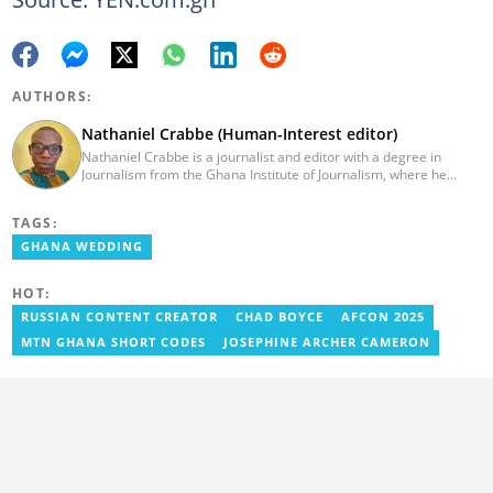
AUTHORS:
Nathaniel Crabbe (Human-Interest editor)
Nathaniel Crabbe is a journalist and editor with a degree in
Journalism from the Ghana Institute of Journalism, where he
graduated in 2015. He earned his master's from UPSA in
December 2023. Before becoming an editor/writer of
TAGS:
political/entertainment and human interest stories at Asaase
Radio, Crabbe was a news reporter at TV3 Ghana. With
GHANA WEDDING
experience spanning over ten years, he now works at
YEN.com.gh as a human interest editor. You can reach him via
HOT:
nathaniel.crabbe@yen.com.gh.
RUSSIAN CONTENT CREATOR
CHAD BOYCE
AFCON 2025
MTN GHANA SHORT CODES
JOSEPHINE ARCHER CAMERON