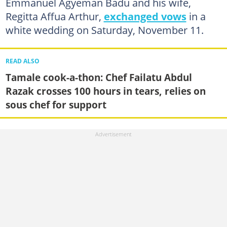
Emmanuel Agyeman Badu and his wife,
Regitta Affua Arthur,
exchanged vows
in a
white wedding on Saturday, November 11.
READ ALSO
Tamale cook-a-thon: Chef Failatu Abdul
Razak crosses 100 hours in tears, relies on
sous chef for support