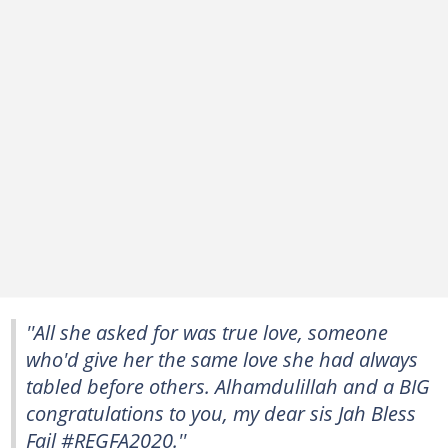
''All she asked for was true love, someone
who'd give her the same love she had always
tabled before others. Alhamdulillah and a BIG
congratulations to you, my dear sis Jah Bless
Fail #REGFA2020.''