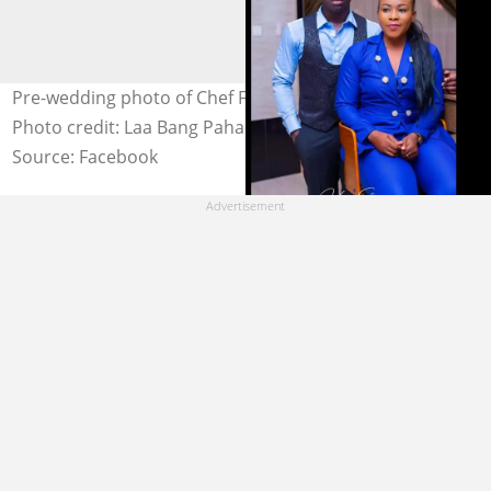
Pre-wedding photo of Chef Failatu Razak and her hubby.
Photo credit: Laa Bang Paha.
Source: Facebook