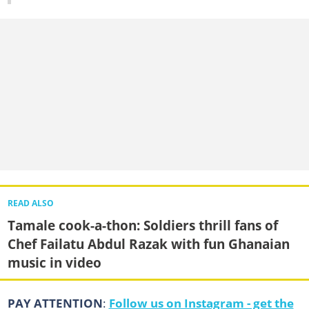
READ ALSO
Tamale cook-a-thon: Soldiers thrill fans of
Chef Failatu Abdul Razak with fun Ghanaian
music in video
PAY ATTENTION
:
Follow us on Instagram - get the