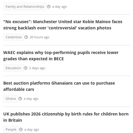
Family and Relationships
a day ago
"No excuses": Manchester United star Kobie Mainoo faces
strong backlash over 'controversial' vacation photos
Celebrities
20 hours ago
WAEC explains why top-performing pupils receive lower
grades than expected in BECE
Education
2 days ago
Best auction platforms Ghanaians can use to purchase
affordable cars
Ghana
a day ago
UK publishes 2026 citizenship by birth rules for children born
in Britain
People
a day ago