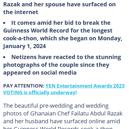
Razak and her spouse have surfaced on
the internet
It comes amid her bid to break the
Guinness World Record for the longest
cook-a-thon, which she began on Monday,
January 1, 2024
Netizens have reacted to the stunning
photographs of the couple since they
appeared on social media
PAY ATTENTION:
YEN Entertainment Awards 2023
VOTING is officially underway!
The beautiful pre-wedding and wedding
photos of Ghanaian Chef Failatu Abdul Razak
and her husband have surfaced online amid
her Guinness World Records cook-a-thon