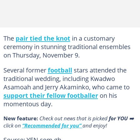
The
pair tied the knot
in a customary
ceremony in stunning traditional ensembles
on Thursday, November 9.
Several former
football
stars attended the
traditional wedding, including Kwadwo
Asamoah and Jerry Akaminko, who came to
support their fellow footballer
on his
momentous day.
New feature:
Сheck out news that is picked
for YOU
➡️
click on
“Recommended for you”
and enjoy!
Source: YEN.com.gh