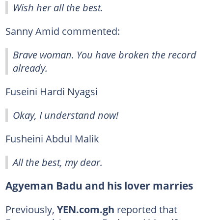
Wish her all the best.
Sanny Amid commented:
Brave woman. You have broken the record
already.
Fuseini Hardi Nyagsi
Okay, I understand now!
Fusheini Abdul Malik
All the best, my dear.
Agyeman Badu and his lover marries
Previously,
YEN.com.gh
reported that