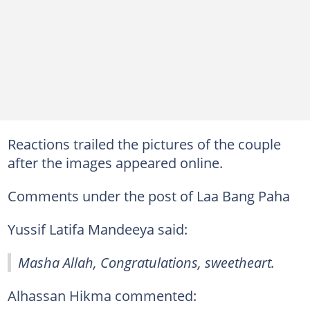
Reactions trailed the pictures of the couple
after the images appeared online.
Comments under the post of Laa Bang Paha
Yussif Latifa Mandeeya said:
Masha Allah, Congratulations, sweetheart.
Alhassan Hikma commented: