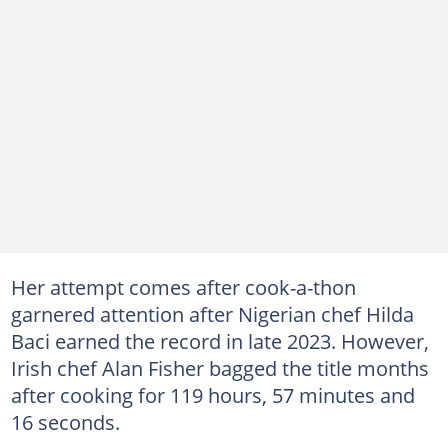
Her attempt comes after cook-a-thon
garnered attention after Nigerian chef Hilda
Baci earned the record in late 2023. However,
Irish chef Alan Fisher bagged the title months
after cooking for 119 hours, 57 minutes and
16 seconds.