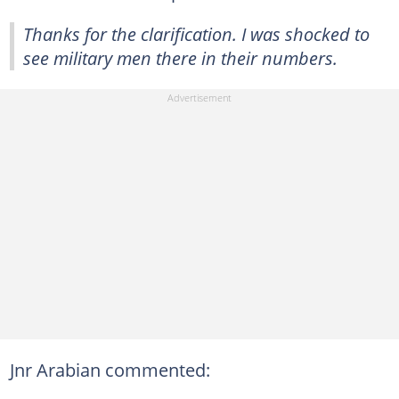
Thanks for the clarification. I was shocked to
see military men there in their numbers.
Jnr Arabian commented: