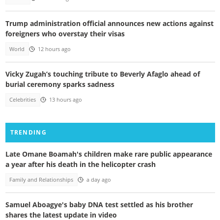
Trump administration official announces new actions against
foreigners who overstay their visas
World
12 hours ago
Vicky Zugah’s touching tribute to Beverly Afaglo ahead of
burial ceremony sparks sadness
Celebrities
13 hours ago
TRENDING
Late Omane Boamah's children make rare public appearance
a year after his death in the helicopter crash
Family and Relationships
a day ago
Samuel Aboagye's baby DNA test settled as his brother
shares the latest update in video