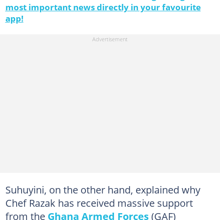
most important news directly in your favourite
app!
Suhuyini, on the other hand, explained why
Chef Razak has received massive support
from the
Ghana Armed Forces
(GAF)