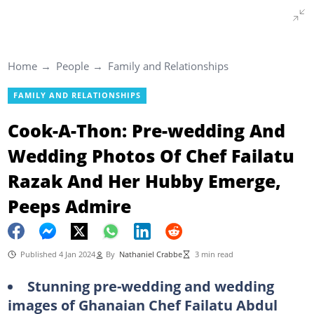
Home
People
Family and Relationships
FAMILY AND RELATIONSHIPS
Cook-A-Thon: Pre-wedding And
Wedding Photos Of Chef Failatu
Razak And Her Hubby Emerge,
Peeps Admire
Published 4 Jan 2024
By
Nathaniel Crabbe
3 min read
Stunning pre-wedding and wedding
images of Ghanaian Chef Failatu Abdul