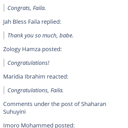
Congrats, Faila.
Jah Bless Faila replied:
Thank you so much, babe.
Zology Hamza posted:
Congratulations!
Maridia Ibrahim reacted:
Congratulations, Faila.
Comments under the post of Shaharan
Suhuyini
Imoro Mohammed posted: