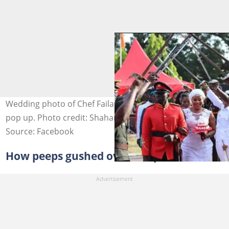
Wedding photo of Chef Failatu Razak and her husband
pop up. Photo credit: Shaharan Suhuyini.
Source: Facebook
How peeps gushed over the pair