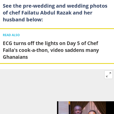
See the pre-wedding and wedding photos
of chef Failatu Abdul Razak and her
husband below:
READ ALSO
ECG turns off the lights on Day 5 of Chef
Faila's cook-a-thon, video saddens many
Ghanaians