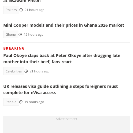
at Nsawam Prison
Politics
21 hours ago
Mini Cooper models and their prices in Ghana 2026 market
Ghana
15 hours ago
BREAKING
Paul Okoye claps back at Peter Okoye after dragging late
mother into their beef, fans react
Celebrities
21 hours ago
UK releases visa guide outlining 5 steps foreigners must
complete for eVisa access
People
19 hours ago