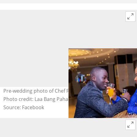
Pre-wedding photo of Chef Failatu Razak and her hubby.
Photo credit: Laa Bang Paha.
Source: Facebook