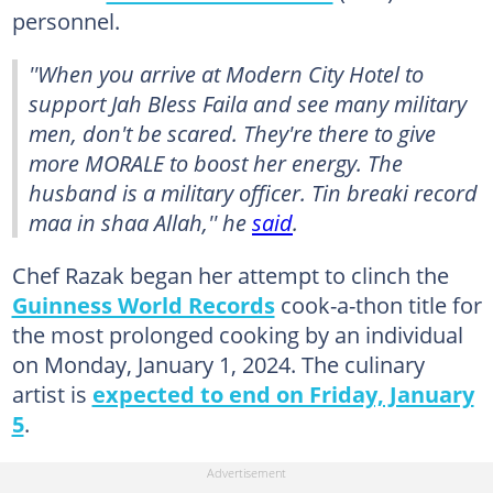
personnel.
''When you arrive at Modern City Hotel to
support Jah Bless Faila and see many military
men, don't be scared. They're there to give
more MORALE to boost her energy. The
husband is a military officer. Tin breaki record
maa in shaa Allah,'' he
said
.
Chef Razak began her attempt to clinch the
Guinness World Records
cook-a-thon title for
the most prolonged cooking by an individual
on Monday, January 1, 2024. The culinary
artist is
expected to end on Friday, January
5
.