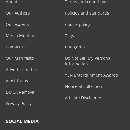
About Us
Terms and conditions
Our Authors
Policies and standards
Our experts
Cookie policy
Media Mentions
Tags
Contact Us
Categories
Our Manifesto
Do Not Sell My Personal
Information
Advertise with us
YEN Entertainment Awards
Work for us
Notice at collection
DMCA Removal
Affiliate Disclaimer
Privacy Policy
SOCIAL MEDIA