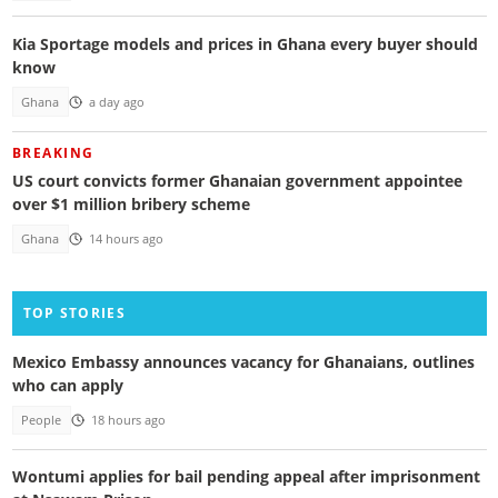
Kia Sportage models and prices in Ghana every buyer should
know
Ghana
a day ago
BREAKING
US court convicts former Ghanaian government appointee
over $1 million bribery scheme
Ghana
14 hours ago
TOP STORIES
Mexico Embassy announces vacancy for Ghanaians, outlines
who can apply
People
18 hours ago
Wontumi applies for bail pending appeal after imprisonment