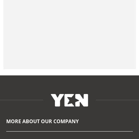
MORE ABOUT OUR COMPANY