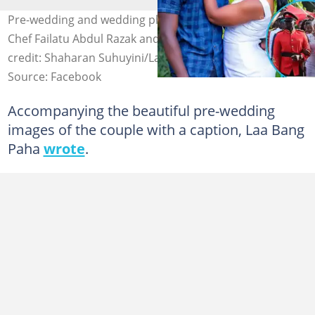
Pre-wedding and wedding photos of GWR cook-a-thon
Chef Failatu Abdul Razak and her hubby surface. Photo
credit: Shaharan Suhuyini/Laa Bang Paha.
Source: Facebook
Accompanying the beautiful pre-wedding
images of the couple with a caption, Laa Bang
Paha
wrote
.