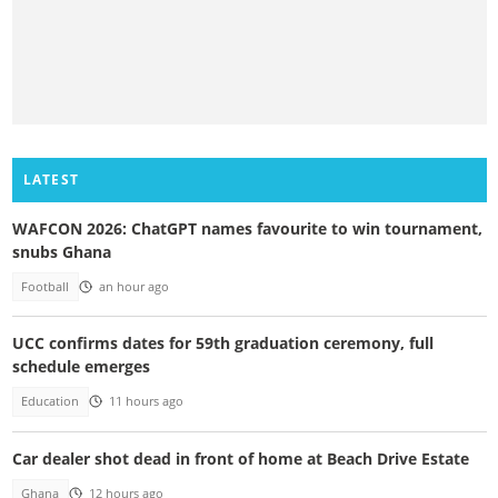
LATEST
WAFCON 2026: ChatGPT names favourite to win tournament,
snubs Ghana
Football
an hour ago
UCC confirms dates for 59th graduation ceremony, full
schedule emerges
Education
11 hours ago
Car dealer shot dead in front of home at Beach Drive Estate
Ghana
12 hours ago