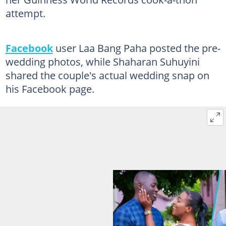
attempt.
Facebook
user Laa Bang Paha posted the pre-
wedding photos, while Shaharan Suhuyini
shared the couple's actual wedding snap on
his Facebook page.