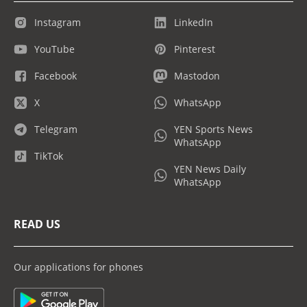
Instagram
LinkedIn
YouTube
Pinterest
Facebook
Mastodon
X
WhatsApp
Telegram
YEN Sports News
WhatsApp
TikTok
YEN News Daily
WhatsApp
READ US
Our applications for phones