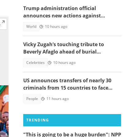
Trump administration official
announces new actions against
foreigners who overstay their visas
World
10 hours ago
Vicky Zugah’s touching tribute to
Beverly Afaglo ahead of burial
ceremony sparks sadness
Celebrities
10 hours ago
US announces transfers of nearly 30
criminals from 15 countries to face
justice
People
11 hours ago
TRENDING
"This is going to be a huge burden": NPP