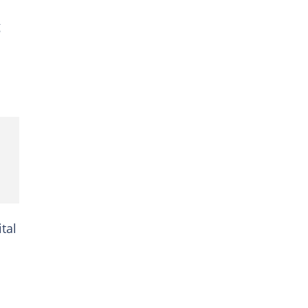
g
tal