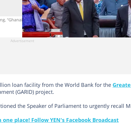
ing, “Ghanaians are suffering". Source: Parliament of Ghana
lion loan facility from the World Bank for the
Greate
pment (GARID) project.
tioned the Speaker of Parliament to urgently recall M
in one place! Follow YEN's Facebook Broadcast