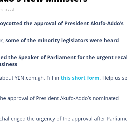
min read
oycotted the approval of President Akufo-Addo’s
, some of the minority legislators were heard
ed the Speaker of Parliament for the urgent recal
usiness
bout YEN.com.gh. Fill in
this short form
. Help us s
the approval of President Akufo-Addo’s nominated
challenged the urgency of the approval after Parliam