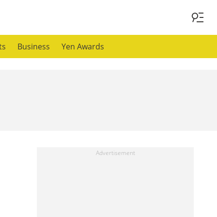
ts
Business
Yen Awards