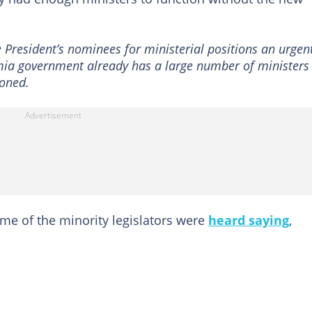
e President’s nominees for ministerial positions an urgen
ia government already has a large number of ministers
ioned.
me of the minority legislators were
heard saying
,