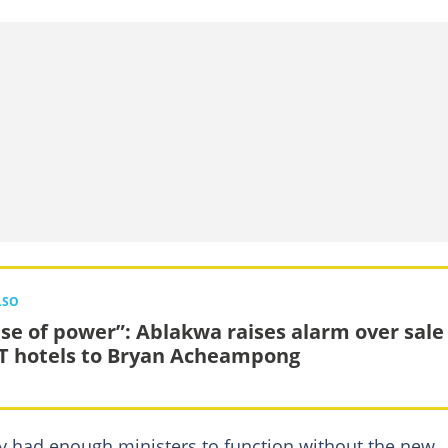
LSO
se of power”: Ablakwa raises alarm over sale
T hotels to Bryan Acheampong
y had enough ministers to function without the new