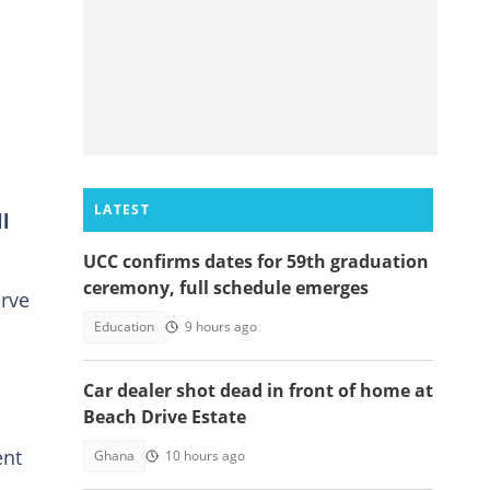
LATEST
l
UCC confirms dates for 59th graduation
ceremony, full schedule emerges
erve
Education
9 hours ago
Car dealer shot dead in front of home at
Beach Drive Estate
ent
Ghana
10 hours ago