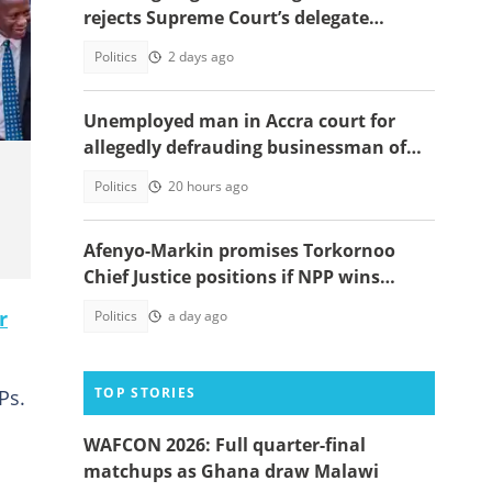
rejects Supreme Court’s delegate
system ruling
Politics
2 days ago
Unemployed man in Accra court for
allegedly defrauding businessman of
GH¢1,860,000
Politics
20 hours ago
Afenyo-Markin promises Torkornoo
Chief Justice positions if NPP wins
power in 2028
r
Politics
a day ago
TOP STORIES
Ps.
WAFCON 2026: Full quarter-final
matchups as Ghana draw Malawi