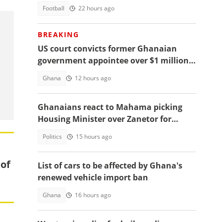
Football
22 hours ago
BREAKING
US court convicts former Ghanaian
government appointee over $1 million
bribery scheme
Ghana
12 hours ago
Ghanaians react to Mahama picking
Housing Minister over Zanetor for
Defence Minister post
Politics
15 hours ago
 of
List of cars to be affected by Ghana's
renewed vehicle import ban
Ghana
16 hours ago