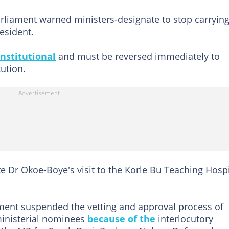
arliament warned ministers-designate to stop carryin
esident.
nstitutional
and must be reversed immediately to
tution.
e Dr Okoe-Boye's visit to the Korle Bu Teaching Hospi
ment suspended the vetting and approval process of
ministerial nominees
because of the
interlocutory