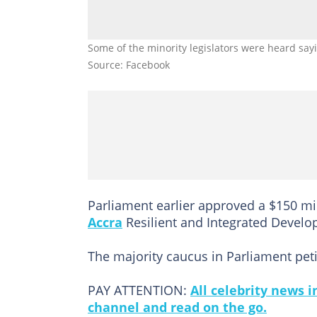
Some of the minority legislators were heard say
Source: Facebook
Parliament earlier approved a $150 mil
Accra
Resilient and Integrated Develo
The majority caucus in Parliament peti
PAY ATTENTION:
All celebrity news 
channel and read on the go.