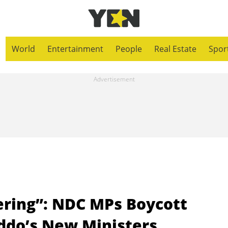
World
Entertainment
People
Real Estate
Spor
ering”: NDC MPs Boycott
ddo’s New Ministers