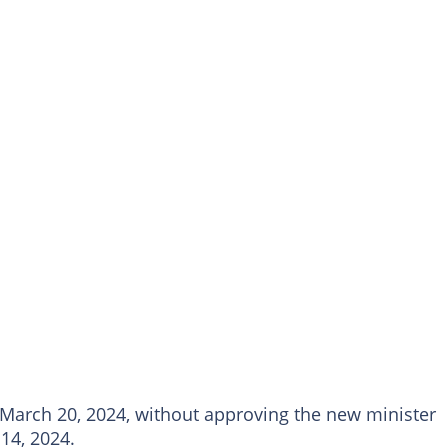
arch 20, 2024, without approving the new minister
14, 2024.