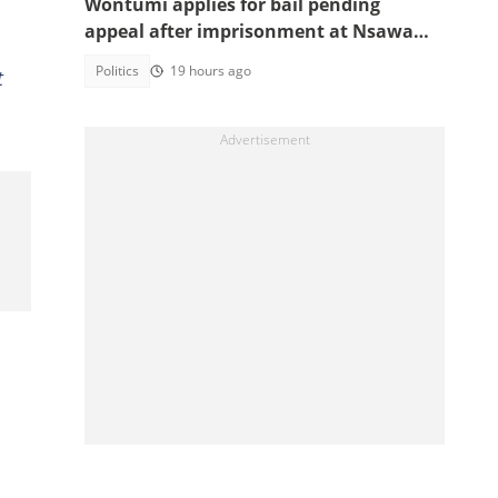
Wontumi applies for bail pending
appeal after imprisonment at Nsawam
Prison
Politics
19 hours ago
t