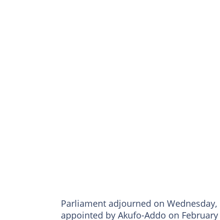
Parliament adjourned on Wednesday, M
appointed by Akufo-Addo on February 