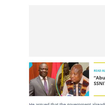
READ A
“Abu
SSNI
He argued that the government alread