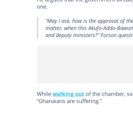
one.
“May I ask, how is the approval of th
matter, when this Akufo-Addo-Bawum
and deputy ministers?” Forson quest
While
walking out
of the chamber, so
“Ghanaians are suffering.”