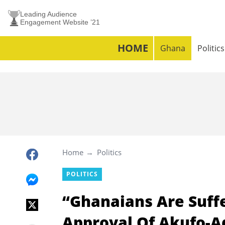
Leading Audience
Engagement Website ’21
HOME
Ghana
Politics
Home
Politics
POLITICS
“Ghanaians Are Suff
Approval Of Akufo-A