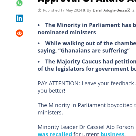
Published 17 May 2024
By
Delali Adogla-Bessa
2 
The Minority in Parliament has b
nominated ministers
While walking out of the chamber
saying, “Ghanaians are suffering”
The Majority Caucus had petition
of the legislators for government b
PAY ATTENTION: Leave your feedback a
you better!
The Minority in Parliament boycotted 
ministers.
Minority Leader Dr Cassiel Ato Forson 
was recalled
for urgent
business
.