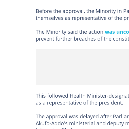
Before the approval, the Minority in P
themselves as representative of the pr
The Minority said the action
was unco
prevent further breaches of the consti
This followed Health Minister-designat
as a representative of the president.
The approval was delayed after Parlia
Akufo-Addo's ministerial and deputy 