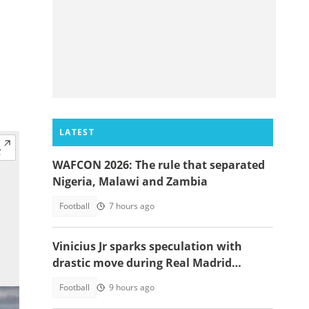
LATEST
WAFCON 2026: The rule that separated
Nigeria, Malawi and Zambia
Football
7 hours ago
Vinicius Jr sparks speculation with
drastic move during Real Madrid
contract talks
Football
9 hours ago