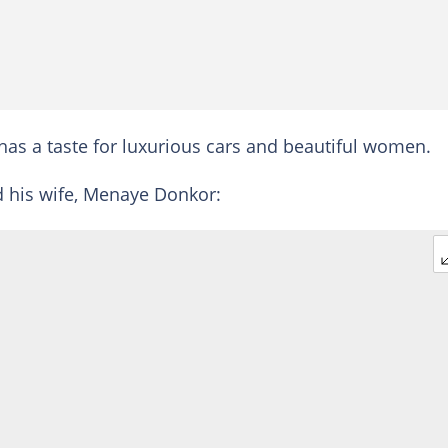
has a taste for luxurious cars and beautiful women.
d his wife, Menaye Donkor: