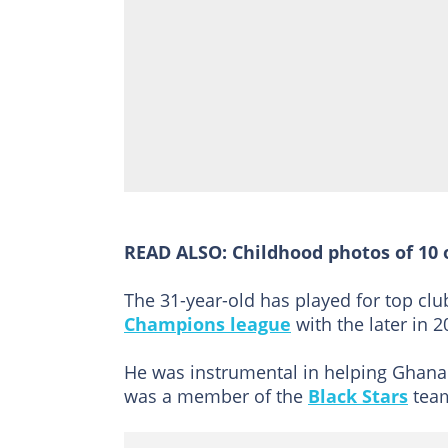
READ ALSO:
Childhood photos of 10 
The 31-year-old has played for top clu
Champions league
with the later in 2
He was instrumental in helping Ghana 
was a member of the
Black Stars
team