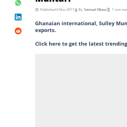
Published 6 Nov 2017
By
Samuel Obour
1 min re
Ghanaian international, Sulley Munt
exports.
Click here to get the latest trendi