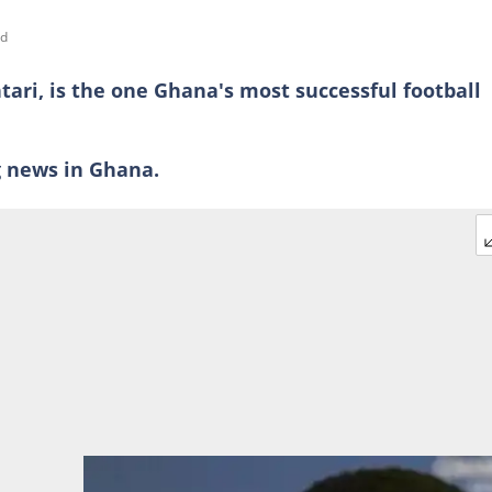
ad
ari, is the one Ghana's most successful football
ng news in Ghana.