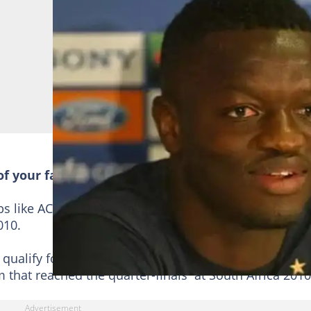
of your favourite Ghanaian celebs
bs like AC Milan and Inter Milan, winning the
UEFA
010.
qualify for the World Cup in 2006, 2010 and 2014. He
 that reached the quarter-finals at South Africa 2010