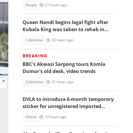
2026
People
21 hours ago
Queen Nandi begins legal fight after
Kubala King was taken to rehab in
Kumasi
Celebrities
22 hours ago
BREAKING
BBC's Akwasi Sarpong tours Komla
Dumor's old desk, video trends
Celebrities
21 hours ago
DVLA to introduce 6-month temporary
sticker for unregistered imported
vehicles
Ghana
19 hours ago