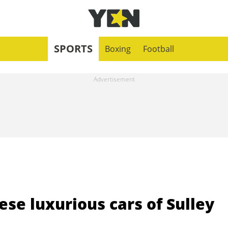
SPORTS
Boxing
Football
ese luxurious cars of Sulley