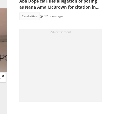
Aba Dope clarifies allegation of posing
as Nana Ama McBrown for citation in
China
Celebrities
12 hours ago