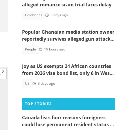
alleged romance scam trial faces delay
Celebrities
3 days ago
Popular Ghanaian media station owner
reportedly survives alleged gun attack
on the road, details emerge
People
19 hours ago
Joy as US exempts 24 African countries
from 2026 visa bond list, only 6 in West
Africa
US
3 days ago
TOP STORIES
Canada lists four reasons foreigners
could lose permanent resident status in