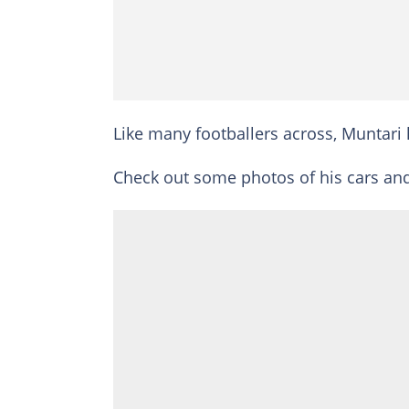
Like many footballers across, Muntari 
Check out some photos of his cars an