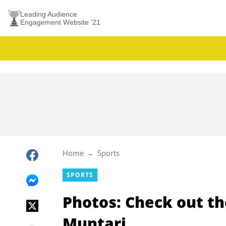
Leading Audience
Engagement Website ’21
Home
Sports
SPORTS
Photos: Check out th
Muntari