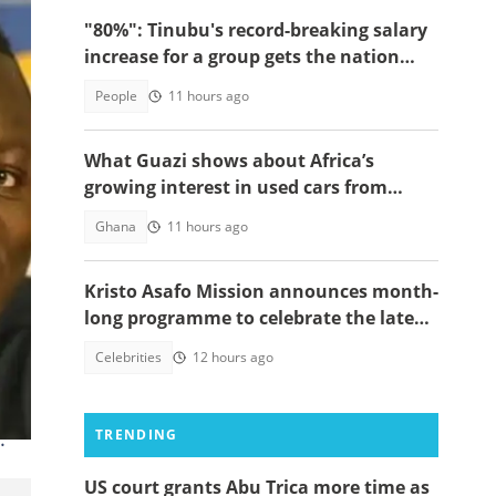
"80%": Tinubu's record-breaking salary
increase for a group gets the nation
talking
People
11 hours ago
What Guazi shows about Africa’s
growing interest in used cars from
China
Ghana
11 hours ago
Kristo Asafo Mission announces month-
long programme to celebrate the late
Apostle Kwadwo Safo Kantanka
Celebrities
12 hours ago
.
TRENDING
US court grants Abu Trica more time as