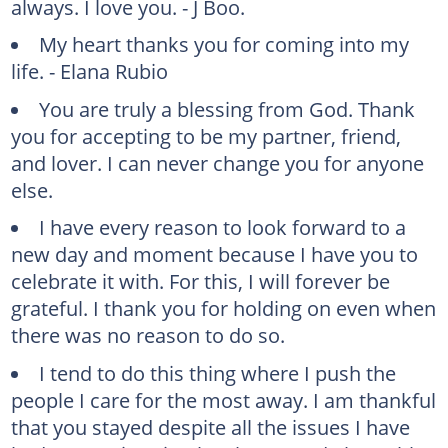
always. I love you. - J Boo.
My heart thanks you for coming into my
life. - Elana Rubio
You are truly a blessing from God. Thank
you for accepting to be my partner, friend,
and lover. I can never change you for anyone
else.
I have every reason to look forward to a
new day and moment because I have you to
celebrate it with. For this, I will forever be
grateful. I thank you for holding on even when
there was no reason to do so.
I tend to do this thing where I push the
people I care for the most away. I am thankful
that you stayed despite all the issues I have