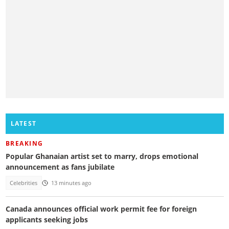
LATEST
BREAKING
Popular Ghanaian artist set to marry, drops emotional
announcement as fans jubilate
Celebrities
13 minutes ago
Canada announces official work permit fee for foreign
applicants seeking jobs