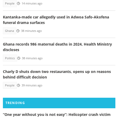
People
14 minutes ago
Kantanka-made car allegedly used in Adwoa Safo-Akofena
funeral drama surfaces
Ghana
38 minutes ago
Ghana records 986 maternal deaths in 2024, Health Ministry
discloses
Politics
38 minutes ago
Charly D shuts down two restaurants, opens up on reasons
behind difficult decision
People
39 minutes ago
TRENDING
“One year without you is not easy”: Helicopter crash victim