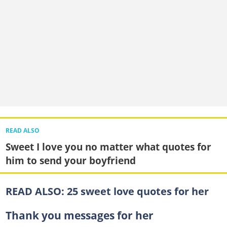
READ ALSO
Sweet I love you no matter what quotes for
him to send your boyfriend
READ ALSO:
25 sweet love quotes for her
Thank you messages for her