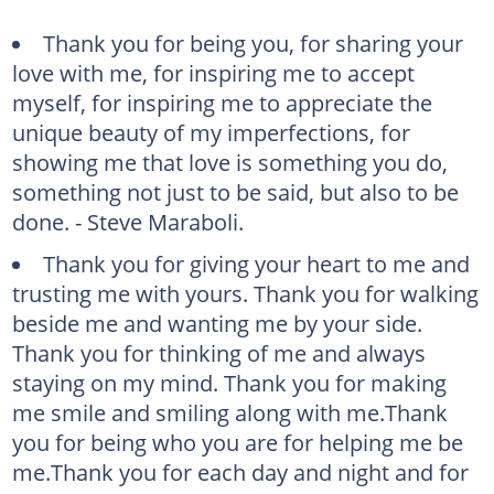
Thank you for being you, for sharing your
love with me, for inspiring me to accept
myself, for inspiring me to appreciate the
unique beauty of my imperfections, for
showing me that love is something you do,
something not just to be said, but also to be
done. - Steve Maraboli.
Thank you for giving your heart to me and
trusting me with yours. Thank you for walking
beside me and wanting me by your side.
Thank you for thinking of me and always
staying on my mind. Thank you for making
me smile and smiling along with me.Thank
you for being who you are for helping me be
me.Thank you for each day and night and for