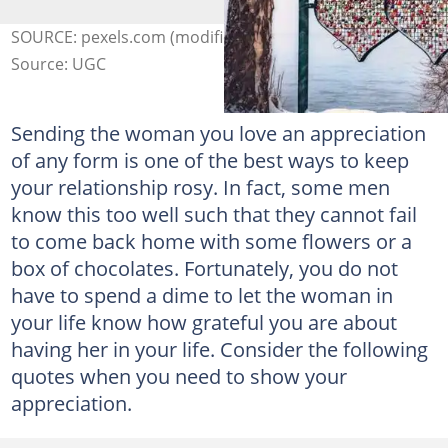
SOURCE: pexels.com (modified by author)
Source: UGC
Sending the woman you love an appreciation
of any form is one of the best ways to keep
your relationship rosy. In fact, some men
know this too well such that they cannot fail
to come back home with some flowers or a
box of chocolates. Fortunately, you do not
have to spend a dime to let the woman in
your life know how grateful you are about
having her in your life. Consider the following
quotes when you need to show your
appreciation.