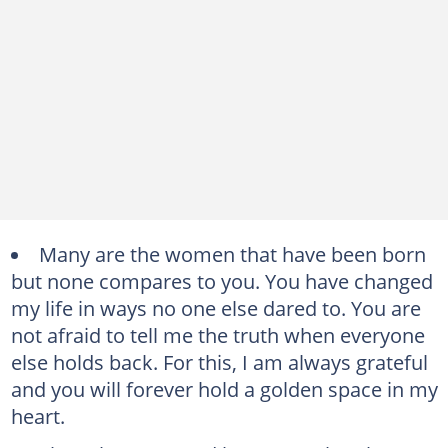
Many are the women that have been born
but none compares to you. You have changed
my life in ways no one else dared to. You are
not afraid to tell me the truth when everyone
else holds back. For this, I am always grateful
and you will forever hold a golden space in my
heart.