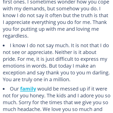
first ones. I sometimes wonder how you cope
with my demands, but somehow you do. I
know I do not say it often but the truth is that
I appreciate everything you do for me. Thank
you for putting up with me and loving me
regardless.
I know I do not say much. It is not that I do
not see or appreciate. Neither is it about
pride. For me, it is just difficult to express my
emotions in words. But today I make an
exception and say thank you to you m darling.
You are truly one in a million.
Our
family
would be messed up if it were
not for you honey. The kids and I adore you so
much. Sorry for the times that we give you so
much headache. We love you so much and