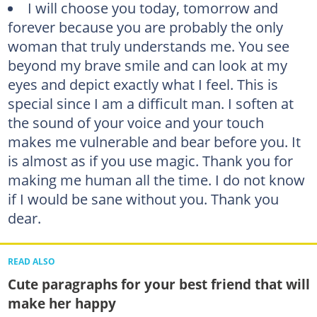
I will choose you today, tomorrow and
forever because you are probably the only
woman that truly understands me. You see
beyond my brave smile and can look at my
eyes and depict exactly what I feel. This is
special since I am a difficult man. I soften at
the sound of your voice and your touch
makes me vulnerable and bear before you. It
is almost as if you use magic. Thank you for
making me human all the time. I do not know
if I would be sane without you. Thank you
dear.
READ ALSO
Cute paragraphs for your best friend that will
make her happy