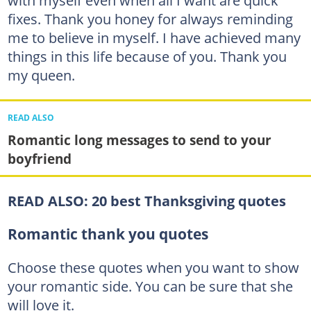
fixes. Thank you honey for always reminding
me to believe in myself. I have achieved many
things in this life because of you. Thank you
my queen.
READ ALSO
Romantic long messages to send to your
boyfriend
READ ALSO:
20 best Thanksgiving quotes
Romantic thank you quotes
Choose these quotes when you want to show
your romantic side. You can be sure that she
will love it.