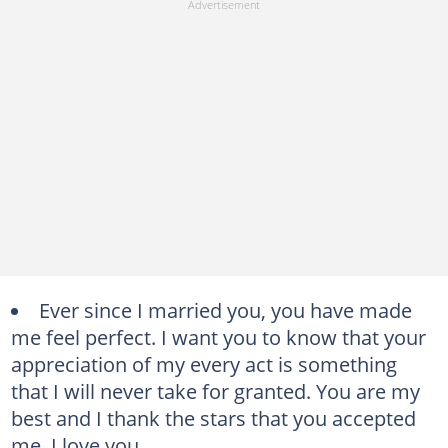
Ever since I married you, you have made
me feel perfect. I want you to know that your
appreciation of my every act is something
that I will never take for granted. You are my
best and I thank the stars that you accepted
me. I love you.