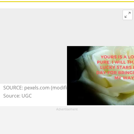
SOURCE: pexels.com (modified by author)
Source: UGC