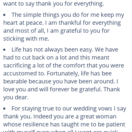
want to say thank you for everything.
The simple things you do for me keep my
heart at peace. I am thankful for everything
and most of all, I am grateful to you for
sticking with me.
Life has not always been easy. We have
had to cut back on a lot and this meant
sacrificing a lot of the comfort that you were
accustomed to. Fortunately, life has bee
bearable because you have been around. I
love you and will forever be grateful. Thank
you dear.
For staying true to our wedding vows I say
thank you. Indeed you are a great woman
whose resilience has taught me to be patient
with myself even when all I want are quick