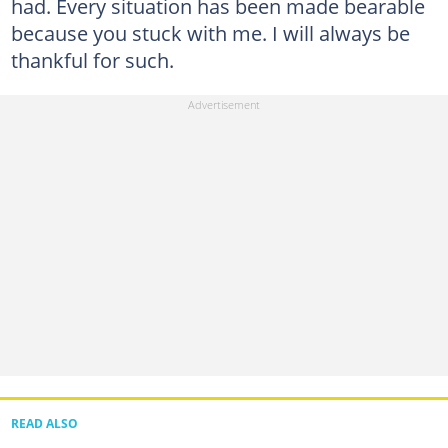
had. Every situation has been made bearable
because you stuck with me. I will always be
thankful for such.
READ ALSO