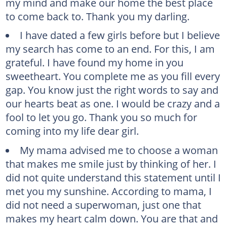
my mind and make our home the best place
to come back to. Thank you my darling.
I have dated a few girls before but I believe
my search has come to an end. For this, I am
grateful. I have found my home in you
sweetheart. You complete me as you fill every
gap. You know just the right words to say and
our hearts beat as one. I would be crazy and a
fool to let you go. Thank you so much for
coming into my life dear girl.
My mama advised me to choose a woman
that makes me smile just by thinking of her. I
did not quite understand this statement until I
met you my sunshine. According to mama, I
did not need a superwoman, just one that
makes my heart calm down. You are that and