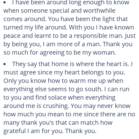
I have been around long enough to know
when someone special and worthwhile
comes around. You have been the light that
turned my life around. With you I have known
peace and learnt to be a responsible man. Just
by being you, I am more of a man. Thank you
so much for agreeing to be my woman.
They say that home is where the heart is. I
must agree since my heart belongs to you.
Only you know how to warm me up when
everything else seems to go south. I can run
to you and find solace when everything
around me is crushing. You may never know
how much you mean to me since there are no
many thank you's that can match how
grateful I am for you. Thank you.