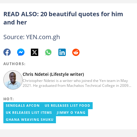
READ ALSO:
20 beautiful quotes for him
and her
Source: YEN.com.gh
AUTHORS:
Chris Ndetei (Lifestyle writer)
Christopher Ndetei is a writer who joined the Yen team in May
2021. He graduated from Machakos Technical College in 2009
with a Diploma in ICT and has over four years of experience in
SEO writing. Christopher specialises in lifestyle and
HOT:
entertainment coverage, with a focus on biographies, life hacks,
gaming, and guides. He has completed the AFP course on Digital
SENEGALS AFCON
US RELEASES LIST FOOD
Investigation Techniques (2023) and earned the Google News
UK RELEASES LIST ITEMS
JIMMY O YANG
Initiative Certificate (2024). In recognition of his work, he was
named Yen Writer of the Year in 2024. You can connect with him
GHANA WEAVING SHUKU
via email at chrisndetei@gmail.com.