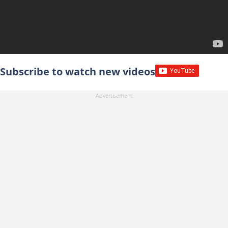
Subscribe to watch new videos