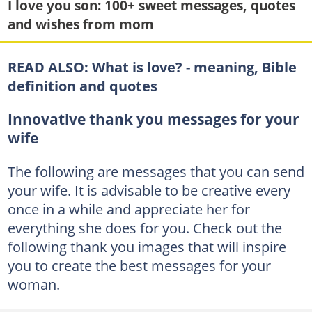
I love you son: 100+ sweet messages, quotes
and wishes from mom
READ ALSO:
What is love? - meaning, Bible
definition and quotes
Innovative thank you messages for your
wife
The following are messages that you can send
your wife. It is advisable to be creative every
once in a while and appreciate her for
everything she does for you. Check out the
following thank you images that will inspire
you to create the best messages for your
woman.