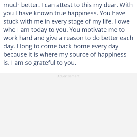
much better. I can attest to this my dear. With
you I have known true happiness. You have
stuck with me in every stage of my life. I owe
who I am today to you. You motivate me to
work hard and give a reason to do better each
day. I long to come back home every day
because it is where my source of happiness
is. I am so grateful to you.