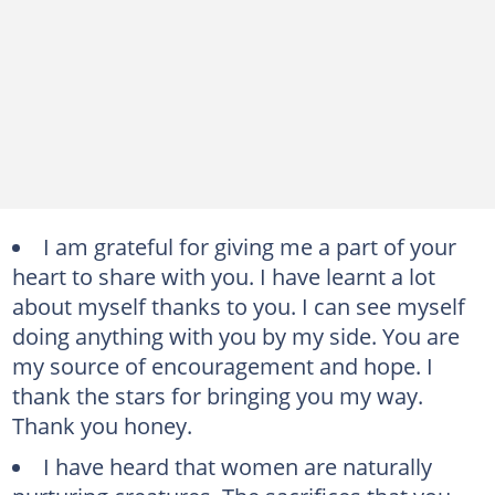
I am grateful for giving me a part of your
heart to share with you. I have learnt a lot
about myself thanks to you. I can see myself
doing anything with you by my side. You are
my source of encouragement and hope. I
thank the stars for bringing you my way.
Thank you honey.
I have heard that women are naturally