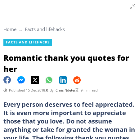
Home
Facts and lifehacks
FACTS AND LIFEHACKS
Romantic thank you quotes for
her
Published 15 Dec 2018
By
Chris Ndetei
9 min read
Every person deserves to feel appreciated.
It is even more important to appreciate
those that you love. Do not assume
anything or take for granted the woman in
your life. The following thank you quotes