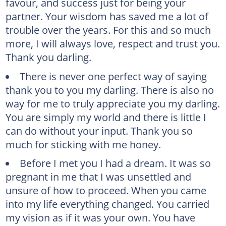
favour, and success just for being your
partner. Your wisdom has saved me a lot of
trouble over the years. For this and so much
more, I will always love, respect and trust you.
Thank you darling.
There is never one perfect way of saying
thank you to you my darling. There is also no
way for me to truly appreciate you my darling.
You are simply my world and there is little I
can do without your input. Thank you so
much for sticking with me honey.
Before I met you I had a dream. It was so
pregnant in me that I was unsettled and
unsure of how to proceed. When you came
into my life everything changed. You carried
my vision as if it was your own. You have