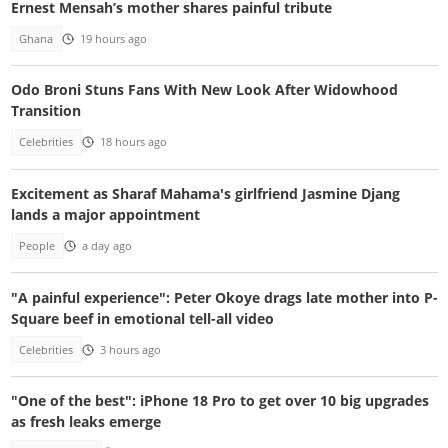
Ernest Mensah’s mother shares painful tribute
Ghana
19 hours ago
Odo Broni Stuns Fans With New Look After Widowhood
Transition
Celebrities
18 hours ago
Excitement as Sharaf Mahama's girlfriend Jasmine Djang
lands a major appointment
People
a day ago
"A painful experience": Peter Okoye drags late mother into P-
Square beef in emotional tell-all video
Celebrities
3 hours ago
"One of the best": iPhone 18 Pro to get over 10 big upgrades
as fresh leaks emerge