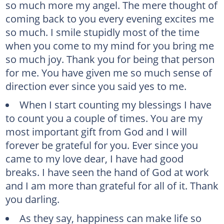
so much more my angel. The mere thought of
coming back to you every evening excites me
so much. I smile stupidly most of the time
when you come to my mind for you bring me
so much joy. Thank you for being that person
for me. You have given me so much sense of
direction ever since you said yes to me.
When I start counting my blessings I have
to count you a couple of times. You are my
most important gift from God and I will
forever be grateful for you. Ever since you
came to my love dear, I have had good
breaks. I have seen the hand of God at work
and I am more than grateful for all of it. Thank
you darling.
As they say, happiness can make life so