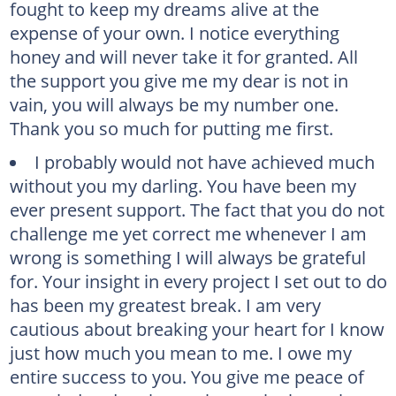
fought to keep my dreams alive at the
expense of your own. I notice everything
honey and will never take it for granted. All
the support you give me my dear is not in
vain, you will always be my number one.
Thank you so much for putting me first.
I probably would not have achieved much
without you my darling. You have been my
ever present support. The fact that you do not
challenge me yet correct me whenever I am
wrong is something I will always be grateful
for. Your insight in every project I set out to do
has been my greatest break. I am very
cautious about breaking your heart for I know
just how much you mean to me. I owe my
entire success to you. You give me peace of