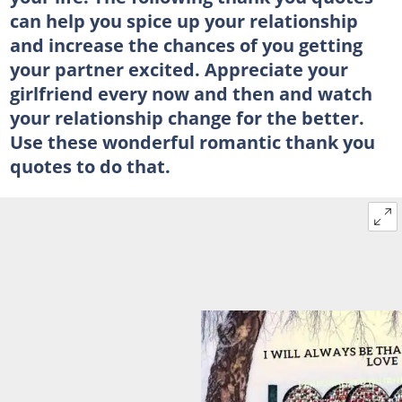
can help you spice up your relationship
and increase the chances of you getting
your partner excited. Appreciate your
girlfriend every now and then and watch
your relationship change for the better.
Use these wonderful romantic thank you
quotes to do that.