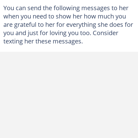
You can send the following messages to her
when you need to show her how much you
are grateful to her for everything she does for
you and just for loving you too. Consider
texting her these messages.