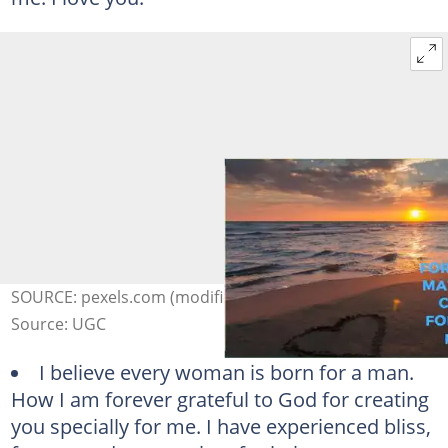
SOURCE: pexels.com (modified by author)
Source: UGC
I believe every woman is born for a man.
How I am forever grateful to God for creating
you specially for me. I have experienced bliss,