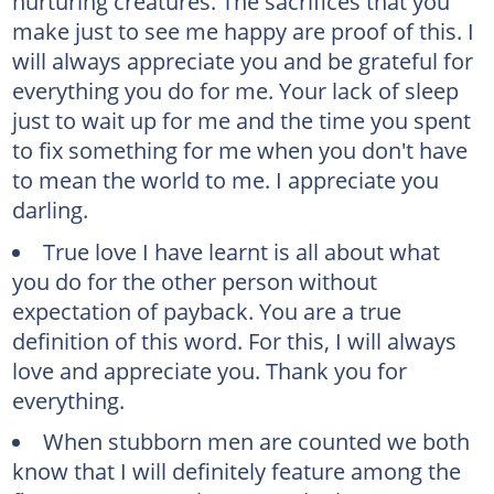
nurturing creatures. The sacrifices that you
make just to see me happy are proof of this. I
will always appreciate you and be grateful for
everything you do for me. Your lack of sleep
just to wait up for me and the time you spent
to fix something for me when you don't have
to mean the world to me. I appreciate you
darling.
True love I have learnt is all about what
you do for the other person without
expectation of payback. You are a true
definition of this word. For this, I will always
love and appreciate you. Thank you for
everything.
When stubborn men are counted we both
know that I will definitely feature among the