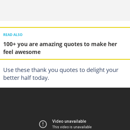
READ ALSO
100+ you are amazing quotes to make her
feel awesome
Use these thank you quotes to delight your
better half today.