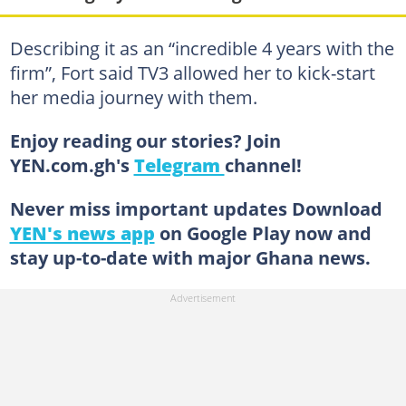
Describing it as an “incredible 4 years with the
firm”, Fort said TV3 allowed her to kick-start
her media journey with them.
Enjoy reading our stories? Join
YEN.com.gh's
Telegram
channel!
Never miss important updates Download
YEN's news app
on Google Play now and
stay up-to-date with major Ghana news.