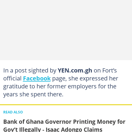
In a post sighted by
YEN.com.gh
on Fort’s
official
Facebook
page, she expressed her
gratitude to her former employers for the
years she spent there.
READ ALSO
Bank of Ghana Governor Printing Money for
Gov’t Illegally - Isaac Adongo Claims