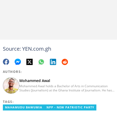
Source: YEN.com.gh
AUTHORS:
Mohammed Awal
Mohammed Awal holds a Bachelor of Arts in Communication
Studies (Journalism) at the Ghana Institute of Journalism. He has
worked in print and online media with Ghanaian-based The
Chronicle newspaper, Starr FM and US-based online portable,
TAGS:
Face2faceAfrica.com. He also had brief stints with Africafeeds.
MAHAMUDU BAWUMIA
NPP - NEW PATRIOTIC PARTY