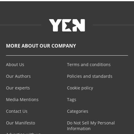
MORE ABOUT OUR COMPANY
About Us
Terms and conditions
Our Authors
Policies and standards
Our experts
Cookie policy
Media Mentions
Tags
Contact Us
Categories
Our Manifesto
Do Not Sell My Personal
Information