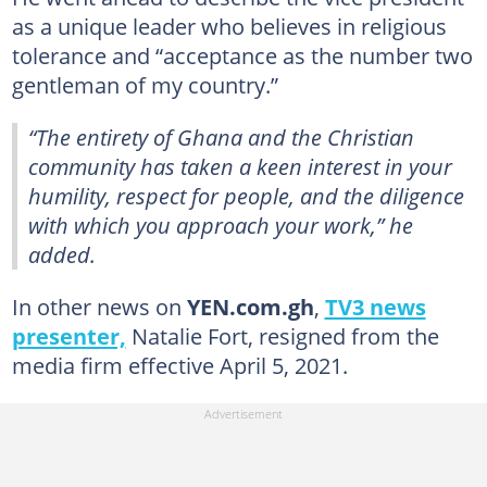
as a unique leader who believes in religious
tolerance and “acceptance as the number two
gentleman of my country.”
“The entirety of Ghana and the Christian
community has taken a keen interest in your
humility, respect for people, and the diligence
with which you approach your work,” he
added.
In other news on
YEN.com.gh
,
TV3 news
presenter,
Natalie Fort, resigned from the
media firm effective April 5, 2021.