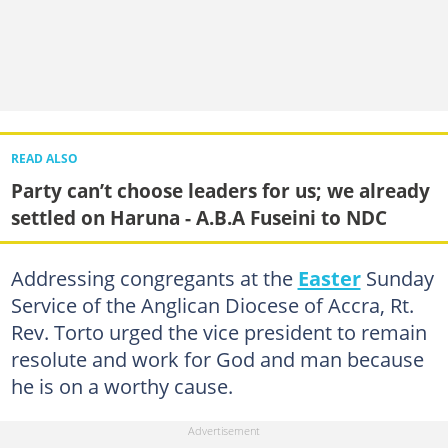
READ ALSO
Party can’t choose leaders for us; we already
settled on Haruna - A.B.A Fuseini to NDC
Addressing congregants at the
Easter
Sunday
Service of the Anglican Diocese of Accra, Rt.
Rev. Torto urged the vice president to remain
resolute and work for God and man because
he is on a worthy cause.