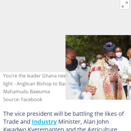
You’re the leader Ghana needs; no man can dim your
light - Anglican Bishop to Bawumia. Photo credit: Dr.
Mahamudu Bawumia
Source: Facebook
The vice president will be battling the likes of
Trade and
Industry
Minister, Alan John
Kwadwo Kyeremanten and the Agriculture