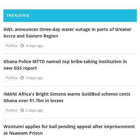
TRENDING
GWL announces three-day water outage in parts of Greater
Accra and Eastern Region
Politics
4 days ago
Ghana Police MTTD named top bribe-taking institution in
new GSS report
Politics
3 days ago
IMANI Africa's Bright Simons warns GoldBod scheme costs
Ghana over $1.7bn in losses
Politics
2 days ago
Wontumi applies for bail pending appeal after imprisonment
at Nsawam Prison