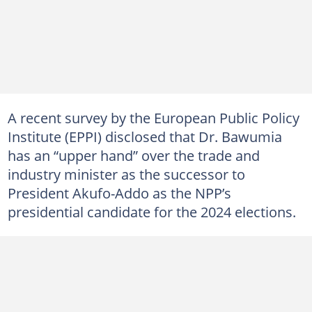
A recent survey by the European Public Policy
Institute (EPPI) disclosed that Dr. Bawumia
has an “upper hand” over the trade and
industry minister as the successor to
President Akufo-Addo as the NPP’s
presidential candidate for the 2024 elections.