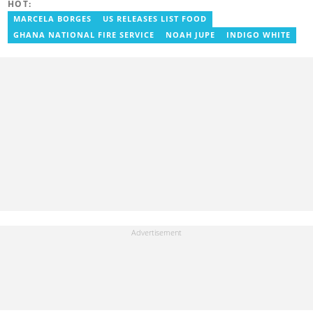
HOT:
MARCELA BORGES
US RELEASES LIST FOOD
GHANA NATIONAL FIRE SERVICE
NOAH JUPE
INDIGO WHITE