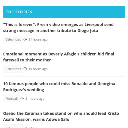
TOP STORIES
"This is forever": Fresh video emerges as Liverpool send
strong message in another tribute to Diogo Jota
Celebrities
21 hours ago
Emotional moment as Beverly Afaglo’s children bid final
farewell to their mother
Celebrities
19 hours ago
10 famous people who could miss Ronaldo and Georgina
Rodriguez's wedding
Football
21 hours ago
Osebo the Zaraman takes stand on who should lead Kristo
Asafo Mission, warns Adwoa Safo