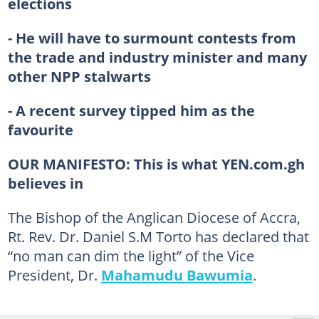
elections
- He will have to surmount contests from
the trade and industry minister and many
other NPP stalwarts
- A recent survey tipped him as the
favourite
OUR MANIFESTO:
This is what YEN.com.gh
believes in
The Bishop of the Anglican Diocese of Accra,
Rt. Rev. Dr. Daniel S.M Torto has declared that
“no man can dim the light” of the Vice
President, Dr.
Mahamudu Bawumia
.