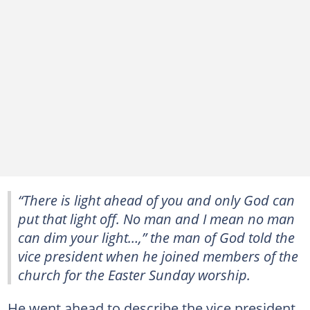
“There is light ahead of you and only God can
put that light off. No man and I mean no man
can dim your light…,” the man of God told the
vice president when he joined members of the
church for the Easter Sunday worship.
He went ahead to describe the vice president