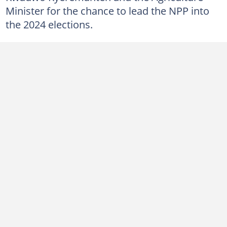
Minister for the chance to lead the NPP into
the 2024 elections.