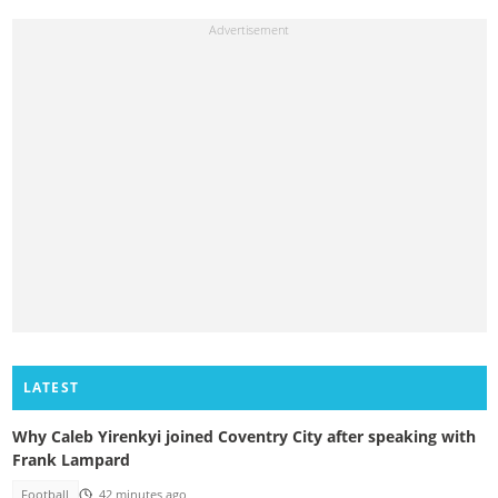
LATEST
Why Caleb Yirenkyi joined Coventry City after speaking with
Frank Lampard
Football
42 minutes ago