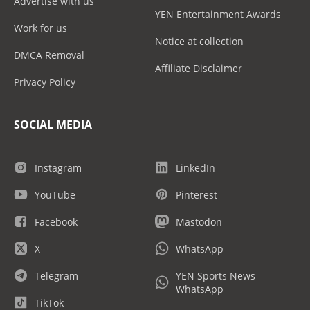
Advertise with us
YEN Entertainment Awards
Work for us
Notice at collection
DMCA Removal
Affiliate Disclaimer
Privacy Policy
SOCIAL MEDIA
Instagram
LinkedIn
YouTube
Pinterest
Facebook
Mastodon
X
WhatsApp
Telegram
YEN Sports News
WhatsApp
TikTok