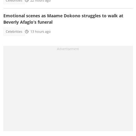
Celebrities
22 hours ago
Emotional scenes as Maame Dokono struggles to walk at
Beverly Afaglo’s funeral
Celebrities
13 hours ago