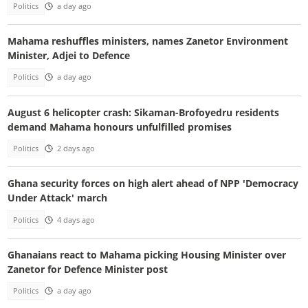
Politics
a day ago
Mahama reshuffles ministers, names Zanetor Environment
Minister, Adjei to Defence
Politics
a day ago
August 6 helicopter crash: Sikaman-Brofoyedru residents
demand Mahama honours unfulfilled promises
Politics
2 days ago
Ghana security forces on high alert ahead of NPP 'Democracy
Under Attack' march
Politics
4 days ago
Ghanaians react to Mahama picking Housing Minister over
Zanetor for Defence Minister post
Politics
a day ago