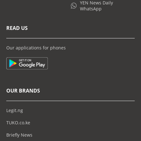
YEN News Daily
WhatsApp
READ US
Our applications for phones
OUR BRANDS
Legit.ng
TUKO.co.ke
Briefly News