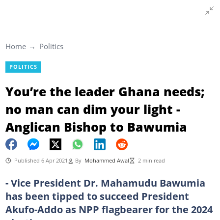
Home
Politics
POLITICS
You’re the leader Ghana needs;
no man can dim your light -
Anglican Bishop to Bawumia
Published 6 Apr 2021
By
Mohammed Awal
2 min read
- Vice President Dr. Mahamudu Bawumia
has been tipped to succeed President
Akufo-Addo as NPP flagbearer for the 2024