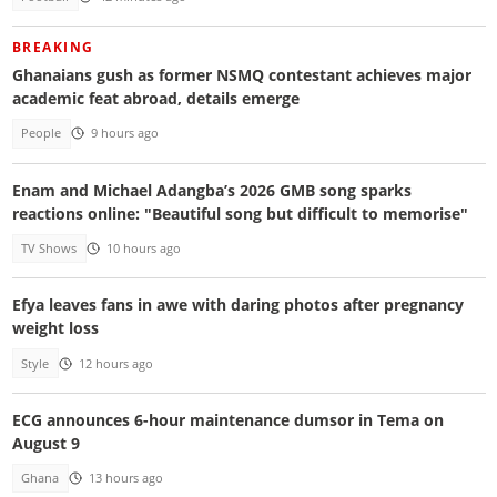
BREAKING
Ghanaians gush as former NSMQ contestant achieves major
academic feat abroad, details emerge
People
9 hours ago
Enam and Michael Adangba’s 2026 GMB song sparks
reactions online: "Beautiful song but difficult to memorise"
TV Shows
10 hours ago
Efya leaves fans in awe with daring photos after pregnancy
weight loss
Style
12 hours ago
ECG announces 6-hour maintenance dumsor in Tema on
August 9
Ghana
13 hours ago