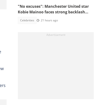
"No excuses": Manchester United star
Kobie Mainoo faces strong backlash
over 'controversial' vacation photos
Celebrities
21 hours ago
e
ew
ers