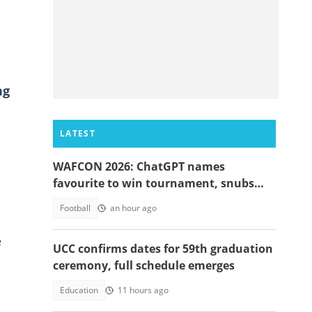
ng
LATEST
WAFCON 2026: ChatGPT names
favourite to win tournament, snubs
Ghana
Football
an hour ago
e
UCC confirms dates for 59th graduation
ceremony, full schedule emerges
Education
11 hours ago