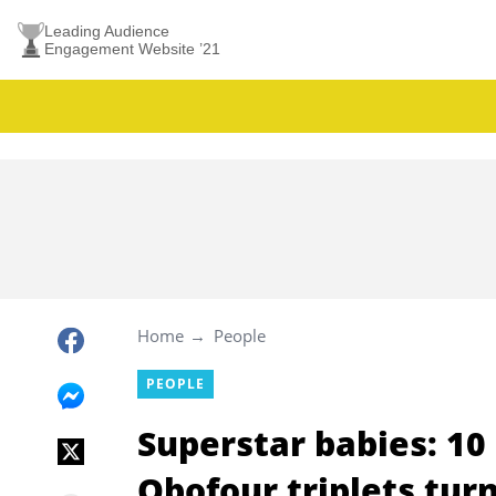
Leading Audience
Engagement Website ’21
Home
People
PEOPLE
Superstar babies: 10
Obofour triplets tur