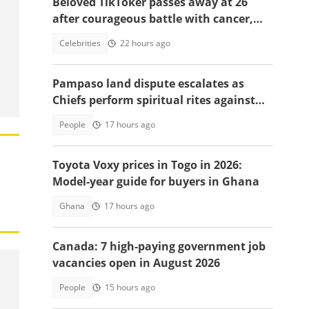
Beloved TikToker passes away at 26
after courageous battle with cancer,
fans mourn
Celebrities
22 hours ago
Pampaso land dispute escalates as
Chiefs perform spiritual rites against
top government officials
People
17 hours ago
Toyota Voxy prices in Togo in 2026:
Model-year guide for buyers in Ghana
Ghana
17 hours ago
Canada: 7 high-paying government job
vacancies open in August 2026
People
15 hours ago