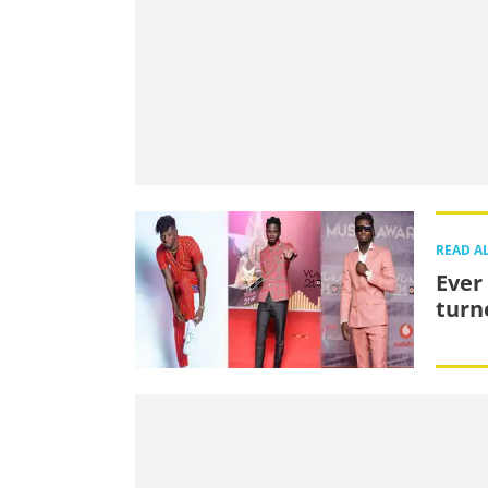
READ A
Ever
turn