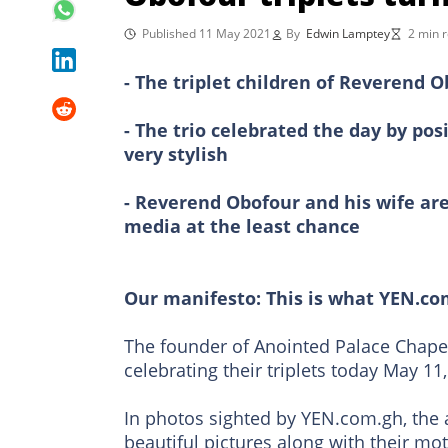
Published 11 May 2021
By
Edwin Lamptey
2 min 
- The triplet children of Reverend 
- The trio celebrated the day by po
very stylish
- Reverend Obofour and his wife are 
media at the least chance
Our manifesto: This is what YEN.co
The founder of Anointed Palace Chapel,
celebrating their triplets today May 11,
In photos sighted by YEN.com.gh, the 
beautiful pictures along with their m