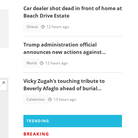
Car dealer shot dead in front of home at
Beach Drive Estate
Ghana
12 hours ago
Trump administration official
announces new actions against
foreigners who overstay their visas
World
12 hours ago
Vicky Zugah’s touching tribute to
Beverly Afaglo ahead of burial
ceremony sparks sadness
Celebrities
13 hours ago
TRENDING
BREAKING