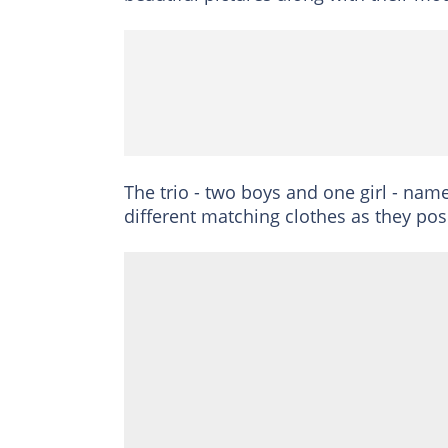
The trio - two boys and one girl - nam
different matching clothes as they pose