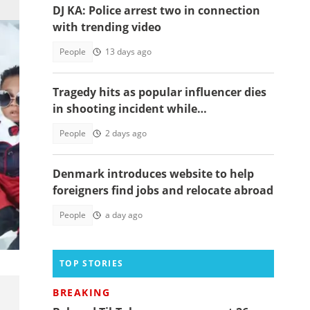
DJ KA: Police arrest two in connection
with trending video
People
13 days ago
Tragedy hits as popular influencer dies
in shooting incident while
livestreaming
People
2 days ago
Denmark introduces website to help
foreigners find jobs and relocate abroad
People
a day ago
they
TOP STORIES
BREAKING