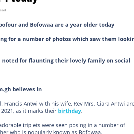
read
Obofour and Bofowaa are a year older today
sing for a number of photos which saw them looki
noted for flaunting their lovely family on social
m.gh believes in
 Francis Antwi with his wife, Rev Mrs. Ciara Antwi ar
 2021, as it marks their
birthday
.
adorable triplets were seen posing in a number of
other who is popularly known as Bofowaa.