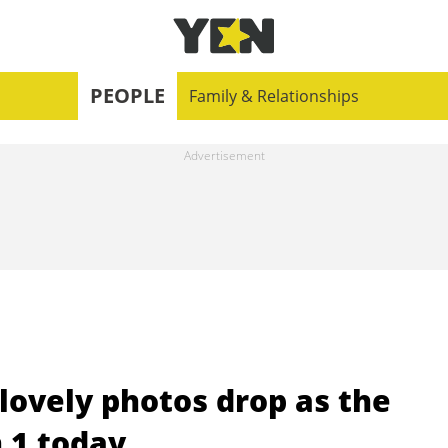
PEOPLE
Family & Relationships
 lovely photos drop as the
n 1 today