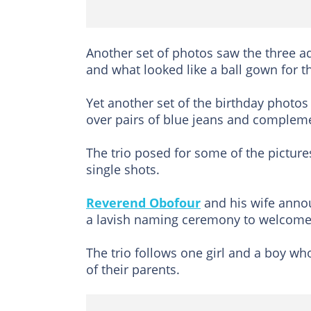
Another set of photos saw the three ad
and what looked like a ball gown for th
Yet another set of the birthday photos
over pairs of blue jeans and complem
The trio posed for some of the pictur
single shots.
Reverend Obofour
and his wife announ
a lavish naming ceremony to welcome 
The trio follows one girl and a boy wh
of their parents.