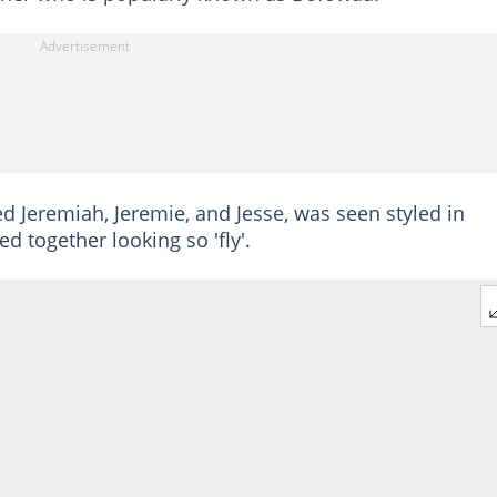
ed Jeremiah, Jeremie, and Jesse, was seen styled in
d together looking so 'fly'.