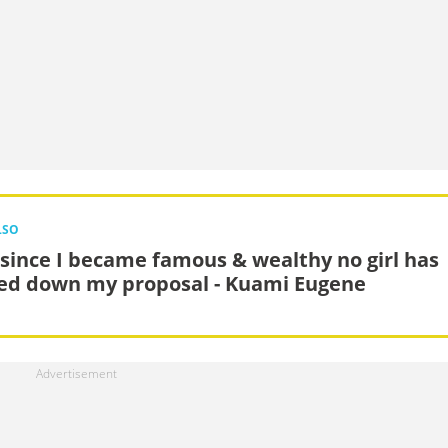
LSO
 since I became famous & wealthy no girl has
ed down my proposal - Kuami Eugene