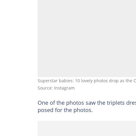
Superstar babies: 10 lovely photos drop as the O
Source: Instagram
One of the photos saw the triplets dr
posed for the photos.