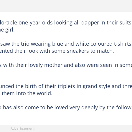
orable one-year-olds looking all dapper in their suits
e girl.
 saw the trio wearing blue and white coloured t-shirts
ented their look with some sneakers to match.
es with their lovely mother and also were seen in som
ced the birth of their triplets in grand style and thr
them into the world.
o has also come to be loved very deeply by the follow