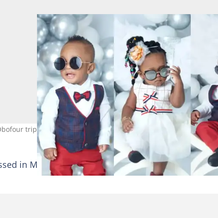
bofour triplets turn 1 today
essed in Manchester United-branded sports wears as 