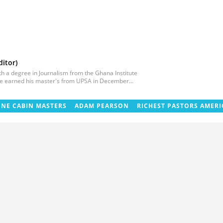
itor)
ith a degree in Journalism from the Ghana Institute
 He earned his master's from UPSA in December
litical/entertainment and human interest stories
 at TV3 Ghana. With experience spanning over
uman interest editor. You can reach him via
INE CABIN MASTERS
ADAM PEARSON
RICHEST PASTORS AMERI