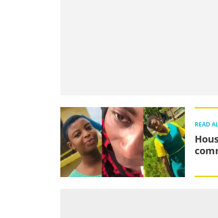
READ A
Hous
comm