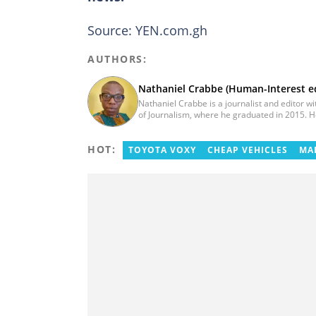
Source: YEN.com.gh
AUTHORS:
Nathaniel Crabbe (Human-Interest ed
Nathaniel Crabbe is a journalist and editor w
of Journalism, where he graduated in 2015.
2023. Before becoming an editor/writer of po
at Asaase Radio, Crabbe was a news reporter
HOT:
ten years, he now works at YEN.com.gh as a h
TOYOTA VOXY
CHEAP VEHICLES
MA
nathaniel.crabbe@yen.com.gh.