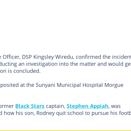
 Officer, DSP Kingsley Wiredu, confirmed the inciden
ducting an investigation into the matter and would ge
ion is concluded.
posited at the Sunyani Municipal Hospital Morgue
former
Black Stars
captain,
Stephen Appiah
, was
 how his son, Rodney quit school to pursue his footb