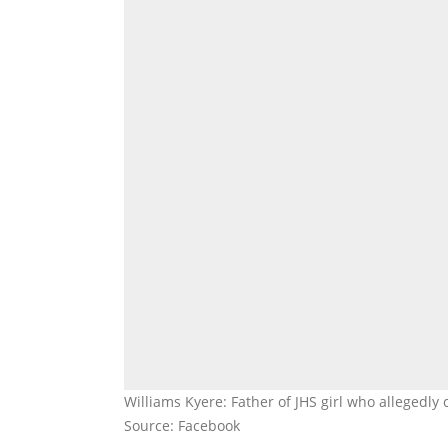
Williams Kyere: Father of JHS girl who allegedl
Source: Facebook