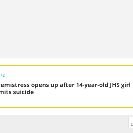
LSO
emistress opens up after 14-year-old JHS girl
its suicide