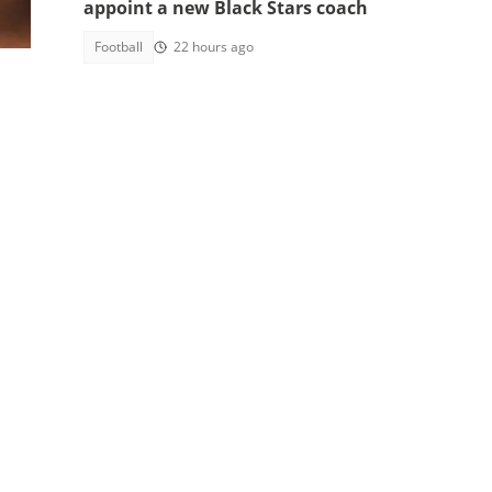
appoint a new Black Stars coach
ams
Football
22 hours ago