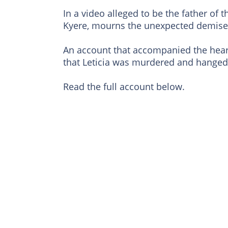
In a video alleged to be the father of
Kyere, mourns the unexpected demise o
An account that accompanied the heart-
that Leticia was murdered and hanged 
Read the full account below.