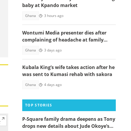
baby at Kpando market
Ghana
3 hours ago
Wontumi Media presenter dies after
complaining of headache at family
funeral
Ghana
3 days ago
Kubala King’s wife takes action after he
was sent to Kumasi rehab with sakora
Ghana
4 days ago
TOP STORIES
P-Square family drama deepens as Tony
drops new details about Jude Okoye’s