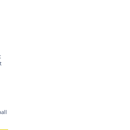
t
t
all