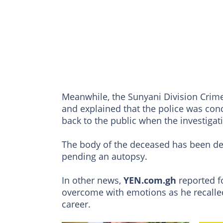
Meanwhile, the Sunyani Division Crime
and explained that the police was con
back to the public when the investigat
The body of the deceased has been de
pending an autopsy.
In other news,
YEN.com.gh
reported 
overcome with emotions as he recalled
career.