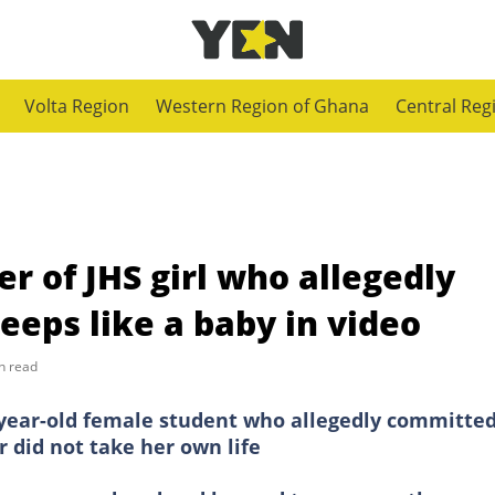
Volta Region
Western Region of Ghana
Central Reg
r of JHS girl who allegedly
eps like a baby in video
n read
4-year-old female student who allegedly committe
r did not take her own life