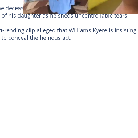
 the deceased, a man who has been identified as Willi
f his daughter as he sheds uncontrollable tears.
rending clip alleged that Williams Kyere is insisting
to conceal the heinous act.