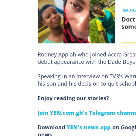
READ A
Doct
some
Rodney Appiah who joined Accra Grea
debut appearance with the Dade Boys i
Speaking in an interview on TV3's Wa
his son and his decision to quit schoo
Enjoy reading our stories?
Join YEN.com.gh's Telegram channe
Download
YEN's news app
on Googl
news.