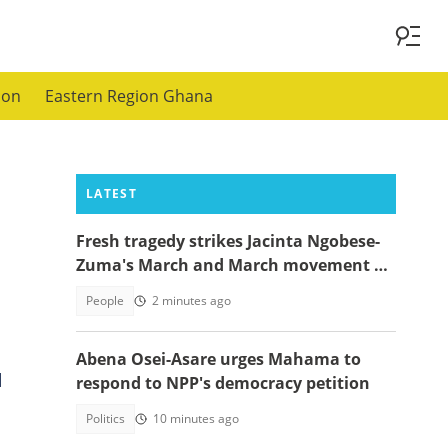
ion
Eastern Region Ghana
LATEST
Fresh tragedy strikes Jacinta Ngobese-
Zuma's March and March movement as
a key member dies
People
2 minutes ago
Abena Osei-Asare urges Mahama to
d
respond to NPP's democracy petition
Politics
10 minutes ago