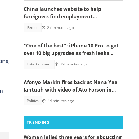
China launches website to help
foreigners find employment
opportunities
People
27 minutes ago
"One of the best": iPhone 18 Pro to get
over 10 big upgrades as fresh leaks
ting
emerge
Entertainment
29 minutes ago
Afenyo-Markin fires back at Nana Yaa
Jantuah with video of Ato Forson in
on
opposition
Politics
44 minutes ago
TRENDING
Woman jailed three years for abducting