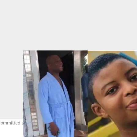
y committed suicide weeps like a baby in a video. Image: crabbimedi