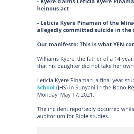
- Kyere claims Leticia Kyere Pinam
heinous act
- Leticia Kyere Pinaman of the Mir
allegedly committed suicide in the
Our manifesto:
This is what YEN.co
Williams Kyere, the father of a 14-yea
that his daughter did not take her own 
Leticia Kyere Pinaman, a final year st
School
(JHS) in Sunyani in the Bono R
Monday, May 17, 2021.
The incident reportedly occurred whils
auditorium for Bible studies.