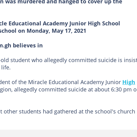
an was murdered and hanged to cover up the
acle Educational Academy Junior High School
 school on Monday, May 17, 2021
m.gh believes in
r-old student who allegedly committed suicide is insis
life.
udent of the Miracle Educational Academy Junior
High
egion, allegedly committed suicide at about 6:30 pm 
t other students had gathered at the school's church