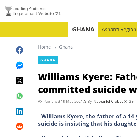
Leading Audience
Engagement Website ’21
GHANA
Ashanti Region
Home
Ghana
GHANA
Williams Kyere: Fathe
committed suicide we
Published 19 May 2021
By
Nathaniel Crabbe
2 mi
- Williams Kyere, the father of a 1
suicide is insisting that his daughte