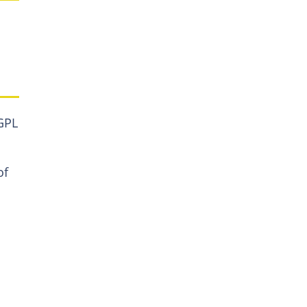
GPL
of
a