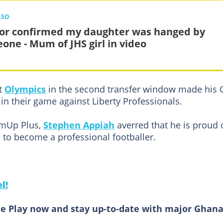
LSO
or confirmed my daughter was hanged by
one - Mum of JHS girl in video
t
Olympics
in the second transfer window made his 
n their game against Liberty Professionals.
rmUp Plus,
Stephen Appiah
averred that he is proud 
l to become a professional footballer.
l!
e Play now and stay up-to-date with major Ghan