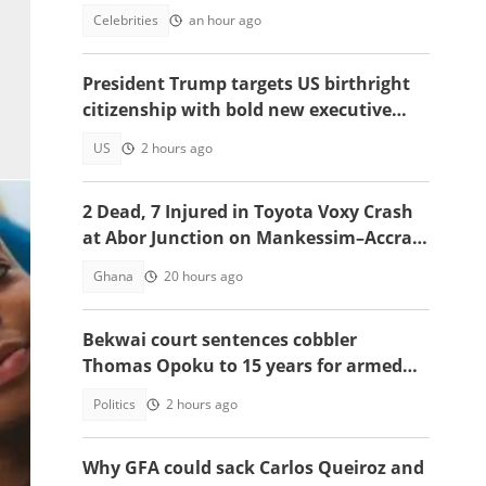
role
Celebrities
an hour ago
President Trump targets US birthright
citizenship with bold new executive
orders
US
2 hours ago
2 Dead, 7 Injured in Toyota Voxy Crash
at Abor Junction on Mankessim–Accra
Highway
Ghana
20 hours ago
Bekwai court sentences cobbler
Thomas Opoku to 15 years for armed
robbery
Politics
2 hours ago
a
Why GFA could sack Carlos Queiroz and