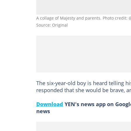
A collage of Majesty and parents. Photo credi
Source: Original
The six-year-old boy is heard telling h
responded that she would be brave, an
Download
YEN's news app on Google
news