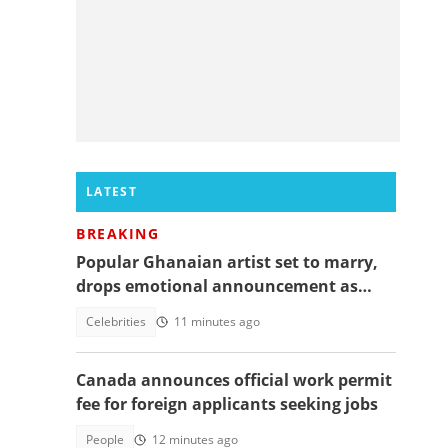
LATEST
BREAKING
Popular Ghanaian artist set to marry,
drops emotional announcement as
fans jubilate
Celebrities
11 minutes ago
Canada announces official work permit
fee for foreign applicants seeking jobs
People
12 minutes ago