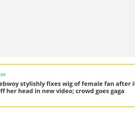
LSO
ebwoy stylishly fixes wig of female fan after i
 off her head in new video; crowd goes gaga