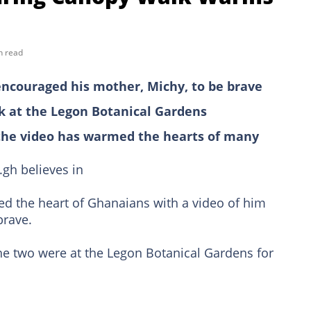
n read
encouraged his mother, Michy, to be brave
 at the Legon Botanical Gardens
the video has warmed the hearts of many
gh believes in
d the heart of Ghanaians with a video of him
brave.
the two were at the Legon Botanical Gardens for