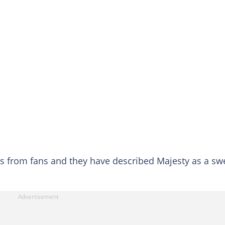
s from fans and they have described Majesty as a sw