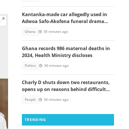
Kantanka-made car allegedly used in
Adwoa Safo-Akofena funeral drama
surfaces
Ghana
36 minutes ago
Ghana records 986 maternal deaths in
2024, Health Ministry discloses
Politics
36 minutes ago
Charly D shuts down two restaurants,
opens up on reasons behind difficult
decision
People
36 minutes ago
TRENDING