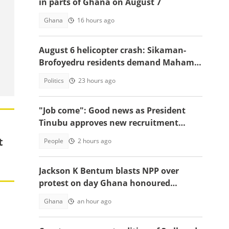
in parts of Ghana on August 7
Ghana
16 hours ago
August 6 helicopter crash: Sikaman-
Brofoyedru residents demand Mahama
honours unfulfilled promises
Politics
23 hours ago
"Job come": Good news as President
Tinubu approves new recruitment
exercise
t
People
2 hours ago
Jackson K Bentum blasts NPP over
protest on day Ghana honoured
helicopter crash victims
Ghana
an hour ago