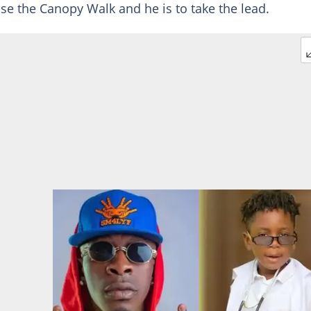
se the Canopy Walk and he is to take the lead.