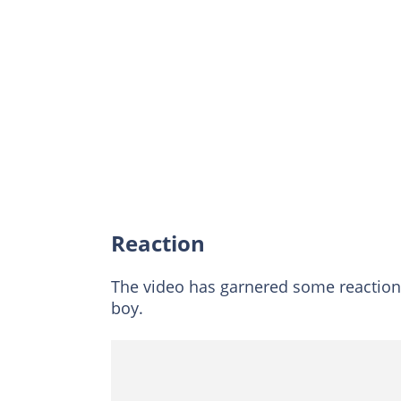
Reaction
The video has garnered some reaction
boy.