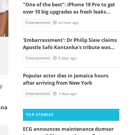
"One of the best": iPhone 18 Pro to get
over 10 big upgrades as fresh leaks
emerge
Entertainment
an hour ago
'Embarrassment': Dr Philip Siaw claims
Apostle Safo Kantanka's tribute was
written by ChatGPT, video emerges
Entertainment
6 days ago
Popular actor dies in Jamaica hours
after arriving from New York
y
Entertainment
3 days ago
ana
TOP STORIES
ECG announces maintenance dumsor