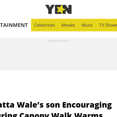
RTAINMENT
Celebrities
Movies
Music
TV Show
atta Wale’s son Encouraging
During Canopy Walk Warms