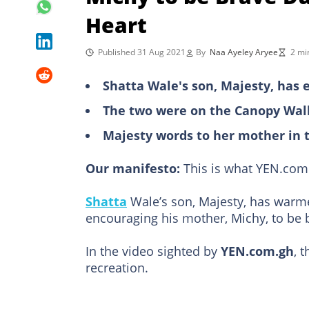
Heart
Published 31 Aug 2021
By
Naa Ayeley Aryee
2 mi
Shatta Wale's son, Majesty, has 
The two were on the Canopy Walk
Majesty words to her mother in 
Our manifesto:
This is what YEN.com.
Shatta
Wale’s son, Majesty, has warme
encouraging his mother, Michy, to be 
In the video sighted by
YEN.com.gh
, 
recreation.