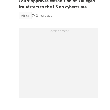
Court approves extradition of 3 alleged
fraudsters to the US on cybercrime
charges, details emerge
Africa
2 hours ago