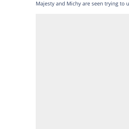
Majesty and Michy are seen trying to u