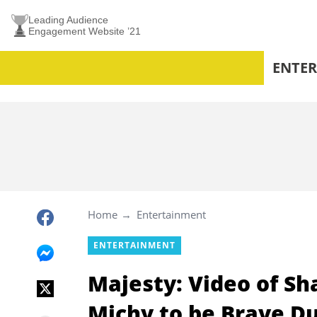
Leading Audience
Engagement Website ’21
ENTE
Home
Entertainment
ENTERTAINMENT
Majesty: Video of Sh
Michy to be Brave 