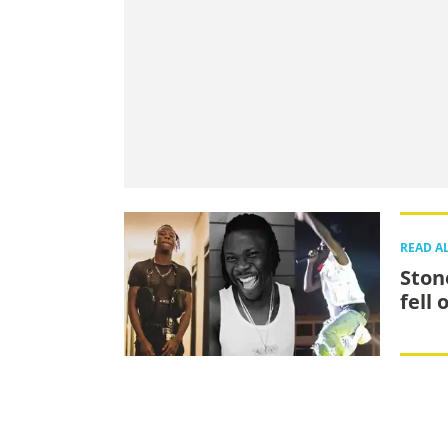
READ A
Ston
fell