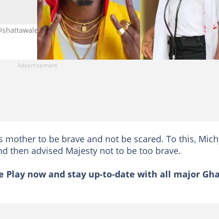
t: @shattawalenima @michygh/Instagram
is mother to be brave and not be scared. To this, Mich
d then advised Majesty not to be too brave.
 Play now and stay up-to-date with all major Gh