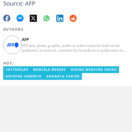
Source: AFP
AUTHORS:
AFP
AFP text, photo, graphic, audio or video material shall not be
published, broadcast, rewritten for broadcast or publication or
redistributed directly or indirectly in any medium. AFP news
material may not be stored in whole or in part in a computer or
HOT:
otherwise except for personal and non-commercial use. AFP will
not be held liable for any delays, inaccuracies, errors or
YAYTSESLAV
MARCELA BORGES
GHANA WEAVING SHUKU
omissions in any AFP news material or in transmission or delivery
ANTOINE SEMENYO
ANDRAYA CARTER
of all or any part thereof or for any damages whatsoever. As a
newswire service, AFP does not obtain releases from subjects,
individuals, groups or entities contained in its photographs,
videos, graphics or quoted in its texts. Further, no clearance is
obtained from the owners of any trademarks or copyrighted
materials whose marks and materials are included in AFP
material. Therefore you will be solely responsible for obtaining
any and all necessary releases from whatever individuals and/or
entities necessary for any uses of AFP material.