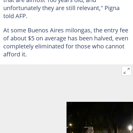
unfortunately they are still relevant," Pigna
told AFP.
At some Buenos Aires milongas, the entry fee
of about $5 on average has been halved, even
completely eliminated for those who cannot
afford it.