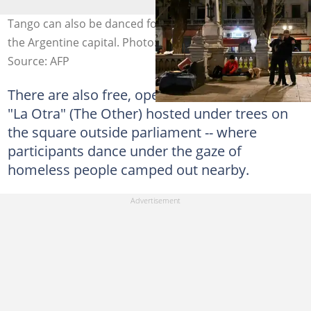
Tango can also be danced for free, in public spaces in
the Argentine capital. Photo: LUIS ROBAYO / AFP
Source: AFP
There are also free, open-air events such as
"La Otra" (The Other) hosted under trees on
the square outside parliament -- where
participants dance under the gaze of
homeless people camped out nearby.