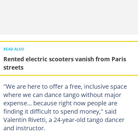
READ ALSO
Rented electric scooters vanish from Paris
streets
"We are here to offer a free, inclusive space
where we can dance tango without major
expense... because right now people are
finding it difficult to spend money," said
Valentin Rivetti, a 24-year-old tango dancer
and instructor.