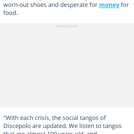
worn-out shoes and desperate for
money
for
food.
"With each crisis, the social tangos of
Discepolo are updated. We listen to tangos
that are almost 100 years old, and