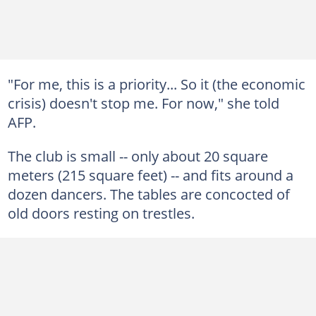
"For me, this is a priority... So it (the economic
crisis) doesn't stop me. For now," she told
AFP.
The club is small -- only about 20 square
meters (215 square feet) -- and fits around a
dozen dancers. The tables are concocted of
old doors resting on trestles.