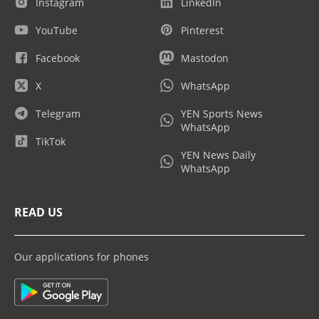
Instagram
LinkedIn
YouTube
Pinterest
Facebook
Mastodon
X
WhatsApp
Telegram
YEN Sports News
WhatsApp
TikTok
YEN News Daily
WhatsApp
READ US
Our applications for phones