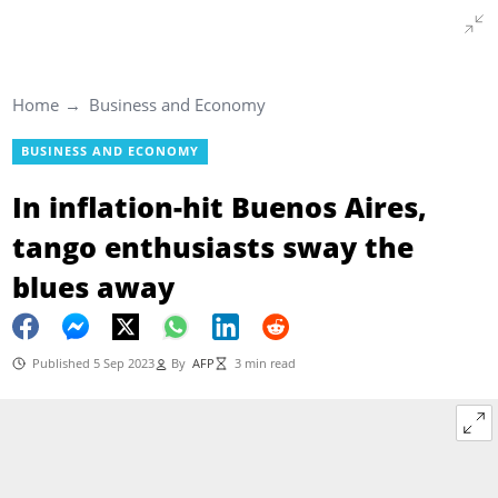
Home
Business and Economy
BUSINESS AND ECONOMY
In inflation-hit Buenos Aires,
tango enthusiasts sway the
blues away
Published 5 Sep 2023
By
AFP
3 min read