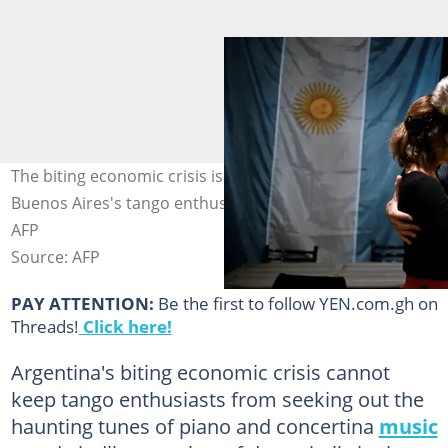
The biting economic crisis is not enough to deter
Buenos Aires's tango enthusiasts. Photo: LUIS ROBAYO /
AFP
Source: AFP
PAY ATTENTION:
Be the first to follow YEN.com.gh on
Threads!
Click here!
Argentina's biting economic crisis cannot
keep tango enthusiasts from seeking out the
haunting tunes of piano and concertina
music