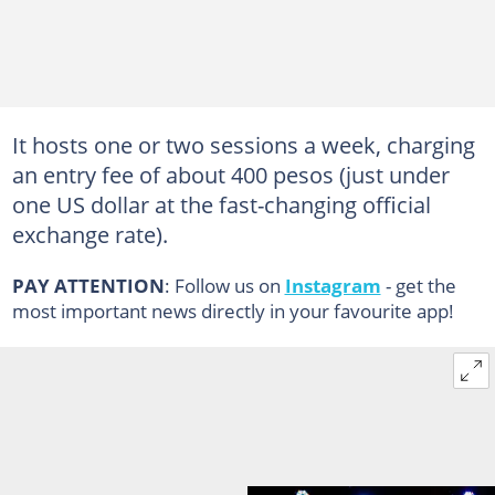
It hosts one or two sessions a week, charging
an entry fee of about 400 pesos (just under
one US dollar at the fast-changing official
exchange rate).
PAY ATTENTION
: Follow us on
Instagram
- get the
most important news directly in your favourite app!