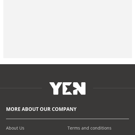
MORE ABOUT OUR COMPANY
About Us
Terms and conditions