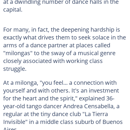
at a dwindling number of dance halls in the
capital.
For many, in fact, the deepening hardship is
exactly what drives them to seek solace in the
arms of a dance partner at places called
"milongas" to the sway of a musical genre
closely associated with working class
struggle.
At a milonga, "you feel... a connection with
yourself and with others. It's an investment
for the heart and the spirit," explained 36-
year-old tango dancer Andrea Censabella, a
regular at the tiny dance club "La Tierra
Invisible" in a middle class suburb of Buenos
Aires.