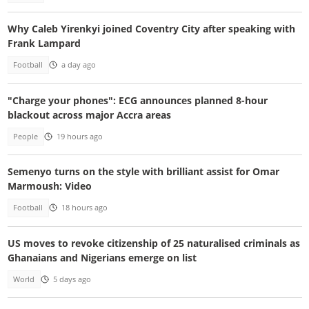
Why Caleb Yirenkyi joined Coventry City after speaking with
Frank Lampard
Football
a day ago
"Charge your phones": ECG announces planned 8-hour
blackout across major Accra areas
People
19 hours ago
Semenyo turns on the style with brilliant assist for Omar
Marmoush: Video
Football
18 hours ago
US moves to revoke citizenship of 25 naturalised criminals as
Ghanaians and Nigerians emerge on list
World
5 days ago