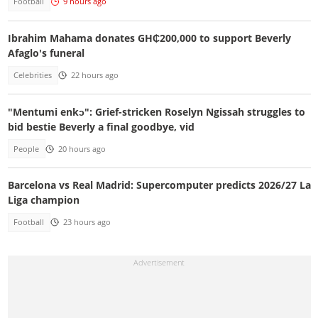
Football
9 hours ago
Ibrahim Mahama donates GH₵200,000 to support Beverly
Afaglo's funeral
Celebrities
22 hours ago
"Mentumi enkɔ": Grief-stricken Roselyn Ngissah struggles to
bid bestie Beverly a final goodbye, vid
People
20 hours ago
Barcelona vs Real Madrid: Supercomputer predicts 2026/27 La
Liga champion
Football
23 hours ago