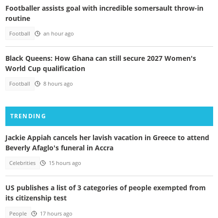
Footballer assists goal with incredible somersault throw-in
routine
Football
an hour ago
Black Queens: How Ghana can still secure 2027 Women's
World Cup qualification
Football
8 hours ago
TRENDING
Jackie Appiah cancels her lavish vacation in Greece to attend
Beverly Afaglo's funeral in Accra
Celebrities
15 hours ago
US publishes a list of 3 categories of people exempted from
its citizenship test
People
17 hours ago