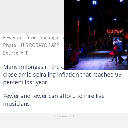
Fewer and fewer 'milongas' can afford live musicians.
Photo: LUIS ROBAYO / AFP
Source: AFP
Many milongas in the capital have had to
close amid spiraling inflation that reached 95
percent last year.
Fewer and fewer can afford to hire live
musicians.