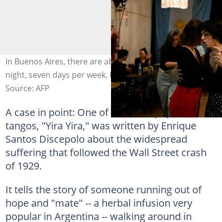
In Buenos Aires, there are about 30 milongas every
night, seven days per week. Photo: LUIS ROBAYO / AFP
Source: AFP
A case in point: One of the most popular
tangos, "Yira Yira," was written by Enrique
Santos Discepolo about the widespread
suffering that followed the Wall Street crash
of 1929.
It tells the story of someone running out of
hope and "mate" -- a herbal infusion very
popular in Argentina -- walking around in