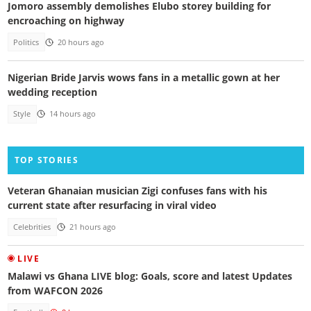
Jomoro assembly demolishes Elubo storey building for
encroaching on highway
Politics
20 hours ago
Nigerian Bride Jarvis wows fans in a metallic gown at her
wedding reception
Style
14 hours ago
TOP STORIES
Veteran Ghanaian musician Zigi confuses fans with his
current state after resurfacing in viral video
Celebrities
21 hours ago
LIVE
Malawi vs Ghana LIVE blog: Goals, score and latest Updates
from WAFCON 2026