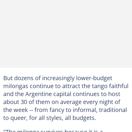
But dozens of increasingly lower-budget
milongas continue to attract the tango faithful
and the Argentine capital continues to host
about 30 of them on average every night of
the week -- from fancy to informal, traditional
to queer, for all styles, all budgets.
"The milonga survives because it is a