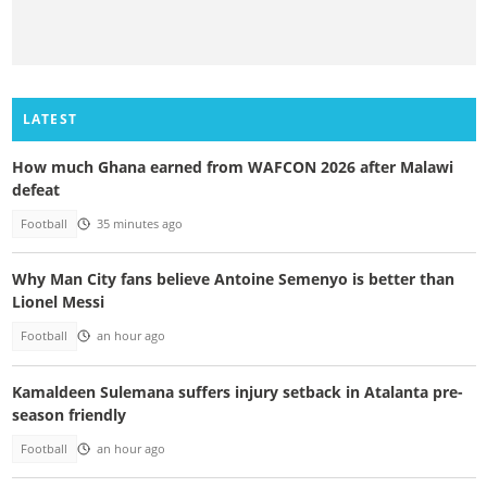
LATEST
How much Ghana earned from WAFCON 2026 after Malawi
defeat
Football
35 minutes ago
Why Man City fans believe Antoine Semenyo is better than
Lionel Messi
Football
an hour ago
Kamaldeen Sulemana suffers injury setback in Atalanta pre-
season friendly
Football
an hour ago