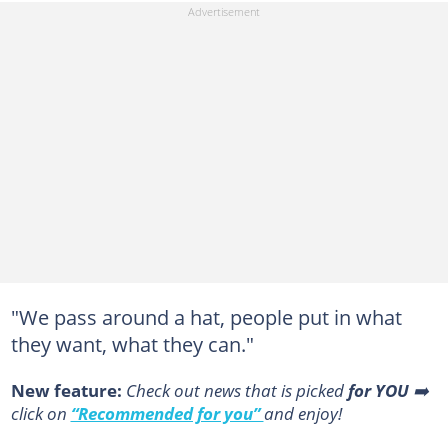
"We pass around a hat, people put in what
they want, what they can."
New feature:
Сheck out news that is picked
for YOU
➡️
click on
“Recommended for you”
and enjoy!