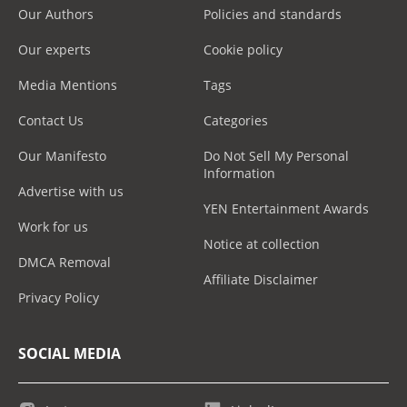
Our Authors
Policies and standards
Our experts
Cookie policy
Media Mentions
Tags
Contact Us
Categories
Our Manifesto
Do Not Sell My Personal
Information
Advertise with us
YEN Entertainment Awards
Work for us
Notice at collection
DMCA Removal
Affiliate Disclaimer
Privacy Policy
SOCIAL MEDIA