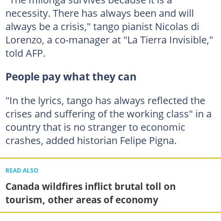
necessity. There has always been and will
always be a crisis," tango pianist Nicolas di
Lorenzo, a co-manager at "La Tierra Invisible,"
told AFP.
People pay what they can
"In the lyrics, tango has always reflected the
crises and suffering of the working class" in a
country that is no stranger to economic
crashes, added historian Felipe Pigna.
READ ALSO
Canada wildfires inflict brutal toll on
tourism, other areas of economy