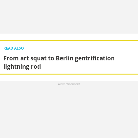
READ ALSO
From art squat to Berlin gentrification
lightning rod