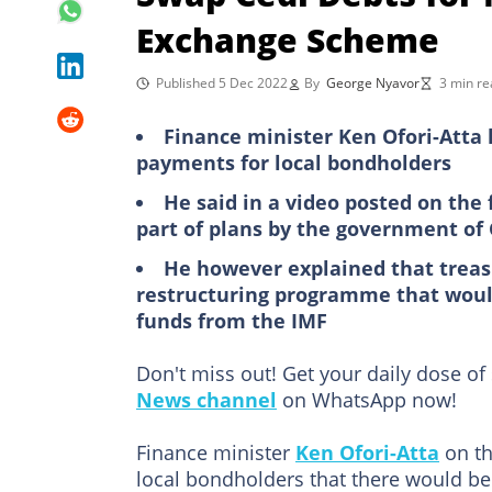
Exchange Scheme
Published 5 Dec 2022
By
George Nyavor
3 min re
Finance minister Ken Ofori-Atta
payments for local bondholders
He said in a video posted on the
part of plans by the government o
He however explained that treasur
restructuring programme that would
funds from the IMF
Don't miss out! Get your daily dose of
News channel
on WhatsApp now!
Finance minister
Ken Ofori-Atta
on th
local bondholders that there would b