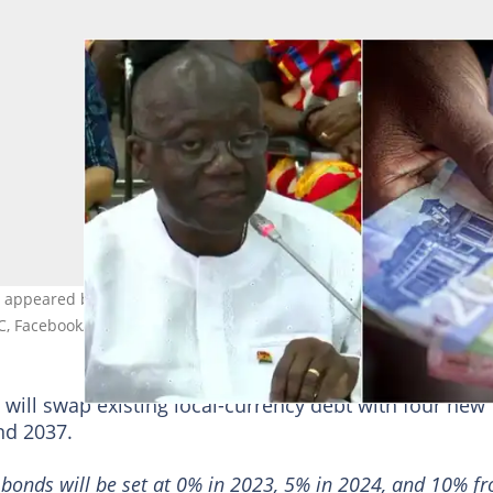
e appeared before the ad hoc committee hearing his censure motio
C, Facebook/@parliament.of.ghana
will swap existing local-currency debt with four new
nd 2037.
 bonds will be set at 0% in 2023, 5% in 2024, and 10% f