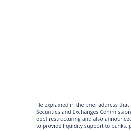
He explained in the brief address that
Securities and Exchanges Commission w
debt restructuring and also announced 
to provide liquidity support to banks