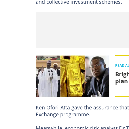
and collective investment schemes.
READ A
Brig
plan 
Ken Ofori-Atta gave the assurance that
Exchange programme.
Meanwhile, economic risk analyst Dr 