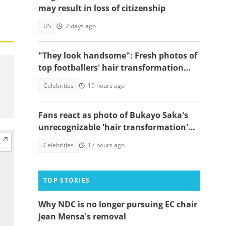
may result in loss of citizenship
US
2 days ago
"They look handsome": Fresh photos of
top footballers' hair transformation
emerge amid hair transplant rumours
Celebrities
19 hours ago
Fans react as photo of Bukayo Saka's
unrecognizable 'hair transformation'
resurfaces
Celebrities
17 hours ago
TOP STORIES
Why NDC is no longer pursuing EC chair
Jean Mensa's removal