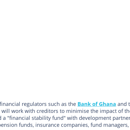
 financial regulators such as the
Bank of Ghana
and 
ill work with creditors to minimise the impact of th
a "financial stability fund" with development partne
, pension funds, insurance companies, fund managers,