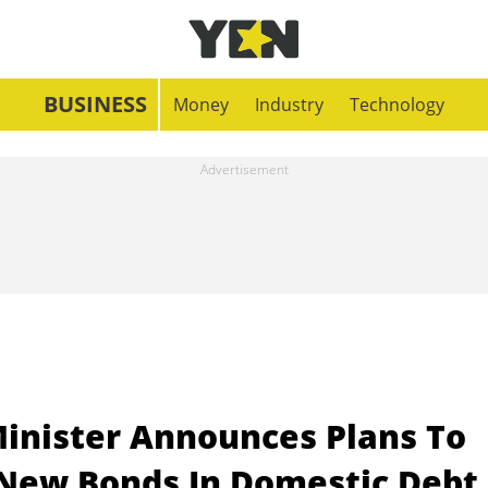
BUSINESS
Money
Industry
Technology
Minister Announces Plans To
 New Bonds In Domestic Debt