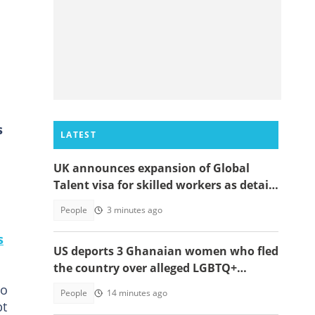
s
LATEST
UK announces expansion of Global
Talent visa for skilled workers as details
emerge
People
3 minutes ago
s
US deports 3 Ghanaian women who fled
the country over alleged LGBTQ+
persecution to Cameroon
to
People
14 minutes ago
bt