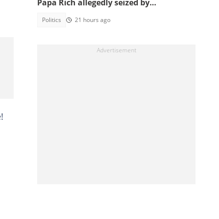
Papa Rich allegedly seized by
unidentified men in Juaso
Politics
21 hours ago
!