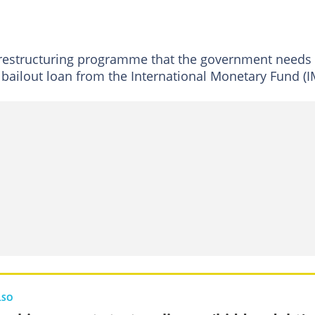
restructuring programme that the government needs 
n bailout loan from the International Monetary Fund (I
LSO