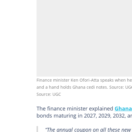
Finance minister Ken Ofori-Atta speaks when h
and a hand holds Ghana cedi notes. Source: UG
Source: UGC
The finance minister explained
Ghana
bonds maturing in 2027, 2029, 2032, a
“The annual coupon on all these new