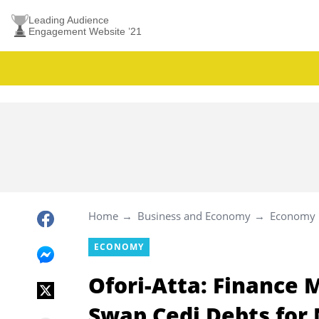
Leading Audience
Engagement Website ’21
Home
Business and Economy
Economy
ECONOMY
Ofori-Atta: Finance 
Swap Cedi Debts for