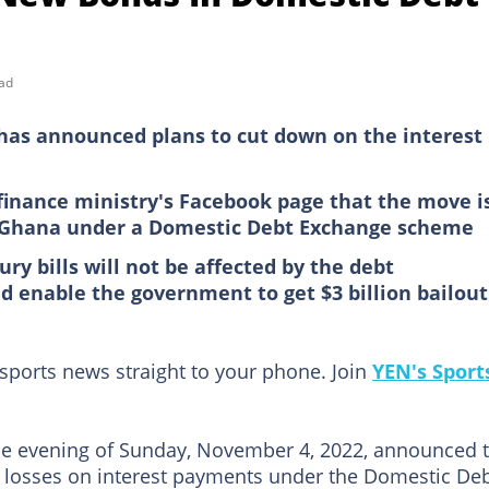
ad
 has announced plans to cut down on the interest
 finance ministry's Facebook page that the move i
f Ghana under a Domestic Debt Exchange scheme
y bills will not be affected by the debt
 enable the government to get $3 billion bailout
 sports news straight to your phone. Join
YEN's Sport
e evening of Sunday, November 4, 2022, announced 
e losses on interest payments under the Domestic De