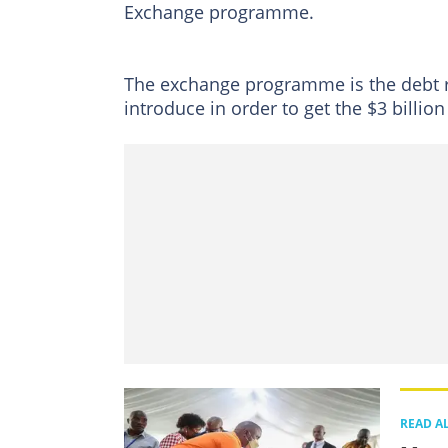
Exchange programme.
The exchange programme is the debt 
introduce in order to get the $3 billio
READ A