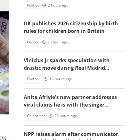
Politics
2 hours ago
UK publishes 2026 citizenship by birth
rules for children born in Britain
People
an hour ago
Vinicius Jr sparks speculation with
drastic move during Real Madrid
contract talks
Football
13 hours ago
n,
Anita Afriyie's new partner addresses
viral claims he is with the singer
because of a green card
Celebrities
23 hours ago
NPP raises alarm after communicator
rom