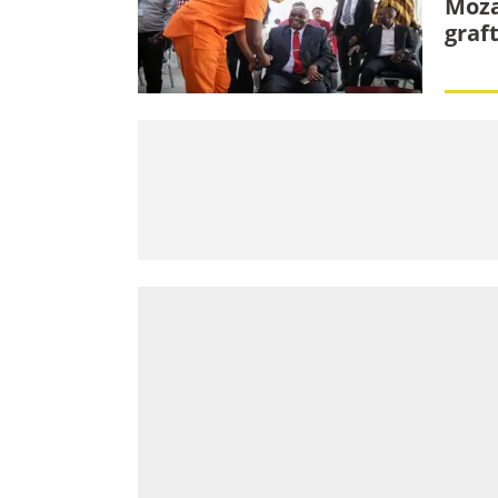
Moza
graf