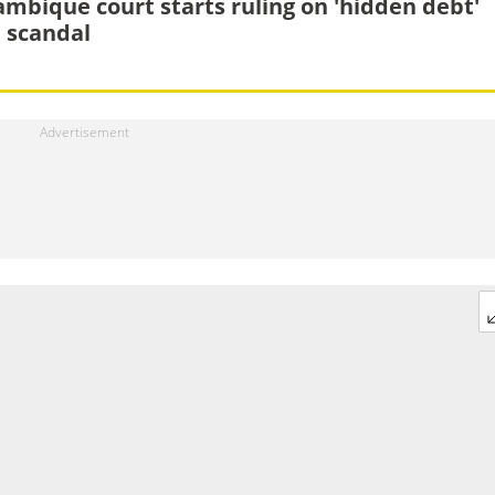
mbique court starts ruling on 'hidden debt'
t scandal