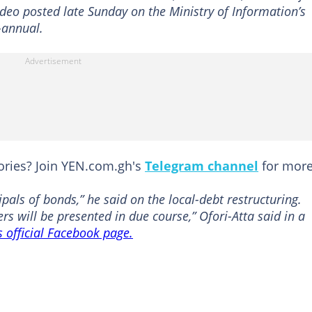
video posted late Sunday on the Ministry of Information’s
-annual.
tories? Join YEN.com.gh's
Telegram channel
for more
ipals of bonds,” he said on the local-debt restructuring.
rs will be presented in due course,” Ofori-Atta said in a
s official Facebook page.