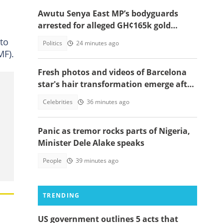
Awutu Senya East MP’s bodyguards
arrested for alleged GH¢165k gold
robbery in fake police uniforms
to
Politics
24 minutes ago
MF).
Fresh photos and videos of Barcelona
star's hair transformation emerge after
fulfilling World Cup promise
Celebrities
36 minutes ago
Panic as tremor rocks parts of Nigeria,
Minister Dele Alake speaks
People
39 minutes ago
TRENDING
US government outlines 5 acts that