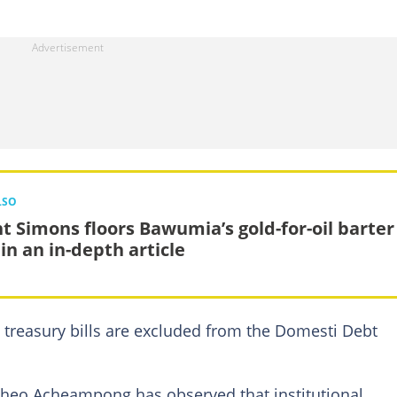
LSO
ht Simons floors Bawumia’s gold-for-oil barter
in an in-depth article
 treasury bills are excluded from the Domesti Debt
Theo Acheampong has observed that institutional