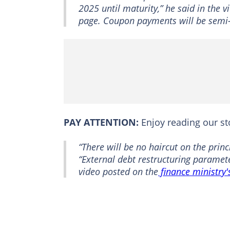
2025 until maturity,” he said in the 
page. Coupon payments will be semi
PAY ATTENTION:
Enjoy reading our s
“There will be no haircut on the princ
“External debt restructuring paramete
video posted on the
finance ministry'