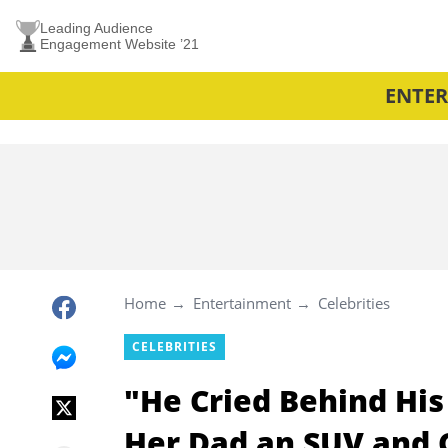
Leading Audience
Engagement Website ’21
ENTE
Home
Entertainment
Celebrities
CELEBRITIES
"He Cried Behind His
Her Dad an SUV and 