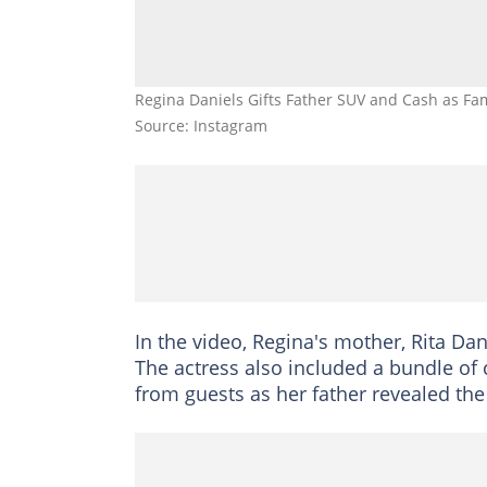
Regina Daniels Gifts Father SUV and Cash as Fam
Source: Instagram
In the video, Regina's mother, Rita Dani
The actress also included a bundle of 
from guests as her father revealed the 