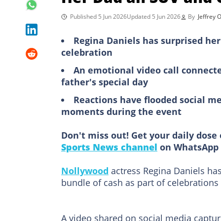
Published 5 Jun 2026
Updated 5 Jun 2026
By
Jeffrey
Regina Daniels has surprised her
celebration
An emotional video call connect
father's special day
Reactions have flooded social me
moments during the event
Don't miss out! Get your daily dose 
Sports News channel
on WhatsApp 
Nollywood
actress Regina Daniels has
bundle of cash as part of celebrations
A video shared on social media captu