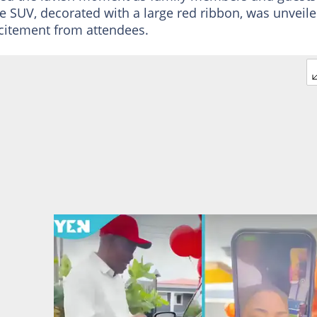
e SUV, decorated with a large red ribbon, was unveil
citement from attendees.