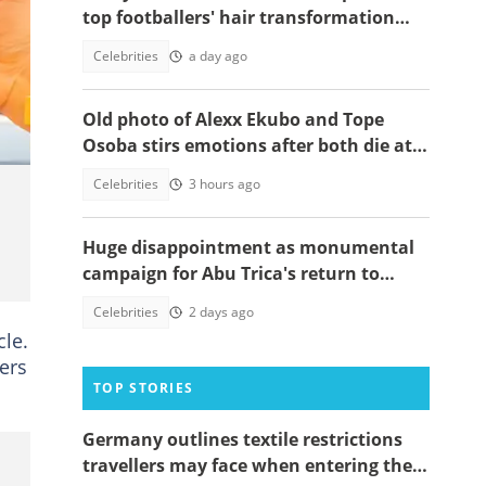
top footballers' hair transformation
emerge amid hair transplant rumours
Celebrities
a day ago
Old photo of Alexx Ekubo and Tope
Osoba stirs emotions after both die at
same age battling illnesses
Celebrities
3 hours ago
Huge disappointment as monumental
campaign for Abu Trica's return to
Ghana ends prematurely, details
Celebrities
2 days ago
emerge
cle.
ers
TOP STORIES
Germany outlines textile restrictions
travellers may face when entering the