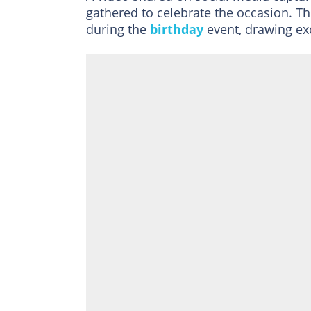
gathered to celebrate the occasion. Th
during the
birthday
event, drawing ex