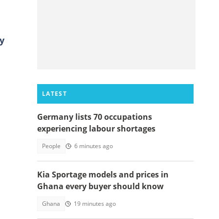
y
LATEST
Germany lists 70 occupations
experiencing labour shortages
People
6 minutes ago
Kia Sportage models and prices in
Ghana every buyer should know
Ghana
19 minutes ago