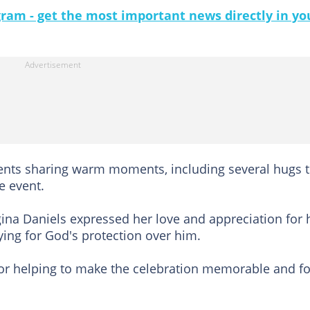
gram - get the most important news directly in yo
ents sharing warm moments, including several hugs t
e event.
gina Daniels expressed her love and appreciation for 
ying for God's protection over him.
for helping to make the celebration memorable and fo