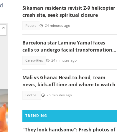
ed
Sikaman residents revisit Z-9 helicopter
crash site, seek spiritual closure
People
24 minutes ago
Barcelona star Lamine Yamal faces
calls to undergo facial transformation
after Gavi's complete hair change
Celebrities
24 minutes ago
Mali vs Ghana: Head-to-head, team
news, kick-off time and where to watch
Football
25 minutes ago
TRENDING
"They look handsome": Fresh photos of