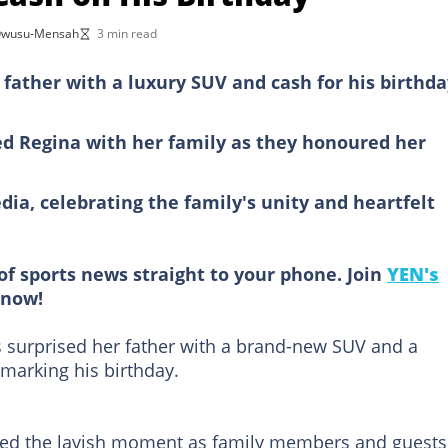
 Owusu-Mensah
3 min read
 father with a luxury SUV and cash for his birthda
ed Regina with her family as they honoured her
dia, celebrating the family's unity and heartfelt
of sports news straight to your phone. Join
YEN's
now!
 surprised her father with a brand-new SUV and a
 marking his birthday.
red the lavish moment as family members and guests