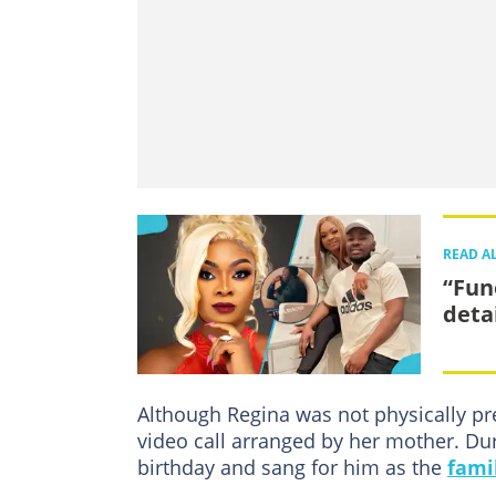
READ A
“Fun
detai
Although Regina was not physically pre
video call arranged by her mother. Dur
birthday and sang for him as the
fami