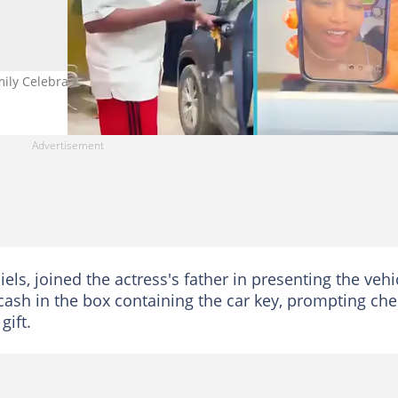
ily Celebrates His Birthday
els, joined the actress's father in presenting the vehi
cash in the box containing the car key, prompting che
gift.