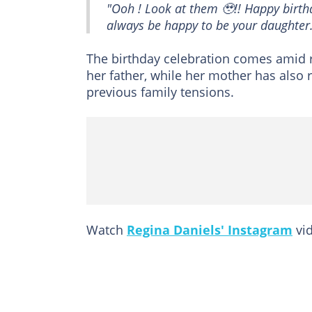
"Ooh ! Look at them 🥹!! Happy birth
always be happy to be your daughter
The birthday celebration comes amid r
her father, while her mother has also 
previous family tensions.
Watch
Regina Daniels' Instagram
vid