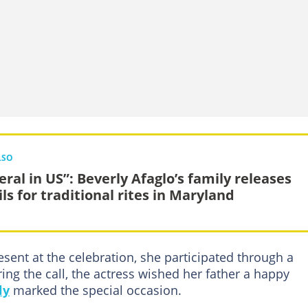
LSO
eral in US”: Beverly Afaglo’s family releases
ls for traditional rites in Maryland
sent at the celebration, she participated through a
ing the call, the actress wished her father a happy
ly
marked the special occasion.