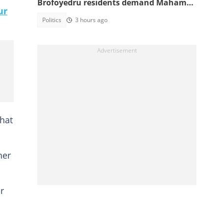
Brofoyedru residents demand Mahama
ur
honours unfulfilled promises
Politics
3 hours ago
hat
her
r