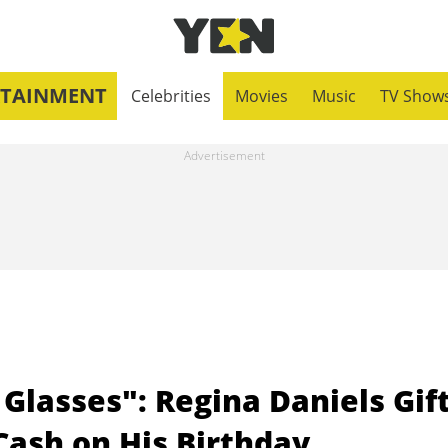
RTAINMENT
Celebrities
Movies
Music
TV Show
 Glasses": Regina Daniels Gif
Cash on His Birthday