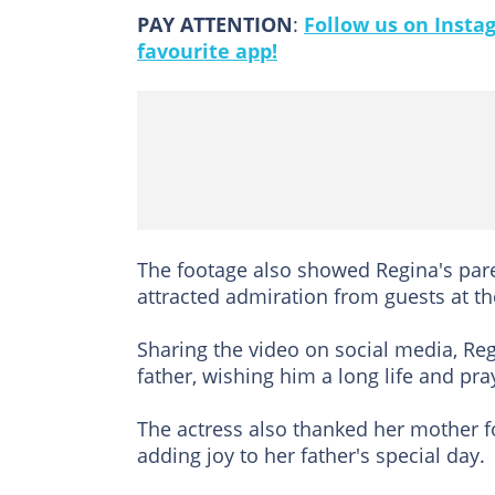
PAY ATTENTION
:
Follow us on Insta
favourite app!
The footage also showed Regina's par
attracted admiration from guests at th
Sharing the video on social media, Re
father, wishing him a long life and pra
The actress also thanked her mother 
adding joy to her father's special day.