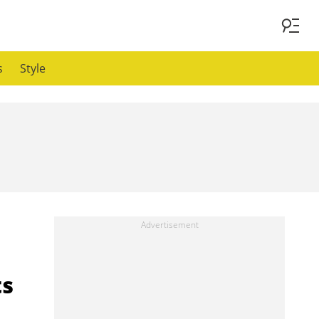
s
Style
ts