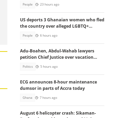
country
People
23 hours ago
US deports 3 Ghanaian women who fled
the country over alleged LGBTQ+
persecution to Cameroon
People
6 hours ago
Adu-Boahen, Abdul-Wahab lawyers
petition Chief Justice over vacation
court sittings
Politics
5 hours ago
ECG announces 8-hour maintenance
dumsor in parts of Accra today
Ghana
7 hours ago
August 6 helicopter crash: Sikaman-