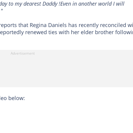
day to my dearest Daddy !Even in another world I will
."
eports that Regina Daniels has recently reconciled w
reportedly renewed ties with her elder brother follow
eo below: