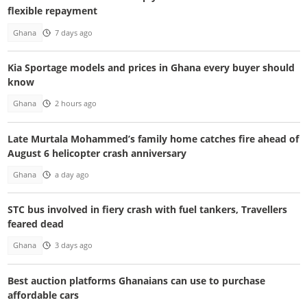
flexible repayment
Ghana
7 days ago
Kia Sportage models and prices in Ghana every buyer should
know
Ghana
2 hours ago
Late Murtala Mohammed’s family home catches fire ahead of
August 6 helicopter crash anniversary
Ghana
a day ago
STC bus involved in fiery crash with fuel tankers, Travellers
feared dead
Ghana
3 days ago
Best auction platforms Ghanaians can use to purchase
affordable cars