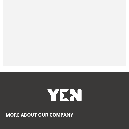
MORE ABOUT OUR COMPANY