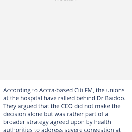
According to Accra-based Citi FM, the unions
at the hospital have rallied behind Dr Baidoo.
They argued that the CEO did not make the
decision alone but was rather part of a
broader strategy agreed upon by health
authorities to address severe congestion at