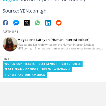
Source: YEN.com.gh
AUTHORS:
Magdalene Larnyoh (Human-Interest editor)
Magdalene Larnyoh writes for the Human Interest Desk at
YEN.com.gh. She has over ten years of experience in media and
communications. She previously worked for Citi FM, Pulse Ghana,
and Business Insider Africa. She obtained a BA in Social Sciences
HOT:
from the University of Cape Coast (UCC) in 2012. Reach out to
her on magdalene.larnyoh@yen.com.gh
WORLD CUP TICKETS
BEST SENIOR HIGH SCHOOLS
ELDER FRANK DONKOR
HELEN LASICHANH
RICHEST PASTORS AMERICA