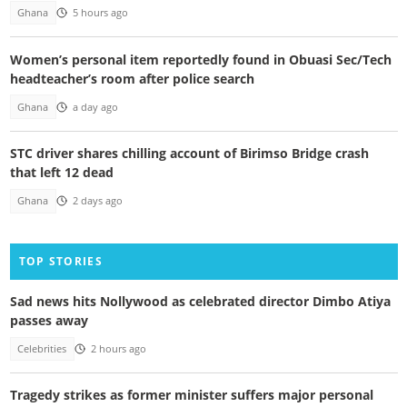
Ghana
5 hours ago
Women’s personal item reportedly found in Obuasi Sec/Tech
headteacher’s room after police search
Ghana
a day ago
STC driver shares chilling account of Birimso Bridge crash
that left 12 dead
Ghana
2 days ago
TOP STORIES
Sad news hits Nollywood as celebrated director Dimbo Atiya
passes away
Celebrities
2 hours ago
Tragedy strikes as former minister suffers major personal