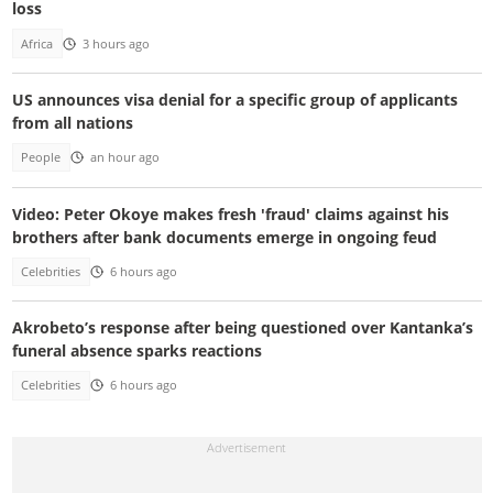
loss
Africa
3 hours ago
US announces visa denial for a specific group of applicants
from all nations
People
an hour ago
Video: Peter Okoye makes fresh 'fraud' claims against his
brothers after bank documents emerge in ongoing feud
Celebrities
6 hours ago
Akrobeto’s response after being questioned over Kantanka’s
funeral absence sparks reactions
Celebrities
6 hours ago