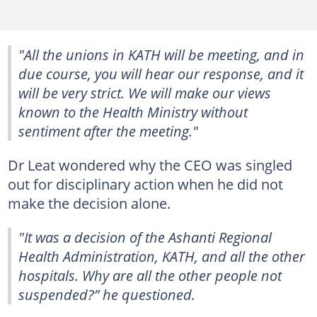
"All the unions in KATH will be meeting, and in
due course, you will hear our response, and it
will be very strict. We will make our views
known to the Health Ministry without
sentiment after the meeting."
Dr Leat wondered why the CEO was singled
out for disciplinary action when he did not
make the decision alone.
"It was a decision of the Ashanti Regional
Health Administration, KATH, and all the other
hospitals. Why are all the other people not
suspended?” he questioned.