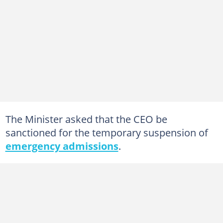
The Minister asked that the CEO be
sanctioned for the temporary suspension of
emergency admissions
.