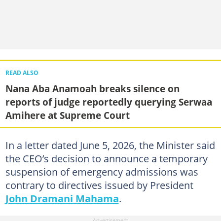
READ ALSO
Nana Aba Anamoah breaks silence on
reports of judge reportedly querying Serwaa
Amihere at Supreme Court
In a letter dated June 5, 2026, the Minister said
the CEO’s decision to announce a temporary
suspension of emergency admissions was
contrary to directives issued by President
John Dramani Mahama
.