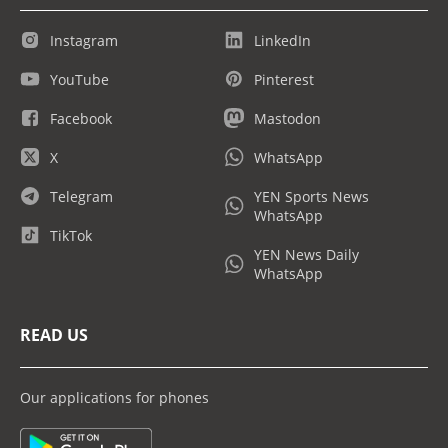
Instagram
LinkedIn
YouTube
Pinterest
Facebook
Mastodon
X
WhatsApp
Telegram
YEN Sports News
WhatsApp
TikTok
YEN News Daily
WhatsApp
READ US
Our applications for phones