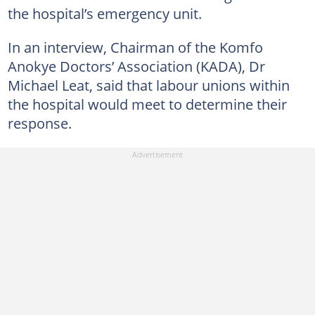
the hospital’s emergency unit.
In an interview, Chairman of the Komfo
Anokye Doctors’ Association (KADA), Dr
Michael Leat, said that labour unions within
the hospital would meet to determine their
response.