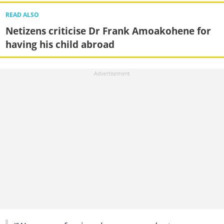
READ ALSO
Netizens criticise Dr Frank Amoakohene for
having his child abroad