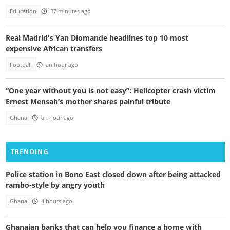
Education
37 minutes ago
Real Madrid's Yan Diomande headlines top 10 most
expensive African transfers
Football
an hour ago
“One year without you is not easy”: Helicopter crash victim
Ernest Mensah’s mother shares painful tribute
Ghana
an hour ago
TRENDING
Police station in Bono East closed down after being attacked
rambo-style by angry youth
Ghana
4 hours ago
Ghanaian banks that can help you finance a home with