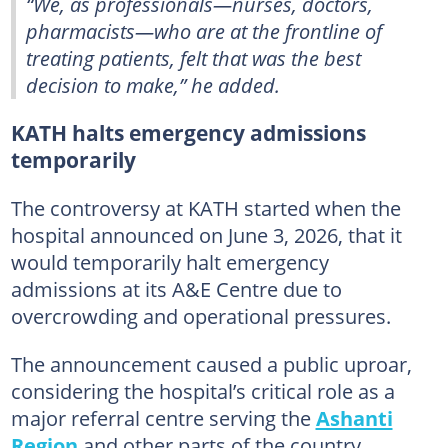
“We, as professionals—nurses, doctors,
pharmacists—who are at the frontline of
treating patients, felt that was the best
decision to make,” he added.
KATH halts emergency admissions
temporarily
The controversy at KATH started when the
hospital announced on June 3, 2026, that it
would temporarily halt emergency
admissions at its A&E Centre due to
overcrowding and operational pressures.
The announcement caused a public uproar,
considering the hospital’s critical role as a
major referral centre serving the
Ashanti
Region
and other parts of the country.