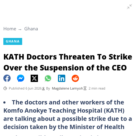
Home
Ghana
GHANA
KATH Doctors Threaten To Strike
Over the Suspension of the CEO
Published 6 Jun 2026
By
Magdalene Larnyoh
2 min read
The doctors and other workers of the
Komfo Anokye Teaching Hospital (KATH)
are talking about a possible strike due to a
decision taken by the Minister of Health