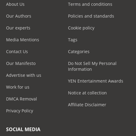
About Us
Terms and conditions
Our Authors
Policies and standards
Our experts
Cookie policy
Media Mentions
Tags
Contact Us
Categories
Our Manifesto
Do Not Sell My Personal
Information
Advertise with us
YEN Entertainment Awards
Work for us
Notice at collection
DMCA Removal
Affiliate Disclaimer
Privacy Policy
SOCIAL MEDIA