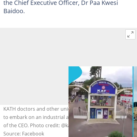
the Chief Executive Officer, Dr Paa Kwesi
Baidoo.
KATH doctors and other unions in the hospital threaten
to embark on an industrial action due to the suspension
of the CEO. Photo credit: @kathhospital
Source: Facebook