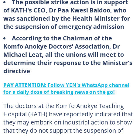
The possible strike action is in support
of KATH's CEO, Dr Paa Kwesi Baidoo, who
was sanctioned by the Health Minister for
the suspension of emergency admission
According to the Chairman of the
Komfo Anokye Doctors’ Association, Dr
Michael Leat, all the unions will meet to
determine their response to the Minister's
directive
PAY ATTENTION:
Follow YEN's WhatsApp channel
for a daily dose of breaking news on the go!
The doctors at the Komfo Anokye Teaching
Hospital (KATH) have reportedly indicated that
they may embark on industrial action to show
that they do not support the suspension of