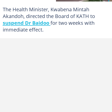
The Health Minister, Kwabena Mintah
Akandoh, directed the Board of KATH to
suspend Dr Baidoo
for two weeks with
immediate effect.