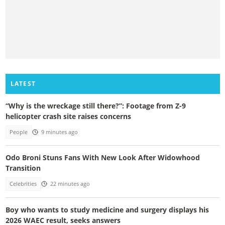
LATEST
“Why is the wreckage still there?”: Footage from Z-9
helicopter crash site raises concerns
People
9 minutes ago
Odo Broni Stuns Fans With New Look After Widowhood
Transition
Celebrities
22 minutes ago
Boy who wants to study medicine and surgery displays his
2026 WAEC result, seeks answers