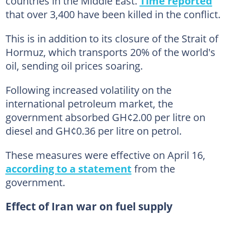
countries in the Middle East.
Time reported
that over 3,400 have been killed in the conflict.
This is in addition to its closure of the Strait of
Hormuz, which transports 20% of the world's
oil, sending oil prices soaring.
Following increased volatility on the
international petroleum market, the
government absorbed GH¢2.00 per litre on
diesel and GH¢0.36 per litre on petrol.
These measures were effective on April 16,
according to a statement
from the
government.
Effect of Iran war on fuel supply