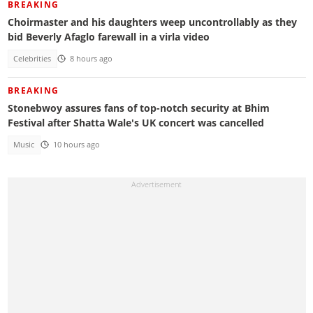
BREAKING
Choirmaster and his daughters weep uncontrollably as they
bid Beverly Afaglo farewall in a virla video
Celebrities
8 hours ago
BREAKING
Stonebwoy assures fans of top-notch security at Bhim
Festival after Shatta Wale's UK concert was cancelled
Music
10 hours ago