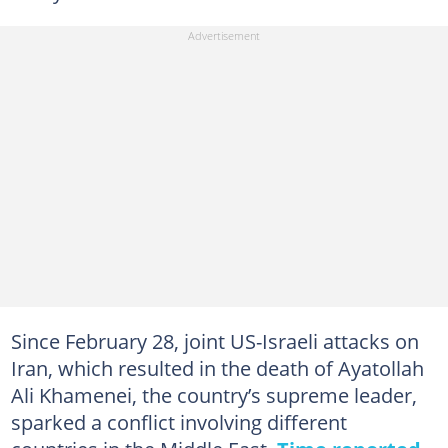
Since February 28, joint US-Israeli attacks on
Iran, which resulted in the death of Ayatollah
Ali Khamenei, the country’s supreme leader,
sparked a conflict involving different