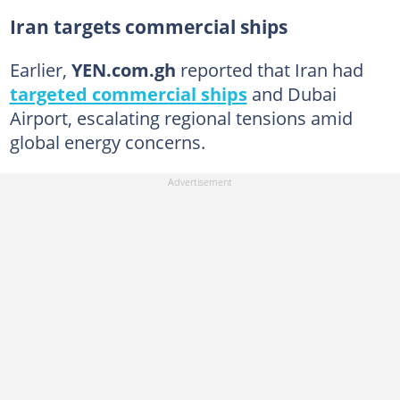
Iran targets commercial ships
Earlier,
YEN.com.gh
reported that Iran had
targeted commercial ships
and Dubai
Airport, escalating regional tensions amid
global energy concerns.