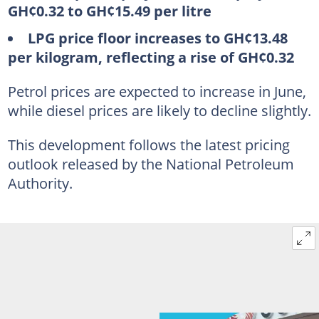
GH¢0.32 to GH¢15.49 per litre
LPG price floor increases to GH¢13.48
per kilogram, reflecting a rise of GH¢0.32
Petrol prices are expected to increase in June,
while diesel prices are likely to decline slightly.
This development follows the latest pricing
outlook released by the National Petroleum
Authority.