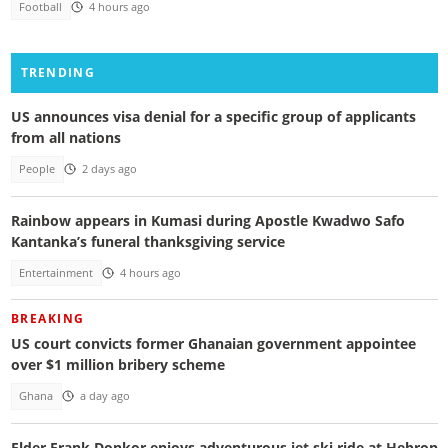
Football
4 hours ago
TRENDING
US announces visa denial for a specific group of applicants
from all nations
People
2 days ago
Rainbow appears in Kumasi during Apostle Kwadwo Safo
Kantanka’s funeral thanksgiving service
Entertainment
4 hours ago
BREAKING
US court convicts former Ghanaian government appointee
over $1 million bribery scheme
Ghana
a day ago
Elder Frank Donkor enjoys adventurous jet ski ride at Hebron