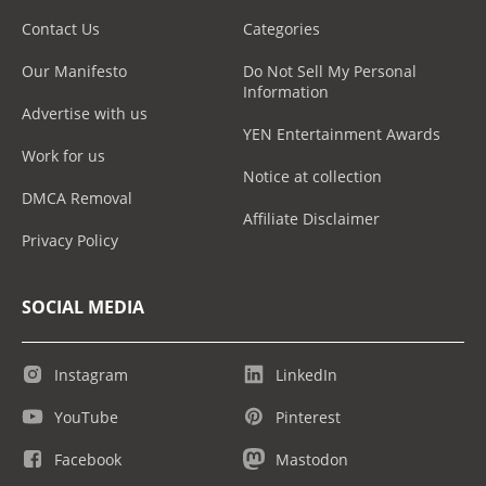
Contact Us
Categories
Our Manifesto
Do Not Sell My Personal
Information
Advertise with us
YEN Entertainment Awards
Work for us
Notice at collection
DMCA Removal
Affiliate Disclaimer
Privacy Policy
SOCIAL MEDIA
Instagram
LinkedIn
YouTube
Pinterest
Facebook
Mastodon