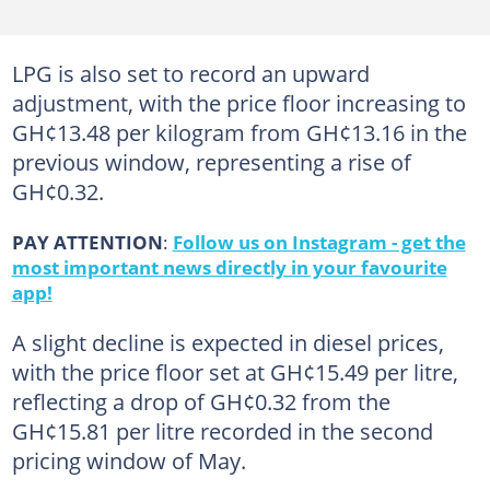
LPG is also set to record an upward
adjustment, with the price floor increasing to
GH¢13.48 per kilogram from GH¢13.16 in the
previous window, representing a rise of
GH¢0.32.
PAY ATTENTION
:
Follow us on Instagram - get the
most important news directly in your favourite
app!
A slight decline is expected in diesel prices,
with the price floor set at GH¢15.49 per litre,
reflecting a drop of GH¢0.32 from the
GH¢15.81 per litre recorded in the second
pricing window of May.