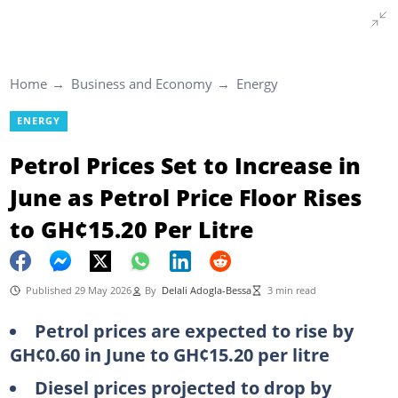
Home
Business and Economy
Energy
ENERGY
Petrol Prices Set to Increase in
June as Petrol Price Floor Rises
to GH¢15.20 Per Litre
Published 29 May 2026
By
Delali Adogla-Bessa
3 min read
Petrol prices are expected to rise by
GH¢0.60 in June to GH¢15.20 per litre
Diesel prices projected to drop by