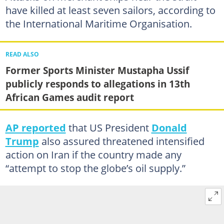
have killed at least seven sailors, according to
the International Maritime Organisation.
READ ALSO
Former Sports Minister Mustapha Ussif
publicly responds to allegations in 13th
African Games audit report
AP reported
that US President
Donald
Trump
also assured threatened intensified
action on Iran if the country made any
“attempt to stop the globe’s oil supply.”