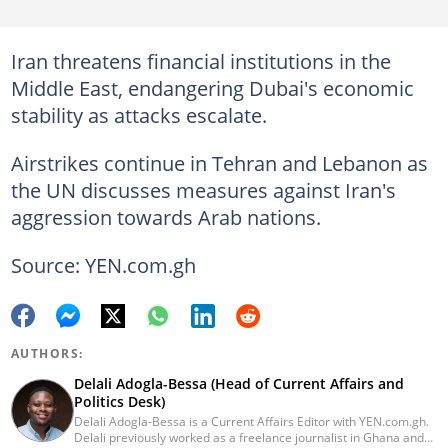
Iran threatens financial institutions in the
Middle East, endangering Dubai's economic
stability as attacks escalate.
Airstrikes continue in Tehran and Lebanon as
the UN discusses measures against Iran's
aggression towards Arab nations.
Source: YEN.com.gh
AUTHORS:
Delali Adogla-Bessa (Head of Current Affairs and
Politics Desk)
Delali Adogla-Bessa is a Current Affairs Editor with YEN.com.gh.
Delali previously worked as a freelance journalist in Ghana and