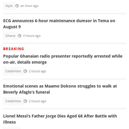
Style
an hour ago
ECG announces 6-hour maintenance dumsor in Tema on
August 9
Ghana
2 hours ago
BREAKING
Popular Ghanaian radio presenter reportedly arrested while
on-air, details emerge
Celebrities
2 hours ago
Emotional scenes as Maame Dokono struggles to walk at
Beverly Afaglo’s funeral
Celebrities
2 hours ago
Lionel Messi’s Father Jorge Dies Aged 68 After Battle with
Illness