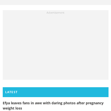
LATEST
Efya leaves fans in awe with daring photos after pregnancy
weight loss