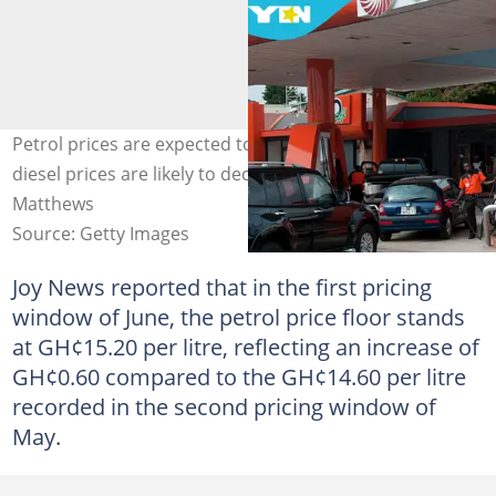
Petrol prices are expected to increase in June, while
diesel prices are likely to decline slightly. Credit: Jenny
Matthews
Source: Getty Images
Joy News reported that in the first pricing
window of June, the petrol price floor stands
at GH¢15.20 per litre, reflecting an increase of
GH¢0.60 compared to the GH¢14.60 per litre
recorded in the second pricing window of
May.