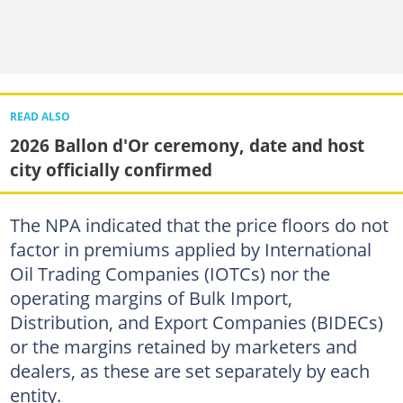
READ ALSO
2026 Ballon d'Or ceremony, date and host
city officially confirmed
The NPA indicated that the price floors do not
factor in premiums applied by International
Oil Trading Companies (IOTCs) nor the
operating margins of Bulk Import,
Distribution, and Export Companies (BIDECs)
or the margins retained by marketers and
dealers, as these are set separately by each
entity.