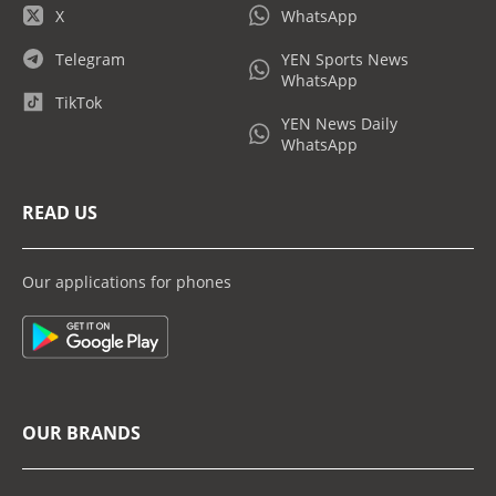
X
WhatsApp
Telegram
YEN Sports News
WhatsApp
TikTok
YEN News Daily
WhatsApp
READ US
Our applications for phones
OUR BRANDS