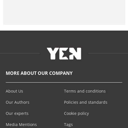
MORE ABOUT OUR COMPANY
About Us
Terms and conditions
Our Authors
Policies and standards
Our experts
Cookie policy
Media Mentions
Tags