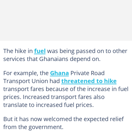
The hike in
fuel
was being passed on to other
services that Ghanaians depend on.
For example, the
Ghana
Private Road
Transport Union had
threatened to hike
transport fares because of the increase in fuel
prices. Increased transport fares also
translate to increased fuel prices.
But it has now welcomed the expected relief
from the government.