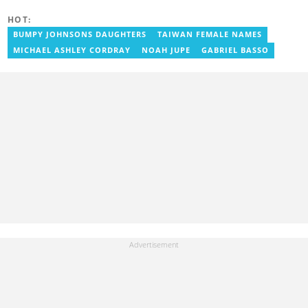
has over seven years of experience in media, primarily with Citi
FM, Equal Times, Ubuntu Times. Delali also volunteers with the
HOT:
Ghana Institute of Language Literacy and Bible Translation,
BUMPY JOHNSONS DAUGHTERS
TAIWAN FEMALE NAMES
where he documents efforts to preserve local languages. He
graduated from the University of Ghana in 2014 with a BA in
MICHAEL ASHLEY CORDRAY
NOAH JUPE
GABRIEL BASSO
Information Studies. Email: delali.adogla-bessa@yen.com.gh.