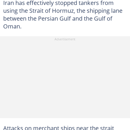
Iran has effectively stopped tankers from
using the Strait of Hormuz, the shipping lane
between the Persian Gulf and the Gulf of
Oman.
Attacks on merchant ships near the strait