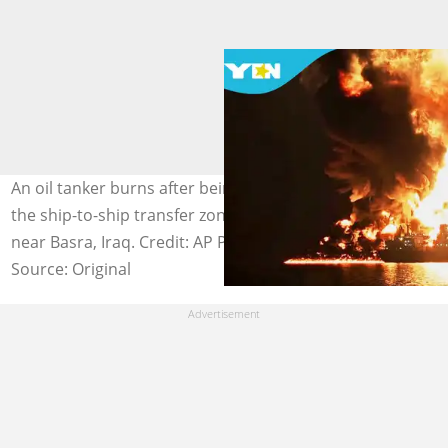
An oil tanker burns after being hit by an Iranian strike in
the ship-to-ship transfer zone at Khor al-Zubair port
near Basra, Iraq. Credit: AP Photo
Source: Original