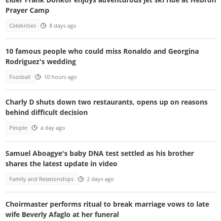
Prayer Camp
Celebrities
8 days ago
10 famous people who could miss Ronaldo and Georgina
Rodriguez's wedding
Football
10 hours ago
Charly D shuts down two restaurants, opens up on reasons
behind difficult decision
People
a day ago
Samuel Aboagye's baby DNA test settled as his brother
shares the latest update in video
Family and Relationships
2 days ago
Choirmaster performs ritual to break marriage vows to late
wife Beverly Afaglo at her funeral