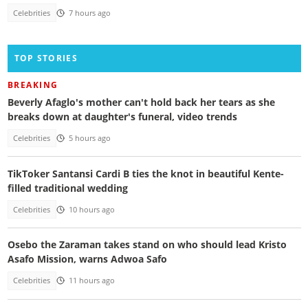
Celebrities
7 hours ago
TOP STORIES
BREAKING
Beverly Afaglo's mother can't hold back her tears as she
breaks down at daughter's funeral, video trends
Celebrities
5 hours ago
TikToker Santansi Cardi B ties the knot in beautiful Kente-
filled traditional wedding
Celebrities
10 hours ago
Osebo the Zaraman takes stand on who should lead Kristo
Asafo Mission, warns Adwoa Safo
Celebrities
11 hours ago