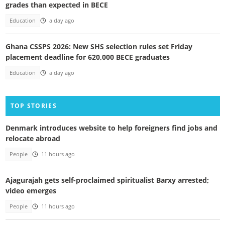
grades than expected in BECE
Education
a day ago
Ghana CSSPS 2026: New SHS selection rules set Friday
placement deadline for 620,000 BECE graduates
Education
a day ago
TOP STORIES
Denmark introduces website to help foreigners find jobs and
relocate abroad
People
11 hours ago
Ajagurajah gets self-proclaimed spiritualist Barxy arrested;
video emerges
People
11 hours ago