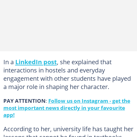
In a
LinkedIn post
, she explained that
interactions in hostels and everyday
engagement with other students have played
a major role in shaping her character.
PAY ATTENTION
:
Follow us on Instagram - get the
most important news directly in your favourite
app!
According to her, university life has taught her
lessons that cannot be found in textbooks,