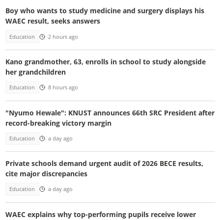
Boy who wants to study medicine and surgery displays his
WAEC result, seeks answers
Education
2 hours ago
Kano grandmother, 63, enrolls in school to study alongside
her grandchildren
Education
8 hours ago
"Nyumo Hewale": KNUST announces 66th SRC President after
record-breaking victory margin
Education
a day ago
Private schools demand urgent audit of 2026 BECE results,
cite major discrepancies
Education
a day ago
WAEC explains why top-performing pupils receive lower