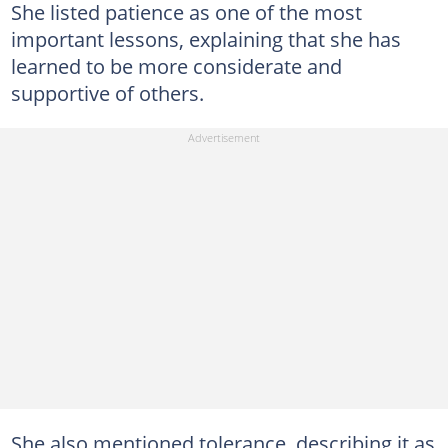
She listed patience as one of the most
important lessons, explaining that she has
learned to be more considerate and
supportive of others.
She also mentioned tolerance, describing it as