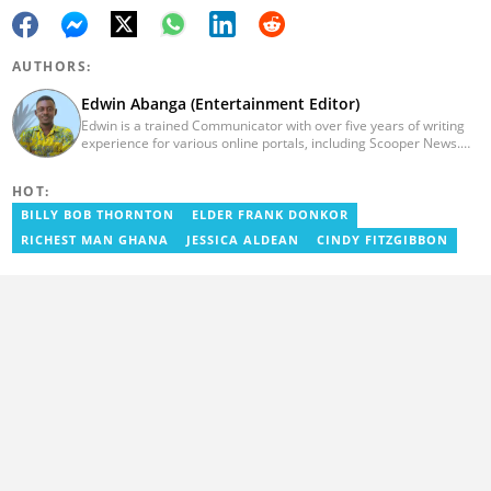
AUTHORS:
Edwin Abanga (Entertainment Editor)
Edwin is a trained Communicator with over five years of writing
experience for various online portals, including Scooper News.
He is a graduate of the Ghana Institute of Journalism (GIJ), now
UNIMAC-IJ. You can contact him via email:
HOT:
eabanga21@gmail.com.
BILLY BOB THORNTON
ELDER FRANK DONKOR
RICHEST MAN GHANA
JESSICA ALDEAN
CINDY FITZGIBBON