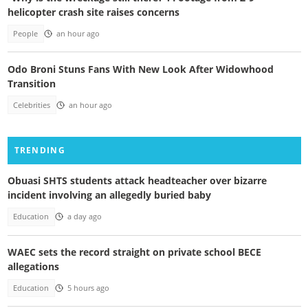
helicopter crash site raises concerns
People
an hour ago
Odo Broni Stuns Fans With New Look After Widowhood
Transition
Celebrities
an hour ago
TRENDING
Obuasi SHTS students attack headteacher over bizarre
incident involving an allegedly buried baby
Education
a day ago
WAEC sets the record straight on private school BECE
allegations
Education
5 hours ago