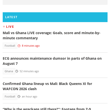
LATEST
LIVE
Mali vs Ghana LIVE coverage: Goals, score and minute-by-
minute commentary
Football
8 minutes ago
ECG announces maintenance dumsor in parts of Ghana on
August 7
Ghana
52 minutes ago
Confirmed Ghana lineup vs Mali: Black Queens XI for
WAFCON 2026 clash
Football
an hour ago
“Why is the wreckage still there?”: Footage from Z-9