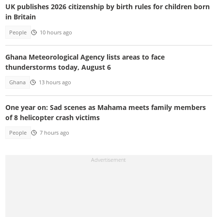
UK publishes 2026 citizenship by birth rules for children born
in Britain
People
10 hours ago
Ghana Meteorological Agency lists areas to face
thunderstorms today, August 6
Ghana
13 hours ago
One year on: Sad scenes as Mahama meets family members
of 8 helicopter crash victims
People
7 hours ago