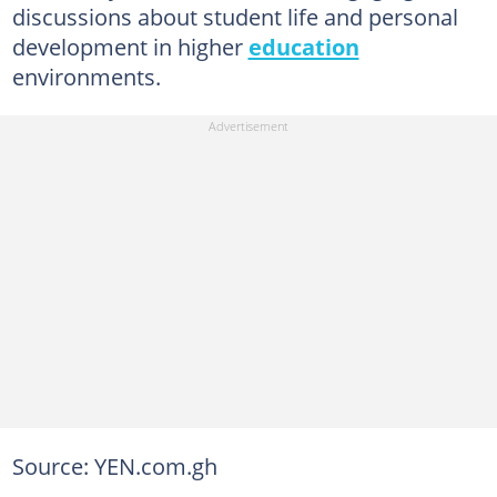
discussions about student life and personal
development in higher
education
environments.
Source: YEN.com.gh