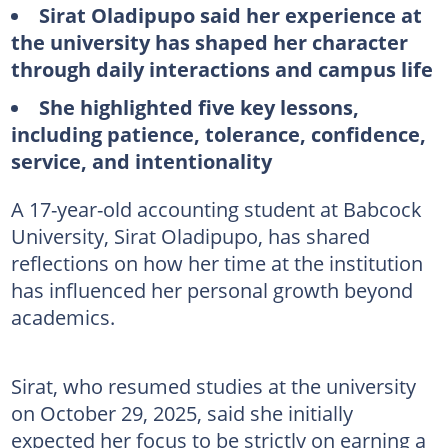
Sirat Oladipupo said her experience at
the university has shaped her character
through daily interactions and campus life
She highlighted five key lessons,
including patience, tolerance, confidence,
service, and intentionality
A 17-year-old accounting student at Babcock
University, Sirat Oladipupo, has shared
reflections on how her time at the institution
has influenced her personal growth beyond
academics.
Sirat, who resumed studies at the university
on October 29, 2025, said she initially
expected her focus to be strictly on earning a