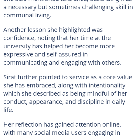
a necessary but sometimes challenging skill in
communal living.
Another lesson she highlighted was
confidence, noting that her time at the
university has helped her become more
expressive and self-assured in
communicating and engaging with others.
Sirat further pointed to service as a core value
she has embraced, along with intentionality,
which she described as being mindful of her
conduct, appearance, and discipline in daily
life.
Her reflection has gained attention online,
with many social media users engaging in