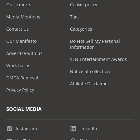
Our experts
Cookie policy
Media Mentions
Tags
Contact Us
Categories
Our Manifesto
Do Not Sell My Personal
Information
Advertise with us
YEN Entertainment Awards
Work for us
Notice at collection
DMCA Removal
Affiliate Disclaimer
Privacy Policy
SOCIAL MEDIA
Instagram
LinkedIn