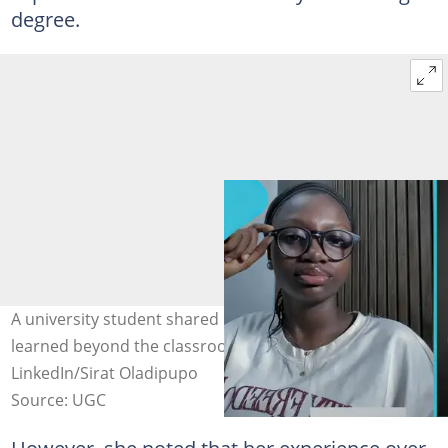
degree.
A university student shared reflections on lessons
learned beyond the classroom. Photo credit:
LinkedIn/Sirat Oladipupo
Source: UGC
However, she noted that her experience over