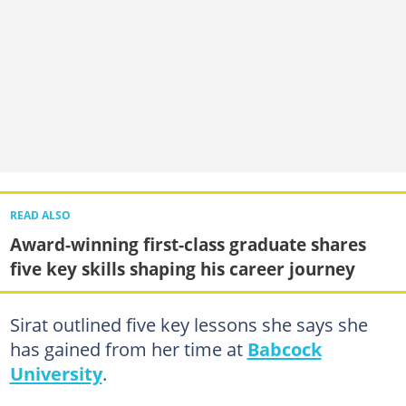
READ ALSO
Award-winning first-class graduate shares
five key skills shaping his career journey
Sirat outlined five key lessons she says she
has gained from her time at
Babcock
University
.