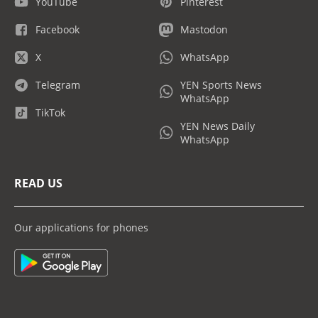
YouTube
Pinterest
Facebook
Mastodon
X
WhatsApp
Telegram
YEN Sports News
WhatsApp
TikTok
YEN News Daily
WhatsApp
READ US
Our applications for phones