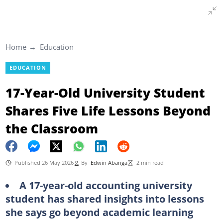
Home
Education
EDUCATION
17-Year-Old University Student
Shares Five Life Lessons Beyond
the Classroom
Published 26 May 2026
By
Edwin Abanga
2 min read
A 17-year-old accounting university
student has shared insights into lessons
she says go beyond academic learning