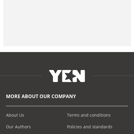
MORE ABOUT OUR COMPANY
About Us
Terms and conditions
Our Authors
Policies and standards