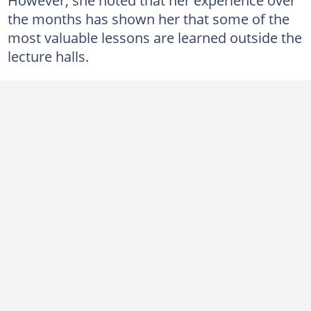
the months has shown her that some of the
most valuable lessons are learned outside the
lecture halls.