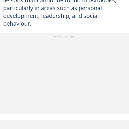
particularly in areas such as personal
development, leadership, and social
behaviour.