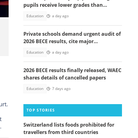
pupils receive lower grades than
expected in BECE
Education
a day ago
Private schools demand urgent audit of
2026 BECE results, cite major
discrepancies
Education
a day ago
2026 BECE results finally released, WAEC
shares details of cancelled papers
Education
7 days ago
rt.
TOP STORIES
t
Switzerland lists foods prohibited for
.
travellers from third countries