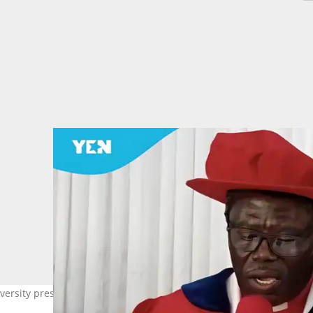
versity president Rev Dr James Yamoah for a 14-day jail term. Phot