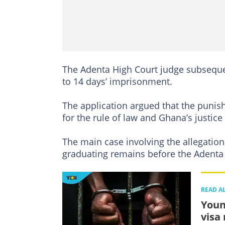
The Adenta High Court judge subsequen
to 14 days’ imprisonment.
The application argued that the punis
for the rule of law and Ghana’s justice
The main case involving the allegatio
graduating remains before the Adenta 
READ A
Youn
visa