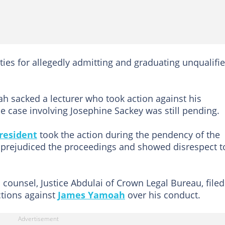
ities for allegedly admitting and graduating unqualifi
 sacked a lecturer who took action against his
he case involving Josephine Sackey was still pending.
president
took the action during the pendency of the
 prejudiced the proceedings and showed disrespect t
al counsel, Justice Abdulai of Crown Legal Bureau, file
ctions against
James Yamoah
over his conduct.