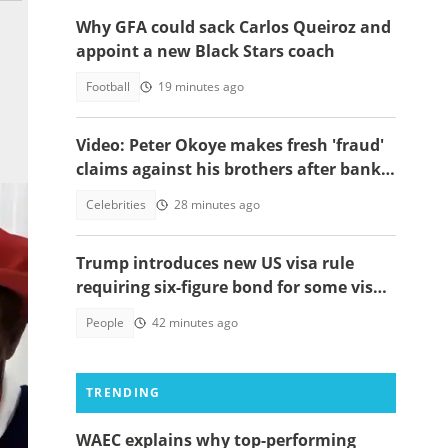
Why GFA could sack Carlos Queiroz and
appoint a new Black Stars coach
Football
19 minutes ago
Video: Peter Okoye makes fresh 'fraud'
claims against his brothers after bank
documents emerge in ongoing feud
Celebrities
28 minutes ago
Trump introduces new US visa rule
requiring six-figure bond for some visa
applicants
People
42 minutes ago
TRENDING
o
WAEC explains why top-performing