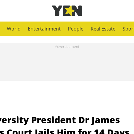
World
Entertainment
People
Real Estate
Spor
ersity President Dr James
 Court Jails Him for 14 Days