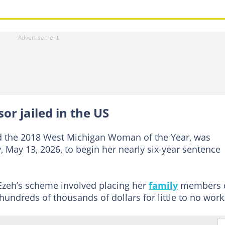
or jailed in the US
nd the 2018 West Michigan Woman of the Year, was
May 13, 2026, to begin her nearly six-year sentence
 Ezeh’s scheme involved placing her
family
members 
hundreds of thousands of dollars for little to no work