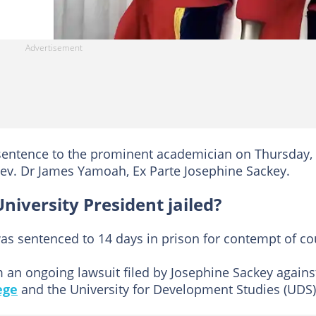
 sentence to the prominent academician on Thursday,
 Rev. Dr James Yamoah, Ex Parte Josephine Sackey.
iversity President jailed?
s sentenced to 14 days in prison for contempt of cou
n ongoing lawsuit filed by Josephine Sackey agains
ege
and the University for Development Studies (UDS)