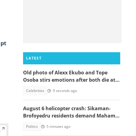
mpt
LATEST
Old photo of Alexx Ekubo and Tope
Osoba stirs emotions after both die at
same age battling illnesses
Celebrities
9 seconds ago
August 6 helicopter crash: Sikaman-
Brofoyedru residents demand Mahama
honours unfulfilled promises
Politics
5 minutes ago