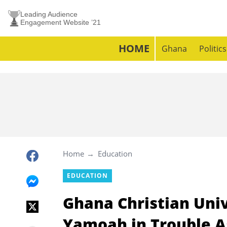
Leading Audience
Engagement Website ’21
HOME
Ghana
Politics
Home
Education
EDUCATION
Ghana Christian Univ
Yamoah in Trouble As