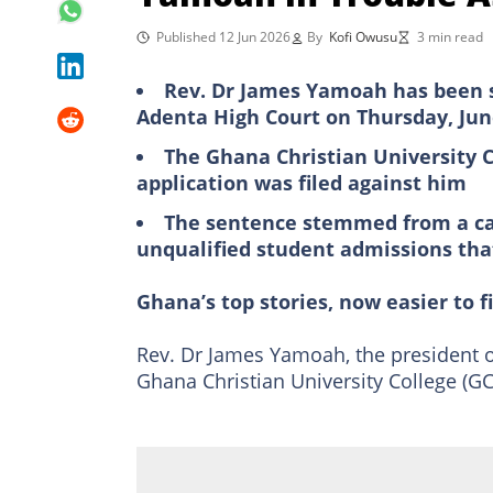
Published 12 Jun 2026
By
Kofi Owusu
3 min read
Rev. Dr James Yamoah has been se
Adenta High Court on Thursday, Jun
The Ghana Christian University C
application was filed against him
The sentence stemmed from a cas
unqualified student admissions tha
Ghana’s top stories, now easier to f
Rev. Dr James Yamoah, the president 
Ghana Christian University College (GC