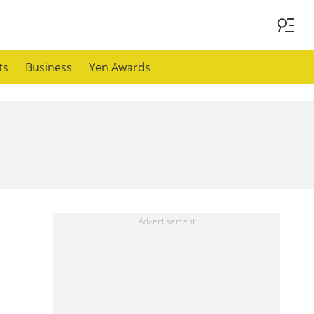
ts
Business
Yen Awards