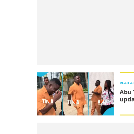
READ A
Abu 
upda