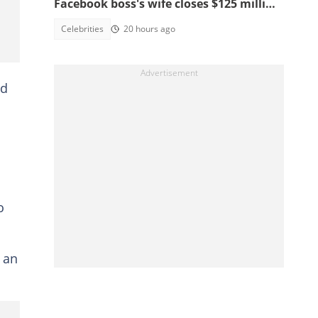
Facebook boss's wife closes $125 million
school, main reasons emerge
Celebrities
20 hours ago
ed
o
d an