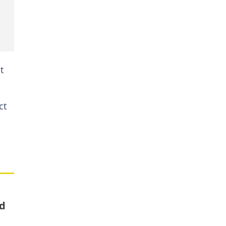
t
ct
nd