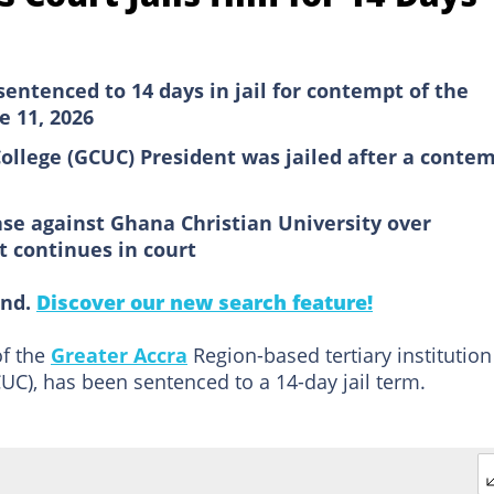
ntenced to 14 days in jail for contempt of the
e 11, 2026
ollege (GCUC) President was jailed after a conte
e against Ghana Christian University over
t continues in court
ind.
Discover our new search feature!
of the
Greater Accra
Region-based tertiary institution
UC), has been sentenced to a 14-day jail term.