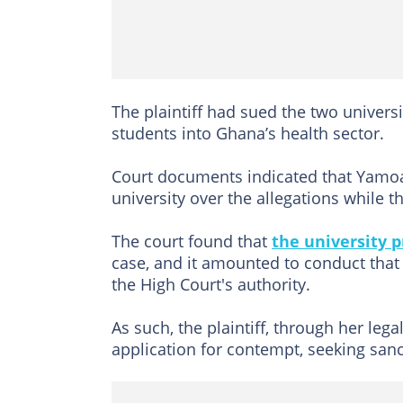
The plaintiff had sued the two univers
students into Ghana’s health sector.
Court documents indicated that Yamoah
university over the allegations while t
The court found that
the university 
case, and it amounted to conduct that
the High Court's authority.
As such, the plaintiff, through her leg
application for contempt, seeking san