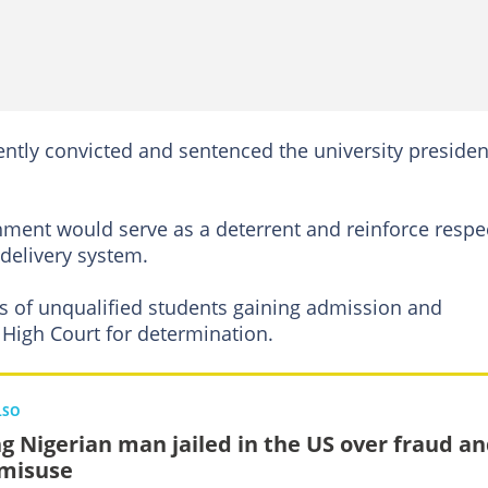
tly convicted and sentenced the university presiden
hment would serve as a deterrent and reinforce respe
 delivery system.
ns of unqualified students gaining admission and
High Court for determination.
LSO
g Nigerian man jailed in the US over fraud a
 misuse