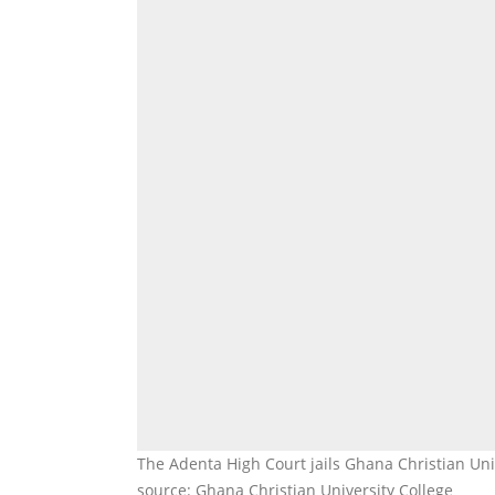
The Adenta High Court jails Ghana Christian Uni
source: Ghana Christian University College