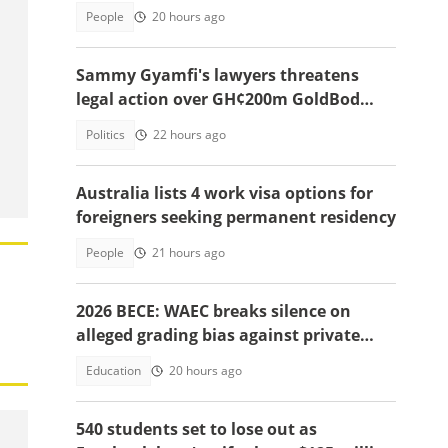
People
20 hours ago
Sammy Gyamfi's lawyers threatens
legal action over GH¢200m GoldBod
missing funds allegations
Politics
22 hours ago
Australia lists 4 work visa options for
foreigners seeking permanent residency
People
21 hours ago
2026 BECE: WAEC breaks silence on
alleged grading bias against private
school candidates
Education
20 hours ago
540 students set to lose out as