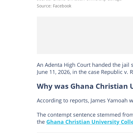
Source: Facebook
An Adenta High Court handed the jail
June 11, 2026, in the case Republic v.
Why was Ghana Christian Un
According to reports, James Yamoah wa
The contempt sentence stemmed from a
the
Ghana Christian University Coll