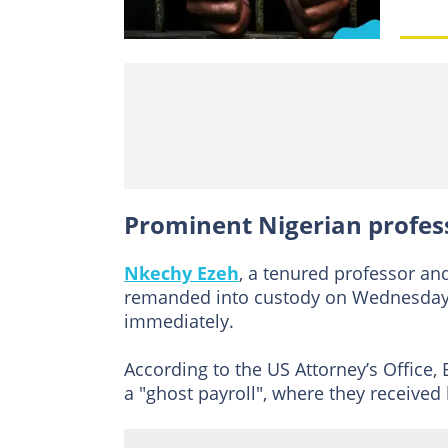
Prominent Nigerian profess
Nkechy Ezeh
, a tenured professor a
remanded into custody on Wednesday, 
immediately.
According to the US Attorney’s Office,
a "ghost payroll", where they received 