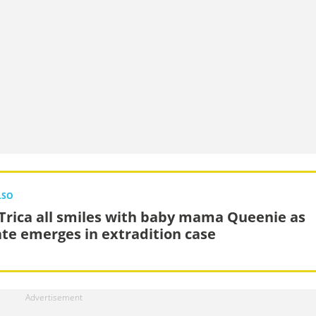
LSO
Trica all smiles with baby mama Queenie as
te emerges in extradition case