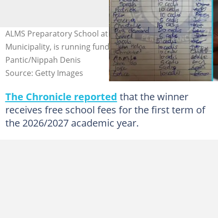
ALMS Preparatory School at Amormorle, in the Ga North
Municipality, is running fundraising contest. Credit: Ivan
Pantic/Nippah Denis
Source: Getty Images
The Chronicle reported
that the winner
receives free school fees for the first term of
the 2026/2027 academic year.