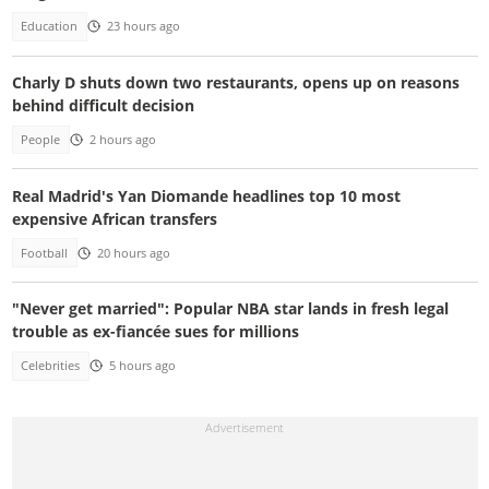
Education
23 hours ago
Charly D shuts down two restaurants, opens up on reasons
behind difficult decision
People
2 hours ago
Real Madrid's Yan Diomande headlines top 10 most
expensive African transfers
Football
20 hours ago
"Never get married": Popular NBA star lands in fresh legal
trouble as ex-fiancée sues for millions
Celebrities
5 hours ago