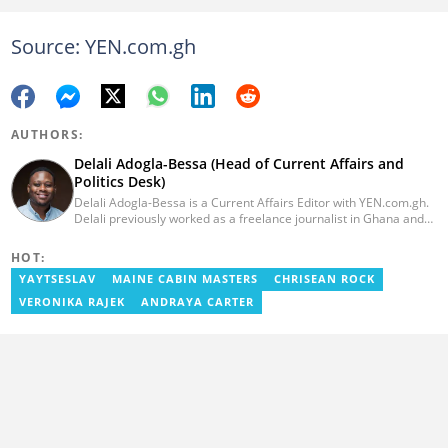
Source: YEN.com.gh
AUTHORS:
Delali Adogla-Bessa (Head of Current Affairs and
Politics Desk)
Delali Adogla-Bessa is a Current Affairs Editor with YEN.com.gh.
Delali previously worked as a freelance journalist in Ghana and
has over seven years of experience in media, primarily with Citi
FM, Equal Times, Ubuntu Times. Delali also volunteers with the
HOT:
Ghana Institute of Language Literacy and Bible Translation,
YAYTSESLAV
MAINE CABIN MASTERS
CHRISEAN ROCK
where he documents efforts to preserve local languages. He
graduated from the University of Ghana in 2014 with a BA in
VERONIKA RAJEK
ANDRAYA CARTER
Information Studies. Email: delali.adogla-bessa@yen.com.gh.