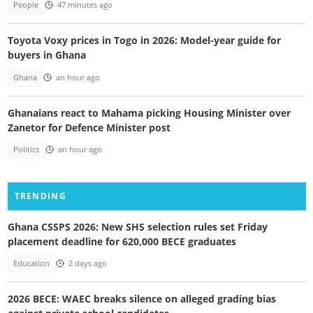
People
47 minutes ago
Toyota Voxy prices in Togo in 2026: Model-year guide for
buyers in Ghana
Ghana
an hour ago
Ghanaians react to Mahama picking Housing Minister over
Zanetor for Defence Minister post
Politics
an hour ago
TRENDING
Ghana CSSPS 2026: New SHS selection rules set Friday
placement deadline for 620,000 BECE graduates
Education
2 days ago
2026 BECE: WAEC breaks silence on alleged grading bias