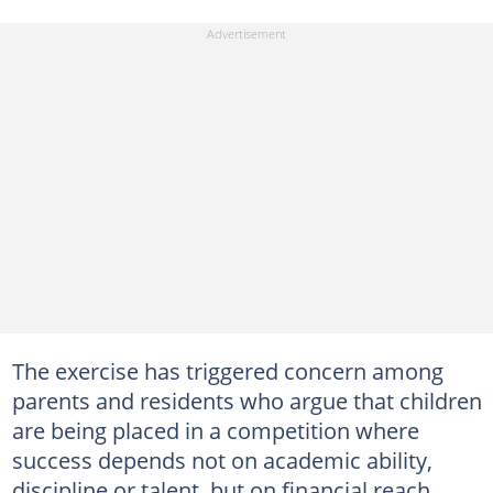
The exercise has triggered concern among
parents and residents who argue that children
are being placed in a competition where
success depends not on academic ability,
discipline or talent, but on financial reach.