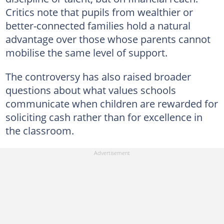
Critics note that pupils from wealthier or
better-connected families hold a natural
advantage over those whose parents cannot
mobilise the same level of support.
The controversy has also raised broader
questions about what values schools
communicate when children are rewarded for
soliciting cash rather than for excellence in
the classroom.