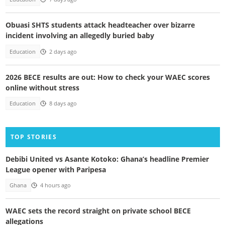
Obuasi SHTS students attack headteacher over bizarre
incident involving an allegedly buried baby
Education
2 days ago
2026 BECE results are out: How to check your WAEC scores
online without stress
Education
8 days ago
TOP STORIES
Debibi United vs Asante Kotoko: Ghana’s headline Premier
League opener with Paripesa
Ghana
4 hours ago
WAEC sets the record straight on private school BECE
allegations