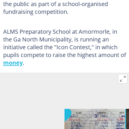
the public as part of a school-organised
fundraising competition.
ALMS Preparatory School at Amormorle, in
the Ga North Municipality, is running an
initiative called the "Icon Contest," in which
pupils compete to raise the highest amount of
money
.