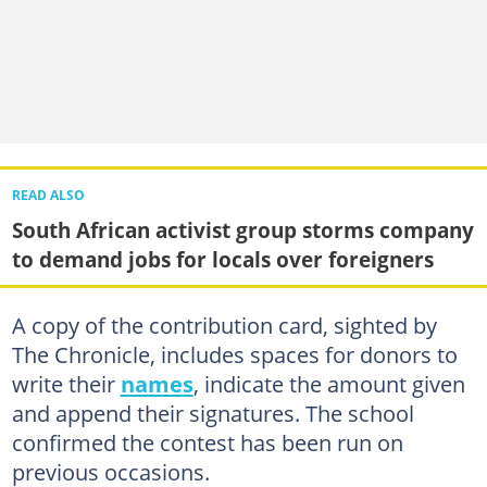
READ ALSO
South African activist group storms company
to demand jobs for locals over foreigners
A copy of the contribution card, sighted by
The Chronicle, includes spaces for donors to
write their
names
, indicate the amount given
and append their signatures. The school
confirmed the contest has been run on
previous occasions.