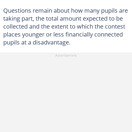
Questions remain about how many pupils are
taking part, the total amount expected to be
collected and the extent to which the contest
places younger or less financially connected
pupils at a disadvantage.