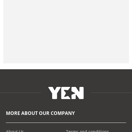
MORE ABOUT OUR COMPANY
About Us
Terms and conditions