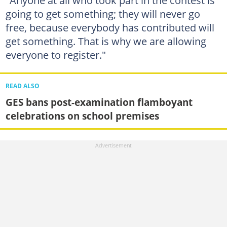
"Anyone at all who took part in the contest is
going to get something; they will never go
free, because everybody has contributed will
get something. That is why we are allowing
everyone to register."
READ ALSO
GES bans post-examination flamboyant
celebrations on school premises