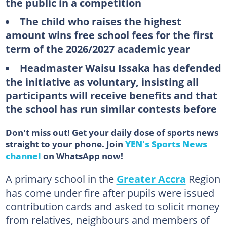
the public in a competition
The child who raises the highest
amount wins free school fees for the first
term of the 2026/2027 academic year
Headmaster Waisu Issaka has defended
the initiative as voluntary, insisting all
participants will receive benefits and that
the school has run similar contests before
Don't miss out! Get your daily dose of sports news
straight to your phone. Join
YEN's Sports News
channel
on WhatsApp now!
A primary school in the
Greater Accra
Region
has come under fire after pupils were issued
contribution cards and asked to solicit money
from relatives, neighbours and members of