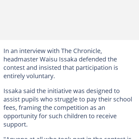
In an interview with The Chronicle,
headmaster Waisu Issaka defended the
contest and insisted that participation is
entirely voluntary.
Issaka said the initiative was designed to
assist pupils who struggle to pay their school
fees, framing the competition as an
opportunity for such children to receive
support.