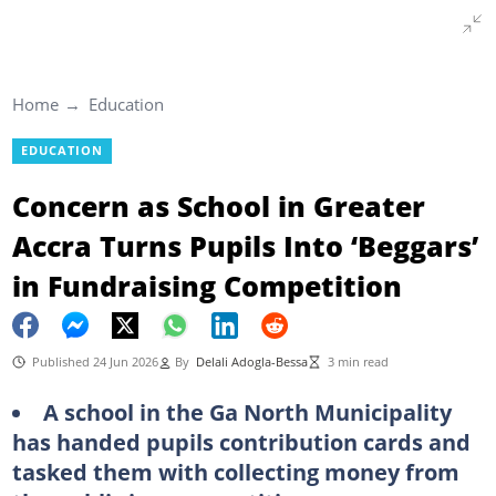
Home
Education
EDUCATION
Concern as School in Greater
Accra Turns Pupils Into ‘Beggars’
in Fundraising Competition
Published 24 Jun 2026
By
Delali Adogla-Bessa
3 min read
A school in the Ga North Municipality
has handed pupils contribution cards and
tasked them with collecting money from