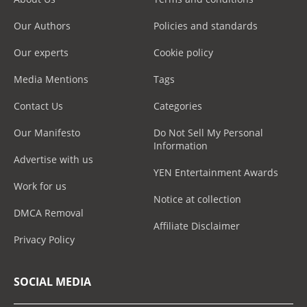
Our Authors
Policies and standards
Our experts
Cookie policy
Media Mentions
Tags
Contact Us
Categories
Our Manifesto
Do Not Sell My Personal
Information
Advertise with us
YEN Entertainment Awards
Work for us
Notice at collection
DMCA Removal
Affiliate Disclaimer
Privacy Policy
SOCIAL MEDIA