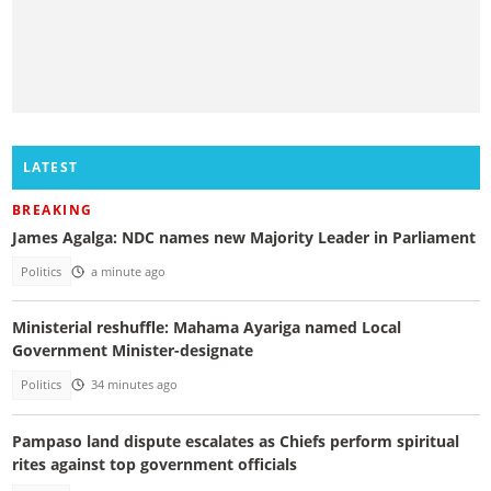
LATEST
BREAKING
James Agalga: NDC names new Majority Leader in Parliament
Politics
a minute ago
Ministerial reshuffle: Mahama Ayariga named Local
Government Minister-designate
Politics
34 minutes ago
Pampaso land dispute escalates as Chiefs perform spiritual
rites against top government officials