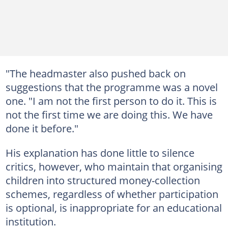
"The headmaster also pushed back on
suggestions that the programme was a novel
one. "I am not the first person to do it. This is
not the first time we are doing this. We have
done it before."
His explanation has done little to silence
critics, however, who maintain that organising
children into structured money-collection
schemes, regardless of whether participation
is optional, is inappropriate for an educational
institution.