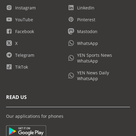
Instagram
LinkedIn
YouTube
Pinterest
Facebook
Mastodon
X
WhatsApp
Telegram
YEN Sports News
WhatsApp
TikTok
YEN News Daily
WhatsApp
READ US
Our applications for phones