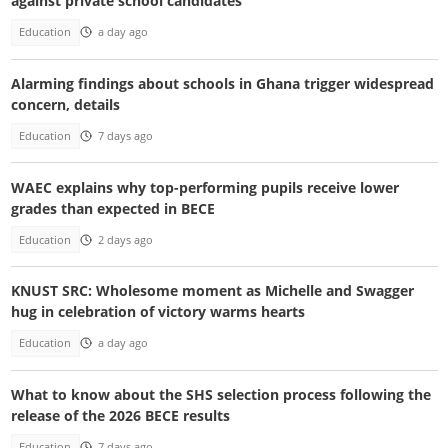
against private school candidates
Education
a day ago
Alarming findings about schools in Ghana trigger widespread
concern, details
Education
7 days ago
WAEC explains why top-performing pupils receive lower
grades than expected in BECE
Education
2 days ago
KNUST SRC: Wholesome moment as Michelle and Swagger
hug in celebration of victory warms hearts
Education
a day ago
What to know about the SHS selection process following the
release of the 2026 BECE results
Education
7 days ago