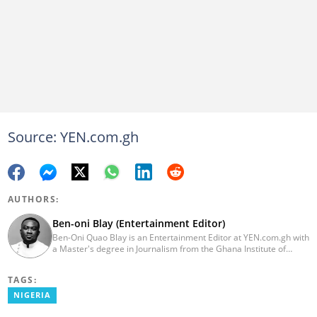
Source: YEN.com.gh
AUTHORS:
Ben-oni Blay (Entertainment Editor)
Ben-Oni Quao Blay is an Entertainment Editor at YEN.com.gh with
a Master's degree in Journalism from the Ghana Institute of
Journalism and a Bachelor of Arts in English from the University
of Cape Coast. He has over five years of experience in SEO
TAGS:
content creation, digital publishing, and audience analytics.
Before joining YEN.com.gh, he served as Lead Content Creator
NIGERIA
and Writer at the International Filmmakers Association
(Germany), where he covered film and entertainment. He holds