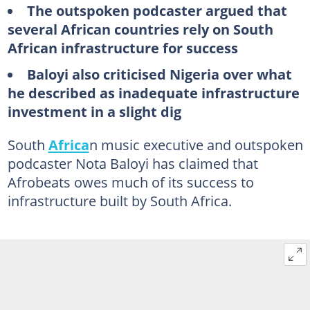
The outspoken podcaster argued that
several African countries rely on South
African infrastructure for success
Baloyi also criticised Nigeria over what
he described as inadequate infrastructure
investment in a slight dig
South
Africa
n music executive and outspoken
podcaster Nota Baloyi has claimed that
Afrobeats owes much of its success to
infrastructure built by South Africa.