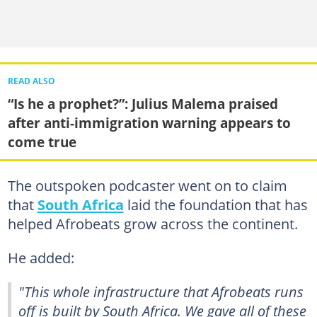
READ ALSO
“Is he a prophet?”: Julius Malema praised
after anti-immigration warning appears to
come true
The outspoken podcaster went on to claim
that
South Africa
laid the foundation that has
helped Afrobeats grow across the continent.
He added:
"This whole infrastructure that Afrobeats runs
off is built by South Africa. We gave all of these