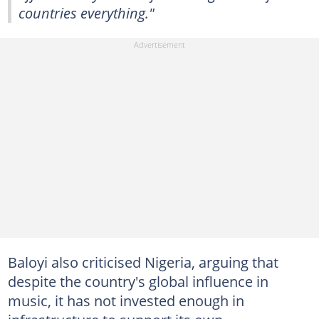
countries everything."
Baloyi also criticised Nigeria, arguing that
despite the country's global influence in
music, it has not invested enough in