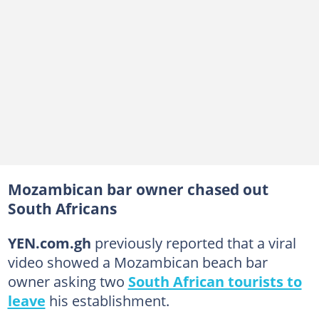
Mozambican bar owner chased out
South Africans
YEN.com.gh
previously reported that a viral
video showed a Mozambican beach bar
owner asking two
South African tourists to
leave
his establishment.