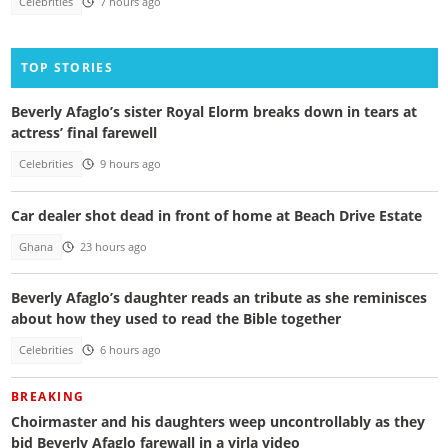
Celebrities
7 hours ago
TOP STORIES
Beverly Afaglo’s sister Royal Elorm breaks down in tears at
actress’ final farewell
Celebrities
9 hours ago
Car dealer shot dead in front of home at Beach Drive Estate
Ghana
23 hours ago
Beverly Afaglo’s daughter reads an tribute as she reminisces
about how they used to read the Bible together
Celebrities
6 hours ago
BREAKING
Choirmaster and his daughters weep uncontrollably as they
bid Beverly Afaglo farewall in a virla video