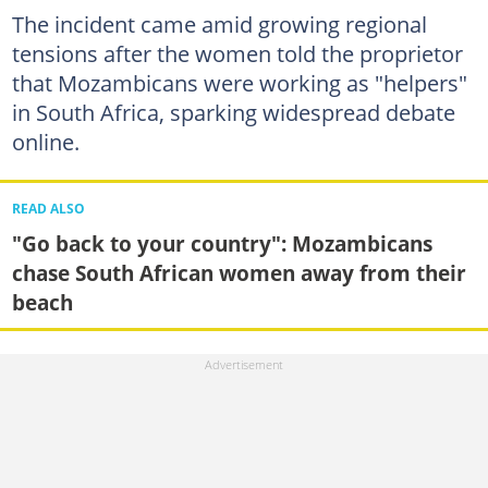
The incident came amid growing regional
tensions after the women told the proprietor
that Mozambicans were working as "helpers"
in South Africa, sparking widespread debate
online.
READ ALSO
"Go back to your country": Mozambicans
chase South African women away from their
beach