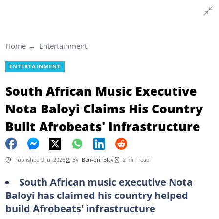
Home
Entertainment
ENTERTAINMENT
South African Music Executive
Nota Baloyi Claims His Country
Built Afrobeats' Infrastructure
Published 9 Jul 2026
By
Ben-oni Blay
2 min read
South African music executive Nota
Baloyi has claimed his country helped
build Afrobeats' infrastructure