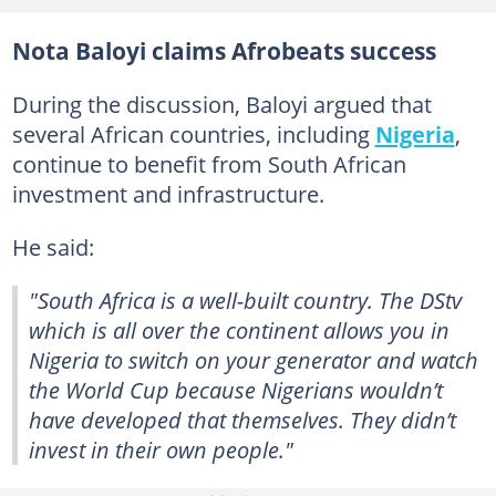
Nota Baloyi claims Afrobeats success
During the discussion, Baloyi argued that
several African countries, including
Nigeria
,
continue to benefit from South African
investment and infrastructure.
He said:
"South Africa is a well-built country. The DStv
which is all over the continent allows you in
Nigeria to switch on your generator and watch
the World Cup because Nigerians wouldn’t
have developed that themselves. They didn’t
invest in their own people."