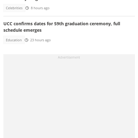
Celebrities
8 hours ago
UCC confirms dates for 59th graduation ceremony, full
schedule emerges
Education
23 hours ago