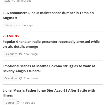
Style
an hour ago
ECG announces 6-hour maintenance dumsor in Tema on
August 9
Ghana
2 hours ago
BREAKING
Popular Ghanaian radio presenter reportedly arrested while
on-air, details emerge
Celebrities
2 hours ago
Emotional scenes as Maame Dokono struggles to walk at
Beverly Afaglo’s funeral
Celebrities
2 hours ago
Lionel Messi’s Father Jorge Dies Aged 68 After Battle with
Illness
Football
4 hours ago