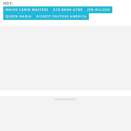
HOT:
Google certifications in Digital Marketing and SEO. Contact him at
benoni.blay@yen.com.gh.
MAINE CABIN MASTERS
GCB BANK ATMS
JEN WILSON
QUEEN NADIA
RICHEST PASTORS AMERICA