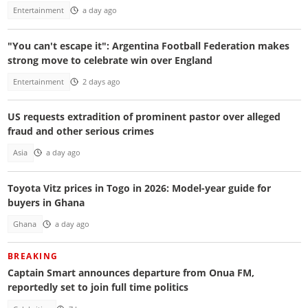
Entertainment
a day ago
"You can't escape it": Argentina Football Federation makes
strong move to celebrate win over England
Entertainment
2 days ago
US requests extradition of prominent pastor over alleged
fraud and other serious crimes
Asia
a day ago
Toyota Vitz prices in Togo in 2026: Model-year guide for
buyers in Ghana
Ghana
a day ago
BREAKING
Captain Smart announces departure from Onua FM,
reportedly set to join full time politics