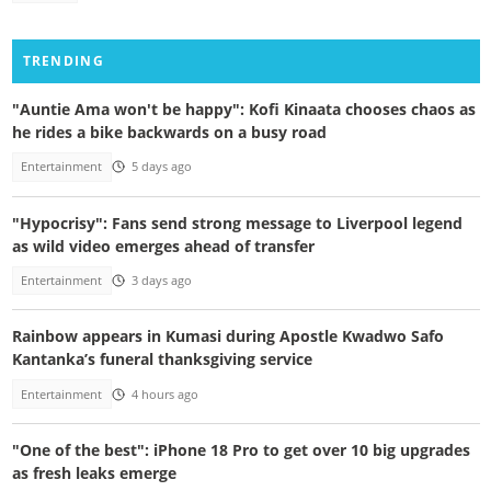
TRENDING
"Auntie Ama won't be happy": Kofi Kinaata chooses chaos as
he rides a bike backwards on a busy road
Entertainment
5 days ago
"Hypocrisy": Fans send strong message to Liverpool legend
as wild video emerges ahead of transfer
Entertainment
3 days ago
Rainbow appears in Kumasi during Apostle Kwadwo Safo
Kantanka’s funeral thanksgiving service
Entertainment
4 hours ago
"One of the best": iPhone 18 Pro to get over 10 big upgrades
as fresh leaks emerge