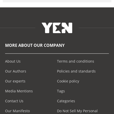
MORE ABOUT OUR COMPANY
About Us
Terms and conditions
Our Authors
Policies and standards
Our experts
Cookie policy
Media Mentions
Tags
Contact Us
Categories
Our Manifesto
Do Not Sell My Personal