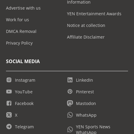
Information
Advertise with us
YEN Entertainment Awards
Work for us
Notice at collection
DMCA Removal
Affiliate Disclaimer
Privacy Policy
SOCIAL MEDIA
Instagram
LinkedIn
YouTube
Pinterest
Facebook
Mastodon
X
WhatsApp
Telegram
YEN Sports News
WhatsApp