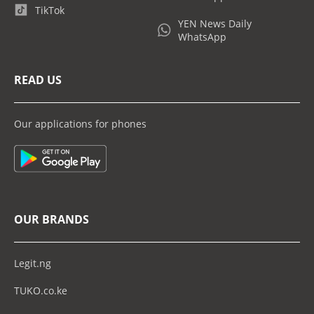
TikTok
YEN News Daily
WhatsApp
READ US
Our applications for phones
OUR BRANDS
Legit.ng
TUKO.co.ke