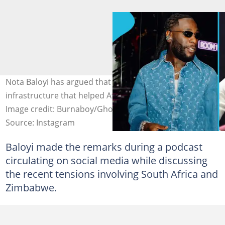
Nota Baloyi has argued that South Africa laid the
infrastructure that helped Afrobeats grow across Africa.
Image credit: Burnaboy/Ghostonlysa (Instagram & X).
Source: Instagram
Baloyi made the remarks during a podcast
circulating on social media while discussing
the recent tensions involving South Africa and
Zimbabwe.