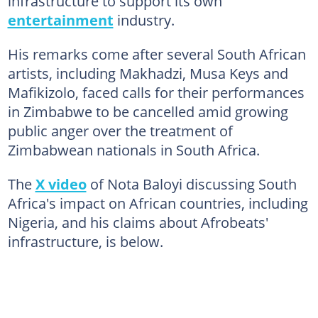
infrastructure to support its own
entertainment
industry.
His remarks come after several South African
artists, including Makhadzi, Musa Keys and
Mafikizolo, faced calls for their performances
in Zimbabwe to be cancelled amid growing
public anger over the treatment of
Zimbabwean nationals in South Africa.
The
X video
of Nota Baloyi discussing South
Africa's impact on African countries, including
Nigeria, and his claims about Afrobeats'
infrastructure, is below.