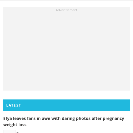
LATEST
Efya leaves fans in awe with daring photos after pregnancy
weight loss