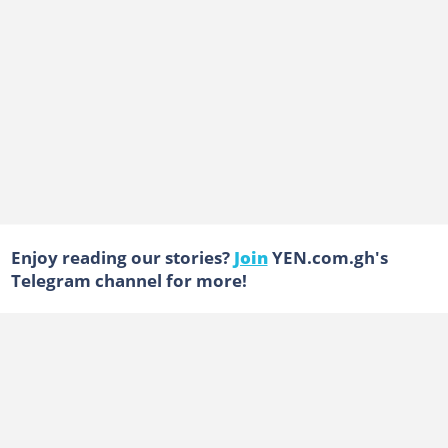
Enjoy reading our stories?
Join
YEN.com.gh's
Telegram channel for more!