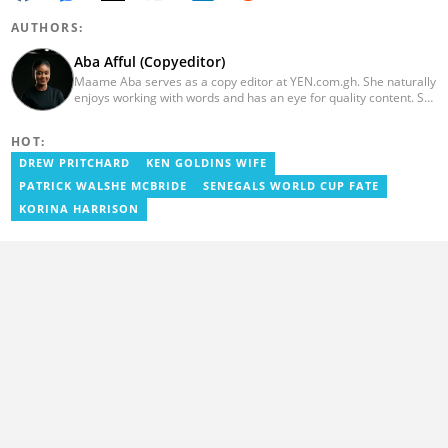
AUTHORS:
Aba Afful (Copyeditor)
Maame Aba serves as a copy editor at YEN.com.gh. She naturally
enjoys working with words and has an eye for quality content. She
has a keen interest in cyberspace and wants to see YEN.com.gh
produce more impactful, thought-provoking, and error-free
HOT:
content. Aba has five years of experience as a content writer,
blogger, author, and proofreader. She graduated from the Ghana
DREW PRITCHARD
KEN GOLDINS WIFE
Institute of Journalism in 2017. She joined the team in 2021.
PATRICK WALSHE MCBRIDE
SENEGALS WORLD CUP FATE
KORINA HARRISON