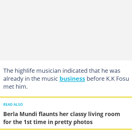
The highlife musician indicated that he was
already in the music
business
before K.K Fosu
met him.
READ ALSO
Berla Mundi flaunts her classy living room
for the 1st time in pretty photos