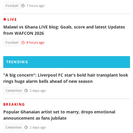
Football
7 hours ago
LIVE
Malawi vs Ghana LIVE blog: Goals, score and latest Updates
from WAFCON 2026
Football
8 hours ago
TRENDING
"A big concern": Liverpool FC star's bold hair transplant look
rings huge alarm bells ahead of new season
Celebrities
2 days ago
BREAKING
Popular Ghanaian artist set to marry, drops emotional
announcement as fans jubilate
Celebrities
2 days ago