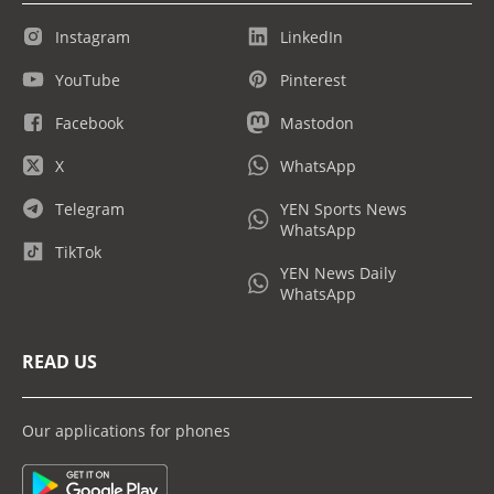
Instagram
LinkedIn
YouTube
Pinterest
Facebook
Mastodon
X
WhatsApp
Telegram
YEN Sports News
WhatsApp
TikTok
YEN News Daily
WhatsApp
READ US
Our applications for phones