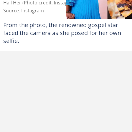
Hail Her (Photo credit: Instagram/Philipa Baafi)
Source: Instagram
From the photo, the renowned gospel star
faced the camera as she posed for her own
selfie.