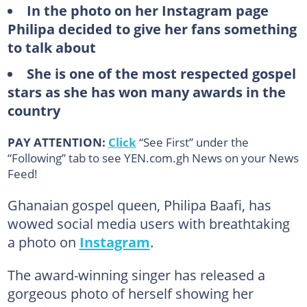
In the photo on her Instagram page
Philipa decided to give her fans something
to talk about
She is one of the most respected gospel
stars as she has won many awards in the
country
PAY ATTENTION:
Click
“See First” under the
“Following” tab to see YEN.com.gh News on your News
Feed!
Ghanaian gospel queen, Philipa Baafi, has
wowed social media users with breathtaking
a photo on
Instagram
.
The award-winning singer has released a
gorgeous photo of herself showing her