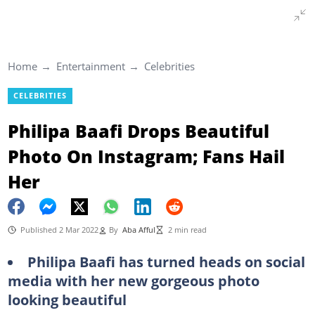
Home
Entertainment
Celebrities
CELEBRITIES
Philipa Baafi Drops Beautiful
Photo On Instagram; Fans Hail
Her
Published 2 Mar 2022
By
Aba Afful
2 min read
Philipa Baafi has turned heads on social
media with her new gorgeous photo
looking beautiful