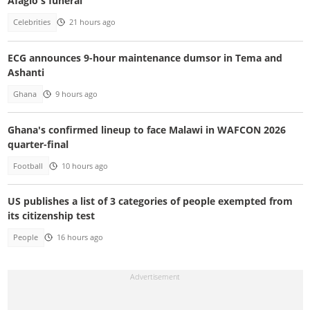
Afaglo's funeral
Celebrities
21 hours ago
ECG announces 9-hour maintenance dumsor in Tema and
Ashanti
Ghana
9 hours ago
Ghana's confirmed lineup to face Malawi in WAFCON 2026
quarter-final
Football
10 hours ago
US publishes a list of 3 categories of people exempted from
its citizenship test
People
16 hours ago