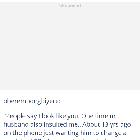
oberempongbiyere:
"People say I look like you. One time ur
husband also insulted me.. About 13 yrs ago
on the phone just wanting him to change a