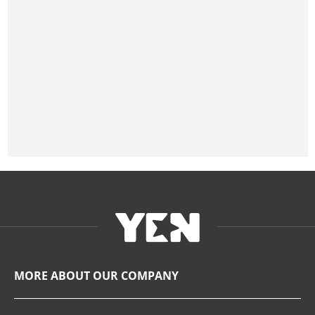
MORE ABOUT OUR COMPANY