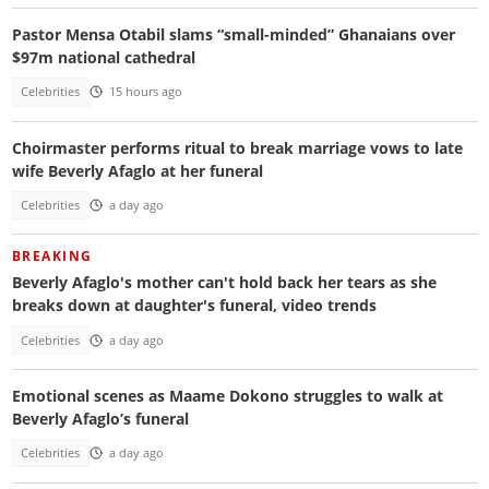
Pastor Mensa Otabil slams “small-minded” Ghanaians over
$97m national cathedral
Celebrities
15 hours ago
Choirmaster performs ritual to break marriage vows to late
wife Beverly Afaglo at her funeral
Celebrities
a day ago
BREAKING
Beverly Afaglo's mother can't hold back her tears as she
breaks down at daughter's funeral, video trends
Celebrities
a day ago
Emotional scenes as Maame Dokono struggles to walk at
Beverly Afaglo’s funeral
Celebrities
a day ago