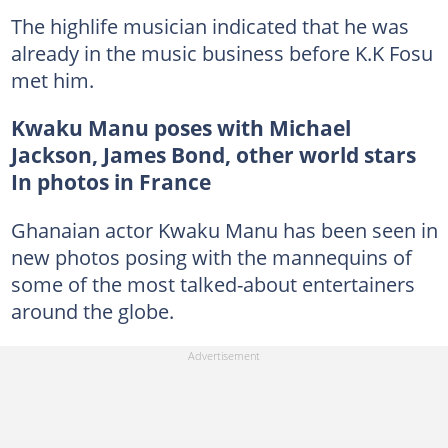
The highlife musician indicated that he was
already in the music business before K.K Fosu
met him.
Kwaku Manu poses with Michael
Jackson, James Bond, other world stars
In photos in France
Ghanaian actor Kwaku Manu has been seen in
new photos posing with the mannequins of
some of the most talked-about entertainers
around the globe.