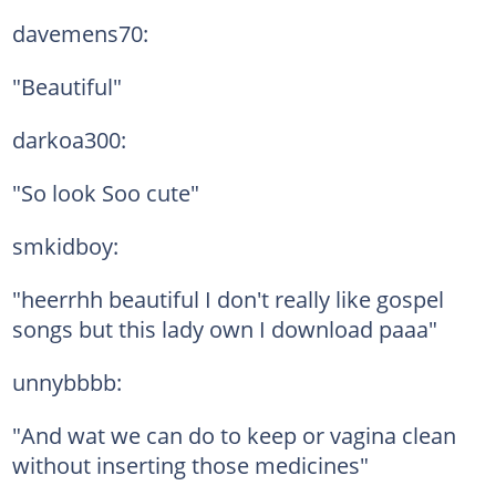
davemens70:
"Beautiful"
darkoa300:
"So look Soo cute"
smkidboy:
"heerrhh beautiful I don't really like gospel
songs but this lady own I download paaa"
unnybbbb:
"And wat we can do to keep or vagina clean
without inserting those medicines"