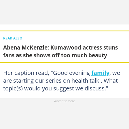
READ ALSO
Abena McKenzie: Kumawood actress stuns
fans as she shows off too much beauty
Her caption read, "Good evening
family
, we
are starting our series on health talk . What
topic(s) would you suggest we discuss."