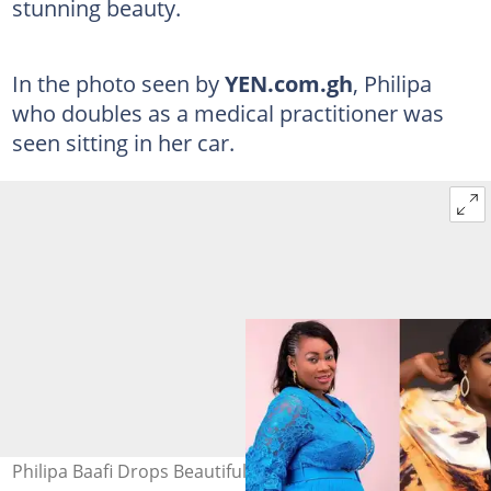
stunning beauty.
In the photo seen by
YEN.com.gh
, Philipa
who doubles as a medical practitioner was
seen sitting in her car.
Philipa Baafi Drops Beautiful Photo On Instagram; Fans