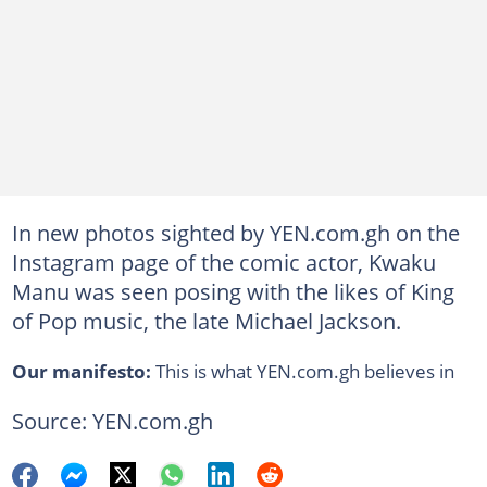
In new photos sighted by YEN.com.gh on the
Instagram page of the comic actor, Kwaku
Manu was seen posing with the likes of King
of Pop music, the late Michael Jackson.
Our manifesto:
This is what YEN.com.gh believes in
Source: YEN.com.gh