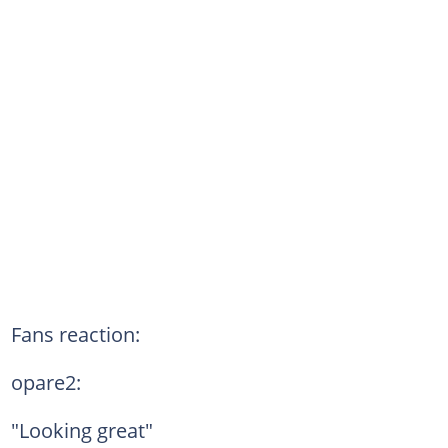
Fans reaction:
opare2:
"Looking great"