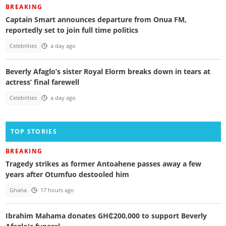
BREAKING
Captain Smart announces departure from Onua FM,
reportedly set to join full time politics
Celebrities
a day ago
Beverly Afaglo’s sister Royal Elorm breaks down in tears at
actress’ final farewell
Celebrities
a day ago
TOP STORIES
BREAKING
Tragedy strikes as former Antoahene passes away a few
years after Otumfuo destooled him
Ghana
17 hours ago
Ibrahim Mahama donates GH₵200,000 to support Beverly