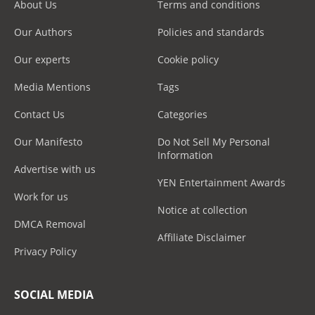
About Us
Terms and conditions
Our Authors
Policies and standards
Our experts
Cookie policy
Media Mentions
Tags
Contact Us
Categories
Our Manifesto
Do Not Sell My Personal
Information
Advertise with us
YEN Entertainment Awards
Work for us
Notice at collection
DMCA Removal
Affiliate Disclaimer
Privacy Policy
SOCIAL MEDIA