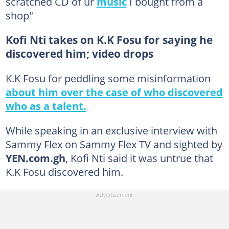
scratched CD of ur
music
I bought from a
shop"
Kofi Nti takes on K.K Fosu for saying he
discovered him; video drops
K.K Fosu for peddling some misinformation
about him over the case of who discovered
who as a talent.
While speaking in an exclusive interview with
Sammy Flex on Sammy Flex TV and sighted by
YEN.com.gh
, Kofi Nti said it was untrue that
K.K Fosu discovered him.