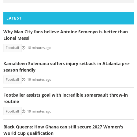
LATEST
Why Man City fans believe Antoine Semenyo is better than
Lionel Messi
Football
18 minutes ago
Kamaldeen Sulemana suffers injury setback in Atalanta pre-
season friendly
Football
19 minutes ago
Footballer assists goal with incredible somersault throw-in
routine
Football
19 minutes ago
Black Queens: How Ghana can still secure 2027 Women's
World Cup qualification