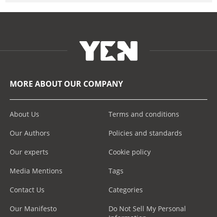
MORE ABOUT OUR COMPANY
About Us
Terms and conditions
Our Authors
Policies and standards
Our experts
Cookie policy
Media Mentions
Tags
Contact Us
Categories
Our Manifesto
Do Not Sell My Personal