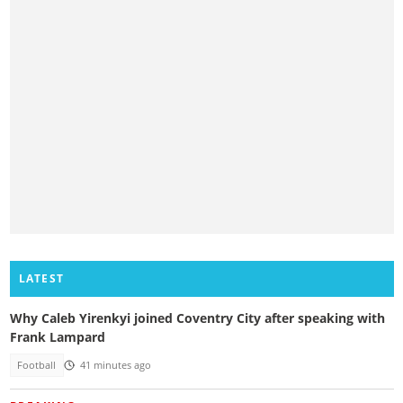
LATEST
Why Caleb Yirenkyi joined Coventry City after speaking with
Frank Lampard
Football
41 minutes ago