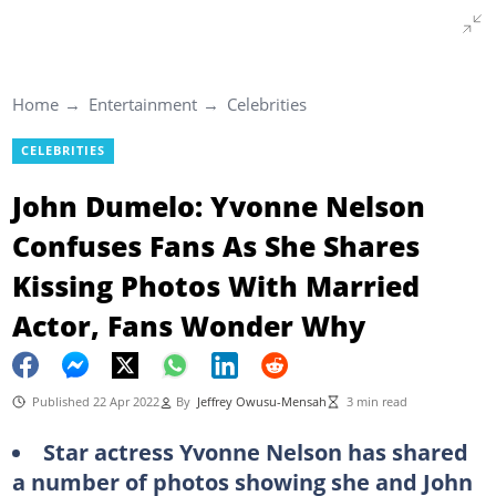
Home
Entertainment
Celebrities
CELEBRITIES
John Dumelo: Yvonne Nelson
Confuses Fans As She Shares
Kissing Photos With Married
Actor, Fans Wonder Why
Published 22 Apr 2022
By
Jeffrey Owusu-Mensah
3 min read
Star actress Yvonne Nelson has shared
a number of photos showing she and John