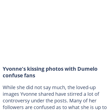
Yvonne's kissing photos with Dumelo
confuse fans
While she did not say much, the loved-up
images Yvonne shared have stirred a lot of
controversy under the posts. Many of her
followers are confused as to what she is up to