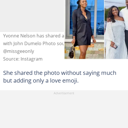
Yvonne Nelson has shared a number of kissing photos
with John Dumelo Photo source: @yvonnenelsongh,
@missgeeonly
Source: Instagram
She shared the photo without saying much
but adding only a love emoji.