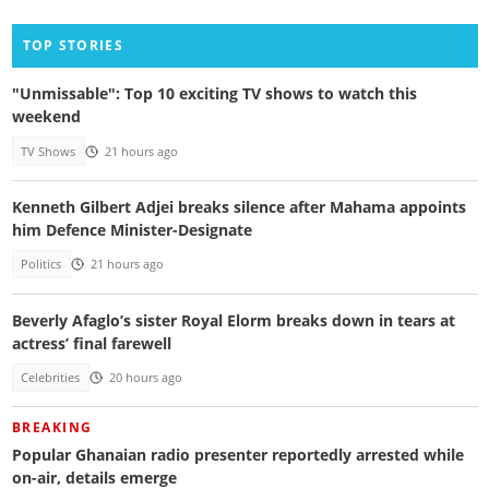
TOP STORIES
"Unmissable": Top 10 exciting TV shows to watch this
weekend
TV Shows
21 hours ago
Kenneth Gilbert Adjei breaks silence after Mahama appoints
him Defence Minister-Designate
Politics
21 hours ago
Beverly Afaglo’s sister Royal Elorm breaks down in tears at
actress’ final farewell
Celebrities
20 hours ago
BREAKING
Popular Ghanaian radio presenter reportedly arrested while
on-air, details emerge