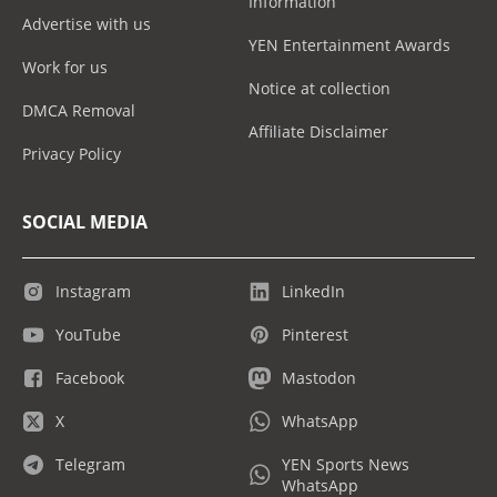
Information
Advertise with us
YEN Entertainment Awards
Work for us
Notice at collection
DMCA Removal
Affiliate Disclaimer
Privacy Policy
SOCIAL MEDIA
Instagram
LinkedIn
YouTube
Pinterest
Facebook
Mastodon
X
WhatsApp
Telegram
YEN Sports News
WhatsApp