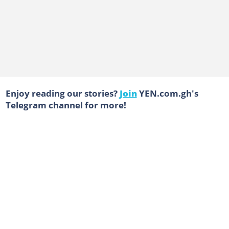
Enjoy reading our stories?
Join
YEN.com.gh's
Telegram channel for more!