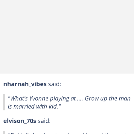
nharnah_vibes
said:
"What's Yvonne playing at .... Grow up the man
is married with kid."
elvison_70s
said: