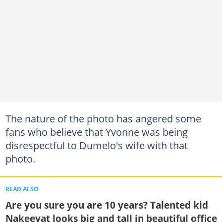
The nature of the photo has angered some
fans who believe that Yvonne was being
disrespectful to Dumelo's wife with that
photo.
READ ALSO
Are you sure you are 10 years? Talented kid
Nakeeyat looks big and tall in beautiful office