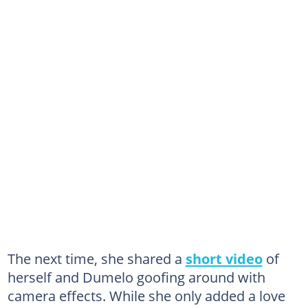
The next time, she shared a
short video
of
herself and Dumelo goofing around with
camera effects. While she only added a love