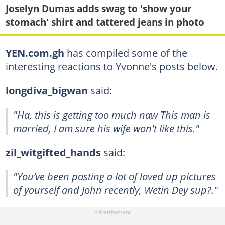
Joselyn Dumas adds swag to 'show your
stomach' shirt and tattered jeans in photo
YEN.com.gh
has compiled some of the
interesting reactions to Yvonne's posts below.
longdiva_bigwan
said:
"Ha, this is getting too much naw This man is
married, I am sure his wife won't like this."
zil_witgifted_hands
said:
"You’ve been posting a lot of loved up pictures
of yourself and John recently, Wetin Dey sup?."