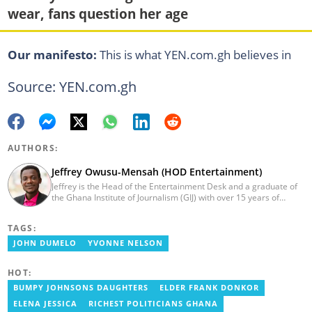
wear, fans question her age
Our manifesto:
This is what YEN.com.gh believes in
Source: YEN.com.gh
AUTHORS:
Jeffrey Owusu-Mensah (HOD Entertainment)
Jeffrey is the Head of the Entertainment Desk and a graduate of
the Ghana Institute of Journalism (GIJ) with over 15 years of
experience in journalism. He started as a reporter with Ghana
News Agency (GNA). He joined Primnewsghana.com in 2016 as
TAGS:
an editor. He moved to YEN.com.gh in 2017 as an editor and has
risen to his current position. You can contact him via e-mail:
JOHN DUMELO
YVONNE NELSON
j.owusu-mensah@yen.com.gh
HOT:
BUMPY JOHNSONS DAUGHTERS
ELDER FRANK DONKOR
ELENA JESSICA
RICHEST POLITICIANS GHANA