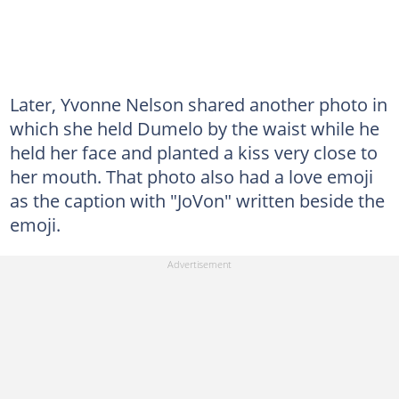
Later, Yvonne Nelson shared another photo in
which she held Dumelo by the waist while he
held her face and planted a kiss very close to
her mouth. That photo also had a love emoji
as the caption with "JoVon" written beside the
emoji.