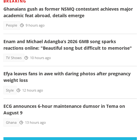
BREAKING
Ghanaians gush as former NSMQ contestant achieves major
academic feat abroad, details emerge
People
9 hours ago
Enam and Michael Adangba’s 2026 GMB song sparks
reactions online: "Beautiful song but difficult to memorise"
TV Shows
10 hours ago
Efya leaves fans in awe with daring photos after pregnancy
weight loss
Style
12 hours ago
ECG announces 6-hour maintenance dumsor in Tema on
August 9
Ghana
13 hours ago