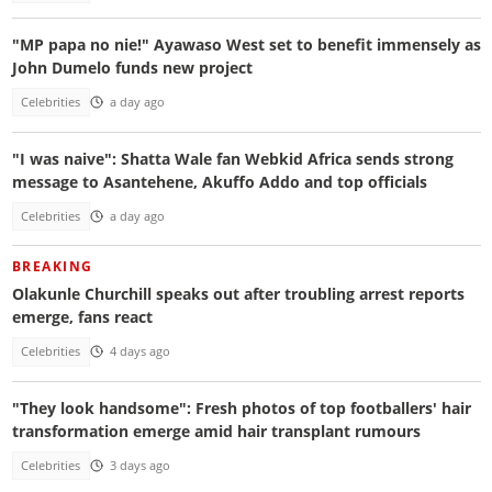
"MP papa no nie!" Ayawaso West set to benefit immensely as
John Dumelo funds new project
Celebrities
a day ago
"I was naive": Shatta Wale fan Webkid Africa sends strong
message to Asantehene, Akuffo Addo and top officials
Celebrities
a day ago
BREAKING
Olakunle Churchill speaks out after troubling arrest reports
emerge, fans react
Celebrities
4 days ago
"They look handsome": Fresh photos of top footballers' hair
transformation emerge amid hair transplant rumours
Celebrities
3 days ago