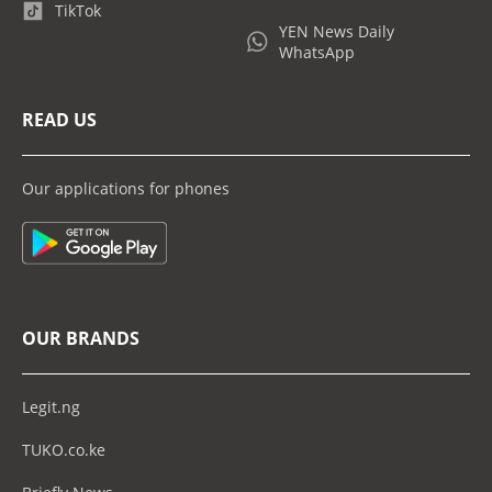
TikTok
YEN News Daily
WhatsApp
READ US
Our applications for phones
OUR BRANDS
Legit.ng
TUKO.co.ke