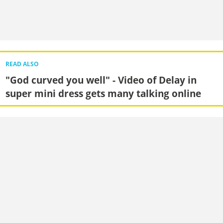
READ ALSO
"God curved you well" - Video of Delay in
super mini dress gets many talking online