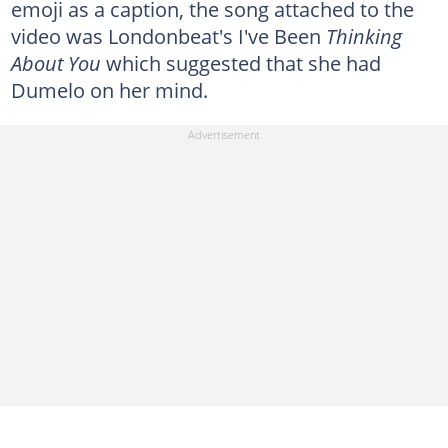
emoji as a caption, the song attached to the
video was Londonbeat's I've Been
Thinking
About You
which suggested that she had
Dumelo on her mind.