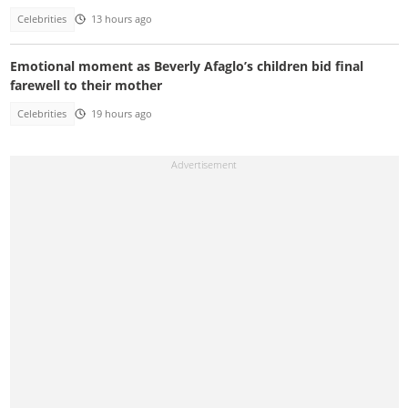
Celebrities
13 hours ago
Emotional moment as Beverly Afaglo’s children bid final
farewell to their mother
Celebrities
19 hours ago