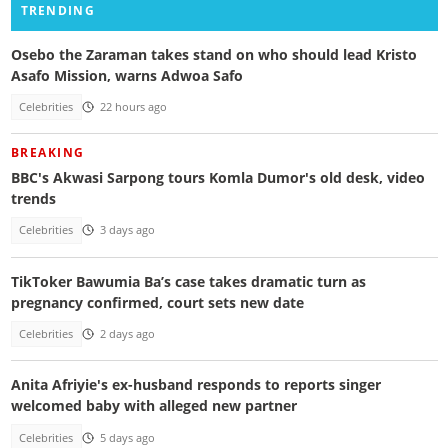
TRENDING
Osebo the Zaraman takes stand on who should lead Kristo
Asafo Mission, warns Adwoa Safo
Celebrities
22 hours ago
BREAKING
BBC's Akwasi Sarpong tours Komla Dumor's old desk, video
trends
Celebrities
3 days ago
TikToker Bawumia Ba’s case takes dramatic turn as
pregnancy confirmed, court sets new date
Celebrities
2 days ago
Anita Afriyie's ex-husband responds to reports singer
welcomed baby with alleged new partner
Celebrities
5 days ago