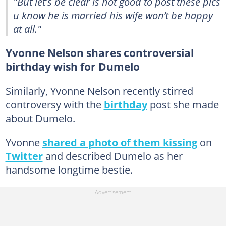
"But let's be clear is not good to post these pics
u know he is married his wife won’t be happy
at all."
Yvonne Nelson shares controversial
birthday wish for Dumelo
Similarly, Yvonne Nelson recently stirred
controversy with the
birthday
post she made
about Dumelo.
Yvonne
shared a photo of them kissing
on
Twitter
and described Dumelo as her
handsome longtime bestie.