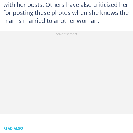
with her posts. Others have also criticized her
for posting these photos when she knows the
man is married to another woman.
READ ALSO