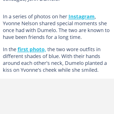
In a series of photos on her
Instagram
,
Yvonne Nelson shared special moments she
once had with Dumelo. The two are known to
have been friends for a long time.
In the
first photo,
the two wore outfits in
different shades of blue. With their hands
around each other's neck, Dumelo planted a
kiss on Yvonne's cheek while she smiled.