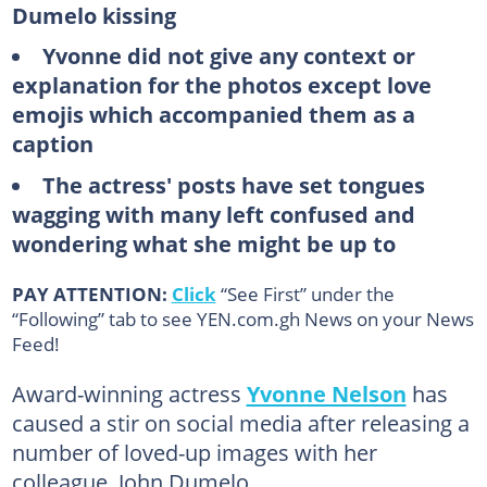
Dumelo kissing
Yvonne did not give any context or
explanation for the photos except love
emojis which accompanied them as a
caption
The actress' posts have set tongues
wagging with many left confused and
wondering what she might be up to
PAY ATTENTION:
Click
“See First” under the
“Following” tab to see YEN.com.gh News on your News
Feed!
Award-winning actress
Yvonne Nelson
has
caused a stir on social media after releasing a
number of loved-up images with her
colleague, John Dumelo.