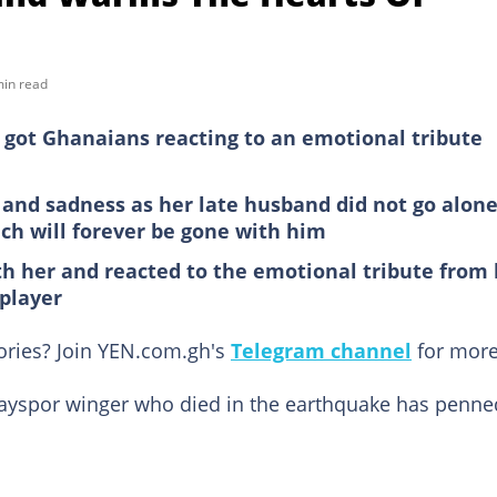
min read
as got Ghanaians reacting to an emotional tribute
ck and sadness as her late husband did not go alon
ich will forever be gone with him
 her and reacted to the emotional tribute from 
 player
tories? Join YEN.com.gh's
Telegram channel
for more
ytayspor winger who died in the earthquake has penne