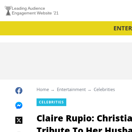
Leading Audience
Engagement Website ’21
ENTE
Home
Entertainment
Celebrities
CELEBRITIES
Claire Rupio: Christi
Tribute To Her Husb