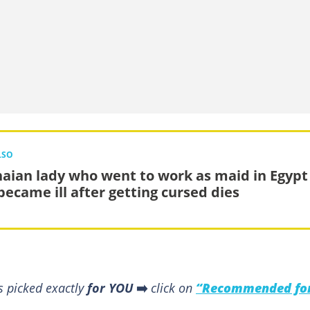
LSO
aian lady who went to work as maid in Egypt
became ill after getting cursed dies
s picked exactly
for YOU
➡️
click on
“Recommended fo