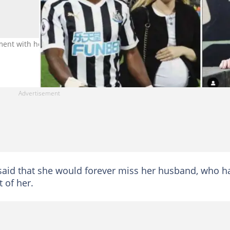
ment with her husband in her tribute to him Photo source: @claire
e said that she would forever miss her husband, who h
t of her.