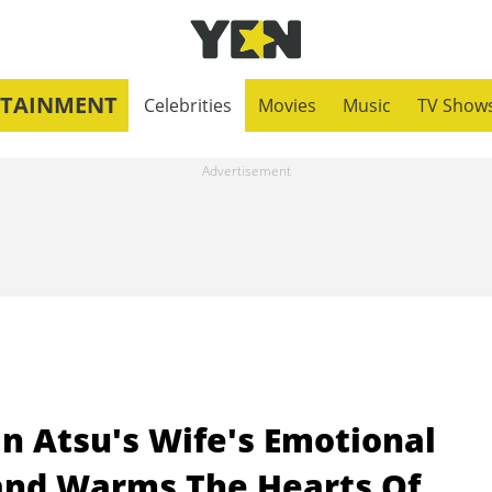
RTAINMENT
Celebrities
Movies
Music
TV Show
an Atsu's Wife's Emotional
and Warms The Hearts Of