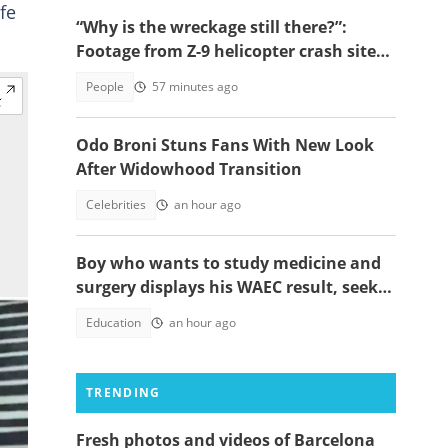
ife
“Why is the wreckage still there?”:
Footage from Z-9 helicopter crash site
raises concerns
People
57 minutes ago
Odo Broni Stuns Fans With New Look
After Widowhood Transition
Celebrities
an hour ago
Boy who wants to study medicine and
surgery displays his WAEC result, seeks
answers
Education
an hour ago
TRENDING
Fresh photos and videos of Barcelona