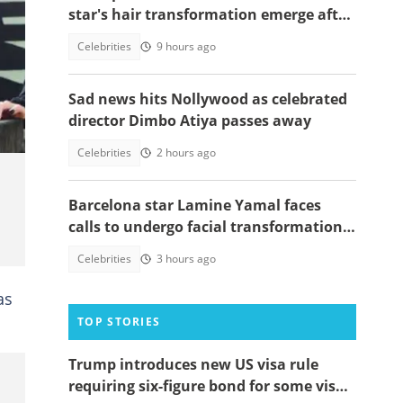
star's hair transformation emerge after
fulfilling World Cup promise
Celebrities
9 hours ago
uk
Sad news hits Nollywood as celebrated
director Dimbo Atiya passes away
Celebrities
2 hours ago
Barcelona star Lamine Yamal faces
calls to undergo facial transformation
after Gavi's complete hair change
Celebrities
3 hours ago
as
TOP STORIES
Trump introduces new US visa rule
requiring six-figure bond for some visa