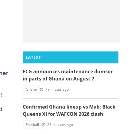
e
LATEST
ECG announces maintenance dumsor
her
in parts of Ghana on August 7
Ghana
7 minutes ago
!
Confirmed Ghana lineup vs Mali: Black
d
Queens XI for WAFCON 2026 clash
Football
23 minutes ago