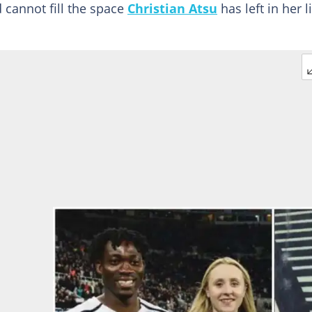
d cannot fill the space
Christian Atsu
has left in her l