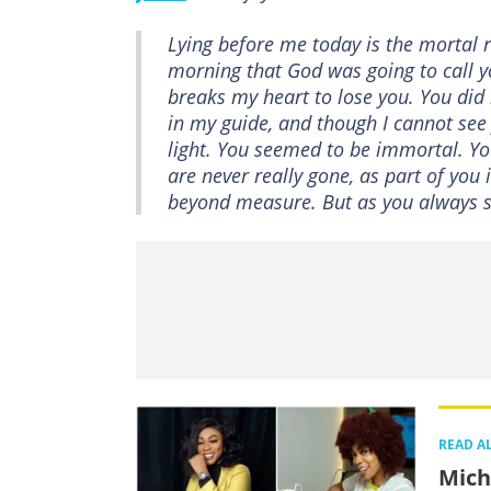
Lying before me today is the mortal r
morning that God was going to call you
breaks my heart to lose you. You did n
in my guide, and though I cannot see
light. You seemed to be immortal. Your
are never really gone, as part of yo
beyond measure. But as you always sa
READ A
Mich