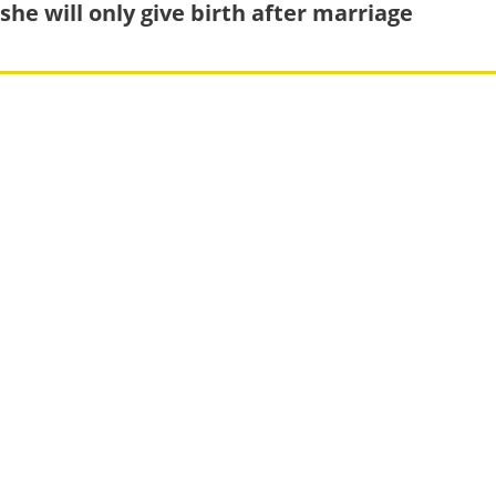
she will only give birth after marriage