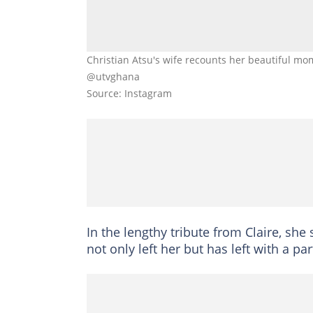
Christian Atsu's wife recounts her beautiful mo
@utvghana
Source: Instagram
In the lengthy tribute from Claire, sh
not only left her but has left with a par