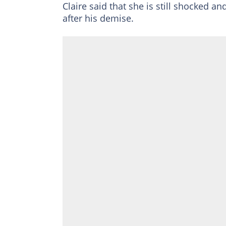
Claire said that she is still shocked an
after his demise.