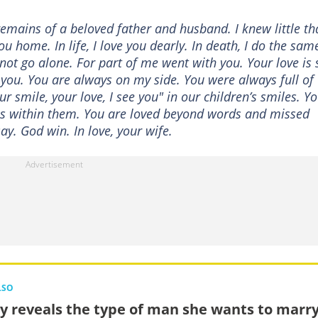
emains of a beloved father and husband. I knew little th
 home. In life, I love you dearly. In death, I do the same
ot go alone. For part of me went with you. Your love is s
 you. You are always on my side. You were always full of
 smile, your love, I see you" in our children’s smiles. Y
u is within them. You are loved beyond words and missed
y. God win. In love, your wife.
LSO
y reveals the type of man she wants to marry