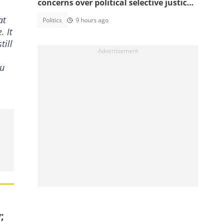
concerns over political selective justice:
" I Don't Feel Safe"
at
Politics
9 hours ago
. It
till
ou
;