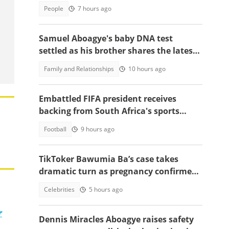
applicants
People
7 hours ago
Samuel Aboagye's baby DNA test
settled as his brother shares the latest
update in video
Family and Relationships
10 hours ago
Embattled FIFA president receives
backing from South Africa's sports
minister
Football
9 hours ago
TikToker Bawumia Ba’s case takes
dramatic turn as pregnancy confirmed,
court sets new date
Celebrities
5 hours ago
r
Dennis Miracles Aboagye raises safety