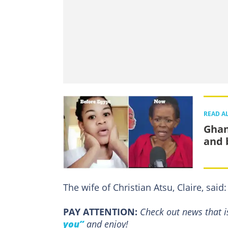
READ A
Ghan
and 
The wife of Christian Atsu, Claire, said:
PAY ATTENTION:
Сheck out news that i
you”
and enjoy!