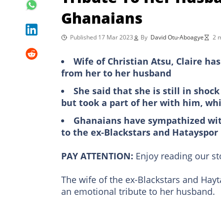
Ghanaians
Published 17 Mar 2023
By
David Otu-Aboagye
2 
Wife of Christian Atsu, Claire h
from her to her husband
She said that she is still in sho
but took a part of her with him, wh
Ghanaians have sympathized with
to the ex-Blackstars and Hatayspor
PAY ATTENTION:
Enjoy reading our s
The wife of the ex-Blackstars and Ha
an emotional tribute to her husband.