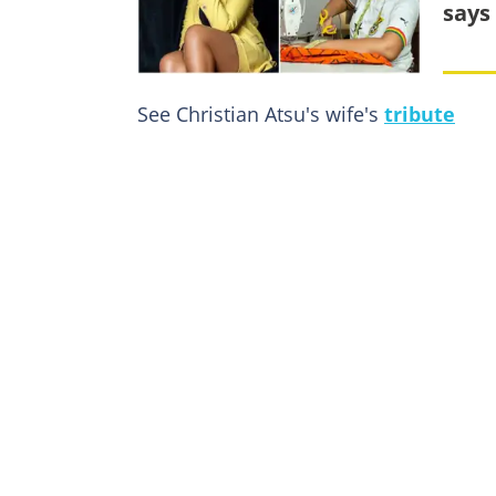
says 
See Christian Atsu's wife's
tribute