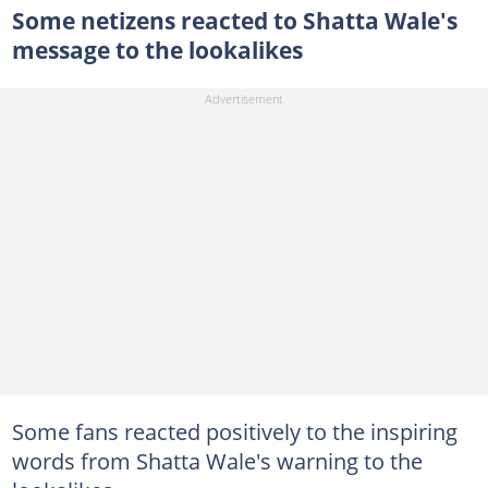
Some netizens reacted to Shatta Wale's
message to the lookalikes
Some fans reacted positively to the inspiring
words from Shatta Wale's warning to the