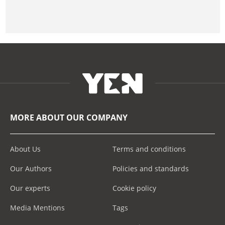
MORE ABOUT OUR COMPANY
About Us
Terms and conditions
Our Authors
Policies and standards
Our experts
Cookie policy
Media Mentions
Tags