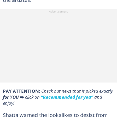
PAY ATTENTION:
Сheck out news that is picked exactly
for YOU
➡️
click on
“Recommended for you”
and
enjoy!
Shatta warned the lookalikes to desist from