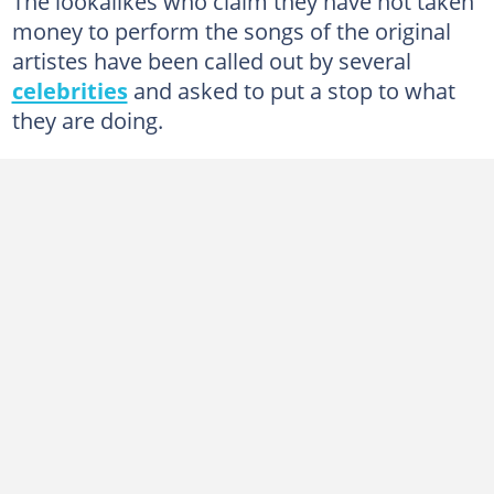
The lookalikes who claim they have not taken
money to perform the songs of the original
artistes have been called out by several
celebrities
and asked to put a stop to what
they are doing.