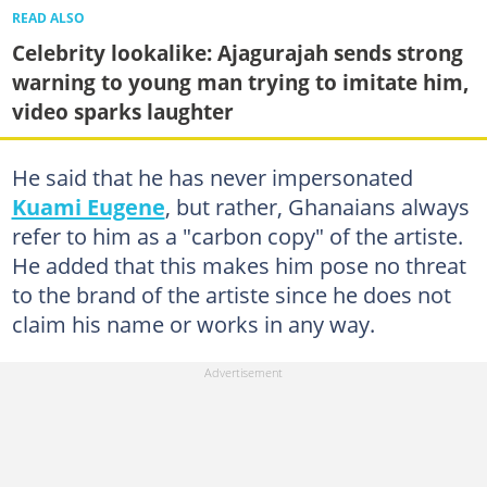
READ ALSO
Celebrity lookalike: Ajagurajah sends strong
warning to young man trying to imitate him,
video sparks laughter
He said that he has never impersonated
Kuami Eugene
, but rather, Ghanaians always
refer to him as a "carbon copy" of the artiste.
He added that this makes him pose no threat
to the brand of the artiste since he does not
claim his name or works in any way.