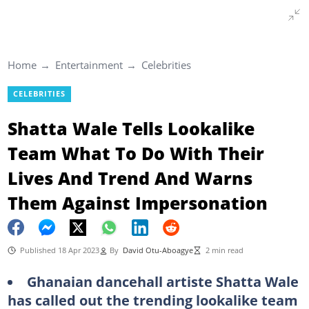
Home
Entertainment
Celebrities
CELEBRITIES
Shatta Wale Tells Lookalike
Team What To Do With Their
Lives And Trend And Warns
Them Against Impersonation
Published 18 Apr 2023
By
David Otu-Aboagye
2 min read
Ghanaian dancehall artiste Shatta Wale
has called out the trending lookalike team