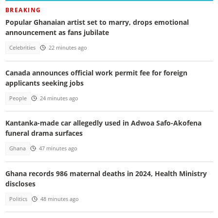
BREAKING
Popular Ghanaian artist set to marry, drops emotional
announcement as fans jubilate
Celebrities
22 minutes ago
Canada announces official work permit fee for foreign
applicants seeking jobs
People
24 minutes ago
Kantanka-made car allegedly used in Adwoa Safo-Akofena
funeral drama surfaces
Ghana
47 minutes ago
Ghana records 986 maternal deaths in 2024, Health Ministry
discloses
Politics
48 minutes ago