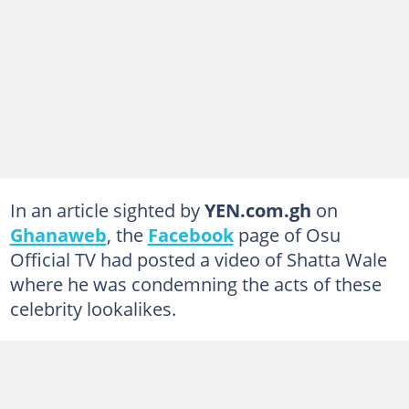
In an article sighted by
YEN.com.gh
on
Ghanaweb
, the
Facebook
page of Osu
Official TV had posted a video of Shatta Wale
where he was condemning the acts of these
celebrity lookalikes.