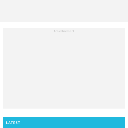
LATEST