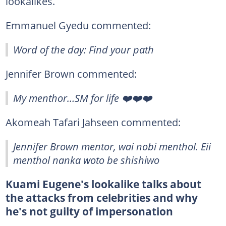
lookalikes.
Emmanuel Gyedu commented:
Word of the day: Find your path
Jennifer Brown commented:
My menthor…SM for life ❤️❤️❤️
Akomeah Tafari Jahseen commented:
Jennifer Brown mentor, wai nobi menthol. Eii
menthol nanka woto be shishiwo
Kuami Eugene's lookalike talks about
the attacks from celebrities and why
he's not guilty of impersonation