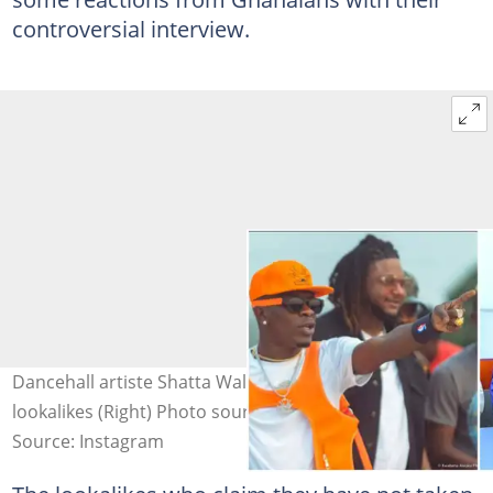
controversial interview.
Dancehall artiste Shatta Wale (Left); some celebrity
lookalikes (Right) Photo source: @shattawalegh
Source: Instagram