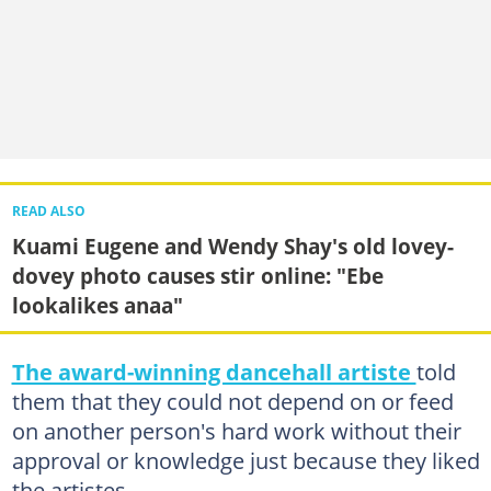
READ ALSO
Kuami Eugene and Wendy Shay's old lovey-
dovey photo causes stir online: "Ebe
lookalikes anaa"
The award-winning dancehall artiste
told
them that they could not depend on or feed
on another person's hard work without their
approval or knowledge just because they liked
the artistes.