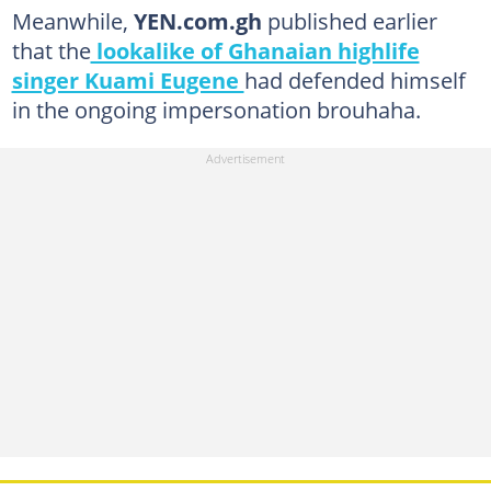
Meanwhile,
YEN.com.gh
published earlier
that the
lookalike of Ghanaian highlife
singer Kuami Eugene
had defended himself
in the ongoing impersonation brouhaha.