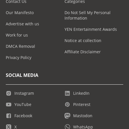
Contact Us
Categories
Our Manifesto
Do Not Sell My Personal
Information
Advertise with us
YEN Entertainment Awards
Work for us
Notice at collection
DMCA Removal
Affiliate Disclaimer
Privacy Policy
SOCIAL MEDIA
Instagram
LinkedIn
YouTube
Pinterest
Facebook
Mastodon
X
WhatsApp