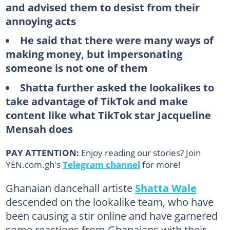
and advised them to desist from their
annoying acts
He said that there were many ways of
making money, but impersonating
someone is not one of them
Shatta further asked the lookalikes to
take advantage of TikTok and make
content like what TikTok star Jacqueline
Mensah does
PAY ATTENTION:
Enjoy reading our stories? Join
YEN.com.gh's
Telegram channel
for more!
Ghanaian dancehall artiste
Shatta Wale
descended on the lookalike team, who have
been causing a stir online and have garnered
some reactions from Ghanaians with their