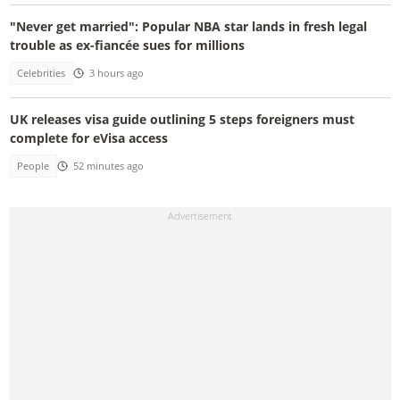
"Never get married": Popular NBA star lands in fresh legal
trouble as ex-fiancée sues for millions
Celebrities
3 hours ago
UK releases visa guide outlining 5 steps foreigners must
complete for eVisa access
People
52 minutes ago