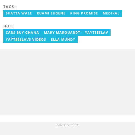
journey started at Opera News as a writer/editor, from where he
TAGS:
left to join YEN.com.gh in 2023. Reach out to him via: david.otu-
aboagye@yen.com.gh
SHATTA WALE
KUAMI EUGENE
KING PROMISE
MEDIKAL
HOT:
CARS BUY GHANA
MARY MARQUARDT
YAYTSESLAV
YAYTSESLAVS VIDEOS
ELLA MUNDY