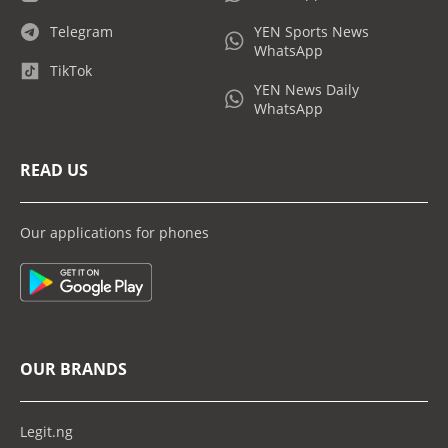
Telegram
YEN Sports News
WhatsApp
TikTok
YEN News Daily
WhatsApp
READ US
Our applications for phones
OUR BRANDS
Legit.ng