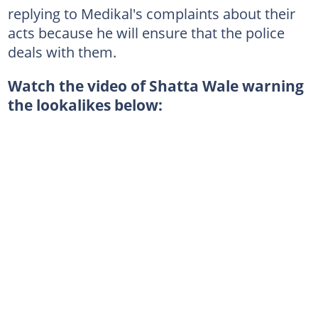
replying to Medikal's complaints about their
acts because he will ensure that the police
deals with them.
Watch the video of Shatta Wale warning
the lookalikes below: