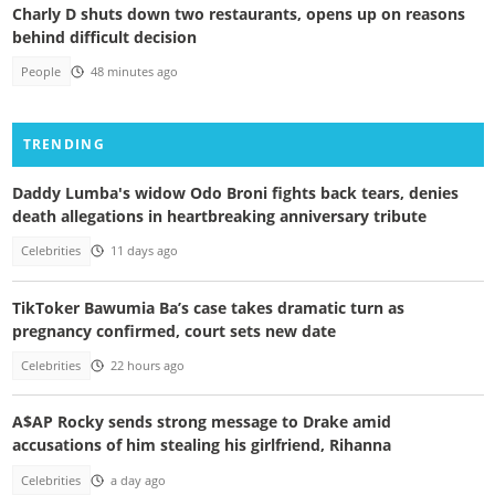
Charly D shuts down two restaurants, opens up on reasons
behind difficult decision
People
48 minutes ago
TRENDING
Daddy Lumba's widow Odo Broni fights back tears, denies
death allegations in heartbreaking anniversary tribute
Celebrities
11 days ago
TikToker Bawumia Ba’s case takes dramatic turn as
pregnancy confirmed, court sets new date
Celebrities
22 hours ago
A$AP Rocky sends strong message to Drake amid
accusations of him stealing his girlfriend, Rihanna
Celebrities
a day ago