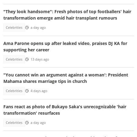
"They look handsome": Fresh photos of top footballers' hair
transformation emerge amid hair transplant rumours
Celebrities
a day ago
Ama Parone opens up after leaked video, praises DJ KA for
supporting her career
Celebrities
13 days ago
"You cannot win an argument against a woman': President
Mahama shares marriage tips in church
Celebrities
4 days ago
Fans react as photo of Bukayo Saka's unrecognizable 'hair
transformation' resurfaces
Celebrities
a day ago