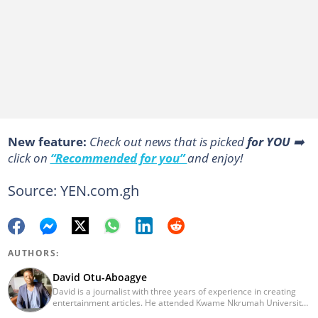
New feature:
Сheck out news that is picked
for YOU
➡️
click on
“Recommended for you”
and enjoy!
Source: YEN.com.gh
AUTHORS:
David Otu-Aboagye
David is a journalist with three years of experience in creating
entertainment articles. He attended Kwame Nkrumah University
of Science and Technology and graduated in 2021. His journalism