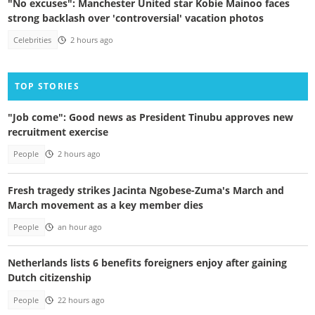
"No excuses": Manchester United star Kobie Mainoo faces
strong backlash over 'controversial' vacation photos
Celebrities
2 hours ago
TOP STORIES
"Job come": Good news as President Tinubu approves new
recruitment exercise
People
2 hours ago
Fresh tragedy strikes Jacinta Ngobese-Zuma's March and
March movement as a key member dies
People
an hour ago
Netherlands lists 6 benefits foreigners enjoy after gaining
Dutch citizenship
People
22 hours ago