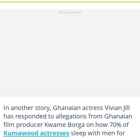
In another story, Ghanaian actress Vivian Jill
has responded to allegations from Ghanaian
film producer Kwame Borga on how 70% of
Kumawood actresses
sleep with men for