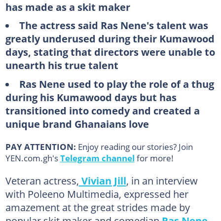
has made as a skit maker
The actress said Ras Nene's talent was
greatly underused during their Kumawood
days, stating that directors were unable to
unearth his true talent
Ras Nene used to play the role of a thug
during his Kumawood days but has
transitioned into comedy and created a
unique brand Ghanaians love
PAY ATTENTION:
Enjoy reading our stories? Join
YEN.com.gh's
Telegram channel
for more!
Veteran actress,
Vivian Jill
, in an interview
with Poleeno Multimedia, expressed her
amazement at the great strides made by
popular skit maker and comedian
Ras Nene
.