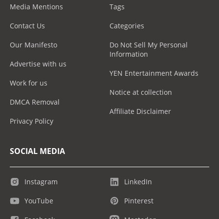
Media Mentions
Tags
Contact Us
Categories
Our Manifesto
Do Not Sell My Personal
Information
Advertise with us
YEN Entertainment Awards
Work for us
Notice at collection
DMCA Removal
Affiliate Disclaimer
Privacy Policy
SOCIAL MEDIA
Instagram
LinkedIn
YouTube
Pinterest