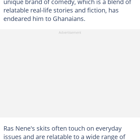
unique brand of comedy, which is a blend of
relatable real-life stories and fiction, has
endeared him to Ghanaians.
Ras Nene's skits often touch on everyday
issues and are relatable to a wide range of