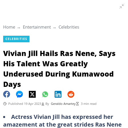
Home
Entertainment
Celebrities
CELEBRITIES
Vivian Jill Hails Ras Nene, Says
His Talent Was Greatly
Underused During Kumawood
Days
Published 19 Apr 2023
By
Geraldo Amartey
3 min read
Actress Vivian Jill has expressed her
amazement at the great strides Ras Nene