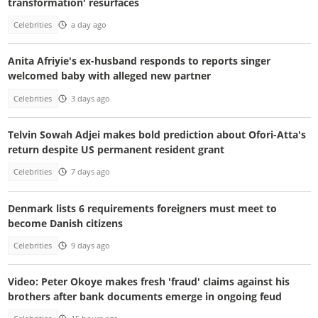
transformation' resurfaces
Celebrities
a day ago
Anita Afriyie's ex-husband responds to reports singer
welcomed baby with alleged new partner
Celebrities
3 days ago
Telvin Sowah Adjei makes bold prediction about Ofori-Atta's
return despite US permanent resident grant
Celebrities
7 days ago
Denmark lists 6 requirements foreigners must meet to
become Danish citizens
Celebrities
9 days ago
Video: Peter Okoye makes fresh 'fraud' claims against his
brothers after bank documents emerge in ongoing feud