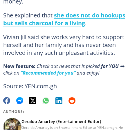
money.
She explained that
she does not do hookups
but sells charcoal for a living
.
Vivian Jill said she works very hard to support
herself and her family and has never been
involved in any such unpleasant activities.
New feature:
Сheck out news that is picked
for YOU
➡️
click on
“Recommended for you”
and enjoy!
Source: YEN.com.gh
AUTHORS:
Geraldo Amartey (Entertainment Editor)
Geraldo Amartey is an Entertainment Editor at YEN.com.gh. He