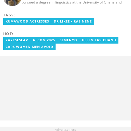
pursued a degree in linguistics at the University of Ghana and
graduated in 2020. He has over three years of experience in
journalism. Geraldo's professional career in journalism started at
TAGS:
the Ministry Of Information, where he worked as a writer. He has
completed Google News Initiative News Lab courses in Advanced
KUMAWOOD ACTRESSES
DR LIKEE - RAS NENE
Digital Reporting and Fighting Misinformation. You can reach out
to him at geraldo.amartey@yen.com.gh.
HOT:
YAYTSESLAV
AFCON 2025
SEMENYO
HELEN LASICHANH
CARS WOMEN MEN AVOID