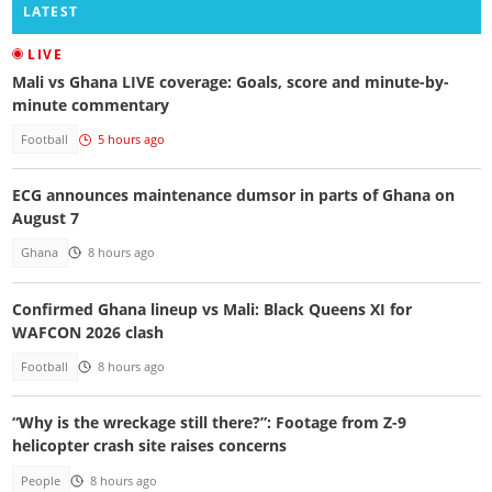
LATEST
LIVE
Mali vs Ghana LIVE coverage: Goals, score and minute-by-
minute commentary
Football
5 hours ago
ECG announces maintenance dumsor in parts of Ghana on
August 7
Ghana
8 hours ago
Confirmed Ghana lineup vs Mali: Black Queens XI for
WAFCON 2026 clash
Football
8 hours ago
“Why is the wreckage still there?”: Footage from Z-9
helicopter crash site raises concerns
People
8 hours ago