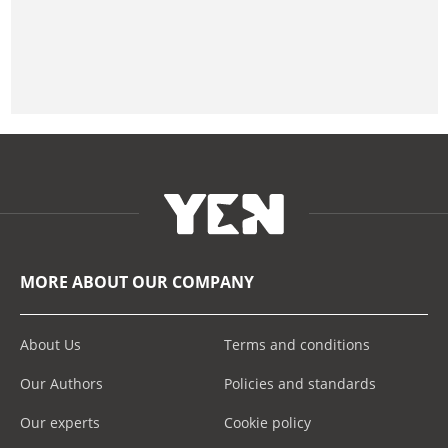
MORE ABOUT OUR COMPANY
About Us
Terms and conditions
Our Authors
Policies and standards
Our experts
Cookie policy