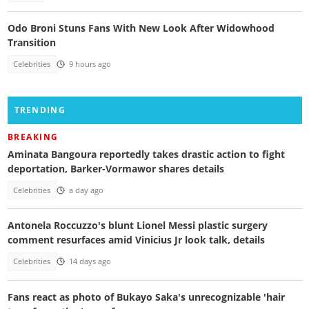
Odo Broni Stuns Fans With New Look After Widowhood
Transition
Celebrities
9 hours ago
TRENDING
BREAKING
Aminata Bangoura reportedly takes drastic action to fight
deportation, Barker-Vormawor shares details
Celebrities
a day ago
Antonela Roccuzzo's blunt Lionel Messi plastic surgery
comment resurfaces amid Vinicius Jr look talk, details
Celebrities
14 days ago
Fans react as photo of Bukayo Saka's unrecognizable 'hair