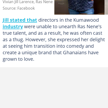
Vivian Jill Larence, Ras Nene
Source: Facebook
Jill stated that
directors in the Kumawood
industry
were unable to unearth Ras Nene's
true talent, and as a result, he was often cast
as a thug. However, she expressed her delight
at seeing him transition into comedy and
create a unique brand that Ghanaians have
grown to love.