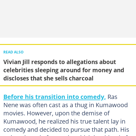
READ ALSO
Vivian Jill responds to allegations about
celebrities sleeping around for money and
discloses that she sells charcoal
Before his transition into comedy,
Ras
Nene was often cast as a thug in Kumawood
movies. However, upon the demise of
Kumawood, he realized his true talent lay in
comedy and decided to pursue that path. His