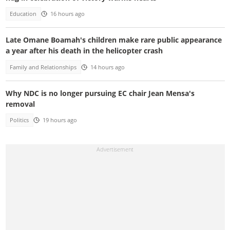
Education
16 hours ago
Late Omane Boamah's children make rare public appearance
a year after his death in the helicopter crash
Family and Relationships
14 hours ago
Why NDC is no longer pursuing EC chair Jean Mensa's
removal
Politics
19 hours ago