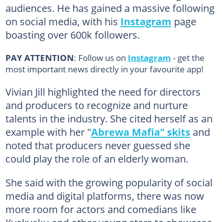
audiences. He has gained a massive following
on social media, with his
Instagram
page
boasting over 600k followers.
PAY ATTENTION
: Follow us on
Instagram
- get the
most important news directly in your favourite app!
Vivian Jill highlighted the need for directors
and producers to recognize and nurture
talents in the industry. She cited herself as an
example with her "
Abrewa Mafia" skits
and
noted that producers never guessed she
could play the role of an elderly woman.
She said with the growing popularity of social
media and digital platforms, there was now
more room for actors and comedians like