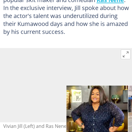
In the exclusive interview, Jill spoke about how
the actor's talent was underutilized during
their Kumawood days and how she is amazed
by his current success.
Vivian Jill (Left) and Ras Nene (Right) Photo Source: