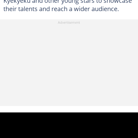
Kyekyeku and other young stars to showcase
their talents and reach a wider audience.