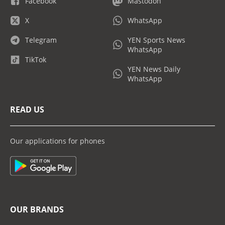
Facebook
Mastodon
X
WhatsApp
Telegram
YEN Sports News
WhatsApp
TikTok
YEN News Daily
WhatsApp
READ US
Our applications for phones
OUR BRANDS