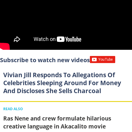
Subscribe to watch new videos
Vivian Jill Responds To Allegations Of
Celebrities Sleeping Around For Money
And Discloses She Sells Charcoal
READ ALSO
Ras Nene and crew formulate hilarious
creative language in Akacalito movie