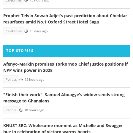
Celebrities
15 hours ago
Prophet Telvin Sowah Adjei's past prediction about Cheddar
resurfaces amid No.1 Oxford Street Hotel Saga
Celebrities
13 days ago
TOP STORIES
Afenyo-Markin promises Torkornoo Chief Justice positions if
NPP wins power in 2028
Politics
12 hours ago
"Finish their work": Samuel Aboagye's widow sends strong
message to Ghanaians
People
10 hours ago
KNUST SRC: Wholesome moment as Michelle and Swagger
hug in celebration of victory warms hearts