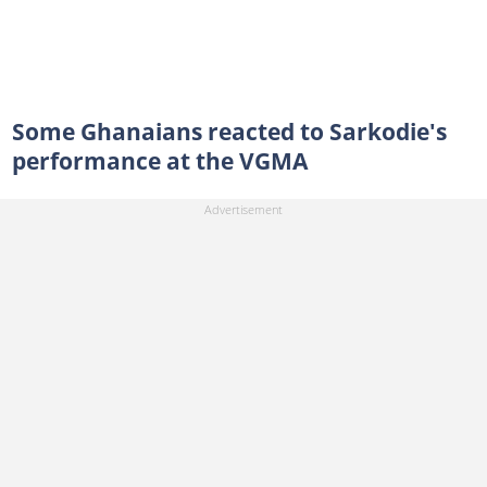
Some Ghanaians reacted to Sarkodie's
performance at the VGMA