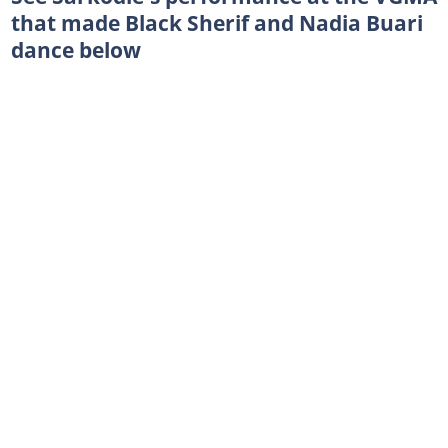
that made Black Sherif and Nadia Buari
dance below