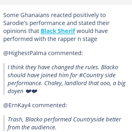
Some Ghanaians reacted positively to
Sarodie's performance and stated their
opinions that
Black Sherif
would have
performed with the rapper n stage
@HighestPalma commented:
I think they have changed the rules. Blacko
should have joined him for #Country side
performance. Chaley, landlord that ooo, a big
doyen ❤️‍❤️‍
@ErnKay4 commented:
Trash, Blacko performed Countryside better
from the audience.