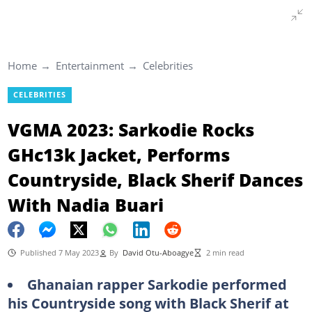
Home
Entertainment
Celebrities
CELEBRITIES
VGMA 2023: Sarkodie Rocks
GHc13k Jacket, Performs
Countryside, Black Sherif Dances
With Nadia Buari
Published 7 May 2023
By
David Otu-Aboagye
2 min read
Ghanaian rapper Sarkodie performed
his Countryside song with Black Sherif at