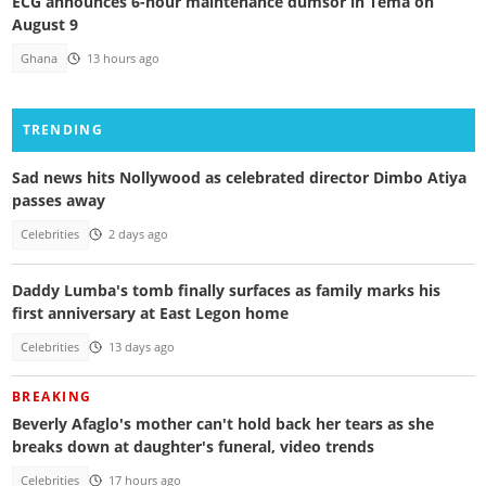
ECG announces 6-hour maintenance dumsor in Tema on
August 9
Ghana
13 hours ago
TRENDING
Sad news hits Nollywood as celebrated director Dimbo Atiya
passes away
Celebrities
2 days ago
Daddy Lumba's tomb finally surfaces as family marks his
first anniversary at East Legon home
Celebrities
13 days ago
BREAKING
Beverly Afaglo's mother can't hold back her tears as she
breaks down at daughter's funeral, video trends
Celebrities
17 hours ago