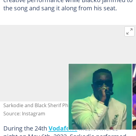
the song and sang it along from his seat.
Sarkodie and Black Sherif Photo source: @tv3ghana
Source: Instagram
During the 24th
Vodafone
Music Awards