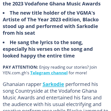
the 2023 Vodafone Ghana Music Awards
The new title holder of the VGMA's
Artiste of The Year 2023 edition, Blacko
stood up and performed with Sarkodie
from his seat
He sang the lyrics to the song,
especially his verses on the song and
looked happy the entire time
PAY ATTENTION:
Enjoy reading our stories? Join
YEN.com.gh's
Telegram channel
for more!
Ghanaian rapper
Sarkodie
performed his
song Countryside at the Vodafone Ghana
Music Awards and entertained his fans and
the audience with his usual electrifying and
creative performance while Blacko jammed to