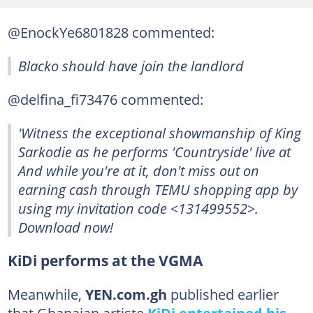
@EnockYe6801828 commented:
Blacko should have join the landlord
@delfina_fi73476 commented:
'Witness the exceptional showmanship of King
Sarkodie as he performs 'Countryside' live at
And while you're at it, don't miss out on
earning cash through TEMU shopping app by
using my invitation code <131499552>.
Download now!
KiDi performs at the VGMA
Meanwhile,
YEN.com.gh
published earlier