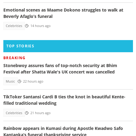
Emotional scenes as Maame Dokono struggles to walk at
Beverly Afaglo’s funeral
Celebrities
14 hours ago
TOP STORIES
BREAKING
Stonebwoy assures fans of top-notch security at Bhim
Festival after Shatta Wale's UK concert was cancelled
Music
22 hours ago
TikToker Santansi Cardi B ties the knot in beautiful Kente-
filled traditional wedding
Celebrities
21 hours ago
Rainbow appears in Kumasi during Apostle Kwadwo Safo
Kantanka’s funeral thanksgiving service