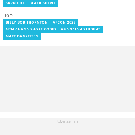
aboagye@yen.com.gh
SARKODIE
BLACK SHERIF
HOT:
BILLY BOB THORNTON
AFCON 2025
MTN GHANA SHORT CODES
GHANAIAN STUDENT
MATT DANZEISEN