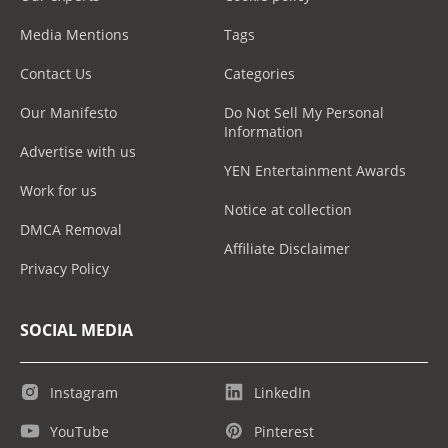
Media Mentions
Tags
Contact Us
Categories
Our Manifesto
Do Not Sell My Personal
Information
Advertise with us
YEN Entertainment Awards
Work for us
Notice at collection
DMCA Removal
Affiliate Disclaimer
Privacy Policy
SOCIAL MEDIA
Instagram
LinkedIn
YouTube
Pinterest