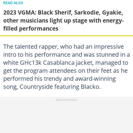
READ ALSO
2023 VGMA: Black Sherif, Sarkodie, Gyakie,
other musicians light up stage with energy-
filled performances
The talented rapper, who had an impressive
intro to his performance and was stunned in a
white GHc13k Casablanca jacket, managed to
get the program attendees on their feet as he
performed his trendy and award-winning
song, Countryside featuring Blacko.