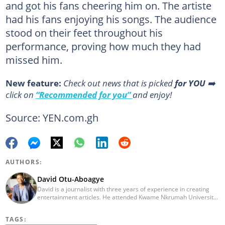
and got his fans cheering him on. The artiste
had his fans enjoying his songs. The audience
stood on their feet throughout his
performance, proving how much they had
missed him.
New feature:
Сheck out news that is picked
for YOU
➡️
click on
“Recommended for you”
and enjoy!
Source: YEN.com.gh
AUTHORS:
David Otu-Aboagye
David is a journalist with three years of experience in creating
entertainment articles. He attended Kwame Nkrumah University
of Science and Technology and graduated in 2021. His journalism
journey started at Opera News as a writer/editor, from where he
TAGS:
left to join YEN.com.gh in 2023. Reach out to him via: david.otu-