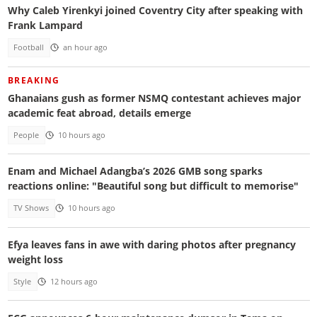
Why Caleb Yirenkyi joined Coventry City after speaking with
Frank Lampard
Football
an hour ago
BREAKING
Ghanaians gush as former NSMQ contestant achieves major
academic feat abroad, details emerge
People
10 hours ago
Enam and Michael Adangba’s 2026 GMB song sparks
reactions online: "Beautiful song but difficult to memorise"
TV Shows
10 hours ago
Efya leaves fans in awe with daring photos after pregnancy
weight loss
Style
12 hours ago