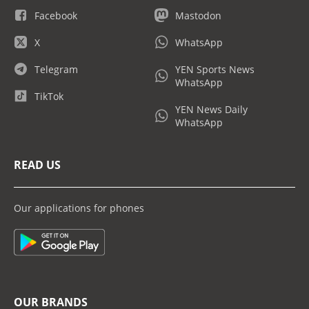
Facebook
Mastodon
X
WhatsApp
Telegram
YEN Sports News
WhatsApp
TikTok
YEN News Daily
WhatsApp
READ US
Our applications for phones
OUR BRANDS