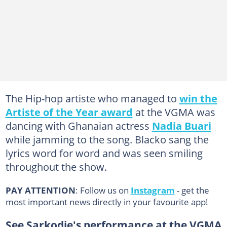
The Hip-hop artiste who managed to
win the
Artiste of the Year award
at the VGMA was
dancing with Ghanaian actress
Nadia Buari
while jamming to the song. Blacko sang the
lyrics word for word and was seen smiling
throughout the show.
PAY ATTENTION
: Follow us on
Instagram
- get the
most important news directly in your favourite app!
See Sarkodie's performance at the VGMA