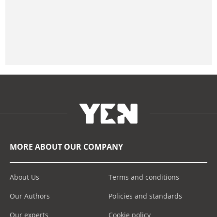
MORE ABOUT OUR COMPANY
About Us
Terms and conditions
Our Authors
Policies and standards
Our experts
Cookie policy