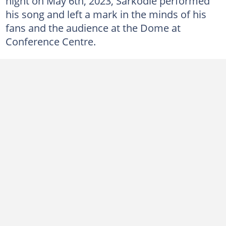
night on May 6th, 2023, Sarkodie performed
his song and left a mark in the minds of his
fans and the audience at the Dome at
Conference Centre.