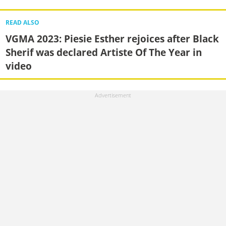
READ ALSO
VGMA 2023: Piesie Esther rejoices after Black
Sherif was declared Artiste Of The Year in
video