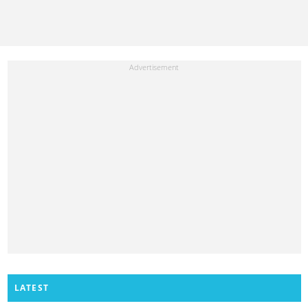
LATEST