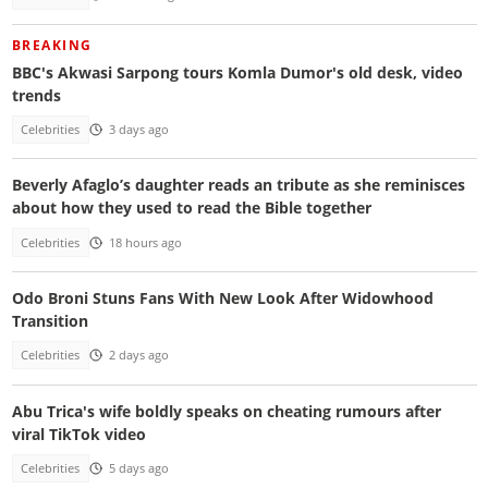
BREAKING
BBC's Akwasi Sarpong tours Komla Dumor's old desk, video
trends
Celebrities
3 days ago
Beverly Afaglo’s daughter reads an tribute as she reminisces
about how they used to read the Bible together
Celebrities
18 hours ago
Odo Broni Stuns Fans With New Look After Widowhood
Transition
Celebrities
2 days ago
Abu Trica's wife boldly speaks on cheating rumours after
viral TikTok video
Celebrities
5 days ago