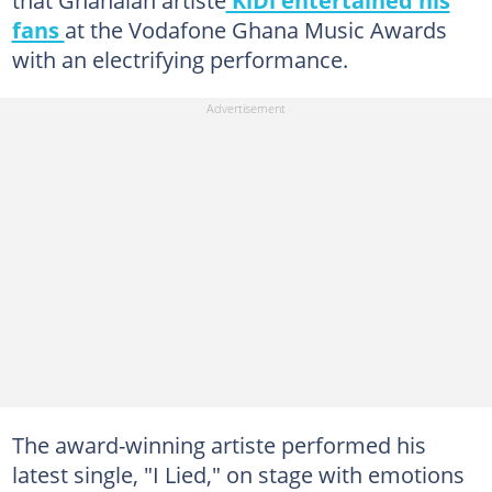
that Ghanaian artiste
KiDi entertained his
fans
at the Vodafone Ghana Music Awards
with an electrifying performance.
The award-winning artiste performed his
latest single, "I Lied," on stage with emotions