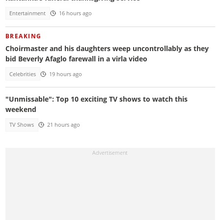
Entertainment
16 hours ago
BREAKING
Choirmaster and his daughters weep uncontrollably as they
bid Beverly Afaglo farewall in a virla video
Celebrities
19 hours ago
"Unmissable": Top 10 exciting TV shows to watch this
weekend
TV Shows
21 hours ago