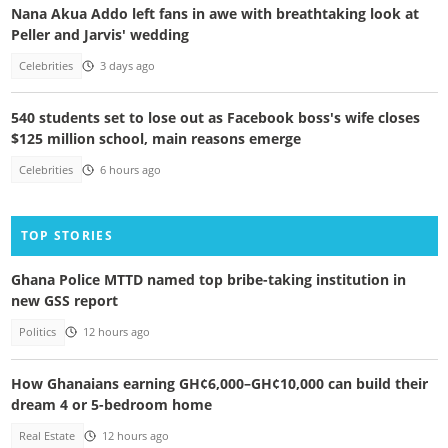
Nana Akua Addo left fans in awe with breathtaking look at
Peller and Jarvis' wedding
Celebrities
3 days ago
540 students set to lose out as Facebook boss's wife closes
$125 million school, main reasons emerge
Celebrities
6 hours ago
TOP STORIES
Ghana Police MTTD named top bribe-taking institution in
new GSS report
Politics
12 hours ago
How Ghanaians earning GH¢6,000–GH¢10,000 can build their
dream 4 or 5-bedroom home
Real Estate
12 hours ago