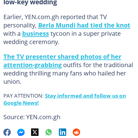
low-key wedding
Earlier, YEN.com.gh reported that TV
personality,
Berla Mundi had tied the knot
with a
business
tycoon in a super private
wedding ceremony.
The TV presenter shared photos of her
attention-grabbing
outfits for the traditional
wedding thrilling many fans who hailed her
union.
PAY ATTENTION:
Stay informed and follow us on
Google News!
Source: YEN.com.gh