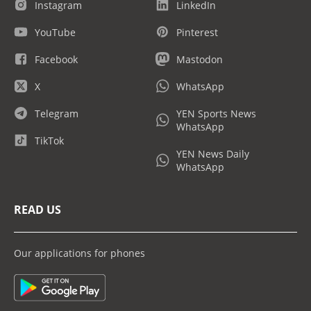
Instagram
LinkedIn
YouTube
Pinterest
Facebook
Mastodon
X
WhatsApp
Telegram
YEN Sports News
WhatsApp
TikTok
YEN News Daily
WhatsApp
READ US
Our applications for phones