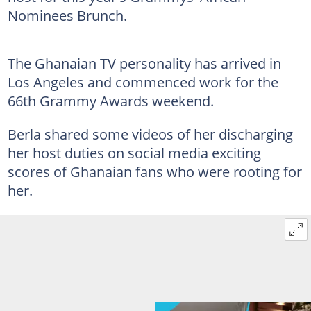
Nominees Brunch.
The Ghanaian TV personality has arrived in
Los Angeles and commenced work for the
66th Grammy Awards weekend.
Berla shared some videos of her discharging
her host duties on social media exciting
scores of Ghanaian fans who were rooting for
her.