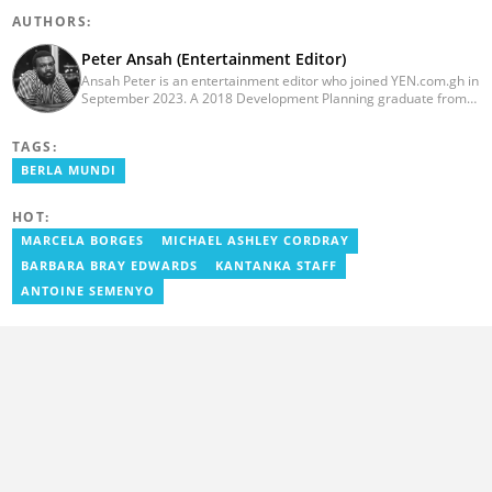
AUTHORS:
Peter Ansah (Entertainment Editor)
Ansah Peter is an entertainment editor who joined YEN.com.gh in
September 2023. A 2018 Development Planning graduate from
KNUST, he has nearly a decade of experience as an
entertainment journalist. He started as a blogger for the now-
TAGS:
defunct motionhypegh.net, continuing to Muse Media Networks
as the editorial manager for the network's flagship multimedia
BERLA MUNDI
platforms. He has also managed PR roles with clients, including
Morgan Heritage. In 2024, Peter completed Google News
HOT:
Initiative courses in Advanced Digital Reporting and Fighting
Misinformation. Email: peter.ansah@yen.com.gh
MARCELA BORGES
MICHAEL ASHLEY CORDRAY
BARBARA BRAY EDWARDS
KANTANKA STAFF
ANTOINE SEMENYO