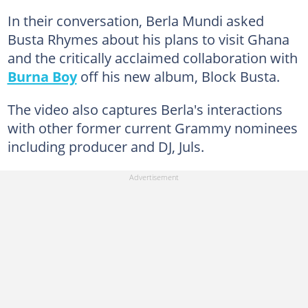
In their conversation, Berla Mundi asked
Busta Rhymes about his plans to visit Ghana
and the critically acclaimed collaboration with
Burna Boy
off his new album, Block Busta.
The video also captures Berla's interactions
with other former current Grammy nominees
including producer and DJ, Juls.