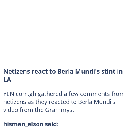
Netizens react to Berla Mundi's stint in
LA
YEN.com.gh gathered a few comments from
netizens as they reacted to Berla Mundi's
video from the Grammys.
hisman_elson said: