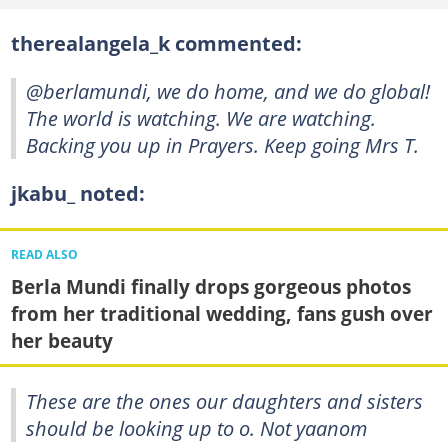
therealangela_k commented:
@berlamundi, we do home, and we do global!
The world is watching. We are watching.
Backing you up in Prayers. Keep going Mrs T.
jkabu_ noted:
READ ALSO
Berla Mundi finally drops gorgeous photos
from her traditional wedding, fans gush over
her beauty
These are the ones our daughters and sisters
should be looking up to o. Not yaanom