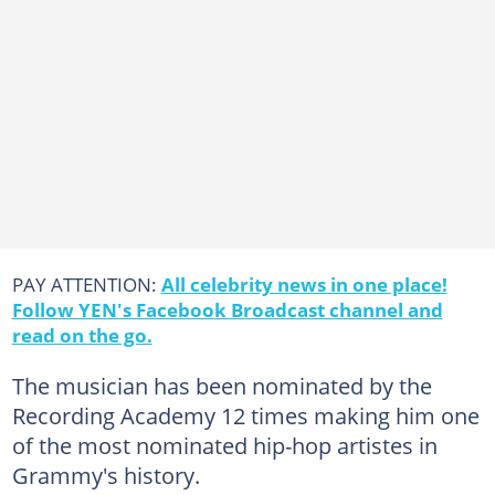
PAY ATTENTION:
All celebrity news in one place!
Follow YEN's Facebook Broadcast channel and
read on the go.
The musician has been nominated by the
Recording Academy 12 times making him one
of the most nominated hip-hop artistes in
Grammy's history.