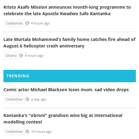
Kristo Asafo Mission announces month-long programme to
celebrate the late Apostle Kwadwo Safo Kantanka
Celebrities
4 hours ago
Late Murtala Mohammed’s family home catches fire ahead of
August 6 helicopter crash anniversary
Ghana
4 hours ago
TRENDING
Comic actor Michael Blackson loses mum, sad video drops
Celebrities
a day ago
Kantanka's "obroni" grandson wins big at international
modelling contest
Celebrities
10 hours ago