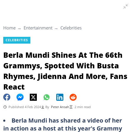
Home
Entertainment
Celebrities
CELEBRITIES
Berla Mundi Shines At The 66th
Grammys, Spotted With Busta
Rhymes, Jidenna And More, Fans
React
Published 4 Feb 2024
By
Peter Ansah
2 min read
Berla Mundi has shared a video of her
in action as a host at this year's Grammy