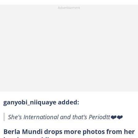
ganyobi_niiquaye added:
She's International and that's Periodtt❤️❤️
Berla Mundi drops more photos from her