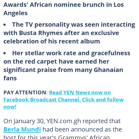
Awards' African nominee brunch in Los
Angeles
The TV personality was seen interacting
with Busta Rhymes after an exclusive
celebration of his recent album
Her stellar work rate and gracefulness
on the red carpet have earned her
significant praise from many Ghanaian
fans
PAY ATTENTION
:
Read YEN News now on
Facebook Broadcast Channel. Click and follow
now!
On January 30, YEN.com.gh reported that
Berla Mundi
had been announced as the
host for this year's Grammys' African