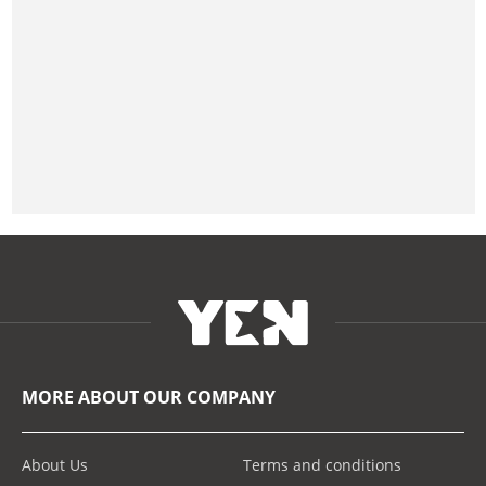
MORE ABOUT OUR COMPANY
About Us
Terms and conditions