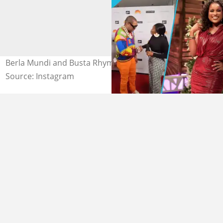
Berla Mundi and Busta Rhymes at the Grammys
Source: Instagram