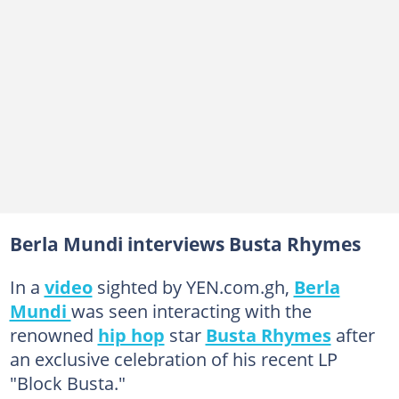
Berla Mundi interviews Busta Rhymes
In a
video
sighted by YEN.com.gh,
Berla
Mundi
was seen interacting with the
renowned
hip hop
star
Busta Rhymes
after
an exclusive celebration of his recent LP
"Block Busta."