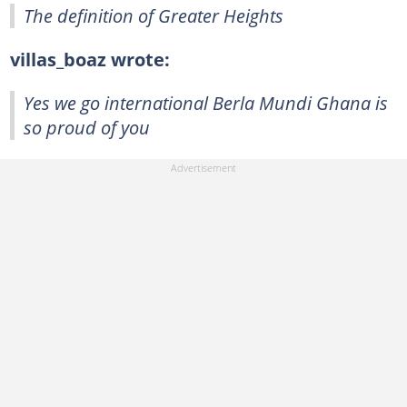
The definition of Greater Heights
villas_boaz wrote:
Yes we go international Berla Mundi Ghana is
so proud of you