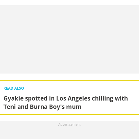
READ ALSO
Gyakie spotted in Los Angeles chilling with
Teni and Burna Boy's mum