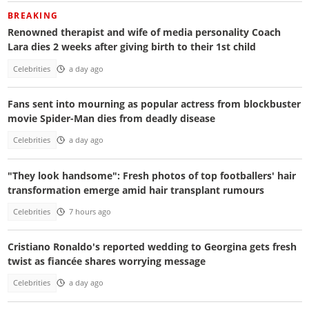
BREAKING
Renowned therapist and wife of media personality Coach
Lara dies 2 weeks after giving birth to their 1st child
Celebrities
a day ago
Fans sent into mourning as popular actress from blockbuster
movie Spider-Man dies from deadly disease
Celebrities
a day ago
"They look handsome": Fresh photos of top footballers' hair
transformation emerge amid hair transplant rumours
Celebrities
7 hours ago
Cristiano Ronaldo's reported wedding to Georgina gets fresh
twist as fiancée shares worrying message
Celebrities
a day ago