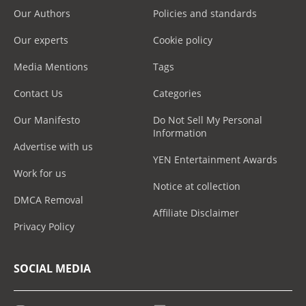
Our Authors
Policies and standards
Our experts
Cookie policy
Media Mentions
Tags
Contact Us
Categories
Our Manifesto
Do Not Sell My Personal
Information
Advertise with us
YEN Entertainment Awards
Work for us
Notice at collection
DMCA Removal
Affiliate Disclaimer
Privacy Policy
SOCIAL MEDIA