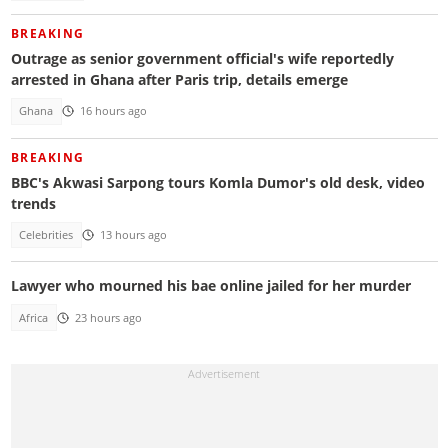
BREAKING
Outrage as senior government official's wife reportedly
arrested in Ghana after Paris trip, details emerge
Ghana
16 hours ago
BREAKING
BBC's Akwasi Sarpong tours Komla Dumor's old desk, video
trends
Celebrities
13 hours ago
Lawyer who mourned his bae online jailed for her murder
Africa
23 hours ago