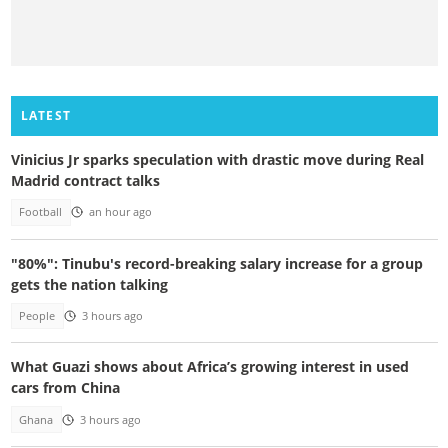
LATEST
Vinicius Jr sparks speculation with drastic move during Real
Madrid contract talks
Football
an hour ago
"80%": Tinubu's record-breaking salary increase for a group
gets the nation talking
People
3 hours ago
What Guazi shows about Africa’s growing interest in used
cars from China
Ghana
3 hours ago