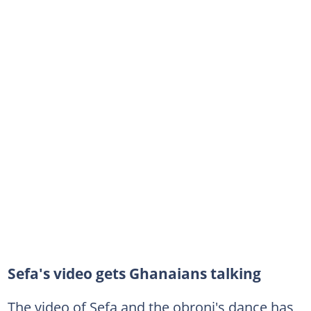
Sefa's video gets Ghanaians talking
The video of Sefa and the obroni's dance has