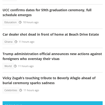
UCC confirms dates for 59th graduation ceremony, full
schedule emerges
Education
10 hours ago
Car dealer shot dead in front of home at Beach Drive Estate
Ghana
11 hours ago
Trump administration official announces new actions against
foreigners who overstay their visas
World
11 hours ago
Vicky Zugah’s touching tribute to Beverly Afaglo ahead of
burial ceremony sparks sadness
Celebrities
11 hours ago