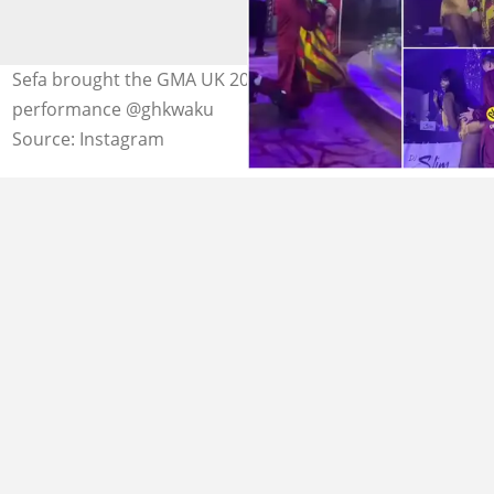
Sefa brought the GMA UK 2022 with a thrilling
performance @ghkwaku
Source: Instagram