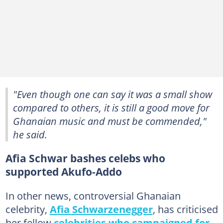
"Even though one can say it was a small show
compared to others, it is still a good move for
Ghanaian music and must be commended,"
he said.
Afia Schwar bashes celebs who
supported Akufo-Addo
In other news, controversial Ghanaian
celebrity,
Afia Schwarzenegger
, has criticised
her fellow
celebrities who campaigned for