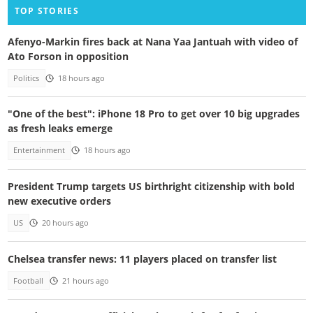
TOP STORIES
Afenyo-Markin fires back at Nana Yaa Jantuah with video of
Ato Forson in opposition
Politics
18 hours ago
"One of the best": iPhone 18 Pro to get over 10 big upgrades
as fresh leaks emerge
Entertainment
18 hours ago
President Trump targets US birthright citizenship with bold
new executive orders
US
20 hours ago
Chelsea transfer news: 11 players placed on transfer list
Football
21 hours ago