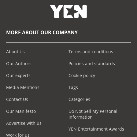
MORE ABOUT OUR COMPANY
About Us
Terms and conditions
Our Authors
Policies and standards
Our experts
Cookie policy
Media Mentions
Tags
Contact Us
Categories
Our Manifesto
Do Not Sell My Personal
Information
Advertise with us
YEN Entertainment Awards
Work for us