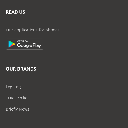
READ US
Our applications for phones
OUR BRANDS
Legit.ng
TUKO.co.ke
Briefly News