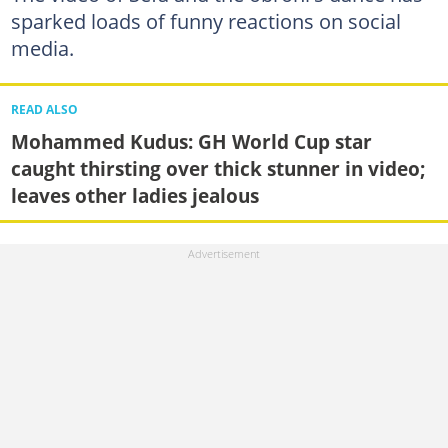
sparked loads of funny reactions on social
media.
READ ALSO
Mohammed Kudus: GH World Cup star
caught thirsting over thick stunner in video;
leaves other ladies jealous