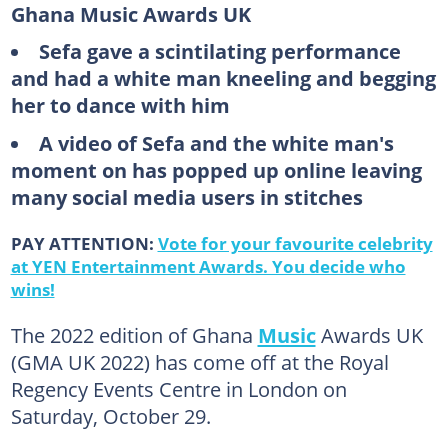
Ghana Music Awards UK
Sefa gave a scintilating performance
and had a white man kneeling and begging
her to dance with him
A video of Sefa and the white man's
moment on has popped up online leaving
many social media users in stitches
PAY ATTENTION:
Vote for your favourite celebrity
at YEN Entertainment Awards. You decide who
wins!
The 2022 edition of Ghana
Music
Awards UK
(GMA UK 2022) has come off at the Royal
Regency Events Centre in London on
Saturday, October 29.