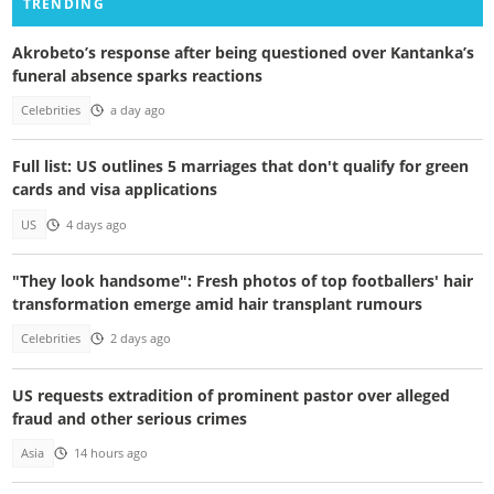
TRENDING
Akrobeto’s response after being questioned over Kantanka’s
funeral absence sparks reactions
Celebrities
a day ago
Full list: US outlines 5 marriages that don't qualify for green
cards and visa applications
US
4 days ago
"They look handsome": Fresh photos of top footballers' hair
transformation emerge amid hair transplant rumours
Celebrities
2 days ago
US requests extradition of prominent pastor over alleged
fraud and other serious crimes
Asia
14 hours ago