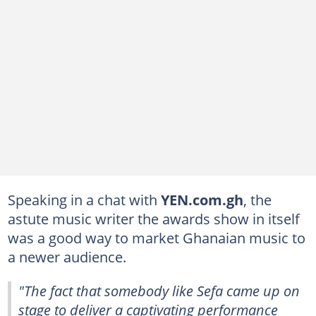
Speaking in a chat with
YEN.com.gh
, the
astute music writer the awards show in itself
was a good way to market Ghanaian music to
a newer audience.
"The fact that somebody like Sefa came up on
stage to deliver a captivating performance