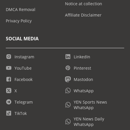
Notice at collection
DMCA Removal
Affiliate Disclaimer
Privacy Policy
SOCIAL MEDIA
Instagram
LinkedIn
YouTube
Pinterest
Facebook
Mastodon
X
WhatsApp
Telegram
YEN Sports News
WhatsApp
TikTok
YEN News Daily
WhatsApp