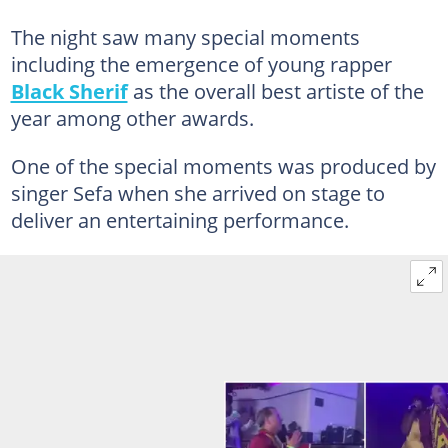
The night saw many special moments
including the emergence of young rapper
Black Sherif
as the overall best artiste of the
year among other awards.
One of the special moments was produced by
singer Sefa when she arrived on stage to
deliver an entertaining performance.