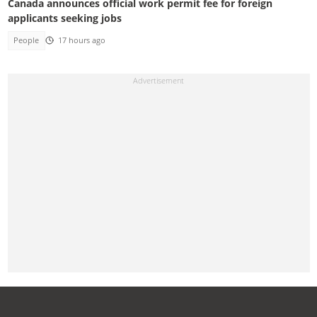
Canada announces official work permit fee for foreign
applicants seeking jobs
People
17 hours ago