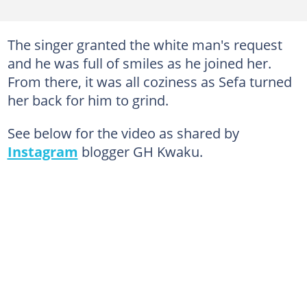
The singer granted the white man's request
and he was full of smiles as he joined her.
From there, it was all coziness as Sefa turned
her back for him to grind.
See below for the video as shared by
Instagram
blogger GH Kwaku.