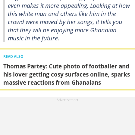
even makes it more appealing. Looking at how
this white man and others like him in the
crowd were moved by her songs, it tells you
that they will be enjoying more Ghanaian
music in the future.
READ ALSO
Thomas Partey: Cute photo of footballer and
his lover getting cosy surfaces online, sparks
massive reactions from Ghanaians