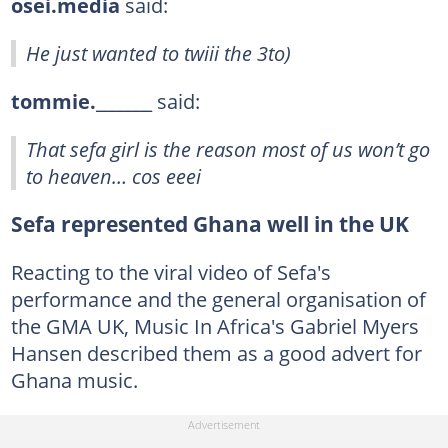
osei.media
said:
He just wanted to twiii the 3to)
tommie._______
said:
That sefa girl is the reason most of us won’t go
to heaven… cos eeei
Sefa represented Ghana well in the UK
Reacting to the viral video of Sefa's
performance and the general organisation of
the GMA UK, Music In Africa's Gabriel Myers
Hansen described them as a good advert for
Ghana music.