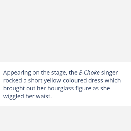
Appearing on the stage, the
E-Choke
singer
rocked a short yellow-coloured dress which
brought out her hourglass figure as she
wiggled her waist.