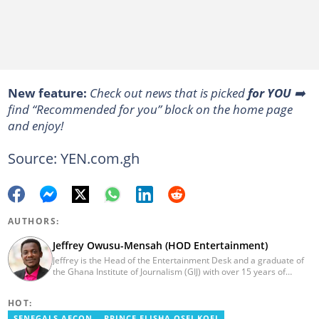
New feature:
Сheck out news that is picked
for YOU
➡️
find “Recommended for you” block on the home page
and enjoy!
Source: YEN.com.gh
AUTHORS:
Jeffrey Owusu-Mensah (HOD Entertainment)
Jeffrey is the Head of the Entertainment Desk and a graduate of
the Ghana Institute of Journalism (GIJ) with over 15 years of
experience in journalism. He started as a reporter with Ghana
News Agency (GNA). He joined Primnewsghana.com in 2016 as
HOT:
an editor. He moved to YEN.com.gh in 2017 as an editor and has
risen to his current position. You can contact him via e-mail:
SENEGALS AFCON
PRINCE ELISHA OSEI KOFI