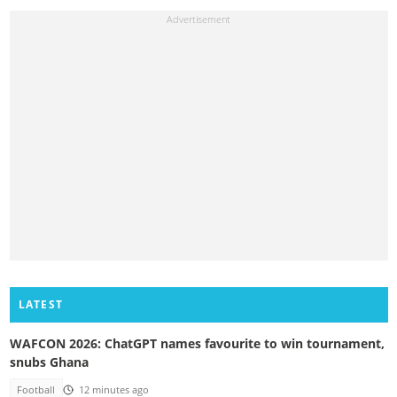
LATEST
WAFCON 2026: ChatGPT names favourite to win tournament,
snubs Ghana
Football
12 minutes ago