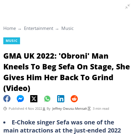
Home
Entertainment
Music
MUSIC
GMA UK 2022: 'Obroni' Man
Kneels To Beg Sefa On Stage, She
Gives Him Her Back To Grind
(Video)
Published 4 Nov 2022
By
Jeffrey Owusu-Mensah
3 min read
E-Choke singer Sefa was one of the
main attractions at the just-ended 2022