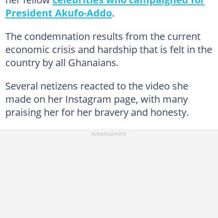
President Akufo-Addo
.
The condemnation results from the current
economic crisis and hardship that is felt in the
country by all Ghanaians.
Several netizens reacted to the video she
made on her Instagram page, with many
praising her for her bravery and honesty.