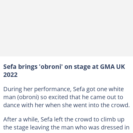
Sefa brings 'obroni' on stage at GMA UK
2022
During her performance, Sefa got one white
man (obroni) so excited that he came out to
dance with her when she went into the crowd.
After a while, Sefa left the crowd to climb up
the stage leaving the man who was dressed in