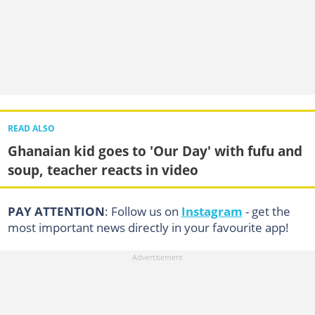
READ ALSO
Ghanaian kid goes to 'Our Day' with fufu and
soup, teacher reacts in video
PAY ATTENTION
: Follow us on
Instagram
- get the
most important news directly in your favourite app!