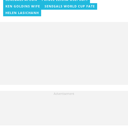
j.owusu-mensah@yen.com.gh
KEN GOLDINS WIFE
SENEGALS WORLD CUP FATE
HELEN LASICHANH