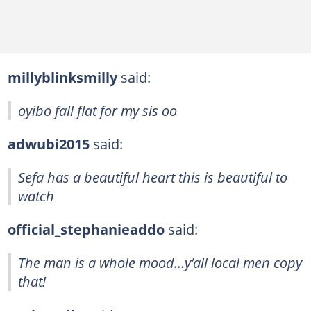
millyblinksmilly
said:
oyibo fall flat for my sis oo
adwubi2015
said:
Sefa has a beautiful heart this is beautiful to
watch
official_stephanieaddo
said:
The man is a whole mood…y’all local men copy
that!