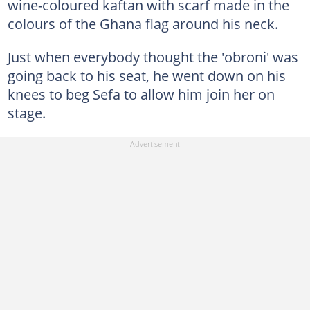
wine-coloured kaftan with scarf made in the
colours of the Ghana flag around his neck.
Just when everybody thought the 'obroni' was
going back to his seat, he went down on his
knees to beg Sefa to allow him join her on
stage.