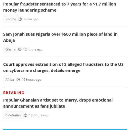
Popular fraudster sentenced to 7 years for a $1.7 million
money laundering scheme
People
a day ago
Sam Jonah sues Nigeria over $500 million piece of land in
Abuja
Ghana
12 hours ago
Court approves extradition of 3 alleged fraudsters to the US
on cybercrime charges, details emerge
Africa
19 hours ago
BREAKING
Popular Ghanaian artist set to marry, drops emotional
announcement as fans jubilate
Celebrities
17 hours ago