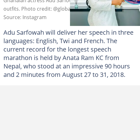
Ghanaian actress Adu Sarfowaa looks classy in beautiful
outfits. Photo credit: @globaladusarfowah
Source: Instagram
Adu Sarfowah will deliver her speech in three
languages: English, Twi and French. The
current record for the longest speech
marathon is held by Anata Ram KC from
Nepal, who stood at an impressive 90 hours
and 2 minutes from August 27 to 31, 2018.