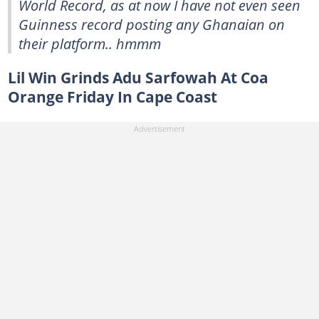
World Record, as at now I have not even seen
Guinness record posting any Ghanaian on
their platform.. hmmm
Lil Win Grinds Adu Sarfowah At Coa
Orange Friday In Cape Coast