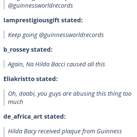
@guinnessworldrecords
Iamprestigiousgift stated:
Keep going @guinnessworldrecords
b_rossey stated:
Again, Na Hilda Bacci caused all this
Eliakristto stated:
Oh, daabi, you guys are abusing this thing too
much
de_africa_art stated:
Hilda Bacy received plaque from Guinness