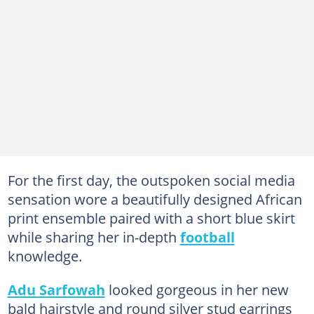
For the first day, the outspoken social media
sensation wore a beautifully designed African
print ensemble paired with a short blue skirt
while sharing her in-depth
football
knowledge.
Adu Sarfowah
looked gorgeous in her new
bald hairstyle and round silver stud earrings