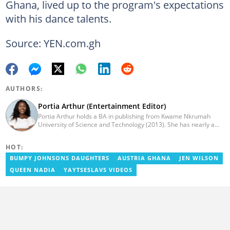
Ghana, lived up to the program's expectations
with his dance talents.
Source: YEN.com.gh
AUTHORS:
Portia Arthur (Entertainment Editor)
Portia Arthur holds a BA in publishing from Kwame Nkrumah
University of Science and Technology (2013). She has nearly a
decade of experience in journalism. She worked as a Lifestyle
editor for Pulse.com.gh for almost six years. She
HOT:
joined YEN.com.gh in 2022 as its pioneer fashion editor. She has
also worked with celebrities and footballers in image consultancy
BUMPY JOHNSONS DAUGHTERS
AUSTRIA GHANA
JEN WILSON
and management. She has completed Google News Initiative
QUEEN NADIA
YAYTSESLAVS VIDEOS
News Labs courses and Advanced Lab courses in Advanced
Digital Reporting, Fighting misinformation. She can be reached
via email: portia.arthur@yen.com.gh