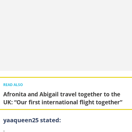
READ ALSO
Afronita and Abigail travel together to the
UK: “Our first international flight together”
yaaqueen25 stated: