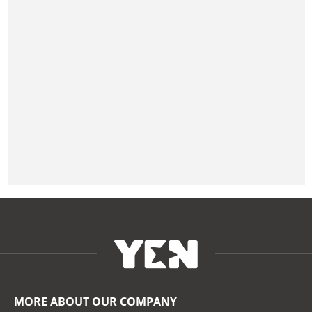
MORE ABOUT OUR COMPANY