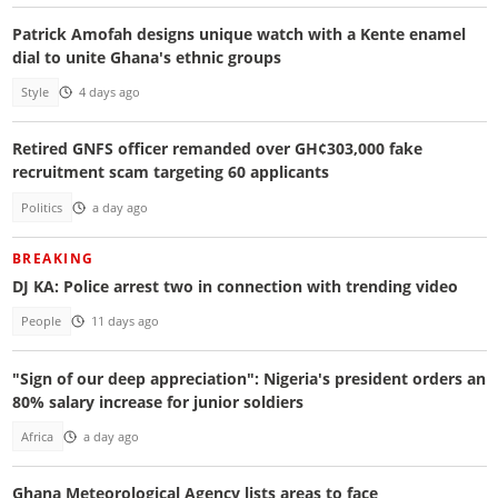
Patrick Amofah designs unique watch with a Kente enamel
dial to unite Ghana's ethnic groups
Style
4 days ago
Retired GNFS officer remanded over GH¢303,000 fake
recruitment scam targeting 60 applicants
Politics
a day ago
BREAKING
DJ KA: Police arrest two in connection with trending video
People
11 days ago
"Sign of our deep appreciation": Nigeria's president orders an
80% salary increase for junior soldiers
Africa
a day ago
Ghana Meteorological Agency lists areas to face