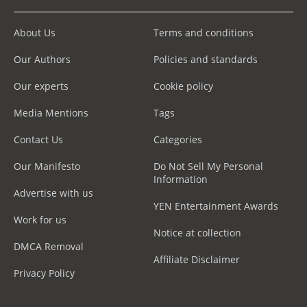
About Us
Terms and conditions
Our Authors
Policies and standards
Our experts
Cookie policy
Media Mentions
Tags
Contact Us
Categories
Our Manifesto
Do Not Sell My Personal
Information
Advertise with us
YEN Entertainment Awards
Work for us
Notice at collection
DMCA Removal
Affiliate Disclaimer
Privacy Policy