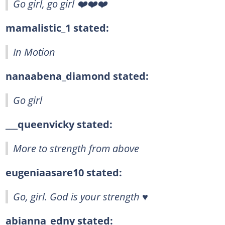
Go girl, go girl ❤️❤️❤️
mamalistic_1 stated:
In Motion
nanaabena_diamond stated:
Go girl
___queenvicky stated:
More to strength from above
eugeniaasare10 stated:
Go, girl. God is your strength ♥️
abianna_edny stated: