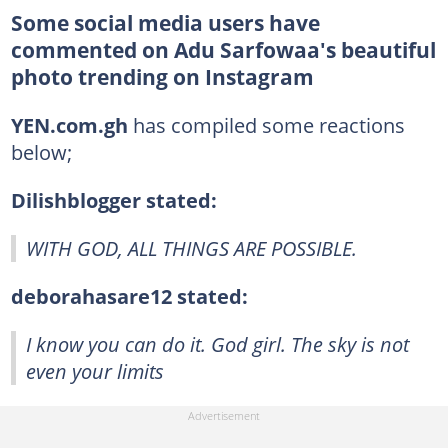
Some social media users have
commented on Adu Sarfowaa's beautiful
photo trending on Instagram
YEN.com.gh
has compiled some reactions
below;
Dilishblogger stated:
WITH GOD, ALL THINGS ARE POSSIBLE.
deborahasare12 stated:
I know you can do it. God girl. The sky is not
even your limits