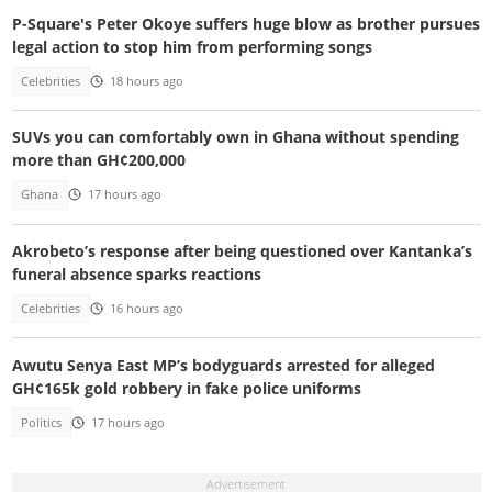
P-Square's Peter Okoye suffers huge blow as brother pursues
legal action to stop him from performing songs
Celebrities
18 hours ago
SUVs you can comfortably own in Ghana without spending
more than GH¢200,000
Ghana
17 hours ago
Akrobeto’s response after being questioned over Kantanka’s
funeral absence sparks reactions
Celebrities
16 hours ago
Awutu Senya East MP’s bodyguards arrested for alleged
GH¢165k gold robbery in fake police uniforms
Politics
17 hours ago