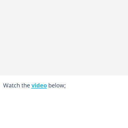
Watch the
video
below;