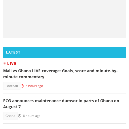
LATEST
LIVE
Mali vs Ghana LIVE coverage: Goals, score and minute-by-
minute commentary
Football
5 hours ago
ECG announces maintenance dumsor in parts of Ghana on
August 7
Ghana
8 hours ago