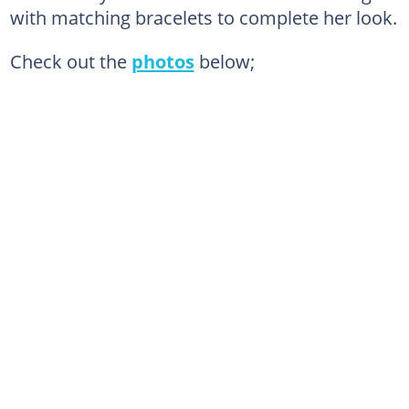
with matching bracelets to complete her look.
Check out the
photos
below;