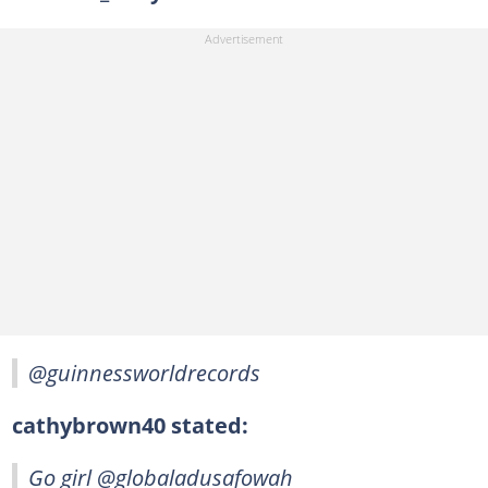
@guinnessworldrecords
cathybrown40 stated:
Go girl @globaladusafowah