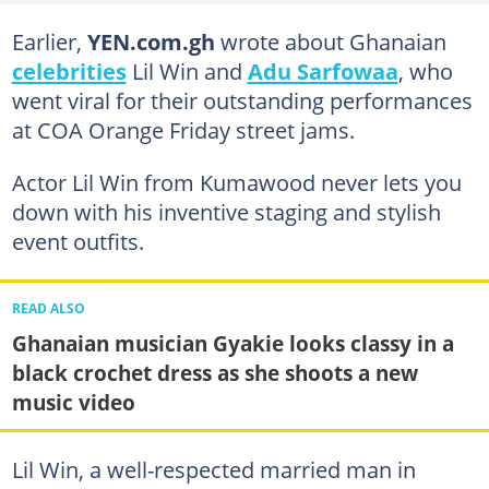
Earlier,
YEN.com.gh
wrote about Ghanaian
celebrities
Lil Win and
Adu Sarfowaa
, who
went viral for their outstanding performances
at COA Orange Friday street jams.
Actor Lil Win from Kumawood never lets you
down with his inventive staging and stylish
event outfits.
READ ALSO
Ghanaian musician Gyakie looks classy in a
black crochet dress as she shoots a new
music video
Lil Win, a well-respected married man in