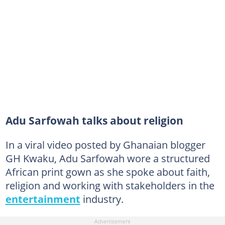
Adu Sarfowah talks about religion
In a viral video posted by Ghanaian blogger
GH Kwaku, Adu Sarfowah wore a structured
African print gown as she spoke about faith,
religion and working with stakeholders in the
entertainment
industry.