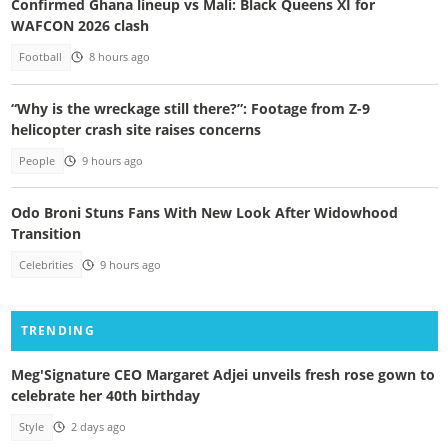
Confirmed Ghana lineup vs Mali: Black Queens XI for
WAFCON 2026 clash
Football
8 hours ago
“Why is the wreckage still there?”: Footage from Z-9
helicopter crash site raises concerns
People
9 hours ago
Odo Broni Stuns Fans With New Look After Widowhood
Transition
Celebrities
9 hours ago
TRENDING
Meg'Signature CEO Margaret Adjei unveils fresh rose gown to
celebrate her 40th birthday
Style
2 days ago