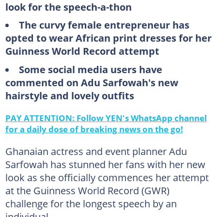
look for the speech-a-thon
The curvy female entrepreneur has
opted to wear African print dresses for her
Guinness World Record attempt
Some social media users have
commented on Adu Sarfowah's new
hairstyle and lovely outfits
PAY ATTENTION: Follow YEN's WhatsApp channel
for a daily dose of breaking news on the go!
Ghanaian actress and event planner Adu
Sarfowah has stunned her fans with her new
look as she officially commences her attempt
at the Guinness World Record (GWR)
challenge for the longest speech by an
individual.