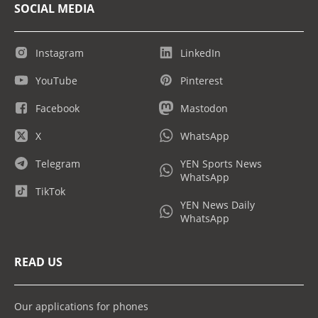
SOCIAL MEDIA
Instagram
LinkedIn
YouTube
Pinterest
Facebook
Mastodon
X
WhatsApp
Telegram
YEN Sports News
WhatsApp
TikTok
YEN News Daily
WhatsApp
READ US
Our applications for phones