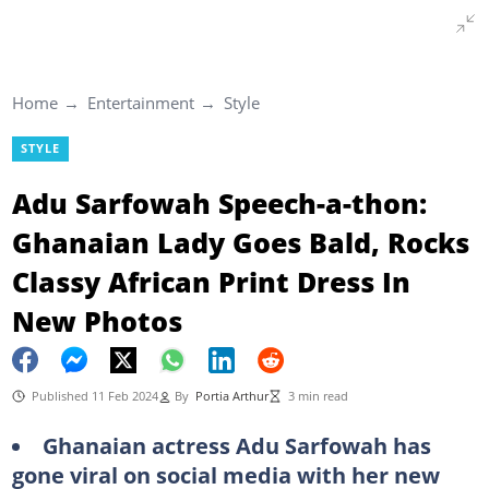
Home
Entertainment
Style
STYLE
Adu Sarfowah Speech-a-thon:
Ghanaian Lady Goes Bald, Rocks
Classy African Print Dress In
New Photos
Published 11 Feb 2024
By
Portia Arthur
3 min read
Ghanaian actress Adu Sarfowah has
gone viral on social media with her new