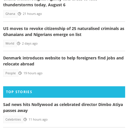
thunderstorms today, August 6
Ghana
21 hours ago
US moves to revoke citizenship of 25 naturalised criminals as
Ghanaians and Nigerians emerge on list
World
2 days ago
Denmark introduces website to help foreigners find jobs and
relocate abroad
People
19 hours ago
TOP STORIES
Sad news hits Nollywood as celebrated director Dimbo Atiya
passes away
Celebrities
11 hours ago