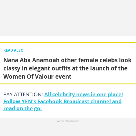
READ ALSO
Nana Aba Anamoah other female celebs look
classy in elegant outfits at the launch of the
Women Of Valour event
PAY ATTENTION:
All celebrity news in one place!
Follow YEN's Facebook Broadcast channel and
read on the go.