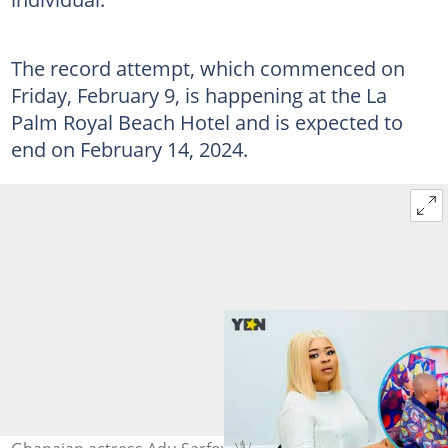
The record attempt, which commenced on
Friday, February 9, is happening at the La
Palm Royal Beach Hotel and is expected to
end on February 14, 2024.