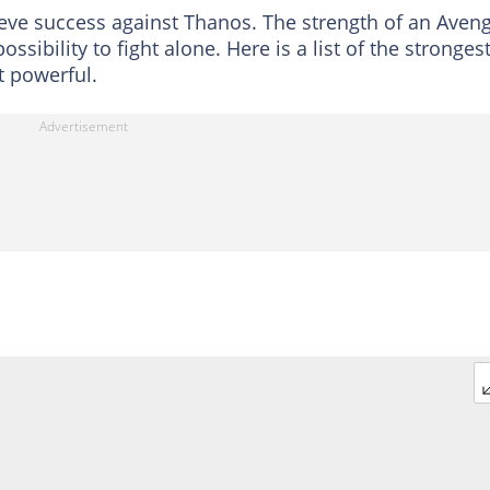
eve success against Thanos. The strength of an Aven
ibility to fight alone. Here is a list of the stronges
 powerful.