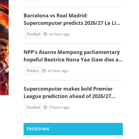
Barcelona vs Real Madrid:
Supercomputer predicts 2026/27 La Liga
champion
Football
an hour ago
NPP's Asante Mampong parliamentary
hopeful Beatrice Nana Yaa Siaw dies at
Komfo Anokye
Politics
an hour ago
Supercomputer makes bold Premier
League prediction ahead of 2026/27
season
Football
3 hours ago
TRENDING