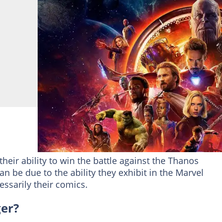
heir ability to win the battle against the Thanos
an be due to the ability they exhibit in the Marvel
ssarily their comics.
ger?