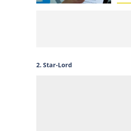
2. Star-Lord