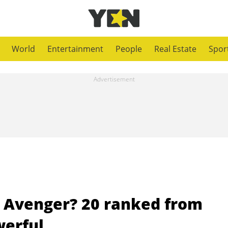
World
Entertainment
People
Real Estate
Spor
t Avenger? 20 ranked from
werful