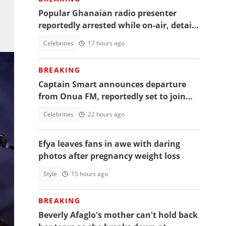
Popular Ghanaian radio presenter
reportedly arrested while on-air, details
emerge
Celebrities
17 hours ago
BREAKING
Captain Smart announces departure
from Onua FM, reportedly set to join
full time politics
Celebrities
22 hours ago
Efya leaves fans in awe with daring
photos after pregnancy weight loss
Style
15 hours ago
BREAKING
Beverly Afaglo's mother can't hold back