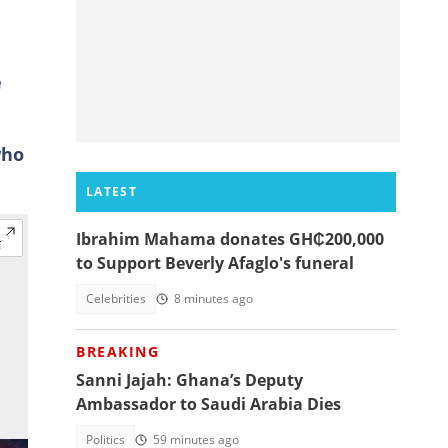
e
who
LATEST
Ibrahim Mahama donates GH₵200,000
to Support Beverly Afaglo's funeral
Celebrities
8 minutes ago
BREAKING
Sanni Jajah: Ghana’s Deputy
Ambassador to Saudi Arabia Dies
Politics
59 minutes ago