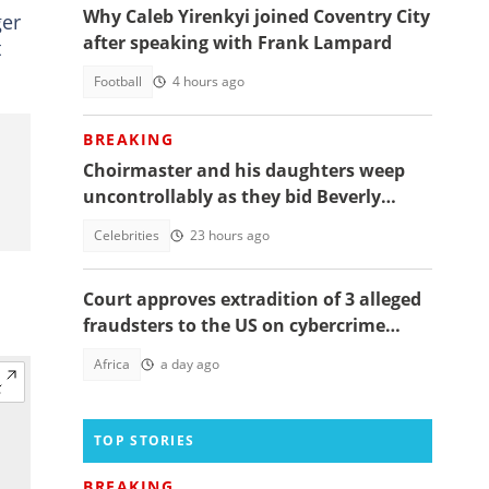
Why Caleb Yirenkyi joined Coventry City
ger
after speaking with Frank Lampard
t
Football
4 hours ago
BREAKING
Choirmaster and his daughters weep
uncontrollably as they bid Beverly
Afaglo farewall in a virla video
Celebrities
23 hours ago
Court approves extradition of 3 alleged
fraudsters to the US on cybercrime
charges, details emerge
Africa
a day ago
TOP STORIES
BREAKING