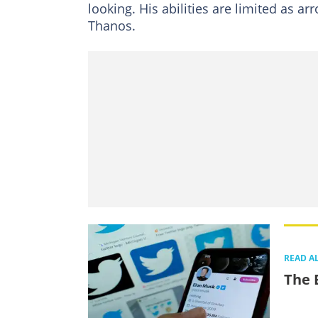
looking. His abilities are limited as a
Thanos.
READ A
The 