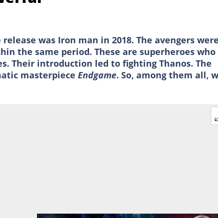
e release was Iron man in 2018. The avengers wer
thin the same period. These are superheroes who
s. Their introduction led to fighting Thanos. The
matic masterpiece
Endgame
. So, among them all, 