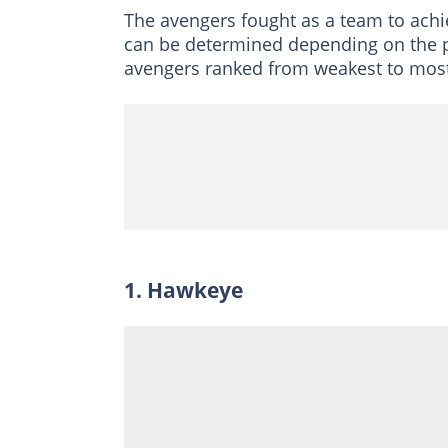
The avengers fought as a team to achi
can be determined depending on the poss
avengers ranked from weakest to most
1. Hawkeye