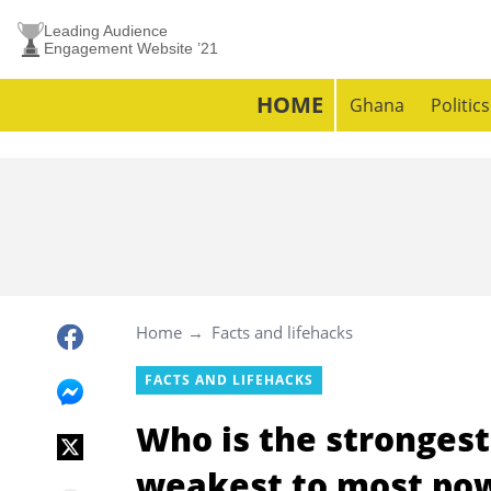
Leading Audience
Engagement Website ’21
HOME
Ghana
Politics
Home
Facts and lifehacks
FACTS AND LIFEHACKS
Who is the stronges
weakest to most po