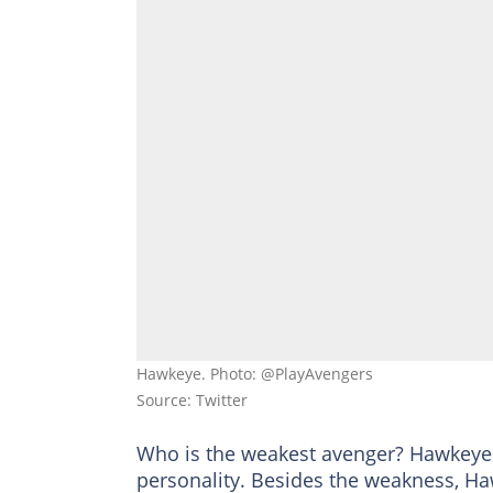
Hawkeye. Photo: @PlayAvengers
Source: Twitter
Who is the weakest avenger? Hawkeye i
personality. Besides the weakness, Haw