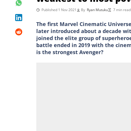
Published 1 Nov 2021
By
Ryan Mutuku
7 min read
The first Marvel Cinematic Univers
later introduced about a decade wi
joined the elite group of superheroe
battle ended in 2019 with the cine
is the strongest Avenger?