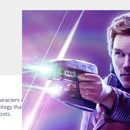
haracters created by Steve Englehart and Steven Gan.
logy that gives him enhanced strength, durability, a
boots.