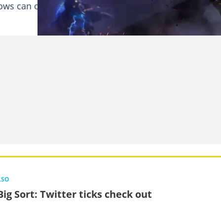
rrows can only go so far when fighting a force as great 
LSO
Big Sort: Twitter ticks check out