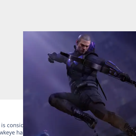
s considered a weak personality due to his lack of
keye has the ability to shoot in multiples without