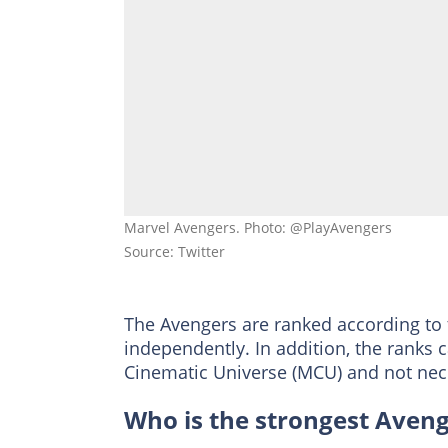
Marvel Avengers. Photo: @PlayAvengers
Source: Twitter
The Avengers are ranked according to t
independently. In addition, the ranks c
Cinematic Universe (MCU) and not nece
Who is the strongest Aven