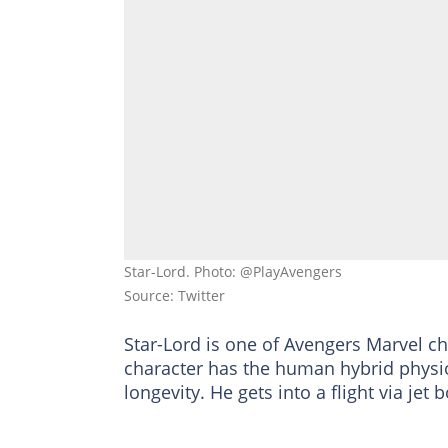
Star-Lord. Photo: @PlayAvengers
Source: Twitter
Star-Lord is one of Avengers Marvel c
character has the human hybrid physio
longevity. He gets into a flight via jet 