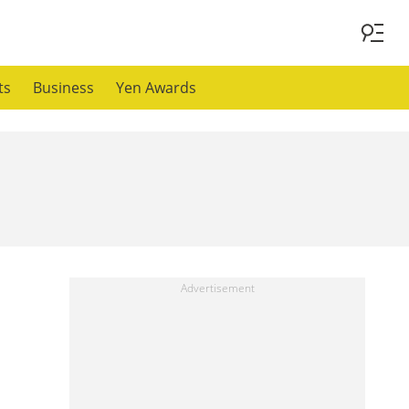
ts
Business
Yen Awards