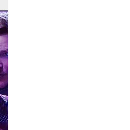
 The
nd