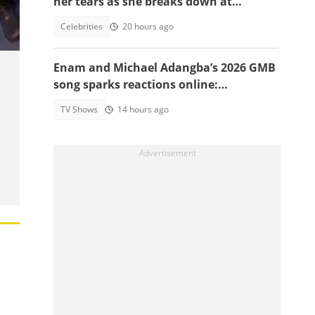
her tears as she breaks down at
as
daughter's funeral, video trends
Celebrities
20 hours ago
Enam and Michael Adangba’s 2026 GMB
song sparks reactions online:
"Beautiful song but difficult to
TV Shows
14 hours ago
memorise"