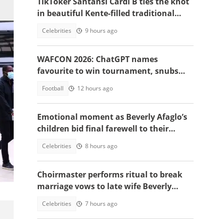
TikToker Santansi Cardi B ties the knot
in beautiful Kente-filled traditional
wedding
Celebrities
9 hours ago
WAFCON 2026: ChatGPT names
favourite to win tournament, snubs
Ghana
Football
12 hours ago
Emotional moment as Beverly Afaglo’s
children bid final farewell to their
mother
Celebrities
8 hours ago
old
Choirmaster performs ritual to break
marriage vows to late wife Beverly
Afaglo at her funeral
Celebrities
7 hours ago