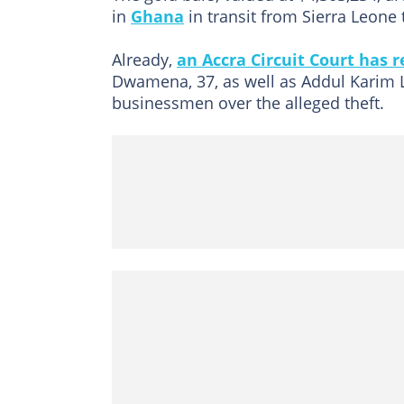
in
Ghana
in transit from Sierra Leone 
Already,
an Accra Circuit Court has
Dwamena, 37, as well as Addul Karim L
businessmen over the alleged theft.