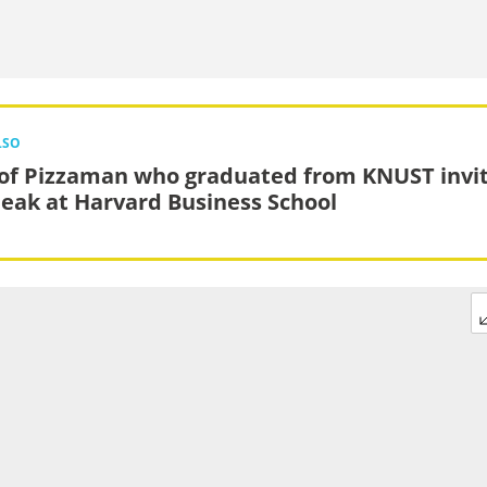
LSO
of Pizzaman who graduated from KNUST invi
peak at Harvard Business School