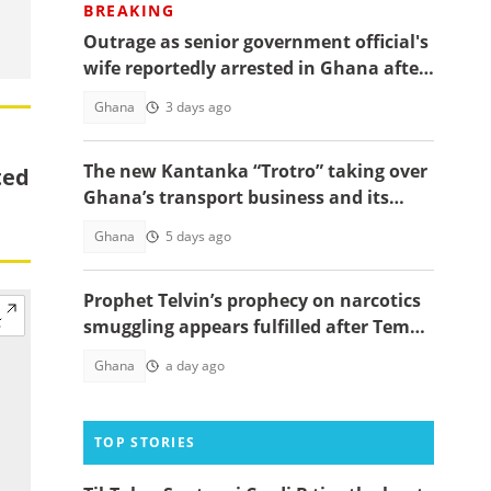
BREAKING
Outrage as senior government official's
wife reportedly arrested in Ghana after
Paris trip, details emerge
Ghana
3 days ago
The new Kantanka “Trotro” taking over
ted
Ghana’s transport business and its
price
Ghana
5 days ago
Prophet Telvin’s prophecy on narcotics
smuggling appears fulfilled after Tema
interception
Ghana
a day ago
TOP STORIES