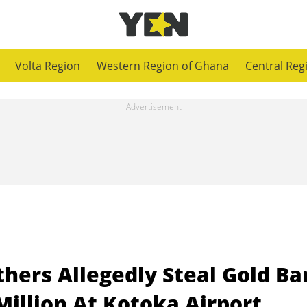
Volta Region
Western Region of Ghana
Central Reg
thers Allegedly Steal Gold Ba
Million At Kotoka Airport