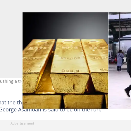
shing a trolley at the departure of the KIA. Source: Getty Images.
hat the three conspired to steal the 75 kilograms of g
 George Asamoah is said to be on the run.