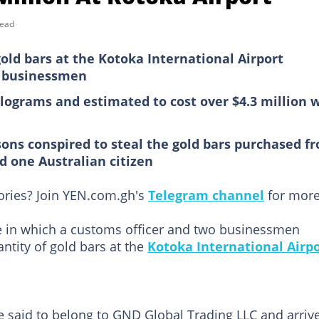
read
old bars at the Kotoka International Airport
o businessmen
ilograms and estimated to cost over $4.3 million 
sons conspired to steal the gold bars purchased f
d one Australian citizen
tories? Join YEN.com.gh's
Telegram channel
for more
ase in which a customs officer and two businessmen
ntity of gold bars at the
Kotoka International Airp
re said to belong to GND Global Trading LLC and arriv