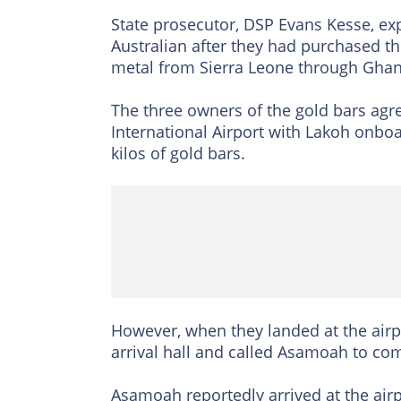
State prosecutor, DSP Evans Kesse, ex
Australian after they had purchased th
metal from Sierra Leone through Ghan
The three owners of the gold bars agr
International Airport with Lakoh onboa
kilos of gold bars.
However, when they landed at the air
arrival hall and called Asamoah to co
Asamoah reportedly arrived at the airp