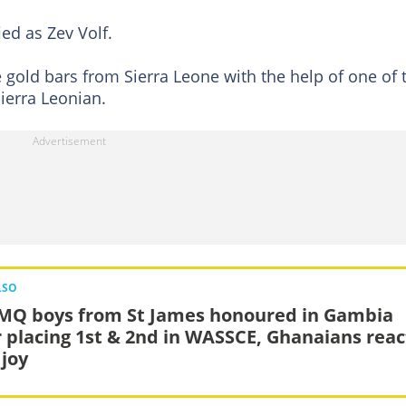
ied as Zev Volf.
gold bars from Sierra Leone with the help of one of 
ierra Leonian.
LSO
MQ boys from St James honoured in Gambia
r placing 1st & 2nd in WASSCE, Ghanaians reac
 joy