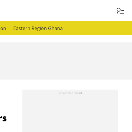
ion
Eastern Region Ghana
rs