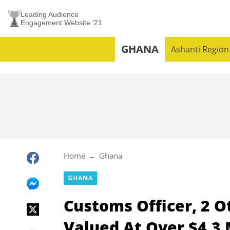
Leading Audience
Engagement Website ’21
GHANA
Ashanti Region
Home
Ghana
GHANA
Customs Officer, 2 O
Valued At Over $4.3 