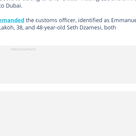
to Dubai.
 remanded
the customs officer, identified as Emmanu
akoh, 38, and 48-year-old Seth Dzamesi, both