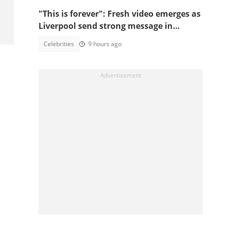
"This is forever": Fresh video emerges as
Liverpool send strong message in
another tribute to Diogo Jota
Celebrities
9 hours ago