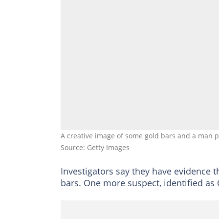
A creative image of some gold bars and a man pu
Source: Getty Images
Investigators say they have evidence t
bars. One more suspect, identified as