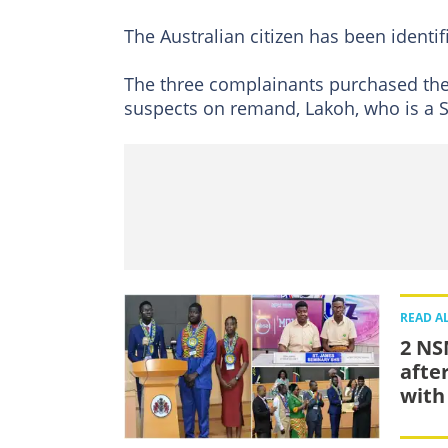
The Australian citizen has been identif
The three complainants purchased the 
suspects on remand, Lakoh, who is a S
READ A
2 NS
afte
with