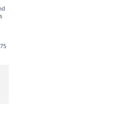
nd
s
 75