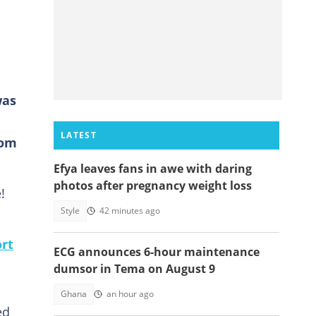
was
LATEST
rom
Efya leaves fans in awe with daring
photos after pregnancy weight loss
!
Style
42 minutes ago
ort
ECG announces 6-hour maintenance
dumsor in Tema on August 9
Ghana
an hour ago
ed