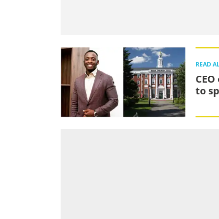
READ A
CEO 
to s