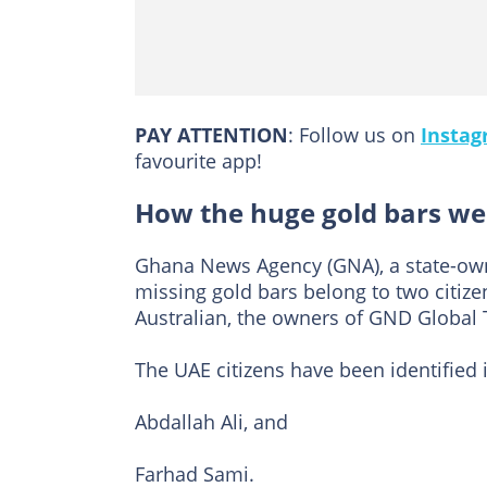
PAY ATTENTION
: Follow us on
Insta
favourite app!
How the huge gold bars we
Ghana News Agency (GNA), a state-ow
missing gold bars belong to two citiz
Australian, the owners of GND Global 
The UAE citizens have been identified 
Abdallah Ali, and
Farhad Sami.