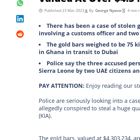
Published 23 Mar 2023
By
George Nyavor
4 min 
There has been a case of stolen g
involving a customs officer and tw
The gold bars weighed to be 75 k
in Ghana in transit to Dubai
Police say the three accused per
Sierra Leone by two UAE citizens an
PAY ATTENTION:
Enjoy reading our s
Police are seriously looking into a c
allegedly conspired to steal a huge qua
(KIA).
The gold bars, valued at $4,303,234, a