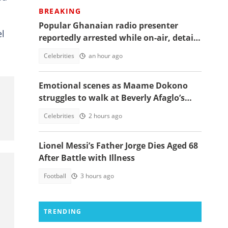
BREAKING
Popular Ghanaian radio presenter
el
reportedly arrested while on-air, details
emerge
Celebrities
an hour ago
Emotional scenes as Maame Dokono
struggles to walk at Beverly Afaglo’s
funeral
Celebrities
2 hours ago
Lionel Messi’s Father Jorge Dies Aged 68
After Battle with Illness
Football
3 hours ago
TRENDING