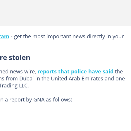
gram
- get the most important news directly in your
re stolen
ned news wire,
reports that police have said
the
ens from Dubai in the United Arab Emirates and one
Trading LLC.
in a report by GNA as follows: