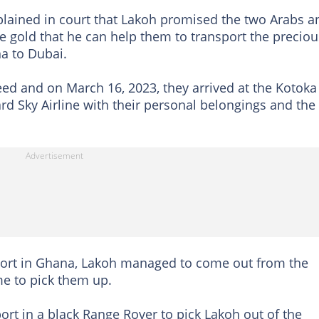
plained in court that Lakoh promised the two Arabs a
e gold that he can help them to transport the preciou
a to Dubai.
eed and on March 16, 2023, they arrived at the Kotoka
rd Sky Airline with their personal belongings and the
port in Ghana, Lakoh managed to come out from the
me to pick them up.
ort in a black Range Rover to pick Lakoh out of the