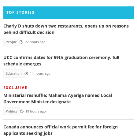
TOP STORIES
Charly D shuts down two restaurants, opens up on reasons
behind difficult decision
People
22 hours ago
UCC confirms dates for 59th graduation ceremony, full
schedule emerges
Education
14 hours ago
EXCLUSIVE
Ministerial reshuffle: Mahama Ayariga named Local
Government Minister-designate
Politics
19 hours ago
Canada announces official work permit fee for foreign
applicants seeking jobs