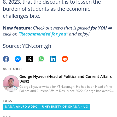
8, 2023, that the discount is to lessen the
burden of students as the economic
challenges bite.
New feature:
Сheck out news that is picked
for YOU
➡️
click on
“Recommended for you”
and enjoy!
Source: YEN.com.gh
AUTHORS:
George Nyavor (Head of Politics and Current Affairs
Desk)
George Nyavor writes for YEN.com.gh. He has been Head of the
Politics and Current Affairs Desk since 2022. George has over 9
years of experience in managing media and communications
(Myjoyonline and GhanaWeb). George is a member of the
TAGS:
Catholic Association of Media Practitioners Ghana (CAMP-G). He
NANA AKUFO ADDO
UNIVERSITY OF GHANA - UG
obtained a BA in Communications Studies from the Ghana
Institute of Journalism in 2010. Reach out to him via
george.nyavor@yen.com.gh.