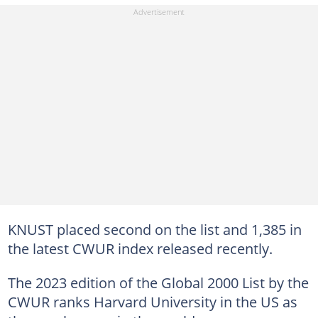
KNUST placed second on the list and 1,385 in
the latest CWUR index released recently.
The 2023 edition of the Global 2000 List by the
CWUR ranks Harvard University in the US as