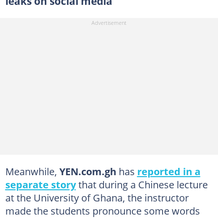
leaks on social media
Meanwhile,
YEN.com.gh
has
reported in a
separate story
that during a Chinese lecture
at the University of Ghana, the instructor
made the students pronounce some words