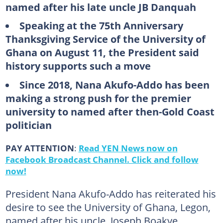
named after his late uncle JB Danquah
Speaking at the 75th Anniversary
Thanksgiving Service of the University of
Ghana on August 11, the President said
history supports such a move
Since 2018, Nana Akufo-Addo has been
making a strong push for the premier
university to named after then-Gold Coast
politician
PAY ATTENTION
:
Read YEN News now on
Facebook Broadcast Channel. Click and follow
now!
President Nana Akufo-Addo has reiterated his
desire to see the University of Ghana, Legon,
named after his uncle, Joseph Boakye