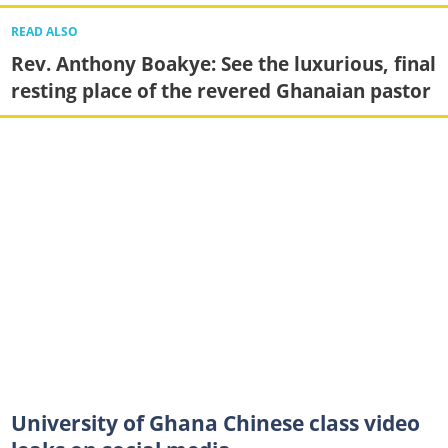
READ ALSO
Rev. Anthony Boakye: See the luxurious, final
resting place of the revered Ghanaian pastor
University of Ghana Chinese class video