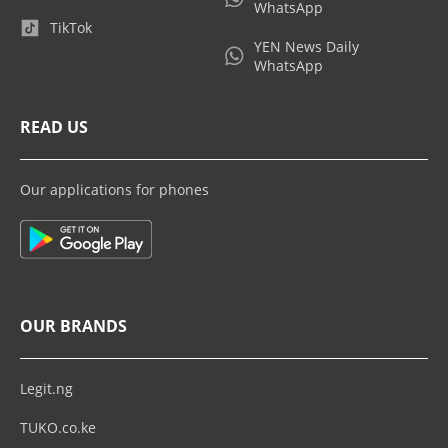
WhatsApp
TikTok
YEN News Daily
WhatsApp
READ US
Our applications for phones
OUR BRANDS
Legit.ng
TUKO.co.ke