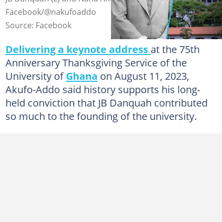
Facebook/@nakufoaddo
Source: Facebook
Delivering a keynote address
at the 75th
Anniversary Thanksgiving Service of the
University of
Ghana
on August 11, 2023,
Akufo-Addo said history supports his long-
held conviction that JB Danquah contributed
so much to the founding of the university.