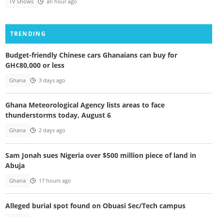
TV Shows
an hour ago
TRENDING
Budget-friendly Chinese cars Ghanaians can buy for
GH¢80,000 or less
Ghana
3 days ago
Ghana Meteorological Agency lists areas to face
thunderstorms today, August 6
Ghana
2 days ago
Sam Jonah sues Nigeria over $500 million piece of land in
Abuja
Ghana
17 hours ago
Alleged burial spot found on Obuasi Sec/Tech campus