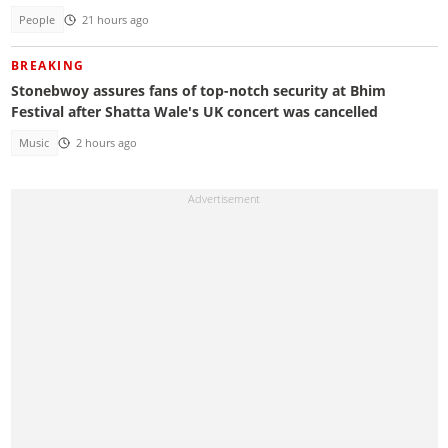
People
21 hours ago
BREAKING
Stonebwoy assures fans of top-notch security at Bhim
Festival after Shatta Wale's UK concert was cancelled
Music
2 hours ago