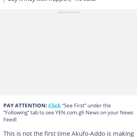
PAY ATTENTION:
Click
“See First” under the
“Following” tab to see YEN.com.gh News on your News
Feed!
This is not the first time Akufo-Addo is making