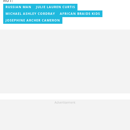
HOT:
RUSSIAN MAN
JULIE LAUREN CURTIS
MICHAEL ASHLEY CORDRAY
AFRICAN BRAIDS KIDS
JOSEPHINE ARCHER CAMERON