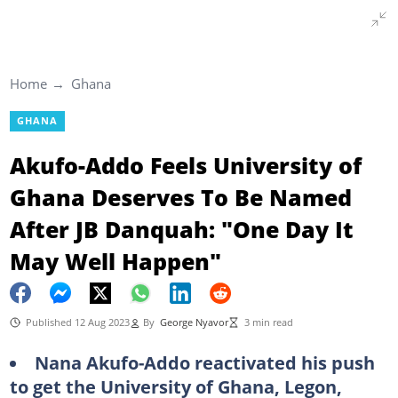
Home
Ghana
GHANA
Akufo-Addo Feels University of
Ghana Deserves To Be Named
After JB Danquah: "One Day It
May Well Happen"
Published 12 Aug 2023
By
George Nyavor
3 min read
Nana Akufo-Addo reactivated his push
to get the University of Ghana, Legon,