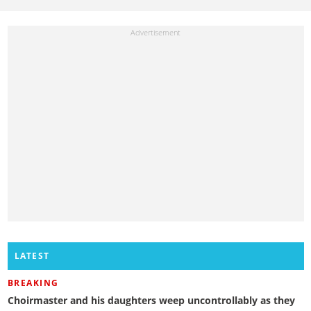
LATEST
BREAKING
Choirmaster and his daughters weep uncontrollably as they