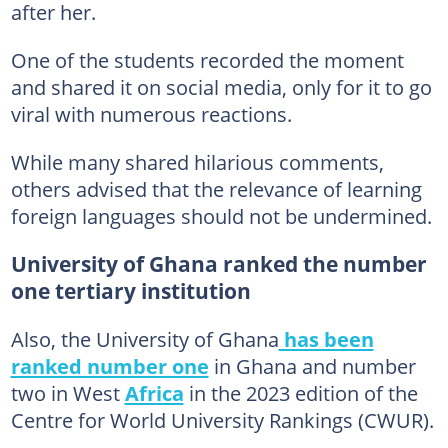
after her.
One of the students recorded the moment
and shared it on social media, only for it to go
viral with numerous reactions.
While many shared hilarious comments,
others advised that the relevance of learning
foreign languages should not be undermined.
University of Ghana ranked the number
one tertiary institution
Also, the University of Ghana
has been
ranked number one
in Ghana and number
two in West
Africa
in the 2023 edition of the
Centre for World University Rankings (CWUR).