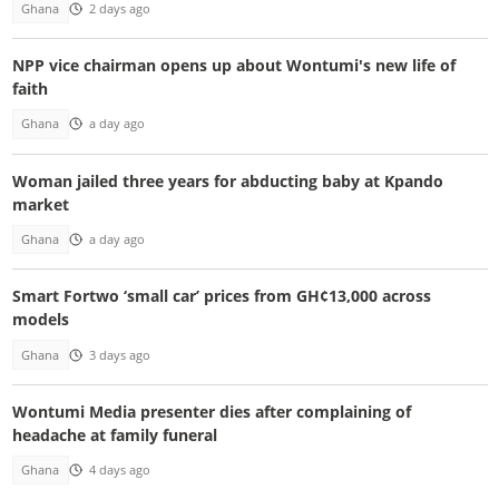
Ghana
2 days ago
NPP vice chairman opens up about Wontumi's new life of
faith
Ghana
a day ago
Woman jailed three years for abducting baby at Kpando
market
Ghana
a day ago
Smart Fortwo ‘small car’ prices from GH¢13,000 across
models
Ghana
3 days ago
Wontumi Media presenter dies after complaining of
headache at family funeral
Ghana
4 days ago