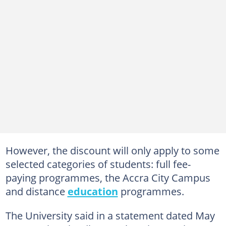
However, the discount will only apply to some
selected categories of students: full fee-
paying programmes, the Accra City Campus
and distance
education
programmes.
The University said in a statement dated May