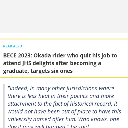
READ ALSO
BECE 2023: Okada rider who quit his job to
attend JHS delights after becoming a
graduate, targets six ones
"Indeed, in many other jurisdictions where
there is less heat in their politics and more
attachment to the fact of historical record, it
would not have been out of place to have this
university named after him. Who knows, one
day it may well happen," he said.