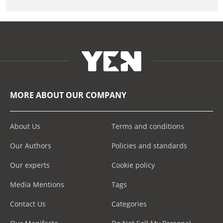
MORE ABOUT OUR COMPANY
About Us
Terms and conditions
Our Authors
Policies and standards
Our experts
Cookie policy
Media Mentions
Tags
Contact Us
Categories