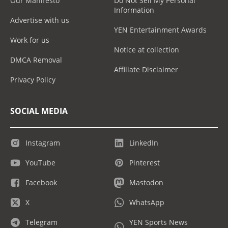
Our Manifesto
Do Not Sell My Personal
Information
Advertise with us
YEN Entertainment Awards
Work for us
Notice at collection
DMCA Removal
Affiliate Disclaimer
Privacy Policy
SOCIAL MEDIA
Instagram
LinkedIn
YouTube
Pinterest
Facebook
Mastodon
X
WhatsApp
Telegram
YEN Sports News