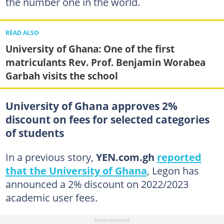
the number one in the world.
READ ALSO
University of Ghana: One of the first
matriculants Rev. Prof. Benjamin Worabea
Garbah visits the school
University of Ghana approves 2%
discount on fees for selected categories
of students
In a previous story,
YEN.com.gh
reported
that the University of Ghana
, Legon has
announced a 2% discount on 2022/2023
academic user fees.