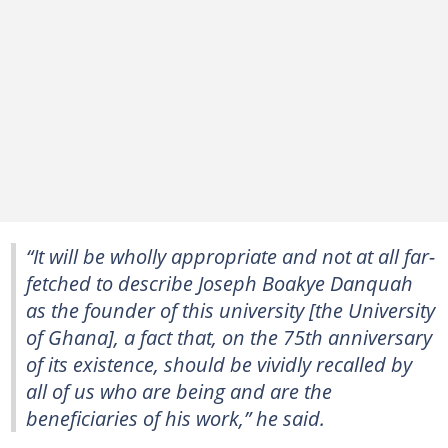
“It will be wholly appropriate and not at all far-
fetched to describe Joseph Boakye Danquah
as the founder of this university [the University
of Ghana], a fact that, on the 75th anniversary
of its existence, should be vividly recalled by
all of us who are being and are the
beneficiaries of his work,” he said.