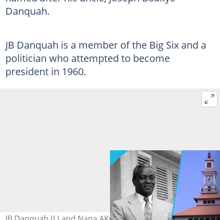
Danquah.
JB Danquah is a member of the Big Six and a
politician who attempted to become
president in 1960.
JB Danquah (L) and Nana AKufo-Addo (R). Source: