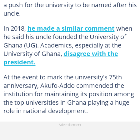
a push for the university to be named after his
uncle.
In 2018,
he made a similar comment
when
he said his uncle founded the University of
Ghana (UG). Academics, especially at the
University of Ghana,
disagree with the
president.
At the event to mark the university's 75th
anniversary, Akufo-Addo commended the
institution for maintaining its position among
the top universities in Ghana playing a huge
role in national development.