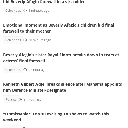
bid Beverly Afaglo farewall in a virla video
Celebrities
6 minutes ago
Emotional moment as Beverly Afaglo’s children bid final
farewell to their mother
Celebrities
30 minutes ago
Beverly Afaglo’s sister Royal Elorm breaks down in tears at
actress’ final farewell
Celebrities
an hour ago
Kenneth Gilbert Adjei breaks silence after Mahama appoints
him Defence Minister-Designate
Politics
an hour ago
"Unmissable": Top 10 exciting TV shows to watch this
weekend