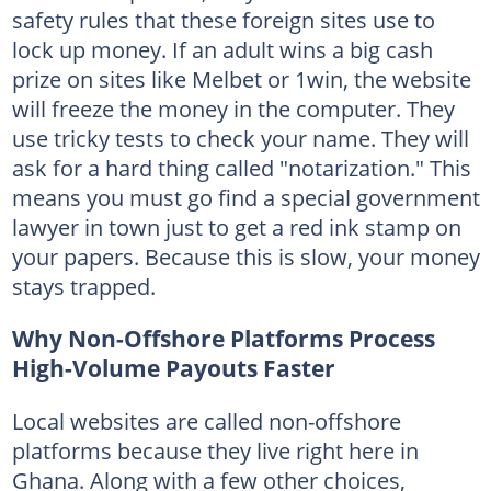
safety rules that these foreign sites use to
lock up money. If an adult wins a big cash
prize on sites like Melbet or 1win, the website
will freeze the money in the computer. They
use tricky tests to check your name. They will
ask for a hard thing called "notarization." This
means you must go find a special government
lawyer in town just to get a red ink stamp on
your papers. Because this is slow, your money
stays trapped.
Why Non-Offshore Platforms Process
High-Volume Payouts Faster
Local websites are called non-offshore
platforms because they live right here in
Ghana. Along with a few other choices,