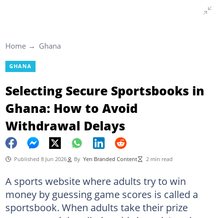
Home
Ghana
GHANA
Selecting Secure Sportsbooks in
Ghana: How to Avoid
Withdrawal Delays
Published 8 Jun 2026
By
Yen Branded Content
2 min read
A sports website where adults try to win
money by guessing game scores is called a
sportsbook. When adults take their prize