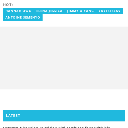
content or interested in advertising with us, we've got you
HOT:
covered. Connect with our marketing team at info@yen.com.gh to
join us.
HANNAH OWO
ELENA JESSICA
JIMMY O YANG
YAYTSESLAV
ANTOINE SEMENYO
LATEST