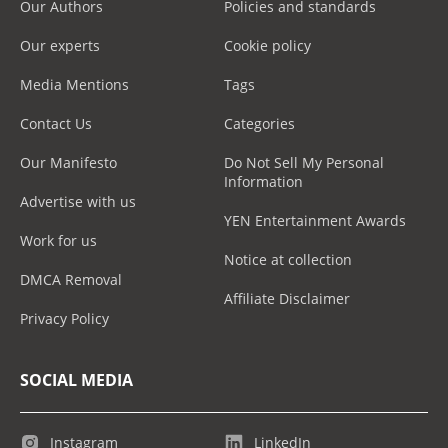
Our Authors
Policies and standards
Our experts
Cookie policy
Media Mentions
Tags
Contact Us
Categories
Our Manifesto
Do Not Sell My Personal
Information
Advertise with us
YEN Entertainment Awards
Work for us
Notice at collection
DMCA Removal
Affiliate Disclaimer
Privacy Policy
SOCIAL MEDIA
Instagram
LinkedIn