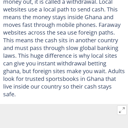
money out, it is called a withdrawal. Local
websites use a local path to send cash. This
means the money stays inside Ghana and
moves fast through mobile phones. Faraway
websites across the sea use foreign paths.
This means the cash sits in another country
and must pass through slow global banking
laws. This huge difference is why local sites
can give you instant withdrawal betting
ghana, but foreign sites make you wait. Adults
look for trusted sportsbooks in Ghana that
live inside our country so their cash stays
safe.