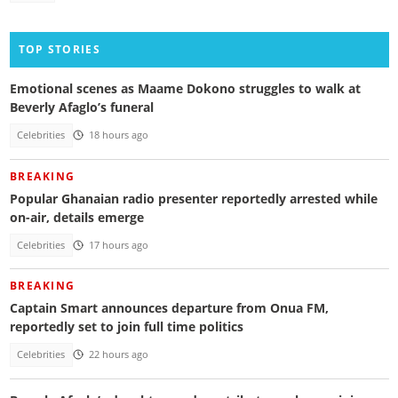
TOP STORIES
Emotional scenes as Maame Dokono struggles to walk at
Beverly Afaglo’s funeral
Celebrities
18 hours ago
BREAKING
Popular Ghanaian radio presenter reportedly arrested while
on-air, details emerge
Celebrities
17 hours ago
BREAKING
Captain Smart announces departure from Onua FM,
reportedly set to join full time politics
Celebrities
22 hours ago