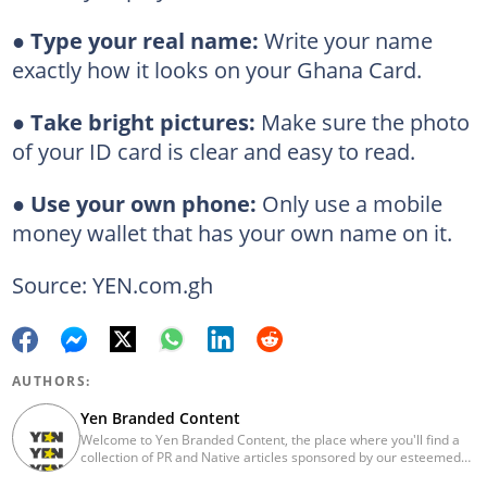
●
Type your real name:
Write your name
exactly how it looks on your Ghana Card.
●
Take bright pictures:
Make sure the photo
of your ID card is clear and easy to read.
●
Use your own phone:
Only use a mobile
money wallet that has your own name on it.
Source: YEN.com.gh
AUTHORS:
Yen Branded Content
Welcome to Yen Branded Content, the place where you'll find a
collection of PR and Native articles sponsored by our esteemed
partners at Yen.com.gh. Whether you're in search of captivating