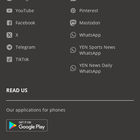
YouTube
Pinterest
Facebook
Mastodon
X
WhatsApp
Telegram
YEN Sports News
WhatsApp
TikTok
YEN News Daily
WhatsApp
READ US
Our applications for phones