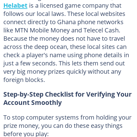
Helabet
is a licensed game company that
follows our local laws. These local websites
connect directly to Ghana phone networks
like MTN Mobile Money and Telecel Cash.
Because the money does not have to travel
across the deep ocean, these local sites can
check a player's name using phone details in
just a few seconds. This lets them send out
very big money prizes quickly without any
foreign blocks.
Step-by-Step Checklist for Verifying Your
Account Smoothly
To stop computer systems from holding your
prize money, you can do these easy things
before you play: