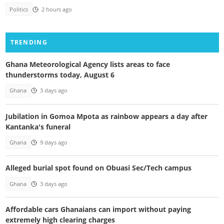
Politics
2 hours ago
TRENDING
Ghana Meteorological Agency lists areas to face
thunderstorms today, August 6
Ghana
3 days ago
Jubilation in Gomoa Mpota as rainbow appears a day after
Kantanka's funeral
Ghana
9 days ago
Alleged burial spot found on Obuasi Sec/Tech campus
Ghana
3 days ago
Affordable cars Ghanaians can import without paying
extremely high clearing charges