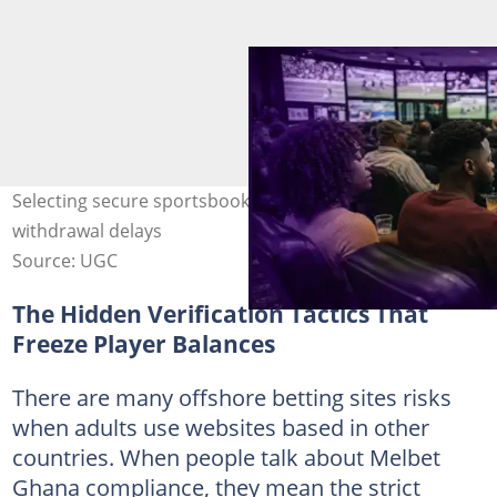
Selecting secure sportsbooks in Ghana: how to avoid
withdrawal delays
Source: UGC
The Hidden Verification Tactics That
Freeze Player Balances
There are many offshore betting sites risks
when adults use websites based in other
countries. When people talk about Melbet
Ghana compliance, they mean the strict