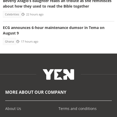
Beverly Afaglo’s daughter reads an tribute as she reminisces
about how they used to read the Bible together
Celebrities
22 hours ago
ECG announces 6-hour maintenance dumsor in Tema on
August 9
Ghana
17 hours ago
MORE ABOUT OUR COMPANY
About Us
Terms and conditions