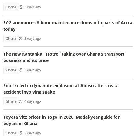
Ghana
5 days ago
ECG announces 8-hour maintenance dumsor in parts of Accra
today
Ghana
3 days ago
The new Kantanka “Trotro” taking over Ghana’s transport
business and its price
Ghana
5 days ago
Four killed in dynamite explosion at Aboso after freak
accident involving snake
Ghana
4 days ago
Toyota Vitz prices in Togo in 2026: Model-year guide for
buyers in Ghana
Ghana
2 days ago