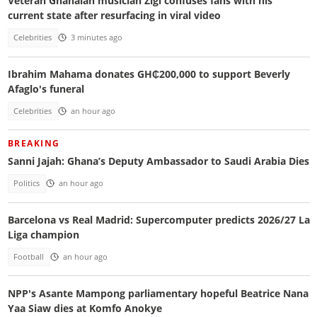
Veteran Ghanaian musician Zigi confuses fans with his
current state after resurfacing in viral video
Celebrities
3 minutes ago
Ibrahim Mahama donates GH₵200,000 to support Beverly
Afaglo's funeral
Celebrities
an hour ago
BREAKING
Sanni Jajah: Ghana’s Deputy Ambassador to Saudi Arabia Dies
Politics
an hour ago
Barcelona vs Real Madrid: Supercomputer predicts 2026/27 La
Liga champion
Football
an hour ago
NPP's Asante Mampong parliamentary hopeful Beatrice Nana
Yaa Siaw dies at Komfo Anokye