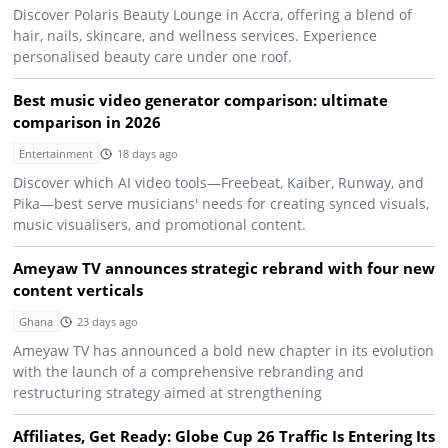
Discover Polaris Beauty Lounge in Accra, offering a blend of
hair, nails, skincare, and wellness services. Experience
personalised beauty care under one roof.
Best music video generator comparison: ultimate
comparison in 2026
Entertainment
18 days ago
Discover which AI video tools—Freebeat, Kaiber, Runway, and
Pika—best serve musicians' needs for creating synced visuals,
music visualisers, and promotional content.
Ameyaw TV announces strategic rebrand with four new
content verticals
Ghana
23 days ago
Ameyaw TV has announced a bold new chapter in its evolution
with the launch of a comprehensive rebranding and
restructuring strategy aimed at strengthening
Affiliates, Get Ready: Globe Cup 26 Traffic Is Entering Its