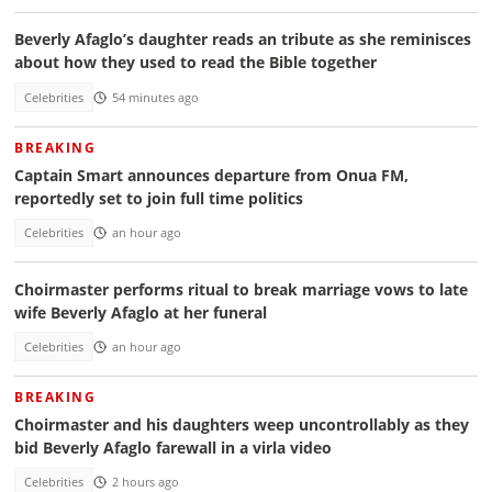
Beverly Afaglo’s daughter reads an tribute as she reminisces
about how they used to read the Bible together
Celebrities
54 minutes ago
BREAKING
Captain Smart announces departure from Onua FM,
reportedly set to join full time politics
Celebrities
an hour ago
Choirmaster performs ritual to break marriage vows to late
wife Beverly Afaglo at her funeral
Celebrities
an hour ago
BREAKING
Choirmaster and his daughters weep uncontrollably as they
bid Beverly Afaglo farewall in a virla video
Celebrities
2 hours ago