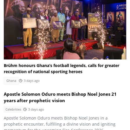
Brühm honours Ghana’s football legends, calls for greater
recognition of national sporting heroes
Ghana
3 days ago
Apostle Solomon Oduro meets Bishop Noel Jones 21
years after prophetic vision
Celebrities
3 days ago
Apostle Solomon Oduro meets Bishop Noel Jones in a
prophetic encounter, fulfilling a divine vision and igniting