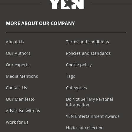
MORE ABOUT OUR COMPANY
About Us
Terms and conditions
Our Authors
Policies and standards
Our experts
Cookie policy
Media Mentions
Tags
Contact Us
Categories
Our Manifesto
Do Not Sell My Personal
Information
Advertise with us
YEN Entertainment Awards
Work for us
Notice at collection