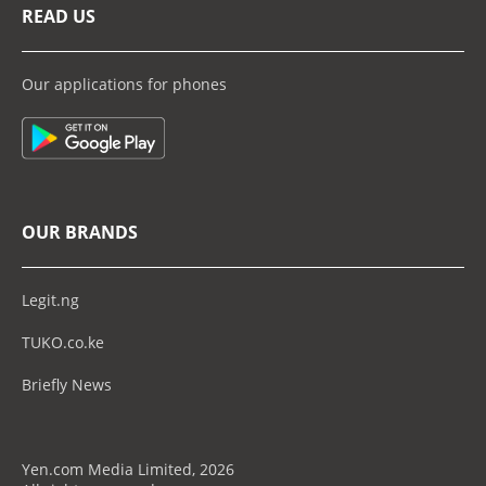
READ US
Our applications for phones
OUR BRANDS
Legit.ng
TUKO.co.ke
Briefly News
Yen.com Media Limited, 2026