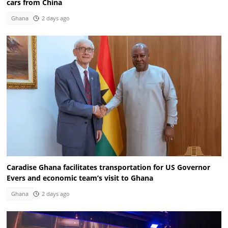
cars from China
Ghana
2 days ago
Caradise Ghana facilitates transportation for US Governor
Evers and economic team’s visit to Ghana
Ghana
2 days ago