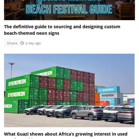
The definitive guide to sourcing and designing custom
beach-themed neon signs
Ghana
a day ago
What Guazi shows about Africa’s growing interest in used