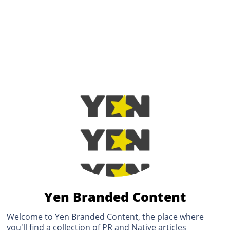
Yen Branded Content
Welcome to Yen Branded Content, the place where
you'll find a collection of PR and Native articles