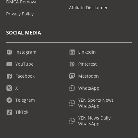
DMCA Removal
Affiliate Disclaimer
Privacy Policy
SOCIAL MEDIA
Instagram
LinkedIn
YouTube
Pinterest
Facebook
Mastodon
X
WhatsApp
Telegram
YEN Sports News
WhatsApp
TikTok
YEN News Daily
WhatsApp