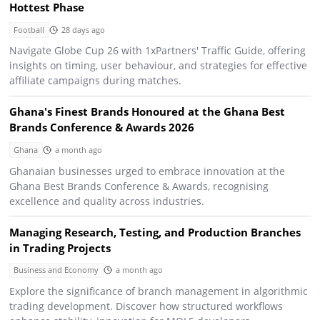
Hottest Phase
Football
28 days ago
Navigate Globe Cup 26 with 1xPartners' Traffic Guide, offering
insights on timing, user behaviour, and strategies for effective
affiliate campaigns during matches.
Ghana's Finest Brands Honoured at the Ghana Best
Brands Conference & Awards 2026
Ghana
a month ago
Ghanaian businesses urged to embrace innovation at the
Ghana Best Brands Conference & Awards, recognising
excellence and quality across industries.
Managing Research, Testing, and Production Branches
in Trading Projects
Business and Economy
a month ago
Explore the significance of branch management in algorithmic
trading development. Discover how structured workflows