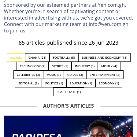
sponsored by our esteemed partners at Yen.com.gh.
Whether you're in search of captivating content or
interested in advertising with us, we've got you covered.
Connect with our marketing team at info@yen.com.gh
to join us.
85 articles published since 26 Jun 2023
ALL (85)
GHANA (21)
FOOTBALL (15)
BUSINESS AND ECONOMY (11)
TECHNOLOGY (7)
SPORTS (5)
INDUSTRY (5)
MONEY (4)
CELEBRITIES (3)
MUSIC (3)
GUIDES (3)
ENTERTAINMENT (2)
EDITORIAL (2)
POLITICS (1)
EDUCATION (1)
ECONOMY (1)
REAL ESTATE (1)
AUTHOR'S ARTICLES