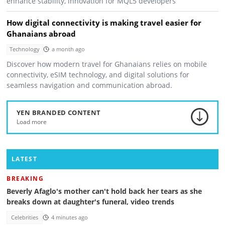
enhance stability, innovation for MQL5 developers
How digital connectivity is making travel easier for
Ghanaians abroad
Technology
a month ago
Discover how modern travel for Ghanaians relies on mobile
connectivity, eSIM technology, and digital solutions for
seamless navigation and communication abroad.
YEN BRANDED CONTENT
Load more
LATEST
BREAKING
Beverly Afaglo's mother can't hold back her tears as she
breaks down at daughter's funeral, video trends
Celebrities
4 minutes ago