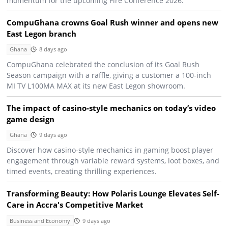
momentum for the upcoming Fire Conference 2026.
CompuGhana crowns Goal Rush winner and opens new
East Legon branch
Ghana
8 days ago
CompuGhana celebrated the conclusion of its Goal Rush
Season campaign with a raffle, giving a customer a 100-inch
MI TV L100MA MAX at its new East Legon showroom.
The impact of casino-style mechanics on today’s video
game design
Ghana
9 days ago
Discover how casino-style mechanics in gaming boost player
engagement through variable reward systems, loot boxes, and
timed events, creating thrilling experiences.
Transforming Beauty: How Polaris Lounge Elevates Self-
Care in Accra's Competitive Market
Business and Economy
9 days ago