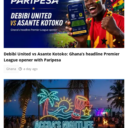
Debibi United vs Asante Kotoko: Ghana’s headline Premier
League opener with Paripesa
Ghana
a day ago