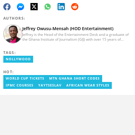
AUTHORS:
Jeffrey Owusu-Mensah (HOD Entertainment)
Jeffrey is the Head of the Entertainment Desk and a graduate of
the Ghana Institute of Journalism (GIJ) with over 15 years of
experience in journalism. He started as a reporter with Ghana
News Agency (GNA). He joined Primnewsghana.com in 2016 as
TAGS:
an editor. He moved to YEN.com.gh in 2017 as an editor and has
risen to his current position. You can contact him via e-mail:
NOLLYWOOD
j.owusu-mensah@yen.com.gh
HOT:
WORLD CUP TICKETS
MTN GHANA SHORT CODES
IPMC COURSES
YAYTSESLAV
AFRICAN WEAR STYLES