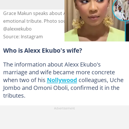
Grace Makun speaks about Alexx Ekubo's wife in
emotional tribute. Photo source: @fabjewels,
@alexxekubo
Source: Instagram
Who is Alexx Ekubo's wife?
The information about Alexx Ekubo's
marriage and wife became more concrete
when two of his
Nollywood
colleagues, Uche
Jombo and Omoni Oboli, confirmed it in the
tributes.