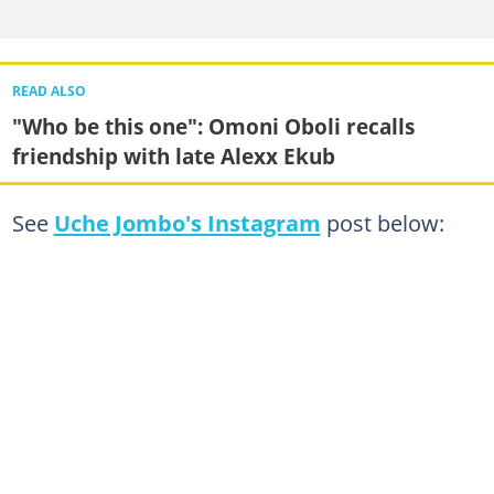
READ ALSO
"Who be this one": Omoni Oboli recalls
friendship with late Alexx Ekub
See
Uche Jombo's Instagram
post below: