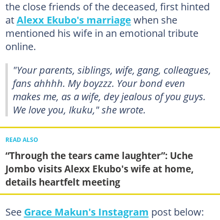
the close friends of the deceased, first hinted
at
Alexx Ekubo's marriage
when she
mentioned his wife in an emotional tribute
online.
"Your parents, siblings, wife, gang, colleagues,
fans ahhhh. My boyzzz. Your bond even
makes me, as a wife, dey jealous of you guys.
We love you, Ikuku," she wrote.
READ ALSO
“Through the tears came laughter”: Uche
Jombo visits Alexx Ekubo's wife at home,
details heartfelt meeting
See
Grace Makun's Instagram
post below: