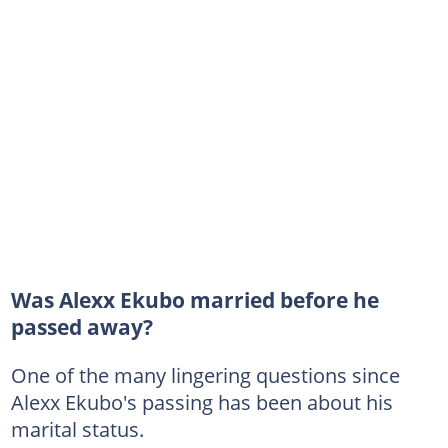
Was Alexx Ekubo married before he
passed away?
One of the many lingering questions since
Alexx Ekubo's passing has been about his
marital status.