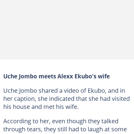
Uche Jombo meets Alexx Ekubo's wife
Uche Jombo shared a video of Ekubo, and in
her caption, she indicated that she had visited
his house and met his wife.
According to her, even though they talked
through tears, they still had to laugh at some