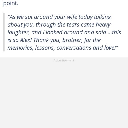
point.
"As we sat around your wife today talking
about you, through the tears came heavy
laughter, and I looked around and said …this
is so Alex! Thank you, brother, for the
memories, lessons, conversations and love!"