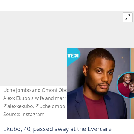
Uche Jombo and Omoni Oboli share new details about
Alexx Ekubo's wife and marriage. Photo source:
@alexxekubo, @uchejombo
Source: Instagram
Ekubo, 40, passed away at the Evercare