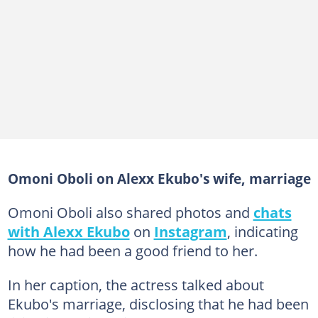
Omoni Oboli on Alexx Ekubo's wife, marriage
Omoni Oboli also shared photos and
chats
with Alexx Ekubo
on
Instagram
, indicating
how he had been a good friend to her.
In her caption, the actress talked about
Ekubo's marriage, disclosing that he had been