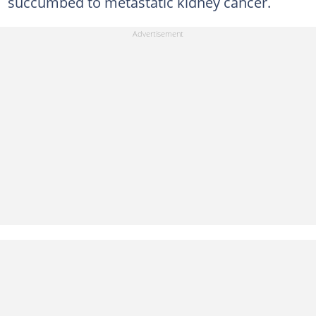
succumbed to metastatic kidney cancer.