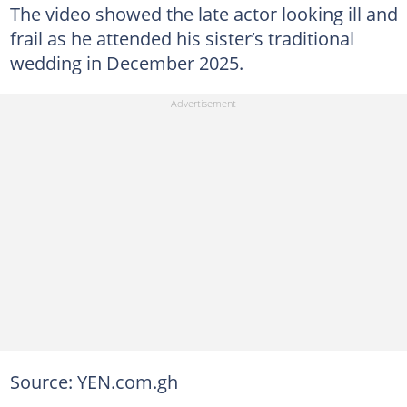
The video showed the late actor looking ill and
frail as he attended his sister’s traditional
wedding in December 2025.
Source: YEN.com.gh