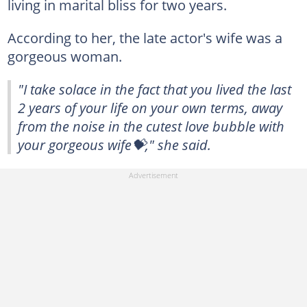
living in marital bliss for two years.
According to her, the late actor's wife was a
gorgeous woman.
"I take solace in the fact that you lived the last
2 years of your life on your own terms, away
from the noise in the cutest love bubble with
your gorgeous wife💝," she said.