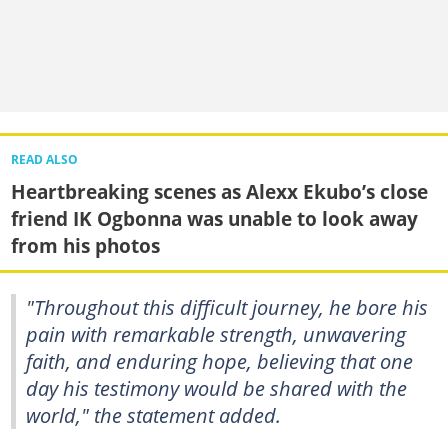
READ ALSO
Heartbreaking scenes as Alexx Ekubo’s close
friend IK Ogbonna was unable to look away
from his photos
"Throughout this difficult journey, he bore his
pain with remarkable strength, unwavering
faith, and enduring hope, believing that one
day his testimony would be shared with the
world," the statement added.