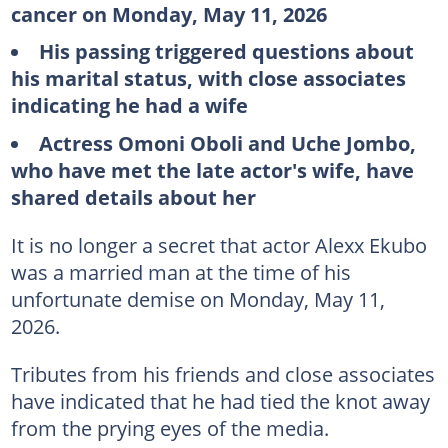
cancer on Monday, May 11, 2026
His passing triggered questions about
his marital status, with close associates
indicating he had a wife
Actress Omoni Oboli and Uche Jombo,
who have met the late actor's wife, have
shared details about her
It is no longer a secret that actor Alexx Ekubo
was a married man at the time of his
unfortunate demise on Monday, May 11,
2026.
Tributes from his friends and close associates
have indicated that he had tied the knot away
from the prying eyes of the media.