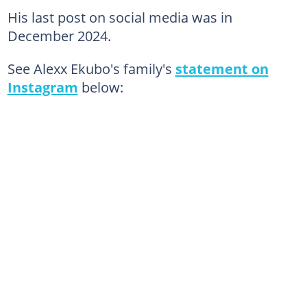
His last post on social media was in
December 2024.
See Alexx Ekubo's family's
statement on
Instagram
below: