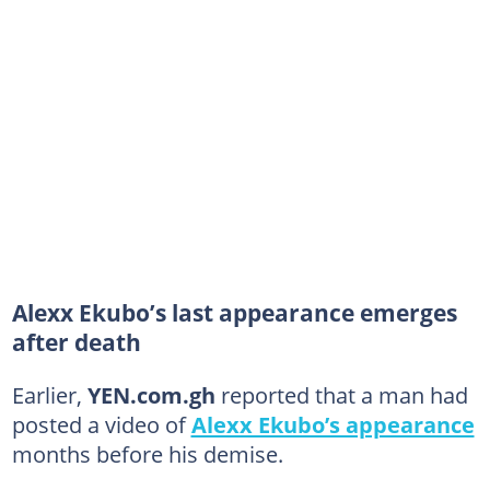
Alexx Ekubo’s last appearance emerges
after death
Earlier,
YEN.com.gh
reported that a man had
posted a video of
Alexx Ekubo’s appearance
months before his demise.