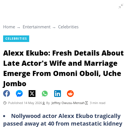
Home
Entertainment
Celebrities
CELEBRITIES
Alexx Ekubo: Fresh Details About
Late Actor's Wife and Marriage
Emerge From Omoni Oboli, Uche
Jombo
Published 14 May 2026
By
Jeffrey Owusu-Mensah
3 min read
Nollywood actor Alexx Ekubo tragically
passed away at 40 from metastatic kidney