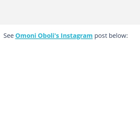
See
Omoni Oboli's Instagram
post below: