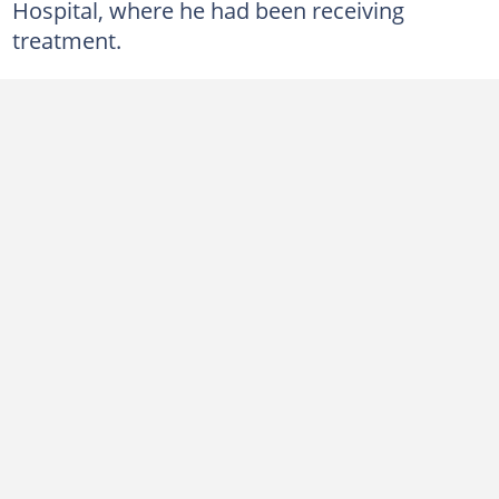
Hospital, where he had been receiving
treatment.