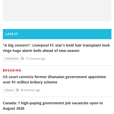
LATEST
"A big concern": Liverpool FC star's bold hair transplant look
rings huge alarm bells ahead of new season
Celebrities
15 minutes ago
BREAKING
US court convicts former Ghanaian government appointee
over $1 million bribery scheme
Ghana
36 minutes ago
Canada: 7 high-paying government job vacancies open in
August 2026