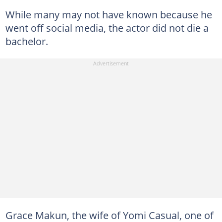
While many may not have known because he
went off social media, the actor did not die a
bachelor.
Grace Makun, the wife of Yomi Casual, one of