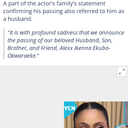
A part of the actor's family's statement
confirming his passing also referred to him as
a husband.
"It is with profound sadness that we announce
the passing of our beloved Husband, Son,
Brother, and Friend, Alexx Ikenna Ekubo-
Okwaraeke."