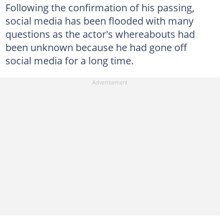
Following the confirmation of his passing,
social media has been flooded with many
questions as the actor's whereabouts had
been unknown because he had gone off
social media for a long time.