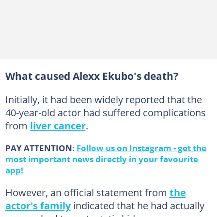
What caused Alexx Ekubo's death?
Initially, it had been widely reported that the
40-year-old actor had suffered complications
from
liver cancer
.
PAY ATTENTION
:
Follow us on Instagram - get the
most important news directly in your favourite
app!
However, an official statement from
the
actor's family
indicated that he had actually