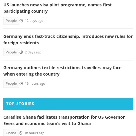
US launches new visa pilot programme, names first
participating country
People
12 days ago
Germany ends fast-track citizenship, introduces new rules for
foreign residents
People
2 days ago
Germany outlines textile restrictions travellers may face
when entering the country
People
16 hours ago
TOP STORIES
Caradise Ghana facilitates transportation for US Governor
Evers and economic team’s visit to Ghana
Ghana
18 hours ago