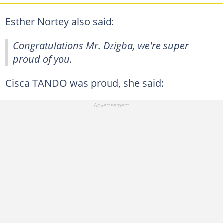
Esther Nortey also said:
Congratulations Mr. Dzigba, we're super
proud of you.
Cisca TANDO was proud, she said: