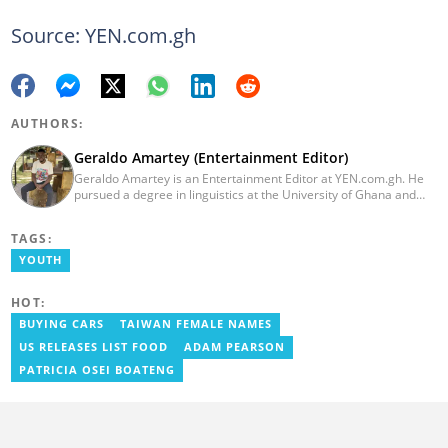
Source: YEN.com.gh
AUTHORS:
Geraldo Amartey (Entertainment Editor)
Geraldo Amartey is an Entertainment Editor at YEN.com.gh. He
pursued a degree in linguistics at the University of Ghana and
graduated in 2020. He has over three years of experience in
journalism. Geraldo's professional career in journalism started at
TAGS:
the Ministry Of Information, where he worked as a writer. He has
completed Google News Initiative News Lab courses in Advanced
YOUTH
Digital Reporting and Fighting Misinformation. You can reach out
to him at geraldo.amartey@yen.com.gh.
HOT:
BUYING CARS
TAIWAN FEMALE NAMES
US RELEASES LIST FOOD
ADAM PEARSON
PATRICIA OSEI BOATENG