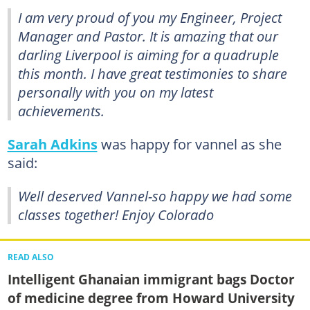
I am very proud of you my Engineer, Project
Manager and Pastor. It is amazing that our
darling Liverpool is aiming for a quadruple
this month. I have great testimonies to share
personally with you on my latest
achievements.
Sarah Adkins
was happy for vannel as she
said:
Well deserved Vannel-so happy we had some
classes together! Enjoy Colorado
READ ALSO
Intelligent Ghanaian immigrant bags Doctor
of medicine degree from Howard University