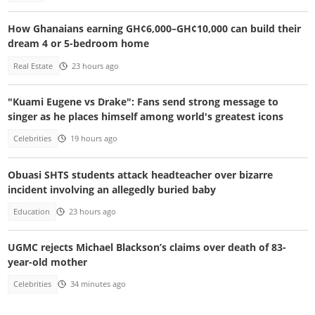
How Ghanaians earning GH¢6,000–GH¢10,000 can build their
dream 4 or 5-bedroom home
Real Estate
23 hours ago
"Kuami Eugene vs Drake": Fans send strong message to
singer as he places himself among world's greatest icons
Celebrities
19 hours ago
Obuasi SHTS students attack headteacher over bizarre
incident involving an allegedly buried baby
Education
23 hours ago
UGMC rejects Michael Blackson’s claims over death of 83-
year-old mother
Celebrities
34 minutes ago