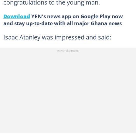
congratulations to the young man.
Download
YEN's news app on Google Play now
and stay up-to-date with all major Ghana news
Isaac Atanley was impressed and said: