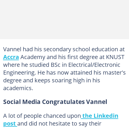
Vannel had his secondary school education at
Accra
Academy and his first degree at KNUST
where he studied BSc in Electrical/Electronic
Engineering. He has now attained his master's
degree and keeps soaring high in his
academics.
Social Media Congratulates Vannel
A lot of people chanced upon
the Linkedin
post
and did not hesitate to say their