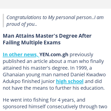
Congratulations to My personal person..I am
proud of you..
Man Attains Master's Degree After
Failing Multiple Exams
In other news,
YEN.com.gh
previously
published an article about a man who finally
attained his master's degree. In 1999, a
Ghanaian young man named Daniel Kwadwo
Adukpo finished junior
high school
and did
not have the means to further his education.
He went into fishing for 4 years, and
sponsored himself consecutively through two