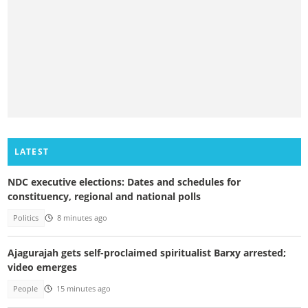
LATEST
NDC executive elections: Dates and schedules for
constituency, regional and national polls
Politics
8 minutes ago
Ajagurajah gets self-proclaimed spiritualist Barxy arrested;
video emerges
People
15 minutes ago