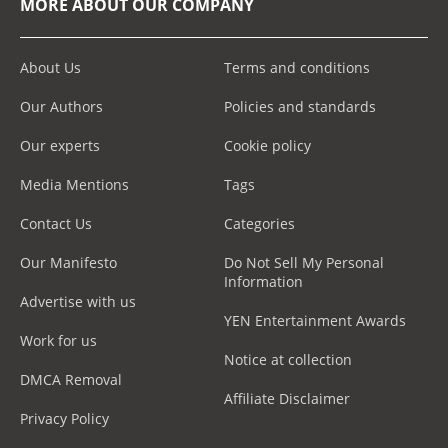
MORE ABOUT OUR COMPANY
About Us
Terms and conditions
Our Authors
Policies and standards
Our experts
Cookie policy
Media Mentions
Tags
Contact Us
Categories
Our Manifesto
Do Not Sell My Personal
Information
Advertise with us
YEN Entertainment Awards
Work for us
Notice at collection
DMCA Removal
Affiliate Disclaimer
Privacy Policy