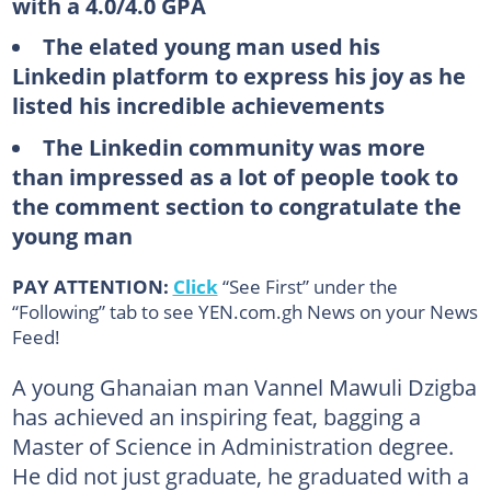
with a 4.0/4.0 GPA
The elated young man used his
Linkedin platform to express his joy as he
listed his incredible achievements
The Linkedin community was more
than impressed as a lot of people took to
the comment section to congratulate the
young man
PAY ATTENTION:
Click
“See First” under the
“Following” tab to see YEN.com.gh News on your News
Feed!
A young Ghanaian man Vannel Mawuli Dzigba
has achieved an inspiring feat, bagging a
Master of Science in Administration degree.
He did not just graduate, he graduated with a