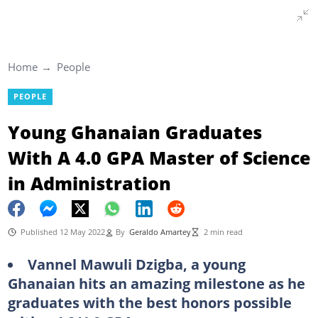
Home
People
PEOPLE
Young Ghanaian Graduates
With A 4.0 GPA Master of Science
in Administration
Published 12 May 2022
By
Geraldo Amartey
2 min read
Vannel Mawuli Dzigba, a young
Ghanaian hits an amazing milestone as he
graduates with the best honors possible