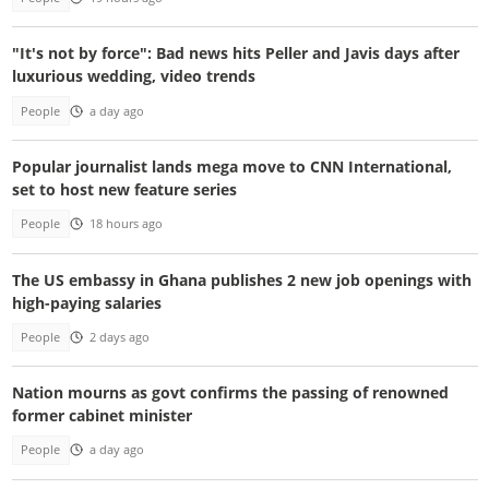
"It's not by force": Bad news hits Peller and Javis days after
luxurious wedding, video trends
People
a day ago
Popular journalist lands mega move to CNN International,
set to host new feature series
People
18 hours ago
The US embassy in Ghana publishes 2 new job openings with
high-paying salaries
People
2 days ago
Nation mourns as govt confirms the passing of renowned
former cabinet minister
People
a day ago