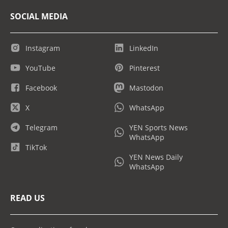
SOCIAL MEDIA
Instagram
LinkedIn
YouTube
Pinterest
Facebook
Mastodon
X
WhatsApp
Telegram
YEN Sports News
WhatsApp
TikTok
YEN News Daily
WhatsApp
READ US