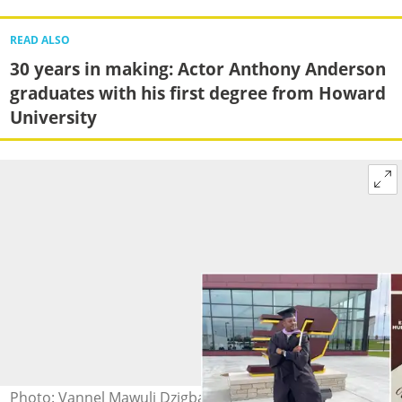
READ ALSO
30 years in making: Actor Anthony Anderson
graduates with his first degree from Howard
University
Photo: Vannel Mawuli Dzigba graduates Source: Vannel