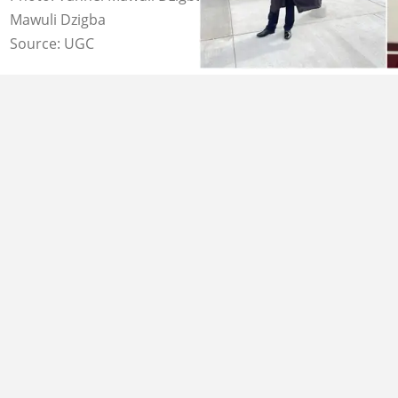
Mawuli Dzigba
Source: UGC