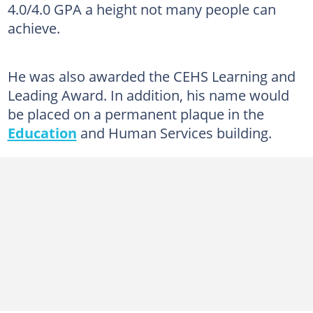
4.0/4.0 GPA a height not many people can
achieve.
He was also awarded the CEHS Learning and
Leading Award. In addition, his name would
be placed on a permanent plaque in the
Education
and Human Services building.