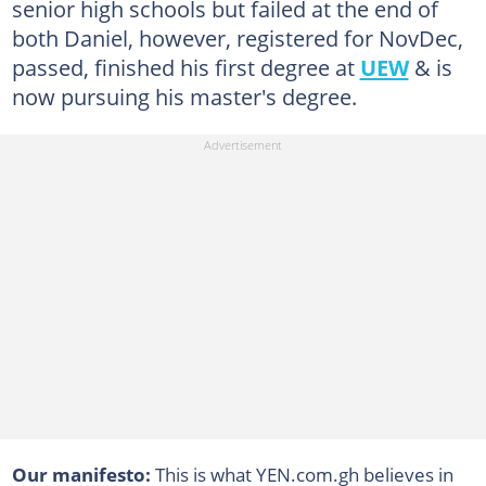
senior high schools but failed at the end of
both Daniel, however, registered for NovDec,
passed, finished his first degree at
UEW
& is
now pursuing his master's degree.
Our manifesto:
This is what YEN.com.gh believes in