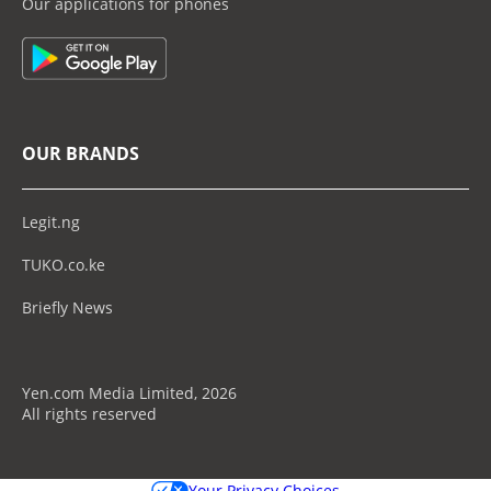
Our applications for phones
OUR BRANDS
Legit.ng
TUKO.co.ke
Briefly News
Yen.com Media Limited, 2026
All rights reserved
Your Privacy Choices