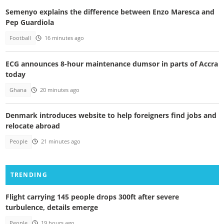
Semenyo explains the difference between Enzo Maresca and
Pep Guardiola
Football
16 minutes ago
ECG announces 8-hour maintenance dumsor in parts of Accra
today
Ghana
20 minutes ago
Denmark introduces website to help foreigners find jobs and
relocate abroad
People
21 minutes ago
TRENDING
Flight carrying 145 people drops 300ft after severe
turbulence, details emerge
People
19 hours ago