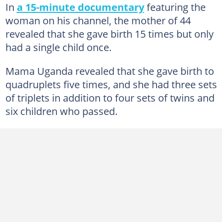
In
a 15-minute documentary
featuring the
woman on his channel, the mother of 44
revealed that she gave birth 15 times but only
had a single child once.
Mama Uganda revealed that she gave birth to
quadruplets five times, and she had three sets
of triplets in addition to four sets of twins and
six children who passed.