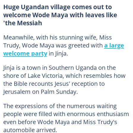
Huge Ugandan village comes out to
welcome Wode Maya with leaves like
'the Messiah
Meanwhile, with his stunning wife, Miss
Trudy, Wode Maya was greeted with
a large
welcome party
in Jinja.
Jinja is a town in Southern Uganda on the
shore of Lake Victoria, which resembles how
the Bible recounts Jesus' reception to
Jerusalem on Palm Sunday.
The expressions of the numerous waiting
people were filled with enormous enthusiasm
even before Wode Maya and Miss Trudy's
automobile arrived.