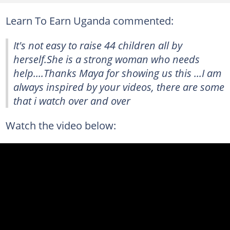
Learn To Earn Uganda commented:
It's not easy to raise 44 children all by
herself.She is a strong woman who needs
help....Thanks Maya for showing us this ...I am
always inspired by your videos, there are some
that i watch over and over
Watch the video below: