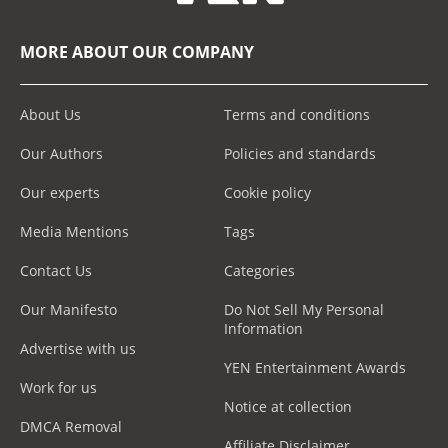
MORE ABOUT OUR COMPANY
About Us
Terms and conditions
Our Authors
Policies and standards
Our experts
Cookie policy
Media Mentions
Tags
Contact Us
Categories
Our Manifesto
Do Not Sell My Personal
Information
Advertise with us
YEN Entertainment Awards
Work for us
Notice at collection
DMCA Removal
Affiliate Disclaimer