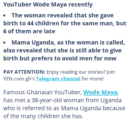
YouTuber Wode Maya recently
The woman revealed that she gave
birth to 44 children for the same man, but
6 of them are late
Mama Uganda, as the woman is called,
also revealed that she is still able to give
birth but prefers to avoid men for now
PAY ATTENTION:
Enjoy reading our stories? Join
YEN.com.gh's
Telegram channel
for more!
Famous Ghanaian YouTuber,
Wode Maya
,
has met a 38-year-old woman from Uganda
who is referred to as Mama Uganda because
of the many children she has.