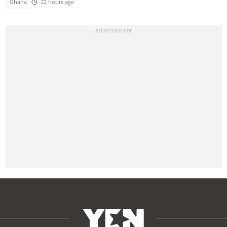
Ghana
22 hours ago