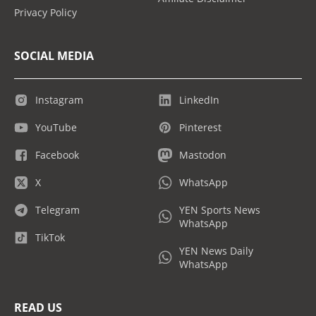
Privacy Policy
SOCIAL MEDIA
Instagram
LinkedIn
YouTube
Pinterest
Facebook
Mastodon
X
WhatsApp
Telegram
YEN Sports News
WhatsApp
TikTok
YEN News Daily
WhatsApp
READ US