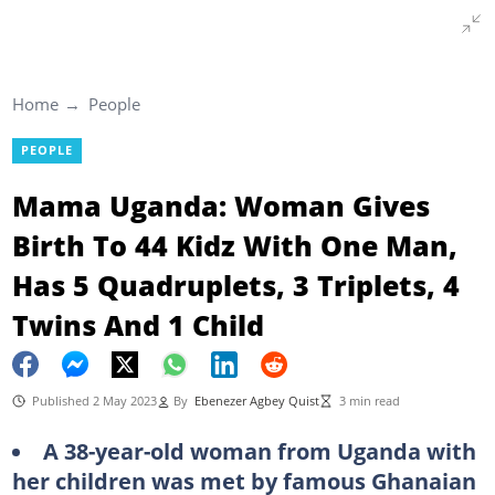
Home
People
PEOPLE
Mama Uganda: Woman Gives
Birth To 44 Kidz With One Man,
Has 5 Quadruplets, 3 Triplets, 4
Twins And 1 Child
Published 2 May 2023
By
Ebenezer Agbey Quist
3 min read
A 38-year-old woman from Uganda with
her children was met by famous Ghanaian