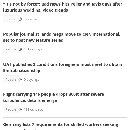
"It's not by force": Bad news hits Peller and Javis days after
luxurious wedding, video trends
People
a day ago
Popular journalist lands mega move to CNN International,
set to host new feature series
People
18 hours ago
UAE publishes 3 conditions foreigners must meet to obtain
Emirati citizenship
People
9 days ago
Flight carrying 145 people drops 300ft after severe
turbulence, details emerge
People
19 hours ago
Germany lists 7 requirements for skilled workers seeking