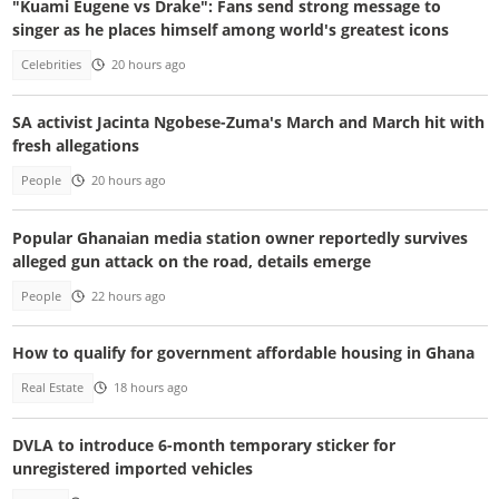
"Kuami Eugene vs Drake": Fans send strong message to
singer as he places himself among world's greatest icons
Celebrities
20 hours ago
SA activist Jacinta Ngobese-Zuma's March and March hit with
fresh allegations
People
20 hours ago
Popular Ghanaian media station owner reportedly survives
alleged gun attack on the road, details emerge
People
22 hours ago
How to qualify for government affordable housing in Ghana
Real Estate
18 hours ago
DVLA to introduce 6-month temporary sticker for
unregistered imported vehicles