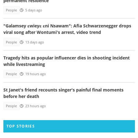
permanent residence
People
5 days ago
"Galamsey ɛwieyɛ ɛni Nsawam": Afia Schwarzenegger drops
viral song after Wontumi's arrest, video trend
People
13 days ago
Tragedy hits as popular influencer dies in shooting incident
while livestreaming
People
19 hours ago
St Janet's friend recounts singer's painful final moments
before her death
People
23 hours ago
TOP STORIES