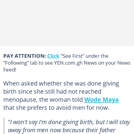
PAY ATTENTION:
Click
“See First” under the
“Following” tab to see YEN.com.gh News on your News
Feed!
When asked whether she was done giving
birth since she still had not reached
menopause, the woman told
Wode Maya
that she prefers to avoid men for now.
"I won't say I'm done giving birth, but I will stay
away from men now because their father