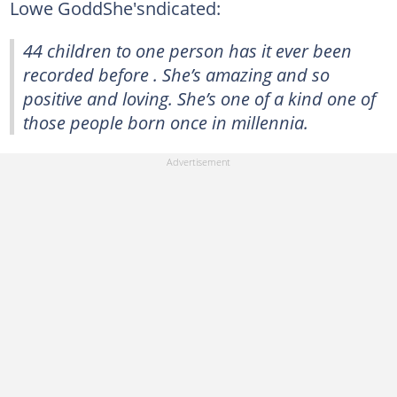
Lowe GoddShe'sndicated:
44 children to one person has it ever been
recorded before . She’s amazing and so
positive and loving. She’s one of a kind one of
those people born once in millennia.