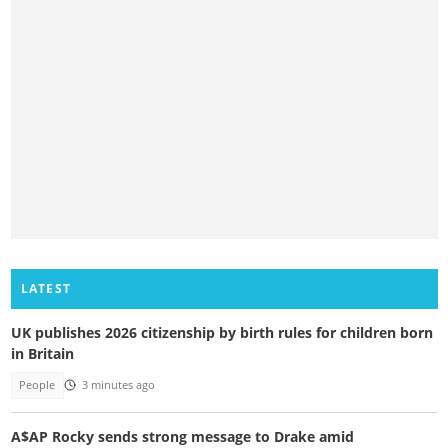
LATEST
UK publishes 2026 citizenship by birth rules for children born
in Britain
People
3 minutes ago
A$AP Rocky sends strong message to Drake amid