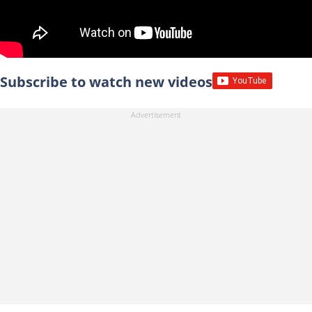
Subscribe to watch new videos