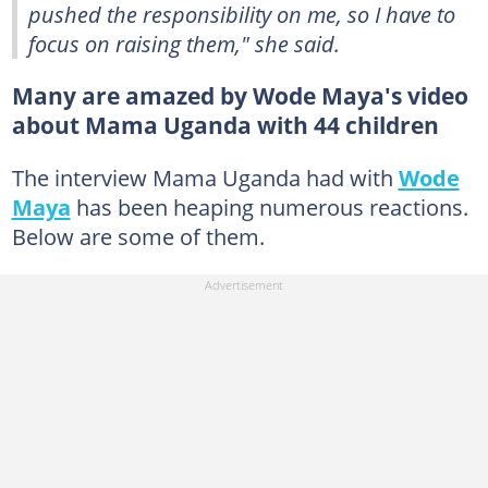
pushed the responsibility on me, so I have to
focus on raising them," she said.
Many are amazed by Wode Maya's video
about Mama Uganda with 44 children
The interview Mama Uganda had with
Wode
Maya
has been heaping numerous reactions.
Below are some of them.