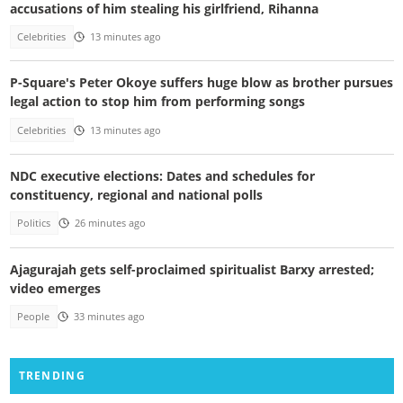
accusations of him stealing his girlfriend, Rihanna
Celebrities
13 minutes ago
P-Square's Peter Okoye suffers huge blow as brother pursues
legal action to stop him from performing songs
Celebrities
13 minutes ago
NDC executive elections: Dates and schedules for
constituency, regional and national polls
Politics
26 minutes ago
Ajagurajah gets self-proclaimed spiritualist Barxy arrested;
video emerges
People
33 minutes ago
TRENDING