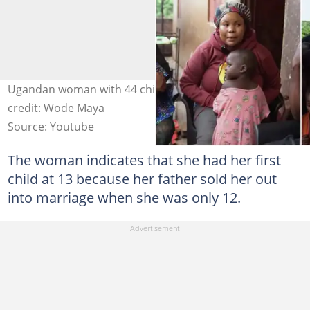
Ugandan woman with 44 children and her kids Photo
credit: Wode Maya
Source: Youtube
The woman indicates that she had her first
child at 13 because her father sold her out
into marriage when she was only 12.