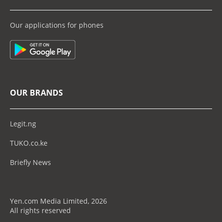
Our applications for phones
OUR BRANDS
Legit.ng
TUKO.co.ke
Briefly News
Yen.com Media Limited, 2026
All rights reserved