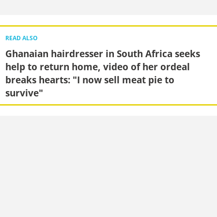
READ ALSO
Ghanaian hairdresser in South Africa seeks
help to return home, video of her ordeal
breaks hearts: "I now sell meat pie to
survive"