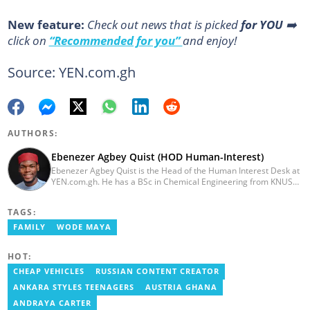
New feature:
Сheck out news that is picked
for YOU
➡️
click on
“Recommended for you”
and enjoy!
Source: YEN.com.gh
AUTHORS:
Ebenezer Agbey Quist (HOD Human-Interest)
Ebenezer Agbey Quist is the Head of the Human Interest Desk at
YEN.com.gh. He has a BSc in Chemical Engineering from KNUST
(2017) with 8 years of experience as a writer and 3 years as an
editor. He has certificates in AFP courses on digital investigation
TAGS:
techniques. At YEN.com.gh, Ebenezer has won the Outstanding
Achievement for Professional Conduct Award and the Best
FAMILY
WODE MAYA
Human Interest Editor Award. He is also the author of 3 books.
You can contact him via ebenezer.quist@yen.com.gh.
HOT:
CHEAP VEHICLES
RUSSIAN CONTENT CREATOR
ANKARA STYLES TEENAGERS
AUSTRIA GHANA
ANDRAYA CARTER