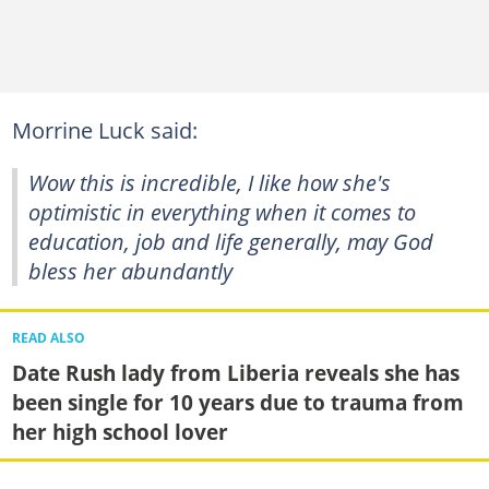
Morrine Luck said:
Wow this is incredible, I like how she's
optimistic in everything when it comes to
education, job and life generally, may God
bless her abundantly
READ ALSO
Date Rush lady from Liberia reveals she has
been single for 10 years due to trauma from
her high school lover