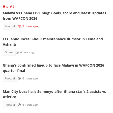
LIVE
Malawi vs Ghana LIVE blog: Goals, score and latest Updates
from WAFCON 2026
Football
3 hours ago
ECG announces 9-hour maintenance dumsor in Tema and
Ashanti
Ghana
4 hours ago
Ghana's confirmed lineup to face Malawi in WAFCON 2026
quarter-final
Football
6 hours ago
Man City boss hails Semenyo after Ghana star's 2 assists vs
Atletico
Football
6 hours ago