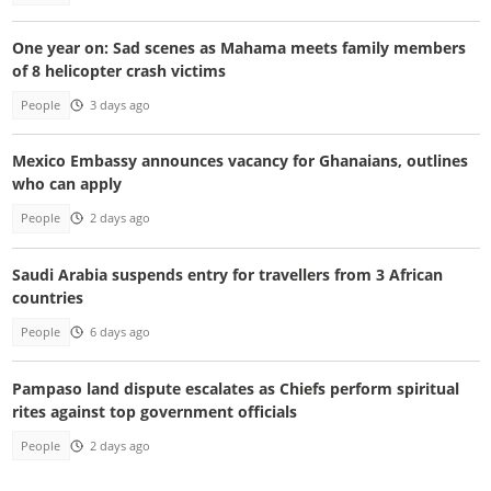
One year on: Sad scenes as Mahama meets family members
of 8 helicopter crash victims
People
3 days ago
Mexico Embassy announces vacancy for Ghanaians, outlines
who can apply
People
2 days ago
Saudi Arabia suspends entry for travellers from 3 African
countries
People
6 days ago
Pampaso land dispute escalates as Chiefs perform spiritual
rites against top government officials
People
2 days ago