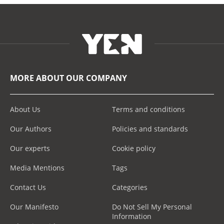
MORE ABOUT OUR COMPANY
About Us
Terms and conditions
Our Authors
Policies and standards
Our experts
Cookie policy
Media Mentions
Tags
Contact Us
Categories
Our Manifesto
Do Not Sell My Personal
Information