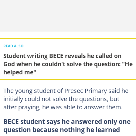
READ ALSO
Student writing BECE reveals he called on
God when he couldn't solve the question: "He
helped me"
The young student of Presec Primary said he
initially could not solve the questions, but
after praying, he was able to answer them.
BECE student says he answered only one
question because nothing he learned