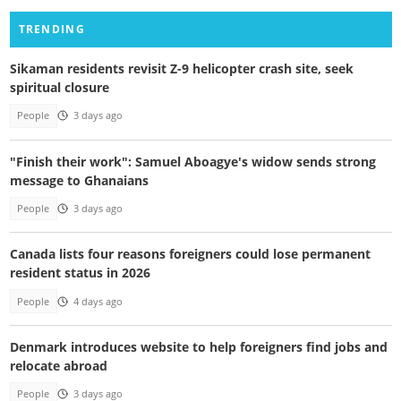
TRENDING
Sikaman residents revisit Z-9 helicopter crash site, seek
spiritual closure
People
3 days ago
"Finish their work": Samuel Aboagye's widow sends strong
message to Ghanaians
People
3 days ago
Canada lists four reasons foreigners could lose permanent
resident status in 2026
People
4 days ago
Denmark introduces website to help foreigners find jobs and
relocate abroad
People
3 days ago