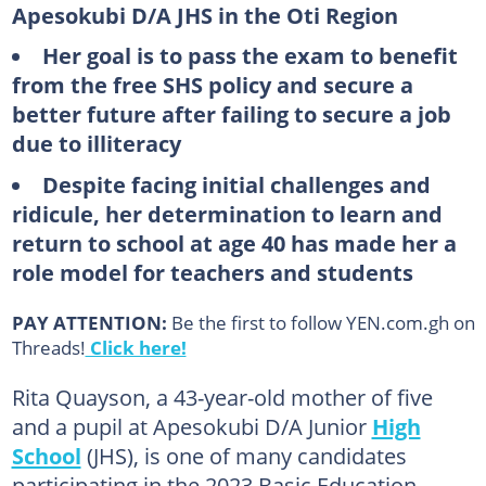
Apesokubi D/A JHS in the Oti Region
Her goal is to pass the exam to benefit
from the free SHS policy and secure a
better future after failing to secure a job
due to illiteracy
Despite facing initial challenges and
ridicule, her determination to learn and
return to school at age 40 has made her a
role model for teachers and students
PAY ATTENTION:
Be the first to follow YEN.com.gh on
Threads!
Click here!
Rita Quayson, a 43-year-old mother of five
and a pupil at Apesokubi D/A Junior
High
School
(JHS), is one of many candidates
participating in the 2023 Basic Education