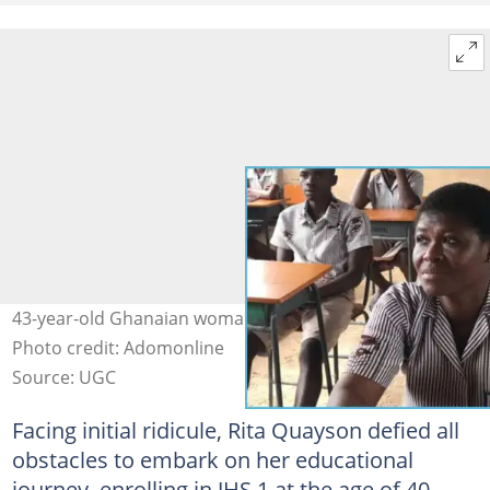
43-year-old Ghanaian woman sits for BECE in Oti Region
Photo credit: Adomonline
Source: UGC
Facing initial ridicule, Rita Quayson defied all
obstacles to embark on her educational
journey, enrolling in JHS 1 at the age of 40.