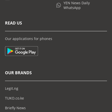
YEN News Daily
WhatsApp
READ US
Our applications for phones
OUR BRANDS
Legit.ng
TUKO.co.ke
Briefly News