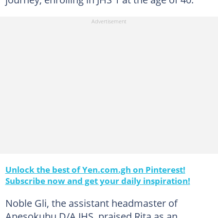
Unlock the best of Yen.com.gh on Pinterest!
Subscribe now and get your daily inspiration!
Noble Gli, the assistant headmaster of
Apesokubu D/A JHS, praised Rita as an