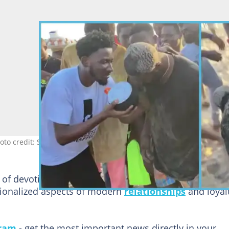
o credit: Streetz Traffic
of devotion has resonated with viewers, offering a
ationalized aspects of modern
relationships
and loyal
gram
- get the most important news directly in your