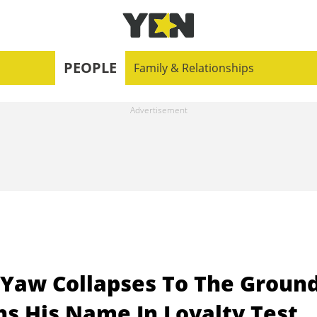
PEOPLE
Family & Relationships
Yaw Collapses To The Groun
ns His Name In Loyalty Test