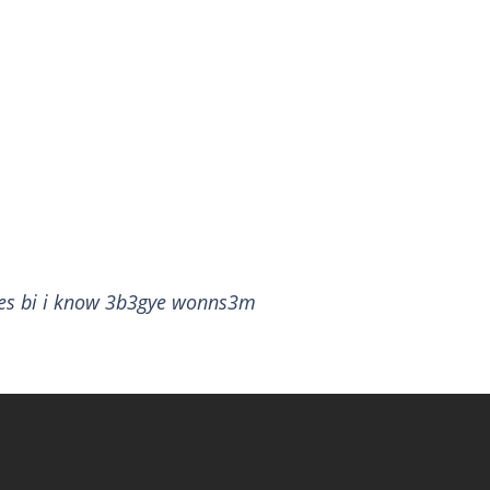
ies bi i know 3b3gye wonns3m