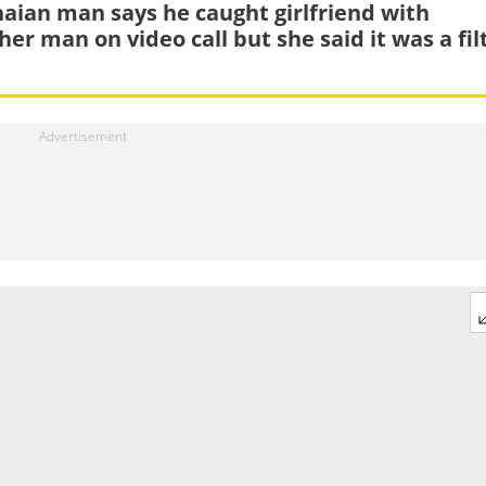
aian man says he caught girlfriend with
her man on video call but she said it was a fil