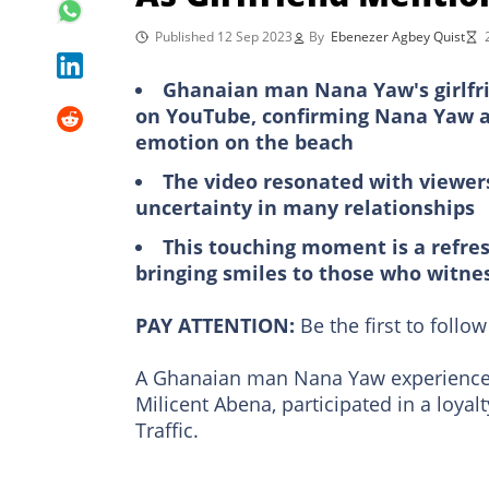
Published 12 Sep 2023
By
Ebenezer Agbey Quist
Ghanaian man Nana Yaw's girlfrie
on YouTube, confirming Nana Yaw as 
emotion on the beach
The video resonated with viewers
uncertainty in many relationships
This touching moment is a refres
bringing smiles to those who witnes
PAY ATTENTION:
Be the first to foll
A Ghanaian man Nana Yaw experienced
Milicent Abena, participated in a loyal
Traffic.