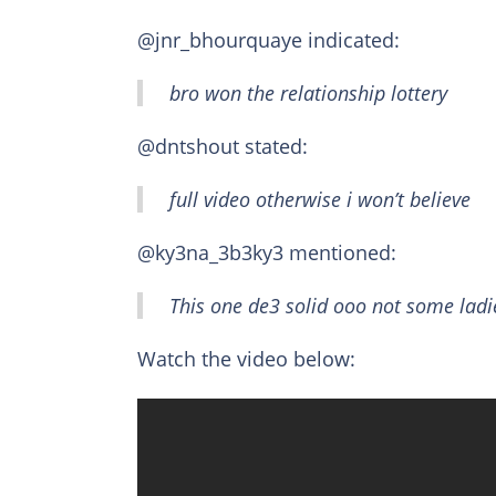
@jnr_bhourquaye indicated:
bro won the relationship lottery
@dntshout stated:
full video otherwise i won’t believe
@ky3na_3b3ky3 mentioned:
This one de3 solid ooo not some lad
Watch the video below: