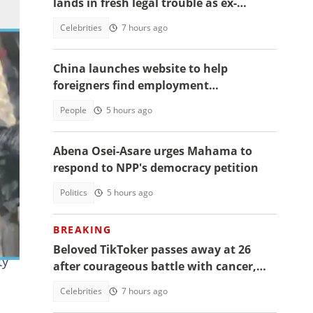
lands in fresh legal trouble as ex-
fiancée sues for millions
Celebrities
7 hours ago
China launches website to help
foreigners find employment
opportunities
People
5 hours ago
Abena Osei-Asare urges Mahama to
respond to NPP's democracy petition
Politics
5 hours ago
BREAKING
Beloved TikToker passes away at 26
ty
after courageous battle with cancer,
fans mourn
Celebrities
7 hours ago