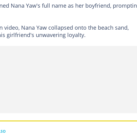
oned Nana Yaw's full name as her boyfriend, prompti
n video, Nana Yaw collapsed onto the beach sand,
s girlfriend's unwavering loyalty.
LSO