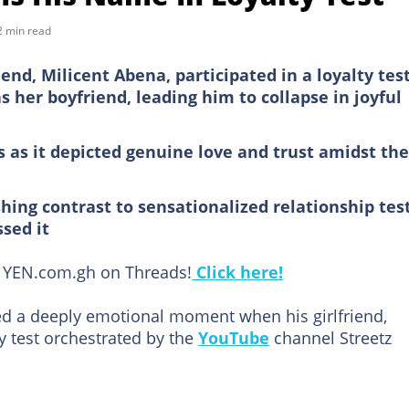
2 min read
nd, Milicent Abena, participated in a loyalty tes
her boyfriend, leading him to collapse in joyful
 as it depicted genuine love and trust amidst the
hing contrast to sensationalized relationship test
sed it
ow YEN.com.gh on Threads!
Click here!
 a deeply emotional moment when his girlfriend,
ty test orchestrated by the
YouTube
channel Streetz