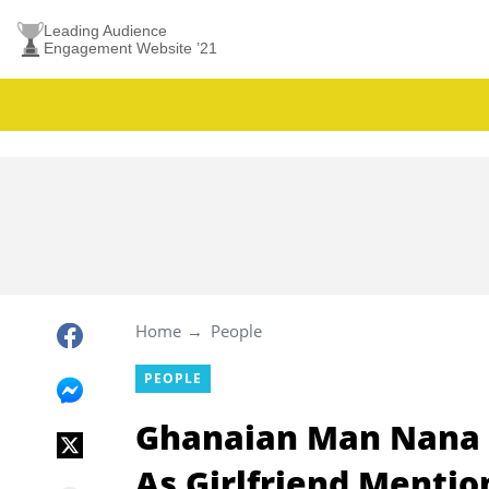
Leading Audience
Engagement Website ’21
Home
People
PEOPLE
Ghanaian Man Nana 
As Girlfriend Mentio