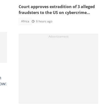
Court approves extradition of 3 alleged
fraudsters to the US on cybercrime
charges, details emerge
Africa
6 hours ago
n
low: