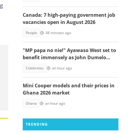
ng
Canada: 7 high-paying government job
vacancies open in August 2026
People
48 minutes ago
"MP papa no nie!" Ayawaso West set to
benefit immensely as John Dumelo
funds new project
Celebrities
an hour ago
Mini Cooper models and their prices in
Ghana 2026 market
Ghana
an hour ago
TRENDING