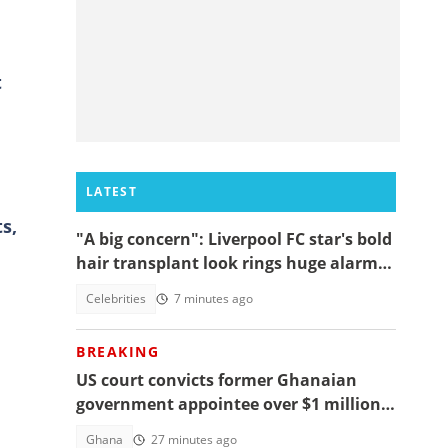
t
LATEST
s,
"A big concern": Liverpool FC star's bold
hair transplant look rings huge alarm
bells ahead of new season
Celebrities
7 minutes ago
BREAKING
US court convicts former Ghanaian
government appointee over $1 million
bribery scheme
Ghana
27 minutes ago