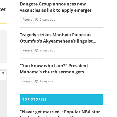
Dangote Group announces new
ter
vacancies as link to apply emerges
People
2 days ago
Tragedy strikes Manhyia Palace as
Otumfuo’s Akyeamehene’s linguist
passes away
People
2 days ago
"You know who I am?" President
Mahama's church sermon gets
everyone laughing, video
People
4 days ago
TOP STORIES
"Never get married": Popular NBA star