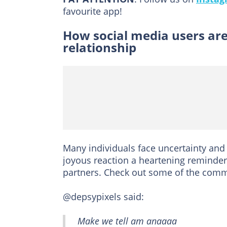
favourite app!
How social media users are
relationship
Many individuals face uncertainty an
joyous reaction a heartening reminder
partners. Check out some of the comm
@depsypixels said:
Make we tell am anaaaa