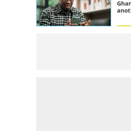
Ghan
anot