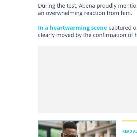
During the test, Abena proudly menti
an overwhelming reaction from him.
In a heartwarming scene
captured o
clearly moved by the confirmation of hi
READ A