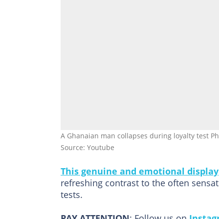
A Ghanaian man collapses during loyalty test Phot
Source: Youtube
This genuine and emotional display
refreshing contrast to the often sens
tests.
PAY ATTENTION
: Follow us on
Insta