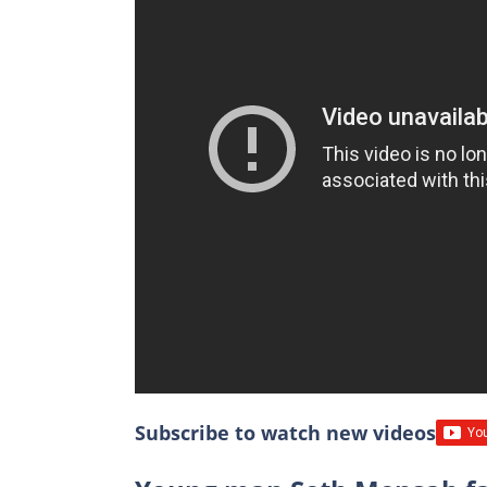
Subscribe to watch new videos