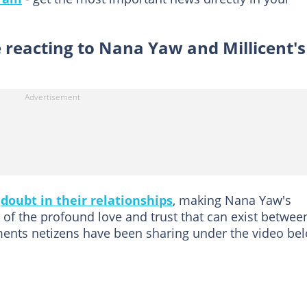
 reacting to Nana Yaw and Millicent's
d
doubt in their relationships
, making Nana Yaw's
 of the profound love and trust that can exist betwee
ents netizens have been sharing under the video be